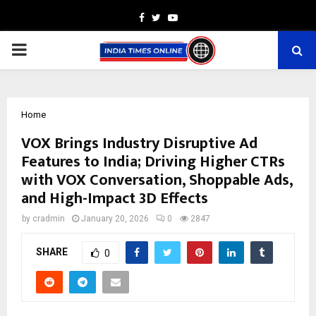
Facebook
Twitter
Youtube
PRIMARY
MENU
Home
VOX Brings Industry Disruptive Ad
Features to India; Driving Higher CTRs
with VOX Conversation, Shoppable Ads,
and High-Impact 3D Effects
by
cradmin
January 20, 2026
0
2847
SHARE
0