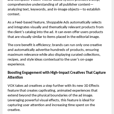
comprehensive understanding of all publisher content—
analyzing text, keywords, and in-image objects—to establish 
context. 
As a Feed-based feature, Shoppable Ads automatically selects 
and integrates visually and thematically relevant products from 
the client’s catalog into the ad. It can even offer users products 
that are visually similar to items placed in the editorial image. 
The core benefit is efficiency; brands can run only one creative 
and automatically advertise hundreds of products, ensuring 
maximum relevance while also displaying curated collections, 
recipes, and style ideas contextual to the user’s on-page 
experience.
Boosting Engagement with High-Impact Creatives That Capture 
Attention
VOX takes ad creatives a step further with its new 3D Effects 
feature that creates captivating, animated experiences that 
extend beyond the physical boundaries of the ad image. 
Leveraging powerful visual effects, this feature is ideal for 
capturing user attention and increasing time spent on the 
creative. 