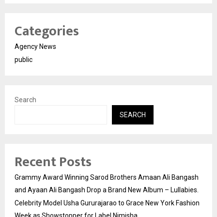
Categories
Agency News
public
Search
SEARCH
Recent Posts
Grammy Award Winning Sarod Brothers Amaan Ali Bangash
and Ayaan Ali Bangash Drop a Brand New Album – Lullabies.
Celebrity Model Usha Gururajarao to Grace New York Fashion
Week as Showstopper for Label Nimisha