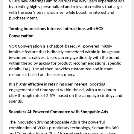
VOX’s new offerings aim to disrupt the way users experience ads 
by creating highly personalized and relevant creatives that align 
with the user’s buying journey, while boosting interest and 
purchase intent. 
Turning impressions into real interactions with VOX 
Conversation
VOX Conversation is a chatbot-based, AI-powered, highly 
intuitive feature that is directly embedded within in-image and 
in-content creatives. Users can engage directly with the brand 
within the ad by asking for product recommendations, specific 
details, FAQ. The ad then provides customized and instant 
responses based on the user’s query. 
It is highly effective in retaining user interest, boosting 
engagement and time spent within the ad, with a maximum 
click-through rate of 2.5%, based on the campaign strategy and 
spends.  
Seamless AI-Powered Commerce with Shoppable Ads
The innovation driving Shoppable Ads is the powerful 
combination of VOX’s proprietary technology, Semantica 360 
and Computer Vision. This AI-based system provides a deep, 