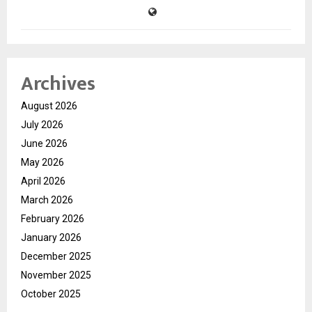
Archives
August 2026
July 2026
June 2026
May 2026
April 2026
March 2026
February 2026
January 2026
December 2025
November 2025
October 2025