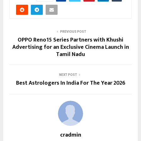
PREVIOUS POST
OPPO Reno15 Series Partners with Khushi
Advertising for an Exclusive Cinema Launch in
Tamil Nadu
NEXT POST
Best Astrologers In India For The Year 2026
cradmin