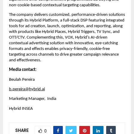
non-cookie-based contextual targeting capabilities.
The company delivers customized, performance-driven solutions 
through its Hybrid Platform, a full-stack DSP featuring integrated 
tools for ad creation, launch, optimization, and reporting, along 
with products like Hybrid Places, Hybrid Triggers, TV Sync, and 
OTT/CTV. Complementing this, VOX, Hybrid’s AI-driven 
contextual advertising solution with innovative, eye-catching 
formats and effects enables privacy-friendly, cookie-free 
targeting across channels to drive greater campaign relevance 
and effectiveness.
Media contact:
Beulah Pereira
b.pereira@hybrid.ai
Marketing Manager,  India
Hybrid INSEA
SHARE
0