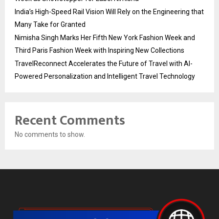
India’s High-Speed Rail Vision Will Rely on the Engineering that
Many Take for Granted
Nimisha Singh Marks Her Fifth New York Fashion Week and
Third Paris Fashion Week with Inspiring New Collections
TravelReconnect Accelerates the Future of Travel with AI-
Powered Personalization and Intelligent Travel Technology
Recent Comments
No comments to show.