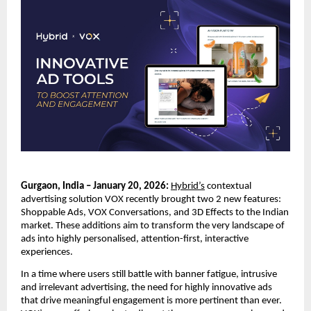
Gurgaon, India – January 20, 2026:
Hybrid’s
 contextual 
advertising solution VOX recently brought two 2 new features: 
Shoppable Ads, VOX Conversations, and 3D Effects to the Indian 
market. These additions aim to transform the very landscape of 
ads into highly personalised, attention-first, interactive 
experiences. 
In a time where users still battle with banner fatigue, intrusive 
and irrelevant advertising, the need for highly innovative ads 
that drive meaningful engagement is more pertinent than ever. 