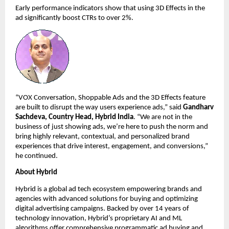
Early performance indicators show that using 3D Effects in the 
ad significantly boost CTRs to over 2%. 
“VOX Conversation, Shoppable Ads and the 3D Effects feature 
are built to disrupt the way users experience ads,” said 
Gandharv 
Sachdeva, Country Head, Hybrid India
. “We are not in the 
business of just showing ads, we’re here to push the norm and 
bring highly relevant, contextual, and personalized brand 
experiences that drive interest, engagement, and conversions,” 
he continued. 
About Hybrid
Hybrid is a global ad tech ecosystem empowering brands and 
agencies with advanced solutions for buying and optimizing 
digital advertising campaigns. Backed by over 14 years of 
technology innovation, Hybrid’s proprietary AI and ML 
algorithms offer comprehensive programmatic ad buying and 