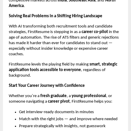
competitive markets across
India
,
Southeast Asia
, and
North
America
.
Solving Real Problems in a Shifting Hiring Landscape
With AI transforming both recruitment tools and candidate
strategies, FirstResume is stepping in as a
career co-pilot
in the
age of automation. The rise of ATS filters and generic rejections
has made it harder than ever for candidates to stand out —
especially without insider knowledge or expensive career
coaches.
FirstResume levels the playing field by making
smart, strategic
application tools accessible to everyone
, regardless of
background.
Start Your Career Journey with Confidence
Whether you’re a
fresh graduate
, a
young professional
, or
someone navigating a
career pivot
, FirstResume helps you:
Get interview-ready documents in minutes
Match with the right jobs — and improve where needed
Prepare strategically with insights, not guesswork