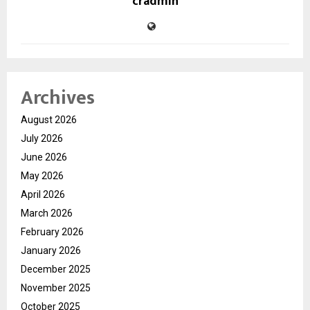
cradmin
Archives
August 2026
July 2026
June 2026
May 2026
April 2026
March 2026
February 2026
January 2026
December 2025
November 2025
October 2025