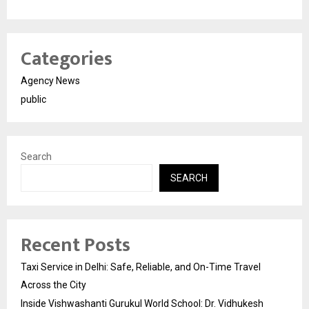
Categories
Agency News
public
Search
SEARCH
Recent Posts
Taxi Service in Delhi: Safe, Reliable, and On-Time Travel
Across the City
Inside Vishwashanti Gurukul World School: Dr. Vidhukesh