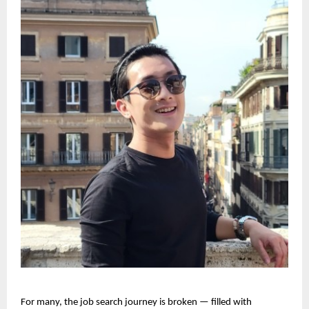
For many, the job search journey is broken — filled with