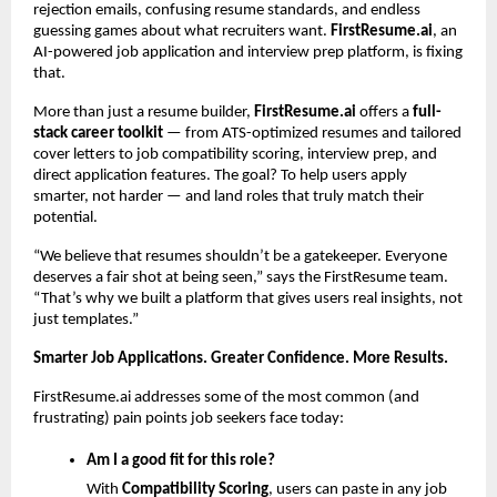
rejection emails, confusing resume standards, and endless
guessing games about what recruiters want.
FirstResume.ai
, an
AI-powered job application and interview prep platform, is fixing
that.
More than just a resume builder,
FirstResume.ai
offers a
full-
stack career toolkit
— from ATS-optimized resumes and tailored
cover letters to job compatibility scoring, interview prep, and
direct application features. The goal? To help users apply
smarter, not harder — and land roles that truly match their
potential.
“We believe that resumes shouldn’t be a gatekeeper. Everyone
deserves a fair shot at being seen,” says the FirstResume team.
“That’s why we built a platform that gives users real insights, not
just templates.”
Smarter Job Applications. Greater Confidence. More Results.
FirstResume.ai addresses some of the most common (and
frustrating) pain points job seekers face today:
Am I a good fit for this role?
With
Compatibility Scoring
, users can paste in any job