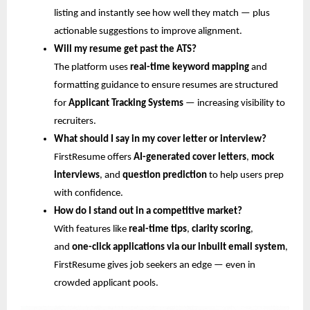
listing and instantly see how well they match — plus
actionable suggestions to improve alignment.
Will my resume get past the ATS?
The platform uses
real-time keyword mapping
and
formatting guidance to ensure resumes are structured
for
Applicant Tracking Systems
— increasing visibility to
recruiters.
What should I say in my cover letter or interview?
FirstResume offers
AI-generated cover letters
,
mock
interviews
, and
question prediction
to help users prep
with confidence.
How do I stand out in a competitive market?
With features like
real-time tips
,
clarity scoring
,
and
one-click applications via our inbuilt email system
,
FirstResume gives job seekers an edge — even in
crowded applicant pools.