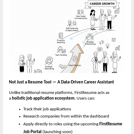
Not Just a Resume Tool — A Data-Driven Career Assistant
Unlike traditional resume platforms, FirstResume acts as
a
holistic job
application ecosystem
. Users can:
Track their job applications
Research companies from within the dashboard
Apply directly to roles using the upcoming
FirstResume
Job Portal
(launching soon)