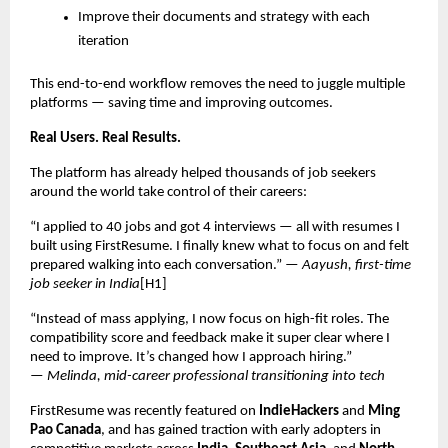
Improve their documents and strategy with each
iteration
This end-to-end workflow removes the need to juggle multiple
platforms — saving time and improving outcomes.
Real Users. Real Results.
The platform has already helped thousands of job seekers
around the world take control of their careers:
“I applied to 40 jobs and got 4 interviews — all with resumes I
built using FirstResume. I finally knew what to focus on and felt
prepared walking into each conversation.” —
Aayush, first-time
job seeker in India
[H1]
“Instead of mass applying, I now focus on high-fit roles. The
compatibility score and feedback make it super clear where I
need to improve. It’s changed how I approach hiring.”
—
Melinda, mid-career professional transitioning into tech
FirstResume was recently featured on
IndieHackers
and
Ming
Pao Canada
, and has gained traction with early adopters in