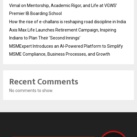
Vimal on Mentorship, Academic Rigor, and Life at VGWS’
Premier IB Boarding School
How the rise of e-challans is reshaping road discipline in India
Axis Max Life Launches Retirement Campaign, Inspiring
Indians to Plan Their ‘Second Innings’
MSMExpert Introduces an AI-Powered Platform to Simplify
MSME Compliance, Business Processes, and Growth
Recent Comments
No comments to show.