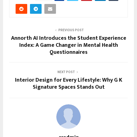
PREVIOUS POST
Annorth AI Introduces the Student Experience
Index: A Game Changer in Mental Health
Questionnaires
NEXT POST
Interior Design for Every Lifestyle: Why G K
Signature Spaces Stands Out