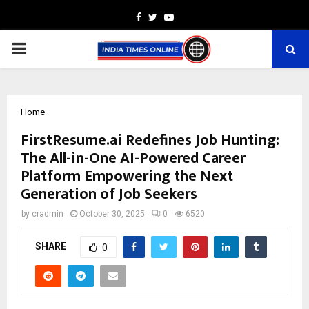
Facebook
Twitter
Youtube
PRIMARY
MENU
Home
FirstResume.ai Redefines Job Hunting:
The All-in-One AI-Powered Career
Platform Empowering the Next
Generation of Job Seekers
by
cradmin
October 30, 2025
0
6520
SHARE
0