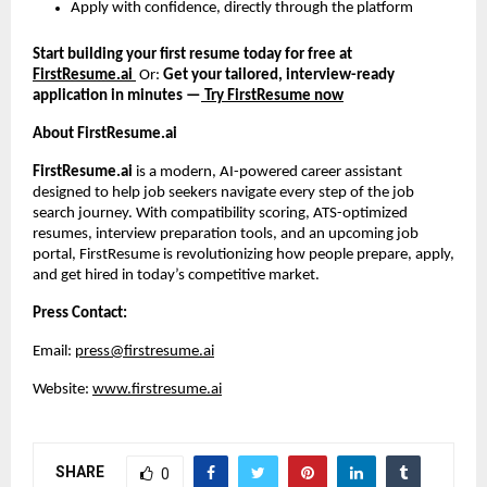
Apply with confidence, directly through the platform
Start building your first resume today for free at
FirstResume.ai
Or:
Get your tailored, interview-ready
application in minutes —
Try FirstResume now
About FirstResume.ai
FirstResume.ai
is a modern, AI-powered career assistant
designed to help job seekers navigate every step of the job
search journey. With compatibility scoring, ATS-optimized
resumes, interview preparation tools, and an upcoming job
portal, FirstResume is revolutionizing how people prepare, apply,
and get hired in today’s competitive market.
Press Contact:
Email:
press@firstresume.ai
Website:
www.firstresume.ai
SHARE
0