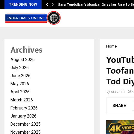
Sara Tendulkar’s Mumbai Grizzlies Rise to 
TRENDING NOW
Archives
Home
YouTub
August 2026
Toofan:
July 2026
June 2026
Tod Di
May 2026
April 2026
by
cradmin
F
March 2026
SHARE
February 2026
January 2026
December 2025
November 2025