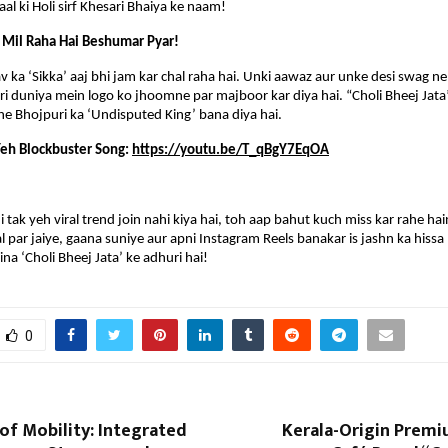
al ki Holi sirf Khesari Bhaiya ke naam!
 Mil Raha Hai Beshumar Pyar!
v ka ‘Sikka’ aaj bhi jam kar chal raha hai. Unki aawaz aur unke desi swag ne n
uri duniya mein logo ko jhoomne par majboor kar diya hai. “Choli Bheej Jata”
he Bhojpuri ka ‘Undisputed King’ bana diya hai.
eh Blockbuster Song: 
https://youtu.be/T_qBgY7EqOA
tak yeh viral trend join nahi kiya hai, toh aap bahut kuch miss kar rahe hain.
 par jaiye, gaana suniye aur apni Instagram Reels banakar is jashn ka hissa 
 bina ‘Choli Bheej Jata’ ke adhuri hai!
0
of Mobility: Integrated
Kerala-Origin Prem