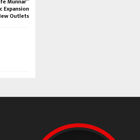
afe Munnar”
c Expansion
New Outlets