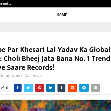
Second,…
Abdominal Aortic Aneurysm (AAA)-
HOME
e Par Khesari Lal Yadav Ka Global
 Choli Bheej Jata Bana No. 1 Trend
ye Saare Records!
ebruary 13, 2026
0
220
0