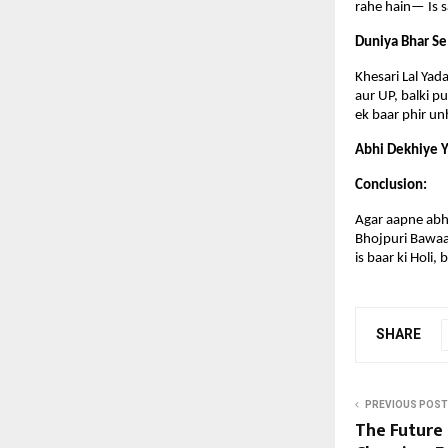
rahe hain— Is sa
Duniya Bhar Se
Khesari Lal Yada
aur UP, balki p
ek baar phir un
Abhi Dekhiye Y
Conclusion:
Agar aapne abhi 
Bhojpuri Bawaal
is baar ki Holi,
SHARE
PREVIOUS POST
The Future 