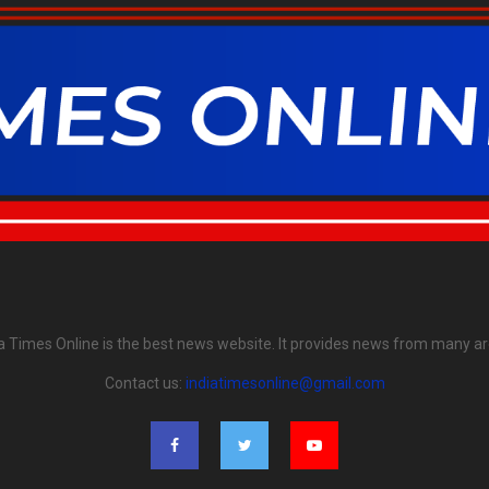
ia Times Online is the best news website. It provides news from many ar
Contact us:
indiatimesonline@gmail.com