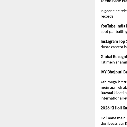
Teeno Bade Pla
Is gaane ne rele
records:
YouTube India 
spot par baith 
Instagram Top 
dusra creator i
Global Recogni
list mein shami
IVY Bhojpuri B
Yeh mega-hit tr
mein apni ek al
Bawaal ki aati h
international le
2026 Ki Holi K
Holi aane mein a
desi beats aur 