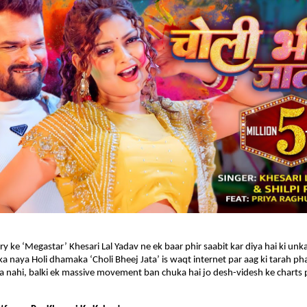
y ke ‘Megastar’ Khesari Lal Yadav ne ek baar phir saabit kar diya hai ki unka
a naya Holi dhamaka ‘Choli Bheej Jata’ is waqt internet par aag ki tarah phai
na nahi, balki ek massive movement ban chuka hai jo desh-videsh ke charts pa