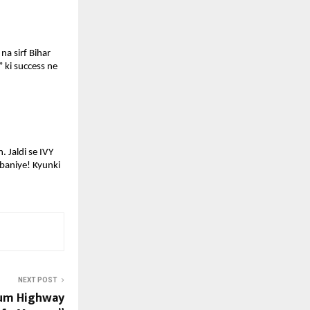
a sirf Bihar 
 ki success ne 
 Jaldi se IVY 
baniye! Kyunki 
NEXT POST
ium Highway