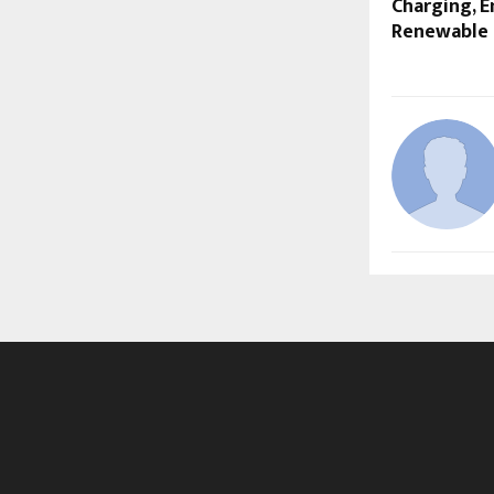
Charging, E
Renewable