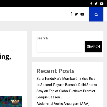
 What Everyone Should…
How to Choose a Savings
Facebook
Twitte
Yo
Search
SEARCH
ing,
Recent Posts
Sara Tendulkar’s Mumbai Grizzlies Rise
to Second, Peyush Bansal’s Delhi Sharks
Stay on Top of Global E-cricket Premier
League Season 3
Abdominal Aortic Aneurysm (AAA)-