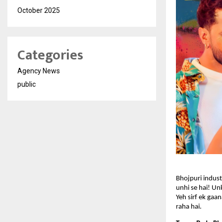
October 2025
Categories
Agency News
public
Bhojpuri industr
unhi se hai! Unk
Yeh sirf ek gaa
raha hai.