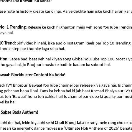
tforms Par Khesari Ka Kabza!
ase hote hi history create kar di hai. Aaiye dekhte hain iske kuch hairan kar 
No. 1 Trending
: Release ke kuch hi ghanton mein yeh song YouTube Trending 
gaya hai.
10 Trend: 
Sirf video hi nahi, iska audio Instagram Reels par Top 10 Trending 
si hook-step par thumke laga raha hai.
tion: 
Sabse badi baat yeh hai ki yeh song Global YouTube Top 100 Most Hyp
l ho gaya hai, jo Bhojpuri music ke badhte kadam ka saboot hai.
awaal: Blockbuster Content Ka Adda!
ack IVY Bhojpuri Bawaal YouTube channel par release kiya gaya hai. Is channe
ag pehchan bana li hai. Fans ka kehna hai ki jab baat Khesari Bhaiya aur IVY 
ai, toh ‘Bawaal’ hona toh pakka hai! Is channel par video ki quality aur music
vel ka hai.
a Sabse Bada Anthem!
bhi der hai, lekin log abhi se hi 
Choli Bheej Jata
 ke rang mein rang chuke ha
Khesari ka energetic dance moves ise ‘Ultimate Holi Anthem of 2026’ banata 