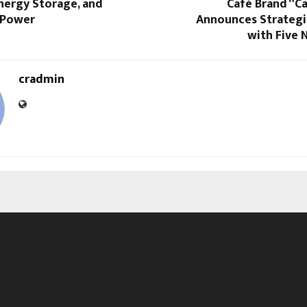
nergy Storage, and
Café Brand “C
 Power
Announces Strategi
with Five 
cradmin