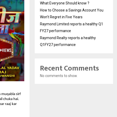
What Everyone Should know ?
How to Choose a Savings Account You
Won’t Regret in Five Years
Raymond Limited reports a healthy Q1
FY27 performance
Raymond Realty reports a healthy
Q1FY27 performance
Recent Comments
No comments to show.
 muqabla sirf 
l chuka hai. 
r raaj kar 