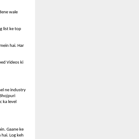
dene wale 
list ke top 
mein hai. Har 
ed Videos ki 
l ne industry 
Bhojpuri 
 ka level 
in. Gaane ke 
hai. Log keh 