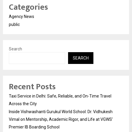
Categories
Agency News
public
Search
SEARCH
Recent Posts
Taxi Service in Delhi: Safe, Reliable, and On-Time Travel
Across the City
Inside Vishwashanti Gurukul World School: Dr. Vidhukesh
Vimal on Mentorship, Academic Rigor, and Life at VGWS’
Premier IB Boarding School