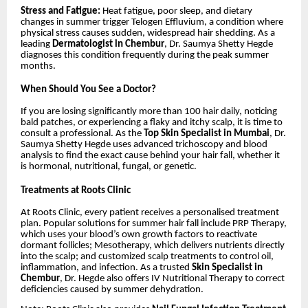
Stress and Fatigue:
Heat fatigue, poor sleep, and dietary
changes in summer trigger Telogen Effluvium, a condition where
physical stress causes sudden, widespread hair shedding. As a
leading
Dermatologist in Chembur
, Dr. Saumya Shetty Hegde
diagnoses this condition frequently during the peak summer
months.
When Should You See a Doctor?
If you are losing significantly more than 100 hair daily, noticing
bald patches, or experiencing a flaky and itchy scalp, it is time to
consult a professional. As the
Top Skin Specialist in Mumbai
, Dr.
Saumya Shetty Hegde uses advanced trichoscopy and blood
analysis to find the exact cause behind your hair fall, whether it
is hormonal, nutritional, fungal, or genetic.
Treatments at Roots Clinic
At Roots Clinic, every patient receives a personalised treatment
plan. Popular solutions for summer hair fall include PRP Therapy,
which uses your blood’s own growth factors to reactivate
dormant follicles; Mesotherapy, which delivers nutrients directly
into the scalp; and customized scalp treatments to control oil,
inflammation, and infection. As a trusted
Skin Specialist in
Chembur
, Dr. Hegde also offers IV Nutritional Therapy to correct
deficiencies caused by summer dehydration.