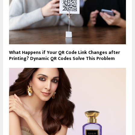
What Happens if Your QR Code Link Changes after
Printing? Dynamic QR Codes Solve This Problem