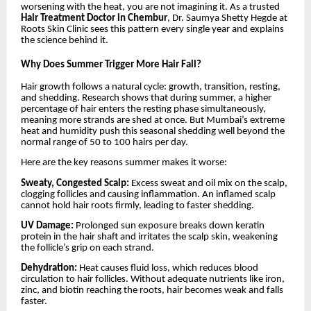
worsening with the heat, you are not imagining it. As a trusted
Hair Treatment Doctor in Chembur
, Dr. Saumya Shetty Hegde at
Roots Skin Clinic sees this pattern every single year and explains
the science behind it.
Why Does Summer Trigger More Hair Fall?
Hair growth follows a natural cycle: growth, transition, resting,
and shedding. Research shows that during summer, a higher
percentage of hair enters the resting phase simultaneously,
meaning more strands are shed at once. But Mumbai’s extreme
heat and humidity push this seasonal shedding well beyond the
normal range of 50 to 100 hairs per day.
Here are the key reasons summer makes it worse:
Sweaty, Congested Scalp:
Excess sweat and oil mix on the scalp,
clogging follicles and causing inflammation. An inflamed scalp
cannot hold hair roots firmly, leading to faster shedding.
UV Damage:
Prolonged sun exposure breaks down keratin
protein in the hair shaft and irritates the scalp skin, weakening
the follicle’s grip on each strand.
Dehydration:
Heat causes fluid loss, which reduces blood
circulation to hair follicles. Without adequate nutrients like iron,
zinc, and biotin reaching the roots, hair becomes weak and falls
faster.