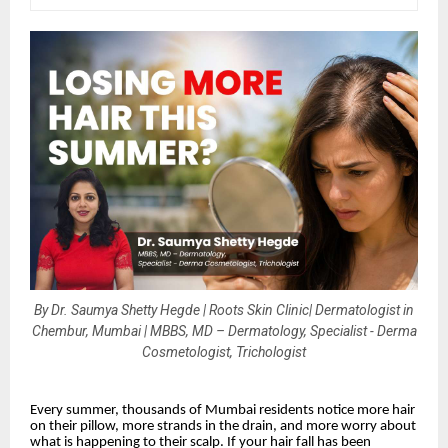
By Dr. Saumya Shetty Hegde | Roots Skin Clinic| Dermatologist in
Chembur, Mumbai | MBBS, MD – Dermatology, Specialist - Derma
Cosmetologist, Trichologist
Every summer, thousands of Mumbai residents notice more hair
on their pillow, more strands in the drain, and more worry about
what is happening to their scalp. If your hair fall has been