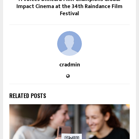
Impact Cinema at the 34th Raindance Film
Festival
cradmin
RELATED POSTS