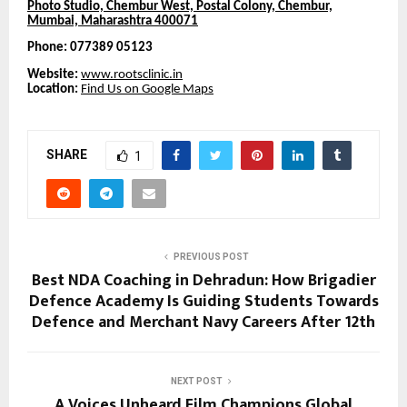
Photo Studio, Chembur West, Postal Colony, Chembur,
Mumbai, Maharashtra 400071
Phone: 077389 05123
Website:
www.rootsclinic.in
Location:
Find Us on Google Maps
SHARE
1
PREVIOUS POST
Best NDA Coaching in Dehradun: How Brigadier
Defence Academy Is Guiding Students Towards
Defence and Merchant Navy Careers After 12th
NEXT POST
A Voices Unheard Film Champions Global