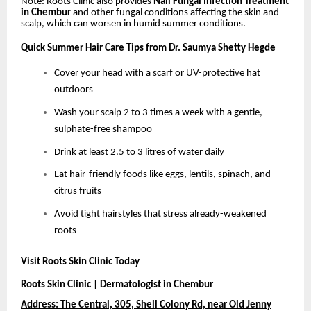
Note: Roots Clinic also provides
Nail Fungal Infection Treatment
in Chembur
and other fungal conditions affecting the skin and
scalp, which can worsen in humid summer conditions.
Quick Summer Hair Care Tips from Dr. Saumya Shetty Hegde
Cover your head with a scarf or UV-protective hat
outdoors
Wash your scalp 2 to 3 times a week with a gentle,
sulphate-free shampoo
Drink at least 2.5 to 3 litres of water daily
Eat hair-friendly foods like eggs, lentils, spinach, and
citrus fruits
Avoid tight hairstyles that stress already-weakened
roots
Visit Roots Skin Clinic Today
Roots Skin Clinic | Dermatologist in Chembur
Address: The Central, 305, Shell Colony Rd, near Old Jenny