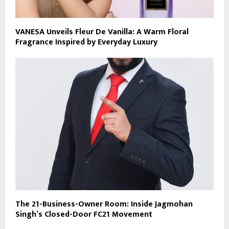
VANESA Unveils Fleur De Vanilla: A Warm Floral
Fragrance Inspired by Everyday Luxury
The 21-Business-Owner Room: Inside Jagmohan
Singh’s Closed-Door FC21 Movement