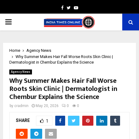
Facebook
Twitter
Youtube
PRIMARY
MENU
Home
Agency News
Why Summer Makes Hair Fall Worse Roots Skin Clinic |
Dermatologist in Chembur Explains the Science
Agency News
Why Summer Makes Hair Fall Worse
Roots Skin Clinic | Dermatologist in
Chembur Explains the Science
by
cradmin
May 20, 2026
0
0
SHARE
1