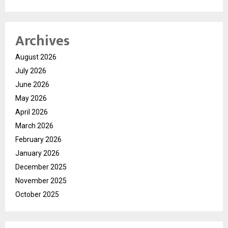
Archives
August 2026
July 2026
June 2026
May 2026
April 2026
March 2026
February 2026
January 2026
December 2025
November 2025
October 2025