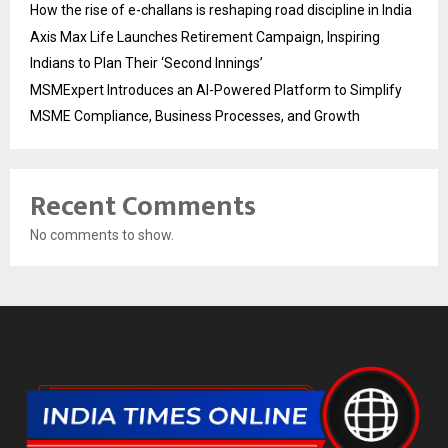
How the rise of e-challans is reshaping road discipline in India
Axis Max Life Launches Retirement Campaign, Inspiring
Indians to Plan Their ‘Second Innings’
MSMExpert Introduces an AI-Powered Platform to Simplify
MSME Compliance, Business Processes, and Growth
Recent Comments
No comments to show.