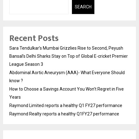
SEARCH
Recent Posts
Sara Tendulkar’s Mumbai Grizzlies Rise to Second, Peyush
Bansal’s Delhi Sharks Stay on Top of Global E-cricket Premier
League Season 3
Abdominal Aortic Aneurysm (AAA)- What Everyone Should
know ?
How to Choose a Savings Account You Won’t Regret in Five
Years
Raymond Limited reports a healthy Q1 FY27 performance
Raymond Realty reports a healthy Q1FY27 performance