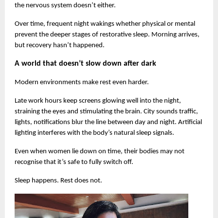
the nervous system doesn’t either.
Over time, frequent night wakings whether physical or mental 
prevent the deeper stages of restorative sleep. Morning arrives, 
but recovery hasn’t happened.
A world that doesn’t slow down after dark
Modern environments make rest even harder.
Late work hours keep screens glowing well into the night, 
straining the eyes and stimulating the brain. City sounds traffic, 
lights, notifications blur the line between day and night. Artificial 
lighting interferes with the body’s natural sleep signals.
Even when women lie down on time, their bodies may not 
recognise that it’s safe to fully switch off.
Sleep happens. Rest does not.