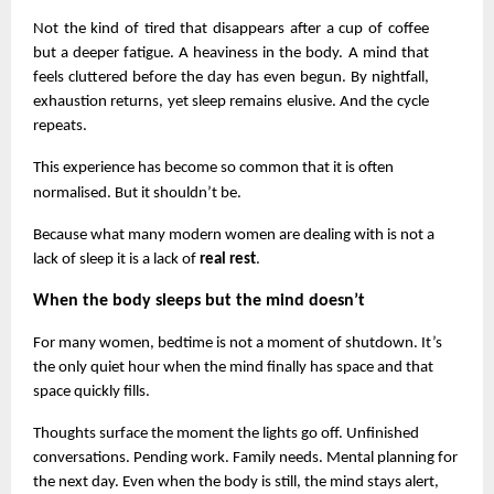
Not the kind of tired that disappears after a cup of coffee 
but a deeper fatigue. A heaviness in the body. A mind that 
feels cluttered before the day has even begun. By nightfall, 
exhaustion returns, yet sleep remains elusive. And the cycle 
repeats.
This experience has become so common that it is often 
normalised. But it shouldn’t be.
Because what many modern women are dealing with is not a 
lack of sleep it is a lack of 
real rest
.
When the body sleeps but the mind doesn’t
For many women, bedtime is not a moment of shutdown. It’s 
the only quiet hour when the mind finally has space and that 
space quickly fills.
Thoughts surface the moment the lights go off. Unfinished 
conversations. Pending work. Family needs. Mental planning for 
the next day. Even when the body is still, the mind stays alert, 