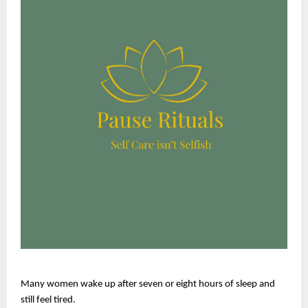
Many women wake up after seven or eight hours of sleep and 
still feel tired.