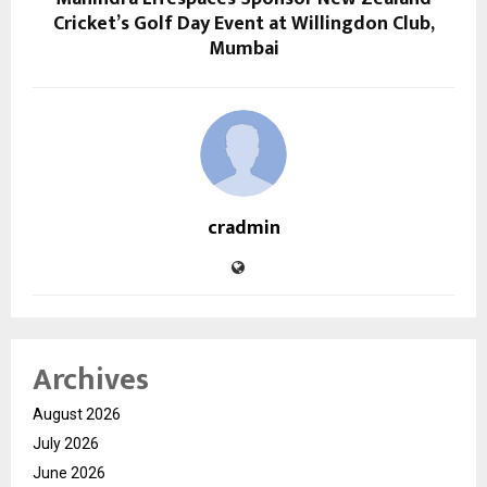
Cricket’s Golf Day Event at Willingdon Club,
Mumbai
cradmin
Archives
August 2026
July 2026
June 2026