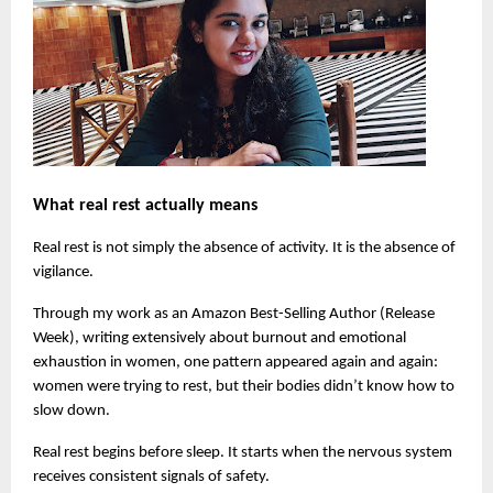
What real rest actually means
Real rest is not simply the absence of activity. It is the absence of 
vigilance.
Through my work as an Amazon Best-Selling Author (Release 
Week), writing extensively about burnout and emotional 
exhaustion in women, one pattern appeared again and again: 
women were trying to rest, but their bodies didn’t know how to 
slow down.
Real rest begins before sleep. It starts when the nervous system 
receives consistent signals of safety.