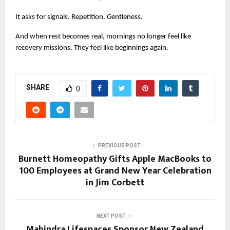
It asks for signals. Repetition. Gentleness.
And when rest becomes real, mornings no longer feel like 
recovery missions. They feel like beginnings again.
SHARE
0
PREVIOUS POST
Burnett Homeopathy Gifts Apple MacBooks to
100 Employees at Grand New Year Celebration
in Jim Corbett
NEXT POST
Mahindra Lifespaces Sponsor New Zealand