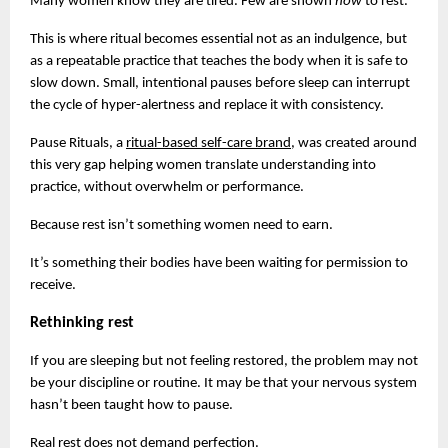
Many women know they are tired. Few are shown 
how 
to rest.
This is where ritual becomes essential not as an indulgence, but 
as a repeatable practice that teaches the body when it is safe to 
slow down. Small, intentional pauses before sleep can interrupt 
the cycle of hyper-alertness and replace it with consistency.
Pause Rituals, a
ritual-based self-care brand
, was created around 
this very gap helping women translate understanding into 
practice, without overwhelm or performance.
Because rest isn’t something women need to earn.
It’s something their bodies have been waiting for permission to 
receive.
Rethinking rest
If you are sleeping but not feeling restored, the problem may not 
be your discipline or routine. It may be that your nervous system 
hasn’t been taught how to pause.
Real rest does not demand perfection.