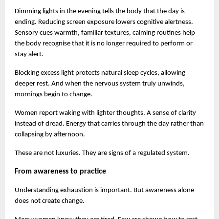
Dimming lights in the evening tells the body that the day is 
ending. Reducing screen exposure lowers cognitive alertness. 
Sensory cues warmth, familiar textures, calming routines help 
the body recognise that it is no longer required to perform or 
stay alert.
Blocking excess light protects natural sleep cycles, allowing 
deeper rest. And when the nervous system truly unwinds, 
mornings begin to change.
Women report waking with lighter thoughts. A sense of clarity 
instead of dread. Energy that carries through the day rather than 
collapsing by afternoon.
These are not luxuries. They are signs of a regulated system.
From awareness to practice
Understanding exhaustion is important. But awareness alone 
does not create change.