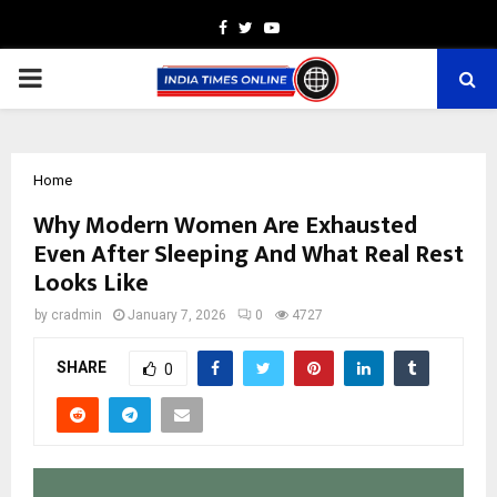
Facebook
Twitter
Youtube
PRIMARY
MENU
Home
Why Modern Women Are Exhausted
Even After Sleeping And What Real Rest
Looks Like
by
cradmin
January 7, 2026
0
4727
SHARE
0