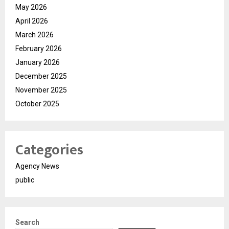
May 2026
April 2026
March 2026
February 2026
January 2026
December 2025
November 2025
October 2025
Categories
Agency News
public
Search