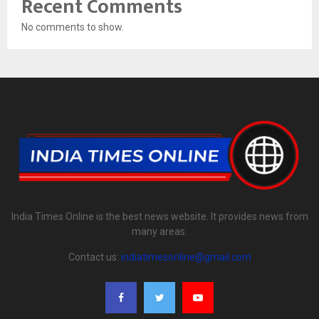
Recent Comments
No comments to show.
India Times Online is the best news website. It provides news from
many areas.
Contact us:
indiatimesonline@gmail.com