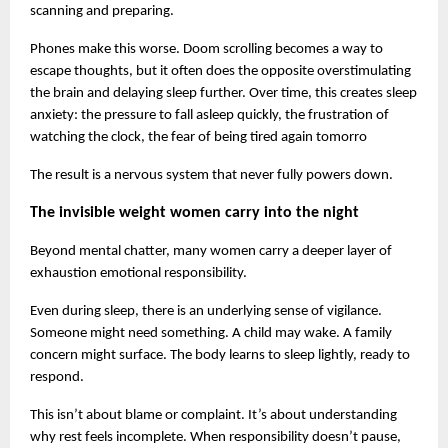
scanning and preparing.
Phones make this worse. Doom scrolling becomes a way to 
escape thoughts, but it often does the opposite overstimulating 
the brain and delaying sleep further. Over time, this creates sleep 
anxiety: the pressure to fall asleep quickly, the frustration of 
watching the clock, the fear of being tired again tomorro
The result is a nervous system that never fully powers down.
The invisible weight women carry into the night
Beyond mental chatter, many women carry a deeper layer of 
exhaustion emotional responsibility.
Even during sleep, there is an underlying sense of vigilance. 
Someone might need something. A child may wake. A family 
concern might surface. The body learns to sleep lightly, ready to 
respond.
This isn’t about blame or complaint. It’s about understanding 
why rest feels incomplete. When responsibility doesn’t pause, 