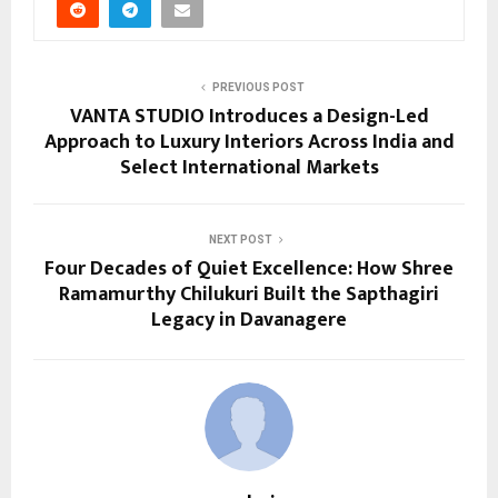
PREVIOUS POST
VANTA STUDIO Introduces a Design-Led
Approach to Luxury Interiors Across India and
Select International Markets
NEXT POST
Four Decades of Quiet Excellence: How Shree
Ramamurthy Chilukuri Built the Sapthagiri
Legacy in Davanagere