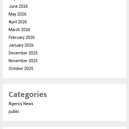
June 2026
May 2026
April 2026
March 2026
February 2026
January 2026
December 2025
November 2025
October 2025
Categories
Agency News
public