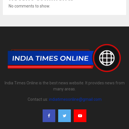
No comments to show.
India Times Online is the best news website. It provides news from
many areas.
Contact us:
indiatimesonline@gmail.com