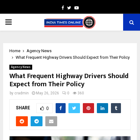
Facebook
Twitter
Youtube
PRIMARY
MENU
Home
Agency News
What Frequent Highway Drivers Should Expect from Their Policy
Agency News
What Frequent Highway Drivers Should
Expect from Their Policy
by
cradmin
May 26, 2026
0
360
SHARE
0