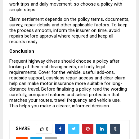
work trips and daily movement, so choose a policy with 
simple steps.
Claim settlement depends on the policy terms, documents, 
survey, repair details and other applicable factors. To keep 
the process smooth, inform the insurer on time, avoid 
repairs before approval where required and keep all 
records ready.
Conclusion
Frequent highway drivers should choose a policy after 
looking at their real driving needs, not only legal 
requirements. Cover for the vehicle, useful add-ons, 
roadside support, cashless repair access and clear claim 
help can make motor insurance more suitable for long-
distance travel. Before finalising a policy, read the wording 
carefully, compare features and select protection that 
matches your routes, travel frequency and vehicle use. 
This helps you make a clearer, informed decision.
SHARE
0