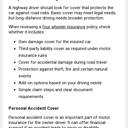
A highway driver should look for cover that protects the 
car against road risks. Basic cover may meet legal needs, 
but long-distance driving needs broader protection.
When reviewing a 
four wheeler insurance
 policy, check 
whether it includes:
Own damage cover for the insured car 
Third-party liability cover as required under motor 
insurance rules 
Cover for accidental damage during road travel 
Protection against theft, fire and certain natural 
events 
Add-on options based on your driving needs 
Simple claim steps and clear document 
requirements 
Personal Accident Cover
Personal accident cover is an important part of motor 
insurance for the owner-driver. It can offer financial 
support if an accident leads to injury or disability, 