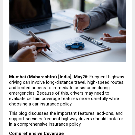
Mumbai (Maharashtra) [India], May26:
 Frequent highway 
driving can involve long-distance travel, high-speed routes, 
and limited access to immediate assistance during 
emergencies. Because of this, drivers may need to 
evaluate certain coverage features more carefully while 
choosing a car insurance policy.
This blog discusses the important features, add-ons, and 
support services frequent highway drivers should look for 
in a 
comprehensive insurance
 policy.
Comprehensive Coverage