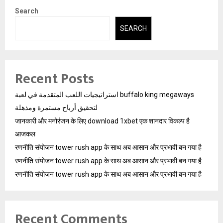
Search
SEARCH
Recent Posts
استراتيجيات اللعب المتقدمة في لعبة buffalo king megaways
لتحقيق أرباح مستمرة ومذهلة
जानकारी और मनोरंजन के लिए download 1xbet एक शानदार विकल्प है
आजकल
रणनीति संयोजन tower rush app के साथ अब आसान और प्रभावी बन गया है
रणनीति संयोजन tower rush app के साथ अब आसान और प्रभावी बन गया है
रणनीति संयोजन tower rush app के साथ अब आसान और प्रभावी बन गया है
Recent Comments