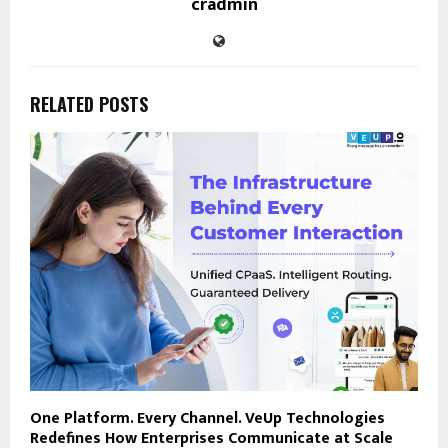
cradmin
RELATED POSTS
One Platform. Every Channel. VeUp Technologies
Redefines How Enterprises Communicate at Scale