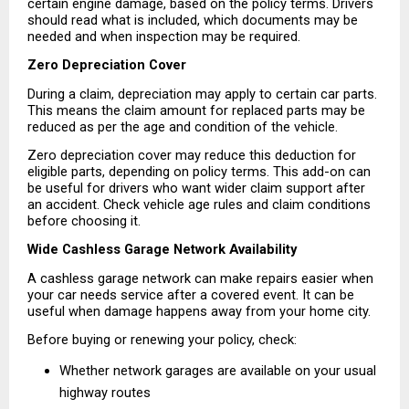
certain engine damage, based on the policy terms. Drivers 
should read what is included, which documents may be 
needed and when inspection may be required.
Zero Depreciation Cover
During a claim, depreciation may apply to certain car parts. 
This means the claim amount for replaced parts may be 
reduced as per the age and condition of the vehicle.
Zero depreciation cover may reduce this deduction for 
eligible parts, depending on policy terms. This add-on can 
be useful for drivers who want wider claim support after 
an accident. Check vehicle age rules and claim conditions 
before choosing it.
Wide Cashless Garage Network Availability
A cashless garage network can make repairs easier when 
your car needs service after a covered event. It can be 
useful when damage happens away from your home city.
Before buying or renewing your policy, check:
Whether network garages are available on your usual 
highway routes 