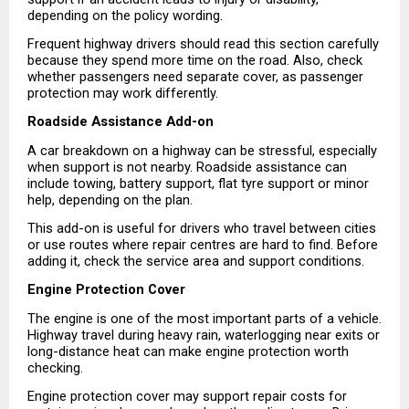
depending on the policy wording.
Frequent highway drivers should read this section carefully 
because they spend more time on the road. Also, check 
whether passengers need separate cover, as passenger 
protection may work differently.
Roadside Assistance Add-on
A car breakdown on a highway can be stressful, especially 
when support is not nearby. Roadside assistance can 
include towing, battery support, flat tyre support or minor 
help, depending on the plan.
This add-on is useful for drivers who travel between cities 
or use routes where repair centres are hard to find. Before 
adding it, check the service area and support conditions.
Engine Protection Cover
The engine is one of the most important parts of a vehicle. 
Highway travel during heavy rain, waterlogging near exits or 
long-distance heat can make engine protection worth 
checking.
Engine protection cover may support repair costs for 