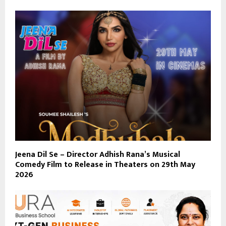
Jeena Dil Se – Director Adhish Rana’s Musical
Comedy Film to Release in Theaters on 29th May
2026