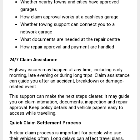
Whether nearby towns and cities have approved 
garages 
How claim approval works at a cashless garage 
Whether towing support can connect you to a 
network garage 
What documents are needed at the repair centre 
How repair approval and payment are handled 
24/7 Claim Assistance
Highway issues may happen at any time, including early 
morning, late evening or during long trips. Claim assistance 
can guide you after an accident, breakdown or damage-
related event.
This support can make the next steps clearer. It may guide 
you on claim intimation, documents, inspection and repair 
approval. Keep policy details and vehicle papers easy to 
access while travelling.
Quick Claim Settlement Process
A clear claim process is important for people who use 
their vehicles often. Long delays can affect travel plans, 