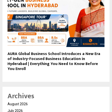
AURA Global Business School Introduces a New Era
of Industry-Focused Business Education in
Hyderabad | Everything You Need to Know Before
You Enroll
Archives
August 2026
July 2026