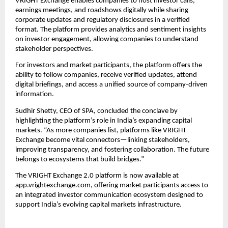
VRIGHT Exchange enables companies to host investor calls,
earnings meetings, and roadshows digitally while sharing
corporate updates and regulatory disclosures in a verified
format. The platform provides analytics and sentiment insights
on investor engagement, allowing companies to understand
stakeholder perspectives.
For investors and market participants, the platform offers the
ability to follow companies, receive verified updates, attend
digital briefings, and access a unified source of company-driven
information.
Sudhir Shetty, CEO of SPA, concluded the conclave by
highlighting the platform’s role in India’s expanding capital
markets. “As more companies list, platforms like VRIGHT
Exchange become vital connectors—linking stakeholders,
improving transparency, and fostering collaboration. The future
belongs to ecosystems that build bridges.”
The VRIGHT Exchange 2.0 platform is now available at
app.vrightexchange.com, offering market participants access to
an integrated investor communication ecosystem designed to
support India’s evolving capital markets infrastructure.