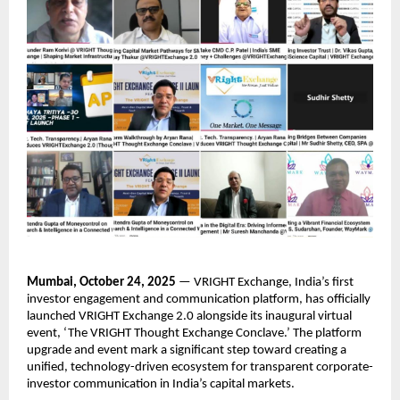
Mumbai, October 24, 2025
— VRIGHT Exchange, India’s first
investor engagement and communication platform, has officially
launched VRIGHT Exchange 2.0 alongside its inaugural virtual
event, ‘The VRIGHT Thought Exchange Conclave.’ The platform
upgrade and event mark a significant step toward creating a
unified, technology-driven ecosystem for transparent corporate-
investor communication in India’s capital markets.