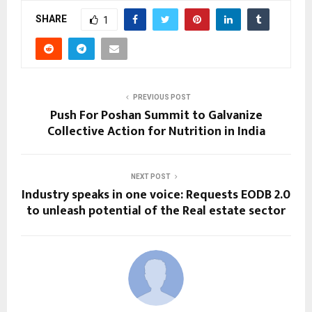
SHARE
1
PREVIOUS POST
Push For Poshan Summit to Galvanize
Collective Action for Nutrition in India
NEXT POST
Industry speaks in one voice: Requests EODB 2.0
to unleash potential of the Real estate sector