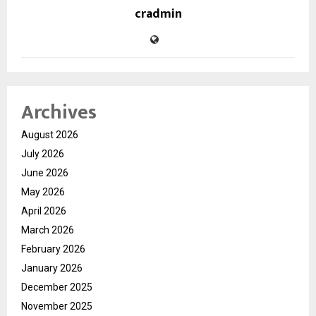
cradmin
Archives
August 2026
July 2026
June 2026
May 2026
April 2026
March 2026
February 2026
January 2026
December 2025
November 2025