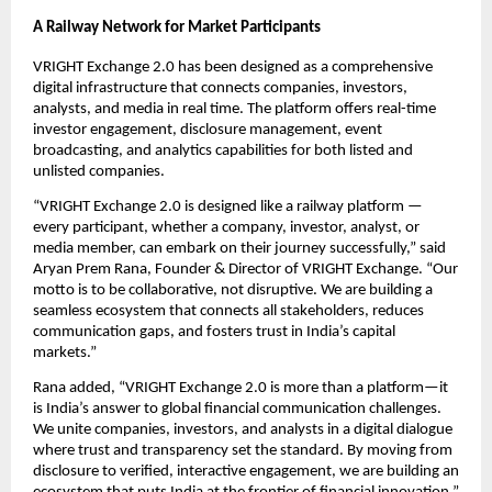
A Railway Network for Market Participants
VRIGHT Exchange 2.0 has been designed as a comprehensive
digital infrastructure that connects companies, investors,
analysts, and media in real time. The platform offers real-time
investor engagement, disclosure management, event
broadcasting, and analytics capabilities for both listed and
unlisted companies.
“VRIGHT Exchange 2.0 is designed like a railway platform —
every participant, whether a company, investor, analyst, or
media member, can embark on their journey successfully,” said
Aryan Prem Rana, Founder & Director of VRIGHT Exchange. “Our
motto is to be collaborative, not disruptive. We are building a
seamless ecosystem that connects all stakeholders, reduces
communication gaps, and fosters trust in India’s capital
markets.”
Rana added, “VRIGHT Exchange 2.0 is more than a platform—it
is India’s answer to global financial communication challenges.
We unite companies, investors, and analysts in a digital dialogue
where trust and transparency set the standard. By moving from
disclosure to verified, interactive engagement, we are building an