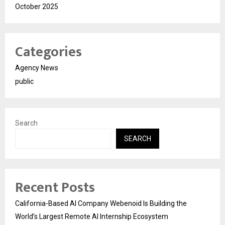
October 2025
Categories
Agency News
public
Search
SEARCH
Recent Posts
California-Based AI Company Webenoid Is Building the
World’s Largest Remote AI Internship Ecosystem