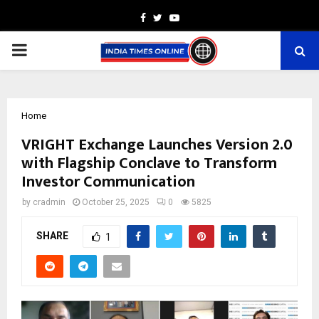
Facebook
Twitter
Youtube
PRIMARY
MENU
Home
VRIGHT Exchange Launches Version 2.0
with Flagship Conclave to Transform
Investor Communication
by
cradmin
October 25, 2025
0
5825
SHARE
1