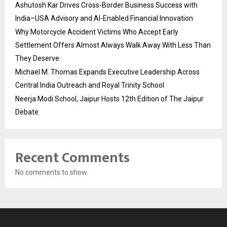
Ashutosh Kar Drives Cross-Border Business Success with
India–USA Advisory and AI-Enabled Financial Innovation
Why Motorcycle Accident Victims Who Accept Early
Settlement Offers Almost Always Walk Away With Less Than
They Deserve
Michael M. Thomas Expands Executive Leadership Across
Central India Outreach and Royal Trinity School
Neerja Modi School, Jaipur Hosts 12th Edition of The Jaipur
Debate
Recent Comments
No comments to show.