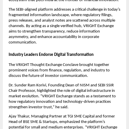
ecosystem that puts India at the frontier of financial innovation.”
The SEBI-aligned platform addresses a critical challenge in today’s
fragmented information landscape, where regulatory filings,
press releases, and analyst notes are scattered across multiple
channels. By acting as a single verified hub, VRIGHT Exchange
aims to strengthen transparency, reduce information
asymmetry, and enhance accountability in corporate
communication.
Industry Leaders Endorse Digital Transformation
The VRIGHT Thought Exchange Conclave brought together
prominent voices from finance, regulation, and industry to
discuss the future of investor communication.
Dr. Sunder Ram Korivi, Founding Dean of NISM and SEBI SSIR
Chair Professor, highlighted the role of digital infrastructure in
market evolution. “VRIGHT Exchange stands as a testament to
how regulatory innovation and technology-driven practices
strengthen investor trust,” he said.
Ajay Thakur, Managing Partner at TGI SME Capital and former
Head of BSE SME & Startups, emphasized the platform’s
potential for small and medium enterprises. “VRIGHT Exchange