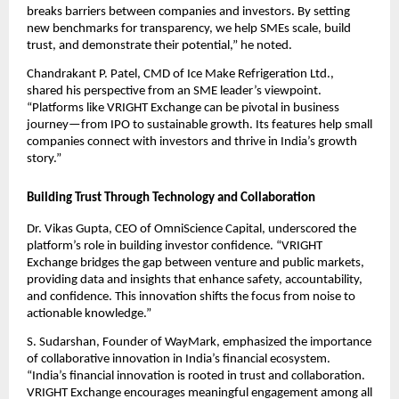
breaks barriers between companies and investors. By setting
new benchmarks for transparency, we help SMEs scale, build
trust, and demonstrate their potential,” he noted.
Chandrakant P. Patel, CMD of Ice Make Refrigeration Ltd.,
shared his perspective from an SME leader’s viewpoint.
“Platforms like VRIGHT Exchange can be pivotal in business
journey—from IPO to sustainable growth. Its features help small
companies connect with investors and thrive in India’s growth
story.”
Building Trust Through Technology and Collaboration
Dr. Vikas Gupta, CEO of OmniScience Capital, underscored the
platform’s role in building investor confidence. “VRIGHT
Exchange bridges the gap between venture and public markets,
providing data and insights that enhance safety, accountability,
and confidence. This innovation shifts the focus from noise to
actionable knowledge.”
S. Sudarshan, Founder of WayMark, emphasized the importance
of collaborative innovation in India’s financial ecosystem.
“India’s financial innovation is rooted in trust and collaboration.
VRIGHT Exchange encourages meaningful engagement among all