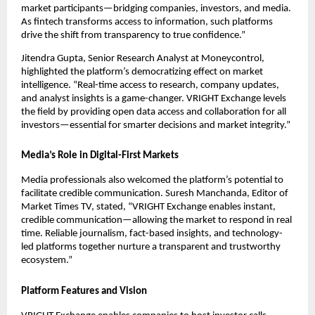
market participants—bridging companies, investors, and media.
As fintech transforms access to information, such platforms
drive the shift from transparency to true confidence.”
Jitendra Gupta, Senior Research Analyst at Moneycontrol,
highlighted the platform’s democratizing effect on market
intelligence. “Real-time access to research, company updates,
and analyst insights is a game-changer. VRIGHT Exchange levels
the field by providing open data access and collaboration for all
investors—essential for smarter decisions and market integrity.”
Media’s Role in Digital-First Markets
Media professionals also welcomed the platform’s potential to
facilitate credible communication. Suresh Manchanda, Editor of
Market Times TV, stated, “VRIGHT Exchange enables instant,
credible communication—allowing the market to respond in real
time. Reliable journalism, fact-based insights, and technology-
led platforms together nurture a transparent and trustworthy
ecosystem.”
Platform Features and Vision