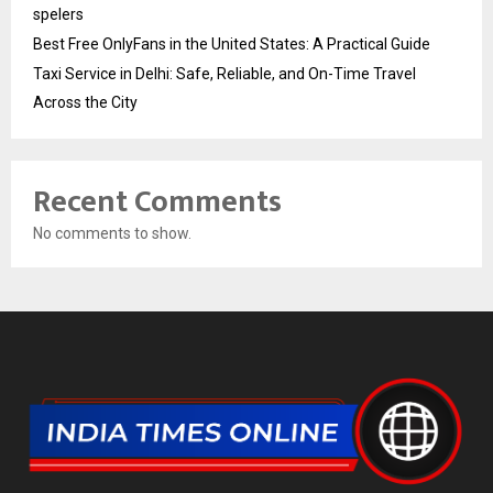
spelers
Best Free OnlyFans in the United States: A Practical Guide
Taxi Service in Delhi: Safe, Reliable, and On-Time Travel
Across the City
Recent Comments
No comments to show.