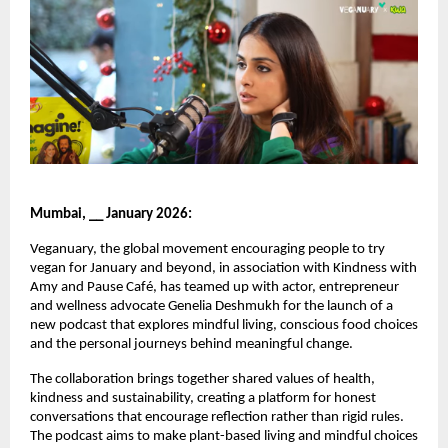
Mumbai, __ January 2026:
Veganuary, the global movement encouraging people to try 
vegan for January and beyond, in association with Kindness with 
Amy and Pause Café, has teamed up with actor, entrepreneur 
and wellness advocate Genelia Deshmukh for the launch of a 
new podcast that explores mindful living, conscious food choices 
and the personal journeys behind meaningful change.
The collaboration brings together shared values of health, 
kindness and sustainability, creating a platform for honest 
conversations that encourage reflection rather than rigid rules. 
The podcast aims to make plant-based living and mindful choices 