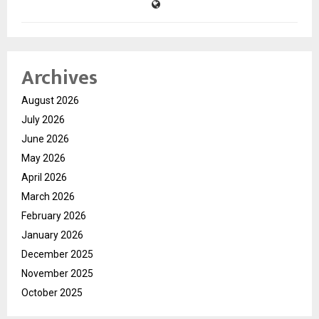
Archives
August 2026
July 2026
June 2026
May 2026
April 2026
March 2026
February 2026
January 2026
December 2025
November 2025
October 2025