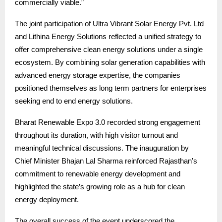
commercially viable.”
The joint participation of Ultra Vibrant Solar Energy Pvt. Ltd
and Lithina Energy Solutions reflected a unified strategy to
offer comprehensive clean energy solutions under a single
ecosystem. By combining solar generation capabilities with
advanced energy storage expertise, the companies
positioned themselves as long term partners for enterprises
seeking end to end energy solutions.
Bharat Renewable Expo 3.0 recorded strong engagement
throughout its duration, with high visitor turnout and
meaningful technical discussions. The inauguration by
Chief Minister Bhajan Lal Sharma reinforced Rajasthan’s
commitment to renewable energy development and
highlighted the state’s growing role as a hub for clean
energy deployment.
The overall success of the event underscored the