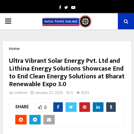
Facebook
Twitter
Youtube
PRIMARY
MENU
Home
Ultra Vibrant Solar Energy Pvt. Ltd and
Lithina Energy Solutions Showcase End
to End Clean Energy Solutions at Bharat
Renewable Expo 3.0
by
cradmin
January 22, 2026
0
4239
SHARE
0