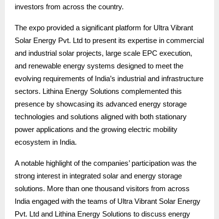
investors from across the country.
The expo provided a significant platform for Ultra Vibrant
Solar Energy Pvt. Ltd to present its expertise in commercial
and industrial solar projects, large scale EPC execution,
and renewable energy systems designed to meet the
evolving requirements of India’s industrial and infrastructure
sectors. Lithina Energy Solutions complemented this
presence by showcasing its advanced energy storage
technologies and solutions aligned with both stationary
power applications and the growing electric mobility
ecosystem in India.
A notable highlight of the companies’ participation was the
strong interest in integrated solar and energy storage
solutions. More than one thousand visitors from across
India engaged with the teams of Ultra Vibrant Solar Energy
Pvt. Ltd and Lithina Energy Solutions to discuss energy