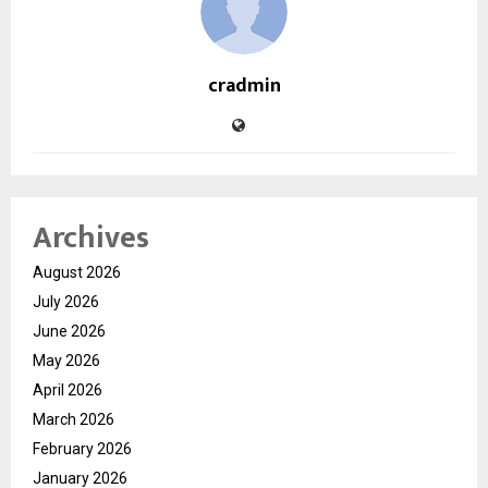
cradmin
Archives
August 2026
July 2026
June 2026
May 2026
April 2026
March 2026
February 2026
January 2026