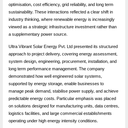
optimisation, cost efficiency, grid reliability, and long term
sustainability. These interactions reflected a clear shift in
industry thinking, where renewable energy is increasingly
viewed as a strategic infrastructure investment rather than
a supplementary power source.
Ultra Vibrant Solar Energy Pvt. Ltd presented its structured
approach to project delivery, covering energy assessment,
system design, engineering, procurement, installation, and
long term performance management. The company
demonstrated how well engineered solar systems,
supported by energy storage, enable businesses to
manage peak demand, stabilise power supply, and achieve
predictable energy costs. Particular emphasis was placed
on solutions designed for manufacturing units, data centres,
logistics facilities, and large commercial establishments
operating under high energy intensity conditions.