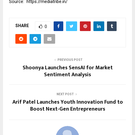
Source:
https://mediatribe.in/
SHARE
0
PREVIOUS POST
Shoonya Launches SensAI for Market
Sentiment Analysis
NEXT POST
Arif Patel Launches Youth Innovation Fund to
Boost Next-Gen Entrepreneurs