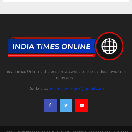
India Times Online is the best news website. It provides news from
many areas.
Contact us:
indiatimesonline@gmail.com