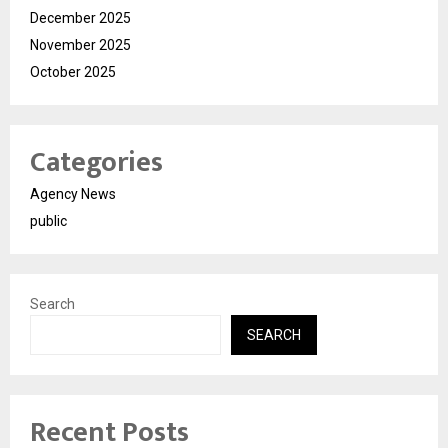
December 2025
November 2025
October 2025
Categories
Agency News
public
Search
SEARCH
Recent Posts