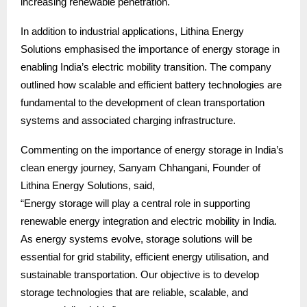
increasing renewable penetration.
In addition to industrial applications, Lithina Energy
Solutions emphasised the importance of energy storage in
enabling India’s electric mobility transition. The company
outlined how scalable and efficient battery technologies are
fundamental to the development of clean transportation
systems and associated charging infrastructure.
Commenting on the importance of energy storage in India’s
clean energy journey, Sanyam Chhangani, Founder of
Lithina Energy Solutions, said,
“Energy storage will play a central role in supporting
renewable energy integration and electric mobility in India.
As energy systems evolve, storage solutions will be
essential for grid stability, efficient energy utilisation, and
sustainable transportation. Our objective is to develop
storage technologies that are reliable, scalable, and