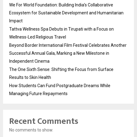
We For World Foundation: Building India’s Collaborative
Ecosystem for Sustainable Development and Humanitarian
Impact
Tattva Wellness Spa Debuts in Tirupati with a Focus on
Wellness-Led Religious Travel
Beyond Border International Film Festival Celebrates Another
Successful Annual Gala, Marking a New Milestone in
Independent Cinema
The One Sixth Sense: Shifting the Focus from Surface
Results to Skin Health
How Students Can Fund Postgraduate Dreams While
Managing Future Repayments
Recent Comments
No comments to show.