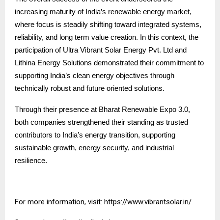
increasing maturity of India’s renewable energy market,
where focus is steadily shifting toward integrated systems,
reliability, and long term value creation. In this context, the
participation of Ultra Vibrant Solar Energy Pvt. Ltd and
Lithina Energy Solutions demonstrated their commitment to
supporting India’s clean energy objectives through
technically robust and future oriented solutions.
Through their presence at Bharat Renewable Expo 3.0,
both companies strengthened their standing as trusted
contributors to India’s energy transition, supporting
sustainable growth, energy security, and industrial
resilience.
For more information, visit:
https://www.vibrantsolar.in/