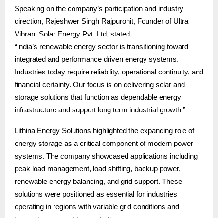
Speaking on the company’s participation and industry
direction, Rajeshwer Singh Rajpurohit, Founder of Ultra
Vibrant Solar Energy Pvt. Ltd, stated,
“India’s renewable energy sector is transitioning toward
integrated and performance driven energy systems.
Industries today require reliability, operational continuity, and
financial certainty. Our focus is on delivering solar and
storage solutions that function as dependable energy
infrastructure and support long term industrial growth.”
Lithina Energy Solutions highlighted the expanding role of
energy storage as a critical component of modern power
systems. The company showcased applications including
peak load management, load shifting, backup power,
renewable energy balancing, and grid support. These
solutions were positioned as essential for industries
operating in regions with variable grid conditions and