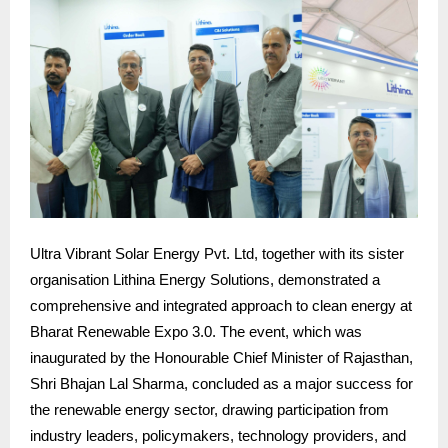
Ultra Vibrant Solar Energy Pvt. Ltd, together with its sister
organisation Lithina Energy Solutions, demonstrated a
comprehensive and integrated approach to clean energy at
Bharat Renewable Expo 3.0. The event, which was
inaugurated by the Honourable Chief Minister of Rajasthan,
Shri Bhajan Lal Sharma, concluded as a major success for
the renewable energy sector, drawing participation from
industry leaders, policymakers, technology providers, and