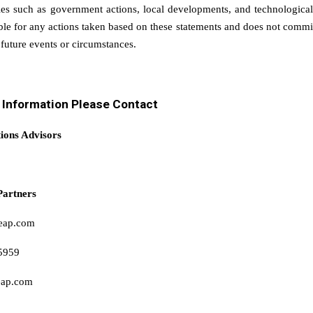
ies such as government actions, local developments, and technologic
ible for any actions taken based on these statements and does not commi
 future events or circumstances.
r Information Please Contact
tions Advisors
Partners
eap.com
5959
eap.com