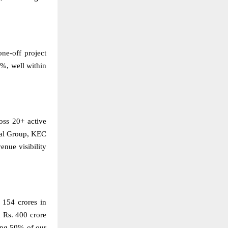
e-off project
%, well within
oss 20+ active
ndal Group, KEC
enue visibility
 154 crores in
 Rs. 400 crore
ting 50% of our