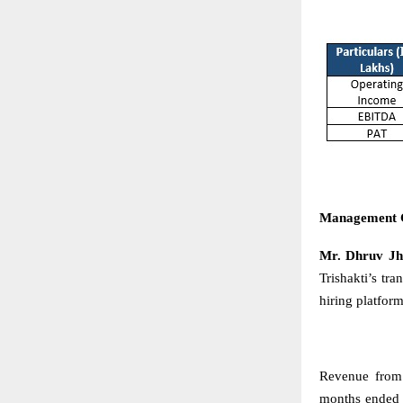
Management
Mr. Dhruv Jha
Trishakti’s t
hiring platform
Revenue from
months ended 