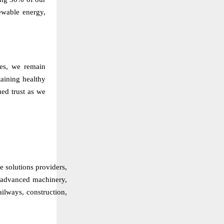
ewable energy,
ties, we remain
aining healthy
ued trust as we
re solutions providers,
f advanced machinery,
ailways, construction,