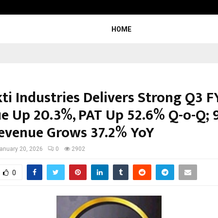
Inside Vishwashanti Gurukul World 
HOME
ti Industries Delivers Strong Q3 F
e Up 20.3%, PAT Up 52.6% Q-o-Q;
evenue Grows 37.2% YoY
anuary 20, 2026
0
2902
0