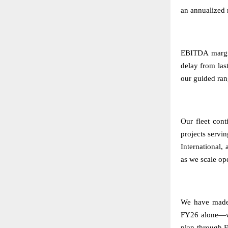
an annualized 
EBITDA margin
delay from la
our guided ran
Our fleet cont
projects servi
International,
as we scale op
We have made 
FY26 alone—we
plan through F