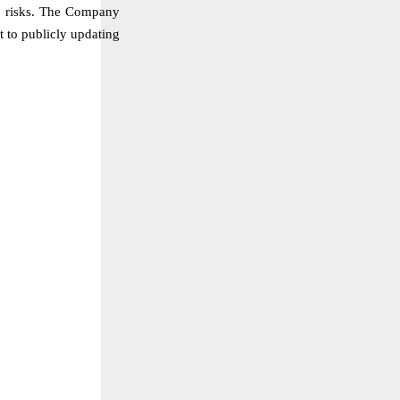
al risks. The Company
t to publicly updating