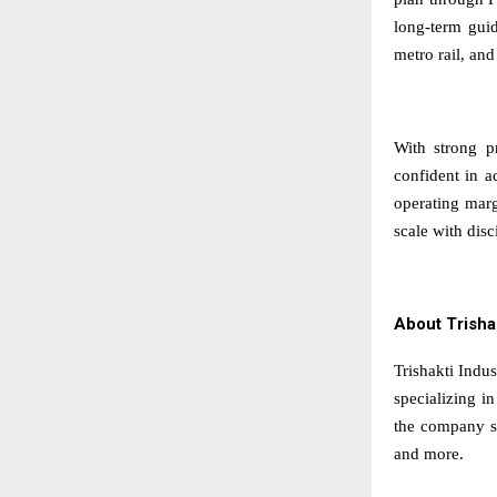
long-term gui
metro rail, and
With strong pr
confident in a
operating marg
scale with dis
About Trisha
Trishakti Indus
specializing i
the company su
and more.