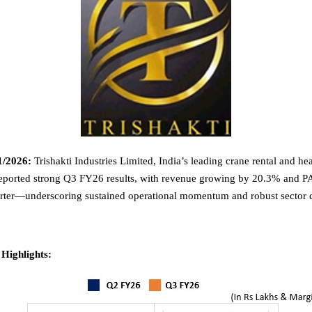
1/2026:
Trishakti Industries Limited, India’s leading crane rental and hea
reported strong Q3 FY26 results, with revenue growing by 20.3% and P
arter—underscoring sustained operational momentum and robust sector
 Highlights: