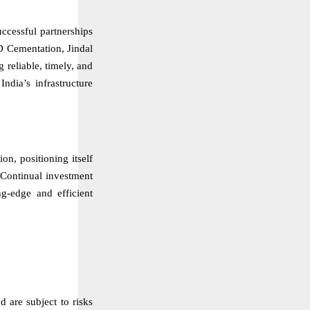
uccessful partnerships
D Cementation, Jindal
reliable, timely, and
ndia’s infrastructure
ion, positioning itself
. Continual investment
ng-edge and efficient
d are subject to risks