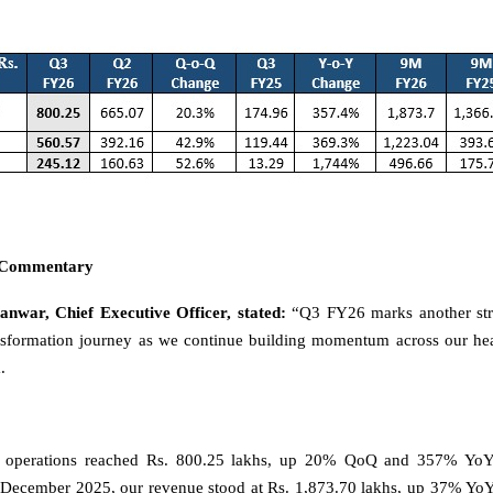
 Commentary
nwar, Chief Executive Officer, stated:
“Q3 FY26 marks another str
ransformation journey as we continue building momentum across our h
.
 operations reached Rs. 800.25 lakhs, up 20% QoQ and 357% YoY.
December 2025, our revenue stood at Rs. 1,873.70 lakhs, up 37% YoY, 