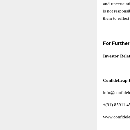
and uncertaint
is not respons
them to reflect
For Furthe
Investor Rela
ConfideLeap 
info@confidel
+(91) 85911 4
www.confidel