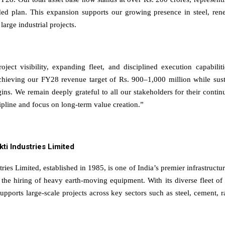
ded plan. This expansion supports our growing presence in steel, ren
 large industrial projects.
oject visibility, expanding fleet, and disciplined execution capabili
chieving our FY28 revenue target of Rs. 900–1,000 million while sust
ins. We remain deeply grateful to all our stakeholders for their contin
cipline and focus on long-term value creation.”
kti Industries Limited
tries Limited, established in 1985, is one of India’s premier infrastructu
n the hiring of heavy earth-moving equipment. With its diverse fleet o
pports large-scale projects across key sectors such as steel, cement, r