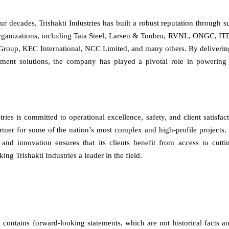
ur decades, Trishakti Industries has built a robust reputation through s
rganizations, including Tata Steel, Larsen & Toubro, RVNL, ONGC, IT
roup, KEC International, NCC Limited, and many others. By delivering 
pment solutions, the company has played a pivotal role in powering I
tries is committed to operational excellence, safety, and client satisfact
artner for some of the nation’s most complex and high-profile projects
and innovation ensures that its clients benefit from access to cutti
ng Trishakti Industries a leader in the field.
contains forward-looking statements, which are not historical facts an