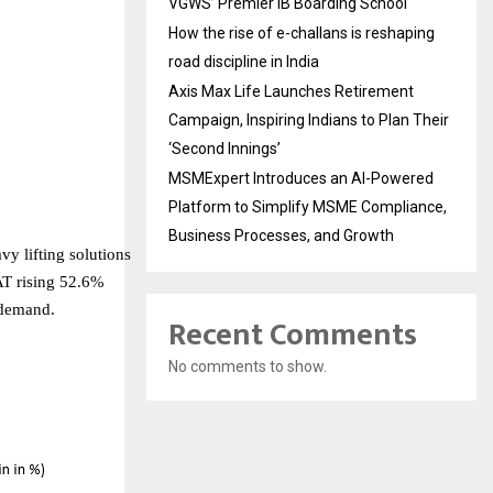
VGWS’ Premier IB Boarding School
How the rise of e-challans is reshaping
road discipline in India
Axis Max Life Launches Retirement
Campaign, Inspiring Indians to Plan Their
‘Second Innings’
MSMExpert Introduces an AI-Powered
Platform to Simplify MSME Compliance,
Business Processes, and Growth
vy lifting solutions
AT rising 52.6%
 demand.
Recent Comments
No comments to show.