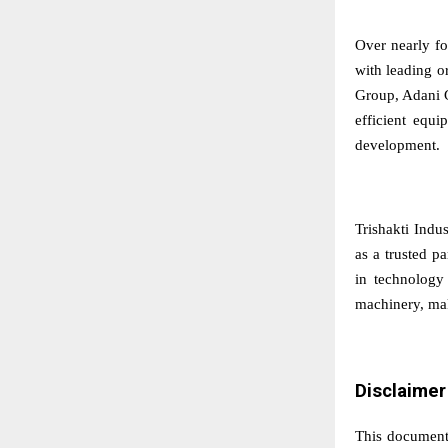
Over nearly fo
with leading o
Group, Adani G
efficient equi
development.
Trishakti Indus
as a trusted p
in technology 
machinery, maki
Disclaimer
This document 