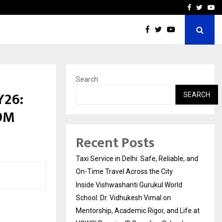
School: Dr. Vidhukesh…
How the rise of e-challan
Facebook
Twitte
Yo
Search
Y26:
SEARCH
 9M
Recent Posts
Taxi Service in Delhi: Safe, Reliable, and
On-Time Travel Across the City
Inside Vishwashanti Gurukul World
School: Dr. Vidhukesh Vimal on
Mentorship, Academic Rigor, and Life at