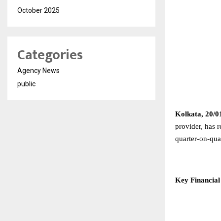
October 2025
Categories
Agency News
public
Kolkata, 20/0
provider, has 
quarter-on-qu
Key Financial