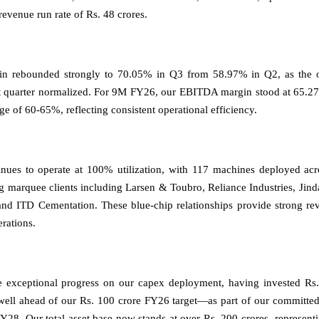
revenue run rate of Rs. 48 crores.
 rebounded strongly to 70.05% in Q3 from 58.97% in Q2, as the on
st quarter normalized. For 9M FY26, our EBITDA margin stood at 65.27
ge of 60-65%, reflecting consistent operational efficiency.
inues to operate at 100% utilization, with 117 machines deployed acr
ng marquee clients including Larsen & Toubro, Reliance Industries, Ji
 and ITD Cementation. These blue-chip relationships provide strong rev
erations.
exceptional progress on our capex deployment, having invested Rs.
ll ahead of our Rs. 100 crore FY26 target—as part of our committed
Y28. Our total asset base now stands at over Rs. 200 crores, represen