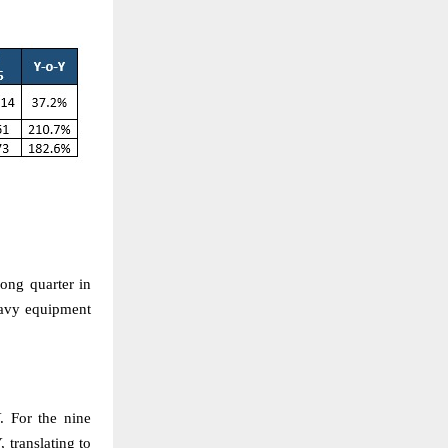
ong quarter in
eavy equipment
 For the nine
translating to