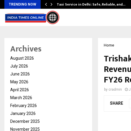
Taxi Service in Delhi: Safe, Reliable, and…
TRENDING NOW
Archives
Home
Trishak
August 2026
Revenu
July 2026
June 2026
FY26 R
May 2026
April 2026
by
cradmin
J
March 2026
SHARE
February 2026
January 2026
December 2025
November 2025