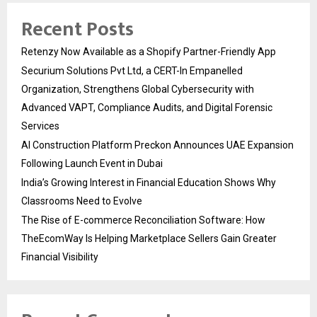
Recent Posts
Retenzy Now Available as a Shopify Partner-Friendly App
Securium Solutions Pvt Ltd, a CERT-In Empanelled
Organization, Strengthens Global Cybersecurity with
Advanced VAPT, Compliance Audits, and Digital Forensic
Services
AI Construction Platform Preckon Announces UAE Expansion
Following Launch Event in Dubai
India’s Growing Interest in Financial Education Shows Why
Classrooms Need to Evolve
The Rise of E-commerce Reconciliation Software: How
TheEcomWay Is Helping Marketplace Sellers Gain Greater
Financial Visibility