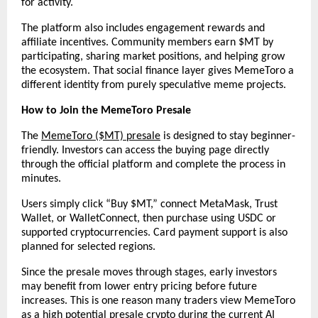
for activity.
The platform also includes engagement rewards and 
affiliate incentives. Community members earn $MT by 
participating, sharing market positions, and helping grow 
the ecosystem. That social finance layer gives MemeToro a 
different identity from purely speculative meme projects.
How to Join the MemeToro Presale
The 
MemeToro ($MT) presale
 is designed to stay beginner-
friendly. Investors can access the buying page directly 
through the official platform and complete the process in 
minutes.
Users simply click “Buy $MT,” connect MetaMask, Trust 
Wallet, or WalletConnect, then purchase using USDC or 
supported cryptocurrencies. Card payment support is also 
planned for selected regions.
Since the presale moves through stages, early investors 
may benefit from lower entry pricing before future 
increases. This is one reason many traders view MemeToro 
as a high potential presale crypto during the current AI 