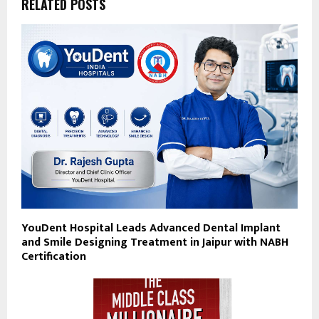
RELATED POSTS
YouDent Hospital Leads Advanced Dental Implant
and Smile Designing Treatment in Jaipur with NABH
Certification