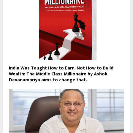
India Was Taught How to Earn. Not How to Build
Wealth: The Middle Class Millionaire by Ashok
Devanampriya aims to change that.