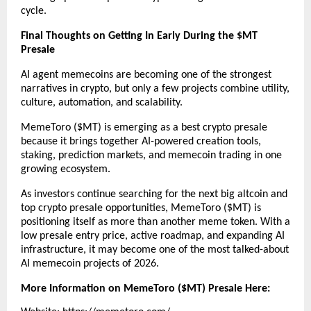
cycle.
Final Thoughts on Getting In Early During the $MT 
Presale
AI agent memecoins are becoming one of the strongest 
narratives in crypto, but only a few projects combine utility, 
culture, automation, and scalability.
MemeToro ($MT) is emerging as a best crypto presale 
because it brings together AI-powered creation tools, 
staking, prediction markets, and memecoin trading in one 
growing ecosystem.
As investors continue searching for the next big altcoin and 
top crypto presale opportunities, MemeToro ($MT) is 
positioning itself as more than another meme token. With a 
low presale entry price, active roadmap, and expanding AI 
infrastructure, it may become one of the most talked-about 
AI memecoin projects of 2026.
More Information on MemeToro ($MT) Presale Here: