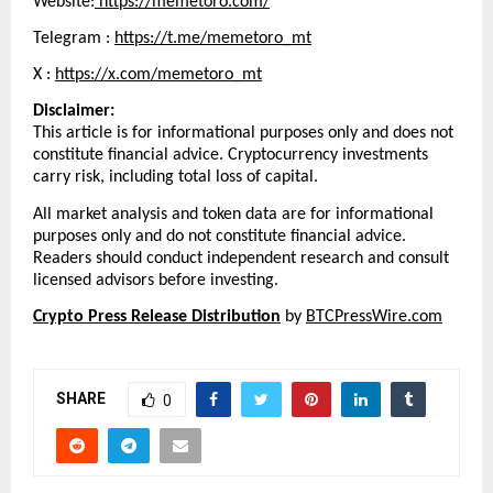
Website:
 https://memetoro.com/
Telegram : 
https://t.me/memetoro_mt
X : 
https://x.com/memetoro_mt
Disclaimer:
This article is for informational purposes only and does not 
constitute financial advice. Cryptocurrency investments 
carry risk, including total loss of capital.
All market analysis and token data are for informational 
purposes only and do not constitute financial advice. 
Readers should conduct independent research and consult 
licensed advisors before investing.
Crypto Press Release Distribution
 by 
BTCPressWire.com
SHARE
0