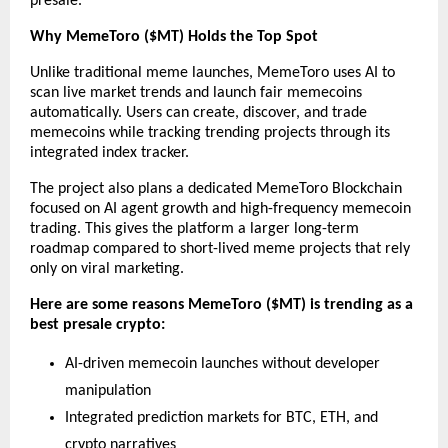
presale.
Why MemeToro ($MT) Holds the Top Spot
Unlike traditional meme launches, MemeToro uses AI to 
scan live market trends and launch fair memecoins 
automatically. Users can create, discover, and trade 
memecoins while tracking trending projects through its 
integrated index tracker.
The project also plans a dedicated MemeToro Blockchain 
focused on AI agent growth and high-frequency memecoin 
trading. This gives the platform a larger long-term 
roadmap compared to short-lived meme projects that rely 
only on viral marketing.
Here are some reasons MemeToro ($MT) is trending as a 
best presale crypto:
AI-driven memecoin launches without developer 
manipulation
Integrated prediction markets for BTC, ETH, and 
crypto narratives