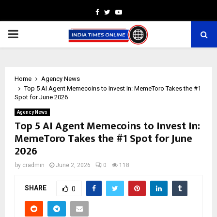
Facebook
Twitter
Youtube
PRIMARY
MENU
Home
Agency News
Top 5 AI Agent Memecoins to Invest In: MemeToro Takes the #1
Spot for June 2026
Agency News
Top 5 AI Agent Memecoins to Invest In:
MemeToro Takes the #1 Spot for June
2026
by
cradmin
June 2, 2026
0
118
SHARE
0