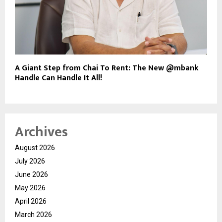
A Giant Step from Chai To Rent: The New @mbank
Handle Can Handle It All!
Archives
August 2026
July 2026
June 2026
May 2026
April 2026
March 2026