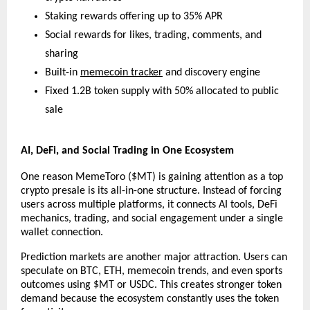
Staking rewards offering up to 35% APR
Social rewards for likes, trading, comments, and 
sharing
Built-in 
memecoin tracker
 and discovery engine
Fixed 1.2B token supply with 50% allocated to public 
sale
AI, DeFi, and Social Trading in One Ecosystem
One reason MemeToro ($MT) is gaining attention as a top 
crypto presale is its all-in-one structure. Instead of forcing 
users across multiple platforms, it connects AI tools, DeFi 
mechanics, trading, and social engagement under a single 
wallet connection.
Prediction markets are another major attraction. Users can 
speculate on BTC, ETH, memecoin trends, and even sports 
outcomes using $MT or USDC. This creates stronger token 
demand because the ecosystem constantly uses the token 