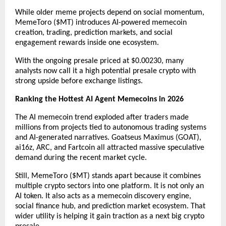
While older meme projects depend on social momentum, 
MemeToro ($MT) introduces AI-powered memecoin 
creation, trading, prediction markets, and social 
engagement rewards inside one ecosystem. 
With the ongoing presale priced at $0.00230, many 
analysts now call it a high potential presale crypto with 
strong upside before exchange listings.
Ranking the Hottest AI Agent Memecoins in 2026
The AI memecoin trend exploded after traders made 
millions from projects tied to autonomous trading systems 
and AI-generated narratives. Goatseus Maximus (GOAT), 
ai16z, ARC, and Fartcoin all attracted massive speculative 
demand during the recent market cycle.
Still, MemeToro ($MT) stands apart because it combines 
multiple crypto sectors into one platform. It is not only an 
AI token. It also acts as a memecoin discovery engine, 
social finance hub, and prediction market ecosystem. That 
wider utility is helping it gain traction as a next big crypto 