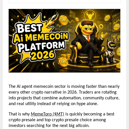
The AI agent memecoin sector is moving faster than nearly 
every other crypto narrative in 2026. Traders are rotating 
into projects that combine automation, community culture, 
and real utility instead of relying on hype alone. 
That is why 
MemeToro ($MT)
 is quickly becoming a best 
crypto presale and top crypto presale choice among 
investors searching for the next big altcoin.