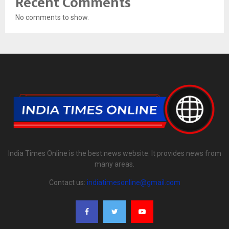
Recent Comments
No comments to show.
India Times Online is the best news website. It provides news from
many areas.
Contact us:
indiatimesonline@gmail.com