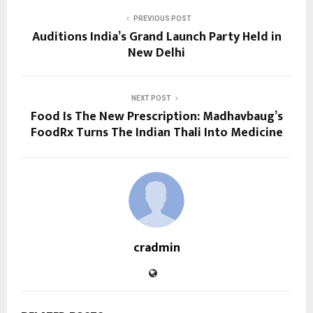
PREVIOUS POST
Auditions India’s Grand Launch Party Held in
New Delhi
NEXT POST
Food Is The New Prescription: Madhavbaug’s
FoodRx Turns The Indian Thali Into Medicine
cradmin