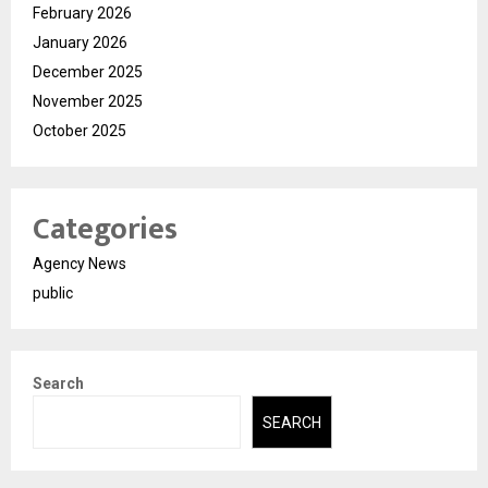
February 2026
January 2026
December 2025
November 2025
October 2025
Categories
Agency News
public
Search
SEARCH