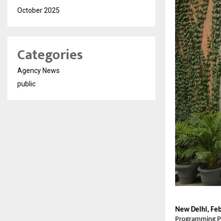
October 2025
Categories
Agency News
public
New Delhi, Feb
Programming Pa