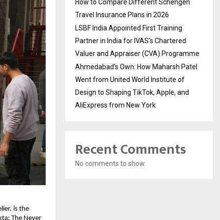
How to Compare Different Schengen
Travel Insurance Plans in 2026
LSBF India Appointed First Training
Partner in India for IVAS’s Chartered
Valuer and Appraiser (CVA) Programme
Ahmedabad’s Own: How Maharsh Patel
Went from United World Institute of
Design to Shaping TikTok, Apple, and
AliExpress from New York
Recent Comments
No comments to show.
er, is the 
ta: The Never 