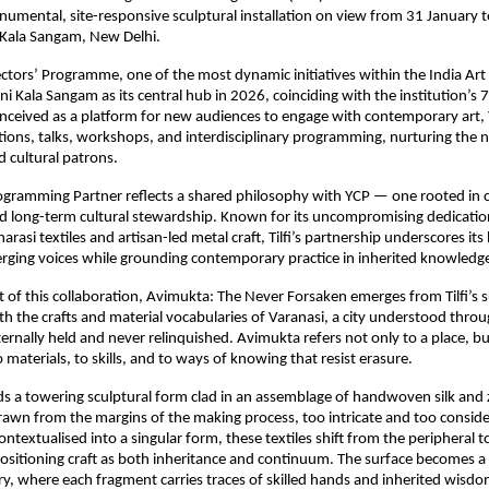
umental, site-responsive sculptural installation on view from 31 January t
 Kala Sangam, New Delhi.
ctors’ Programme, one of the most dynamic initiatives within the India Art 
ni Kala Sangam as its central hub in 2026, coinciding with the institution’s 7
nceived as a platform for new audiences to engage with contemporary art, 
tions, talks, workshops, and interdisciplinary programming, nurturing the n
d cultural patrons.
 Programming Partner reflects a shared philosophy with YCP — one rooted in c
 long-term cultural stewardship. Known for its uncompromising dedication
si textiles and artisan-led metal craft, Tilfi’s partnership underscores its be
rging voices while grounding contemporary practice in inherited knowledg
t of this collaboration, Avimukta: The Never Forsaken emerges from Tilfi’s s
 the crafts and material vocabularies of Varanasi, a city understood through
ternally held and never relinquished. Avimukta refers not only to a place, bu
 materials, to skills, and to ways of knowing that resist erasure.
nds a towering sculptural form clad in an assemblage of handwoven silk and 
wn from the margins of the making process, too intricate and too consider
ntextualised into a singular form, these textiles shift from the peripheral to
itioning craft as both inheritance and continuum. The surface becomes a r
, where each fragment carries traces of skilled hands and inherited wisdo