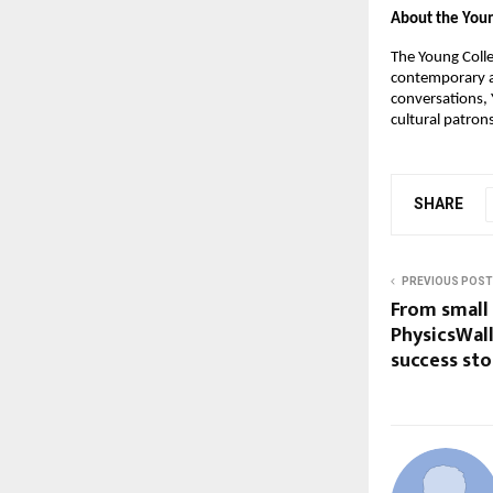
About the Youn
The Young Colle
contemporary ar
conversations, 
cultural patron
SHARE
PREVIOUS POST
From small
PhysicsWal
success sto