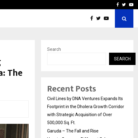
How to Compare Different
Facebook
Twitte
Yo
Search
g
SEARCH
a: The
Recent Posts
Civil Lines by DNA Ventures Expands Its
Footprint in the Dholera Growth Corridor
with Strategic Acquisition of Over
500,000 Sq. Ft.
Garuda – The Fall and Rise