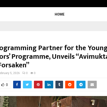
Garuda – The Fall and Rise
HOME
 Programming Partner for the Youn
tors’ Programme, Unveils “Avimukt
Forsaken”
ebruary 5, 2026
0
0
0