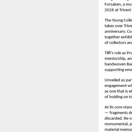
Forsaken, a mon
2026 at Triveni
The Young Colle
takes over Trive
anniversary. Co
together exhibi
of collectors an
Tilfi’s role as
mentorship, and
handwoven Banara
supporting eme
Unveiled as par
engagement with
as one that is e
of holding on to
At its core sta
— fragments dra
discarded. Re-co
monumental, pos
material memory