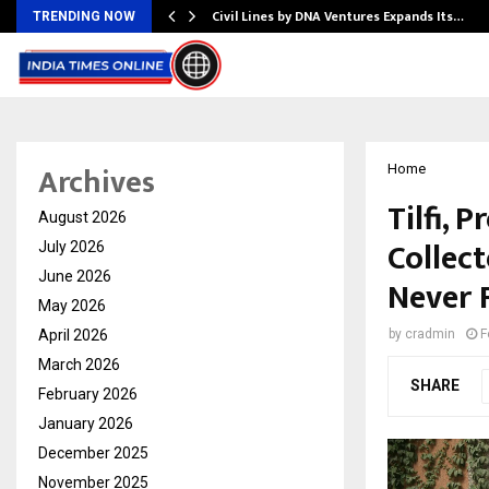
rade Voice…
Civil Lines by DNA Ventures Expands Its…
TRENDING NOW
Archives
Home
Tilfi,
August 2026
Collec
July 2026
June 2026
Never 
May 2026
April 2026
by
cradmin
F
March 2026
SHARE
February 2026
January 2026
December 2025
November 2025