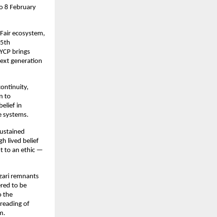
o 8 February 
Fair ecosystem, 
5th 
YCP brings 
ext generation 
ontinuity, 
 to 
lief in 
e systems.
ustained 
 lived belief 
t to an ethic — 
zari remnants 
ed to be 
 the 
eading of 
m.