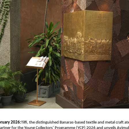
ruary 2026:
Tilfi, the distinguished Banaras-based textile and metal craft ateli
rtner for the Young Collectors’ Programme (YCP) 2026 and unveils Avimuk