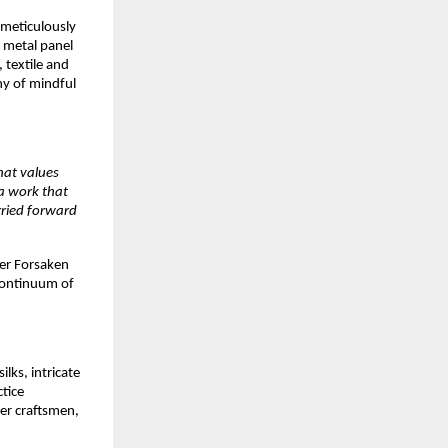
 meticulously 
 metal panel 
textile and 
y of mindful 
hat values 
 work that 
ried forward 
er Forsaken 
continuum of 
lks, intricate 
tice 
er craftsmen, 