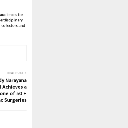
audiences for 
rdisciplinary 
collectors and 
NEXT POST
dy Narayana
l Achieves a
tone of 50 +
ac Surgeries