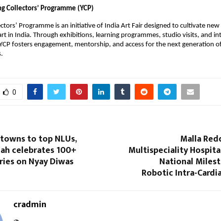
g Collectors’ Programme (YCP)
ctors’ Programme is an initiative of India Art Fair designed to cultivate new 
t in India. Through exhibitions, learning programmes, studio visits, and inte
YCP fosters engagement, mentorship, and access for the next generation of 
s.
0
 towns to top NLUs,
Malla Red
lah celebrates 100+
Multispeciality Hospita
ries on Nyay Diwas
National Miles
Robotic Intra-Cardi
cradmin