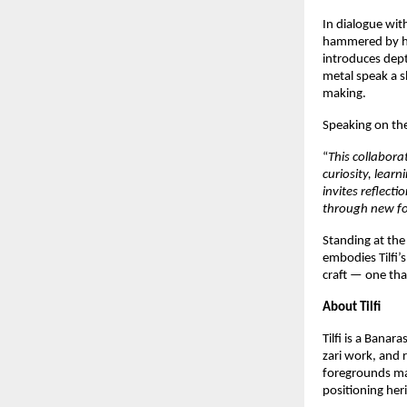
In dialogue with
hammered by han
introduces depth
metal speak a s
making.
Speaking on the
“
This collabora
curiosity, lea
invites reflect
through new f
Standing at the
embodies Tilfi’
craft — one tha
About Tilfi
Tilfi is a Banar
zari work, and r
foregrounds mat
positioning heri