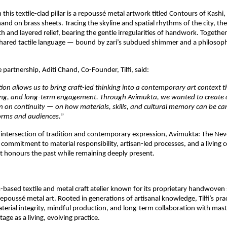
 this textile-clad pillar is a repoussé metal artwork titled Contours of Kashi,
d on brass sheets. Tracing the skyline and spatial rhythms of the city, the
 and layered relief, bearing the gentle irregularities of handwork. Together, 
hared tactile language — bound by zari’s subdued shimmer and a philosoph
 partnership, Aditi Chand, Co-Founder, Tilfi, said:
tion allows us to bring craft-led thinking into a contemporary art context t
rning, and long-term engagement. Through Avimukta, we wanted to create a
ion on continuity — on how materials, skills, and cultural memory can be car
orms and audiences.
”
 intersection of tradition and contemporary expression, Avimukta: The Nev
s commitment to material responsibility, artisan-led processes, and a living 
t honours the past while remaining deeply present.
as-based textile and metal craft atelier known for its proprietary handwoven si
epoussé metal art. Rooted in generations of artisanal knowledge, Tilfi’s prac
erial integrity, mindful production, and long-term collaboration with mast
tage as a living, evolving practice.