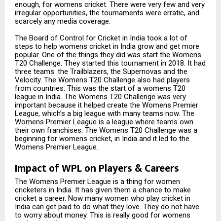
enough, for womens cricket. There were very few and very
irregular opportunities, the tournaments were erratic, and
scarcely any media coverage.
The Board of Control for Cricket in India took a lot of
steps to help womens cricket in India grow and get more
popular. One of the things they did was start the Womens
T20 Challenge. They started this tournament in 2018. It had
three teams: the Trailblazers, the Supernovas and the
Velocity. The Womens T20 Challenge also had players
from countries. This was the start of a womens T20
league in India. The Womens T20 Challenge was very
important because it helped create the Womens Premier
League, which’s a big league with many teams now. The
Womens Premier League is a league where teams own
their own franchises. The Womens T20 Challenge was a
beginning for womens cricket, in India and it led to the
Womens Premier League.
Impact of WPL on Players & Careers
The Womens Premier League is a thing for women
cricketers in India. It has given them a chance to make
cricket a career. Now many women who play cricket in
India can get paid to do what they love. They do not have
to worry about money. This is really good for womens