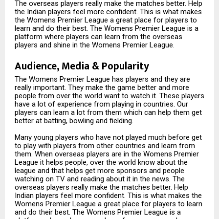
The overseas players really make the matches better. Help
the Indian players feel more confident. This is what makes
the Womens Premier League a great place for players to
learn and do their best. The Womens Premier League is a
platform where players can learn from the overseas
players and shine in the Womens Premier League.
Audience, Media & Popularity
The Womens Premier League has players and they are
really important. They make the game better and more
people from over the world want to watch it. These players
have a lot of experience from playing in countries. Our
players can learn a lot from them which can help them get
better at batting, bowling and fielding.
Many young players who have not played much before get
to play with players from other countries and learn from
them. When overseas players are in the Womens Premier
League it helps people, over the world know about the
league and that helps get more sponsors and people
watching on TV and reading about it in the news. The
overseas players really make the matches better. Help
Indian players feel more confident. This is what makes the
Womens Premier League a great place for players to learn
and do their best. The Womens Premier League is a