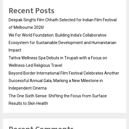
Recent Posts
Deepak Singh’s Film Chhath Selected for Indian Film Festival
of Melbourne 2026!
We For World Foundation: Building India’s Collaborative
Ecosystem for Sustainable Development and Humanitarian
Impact
Tattva Wellness Spa Debuts in Tirupati with a Focus on
Wellness-Led Religious Travel
Beyond Border International Film Festival Celebrates Another
Successful Annual Gala, Marking a New Milestone in
Independent Cinema
The One Sixth Sense: Shifting the Focus from Surface
Results to Skin Health