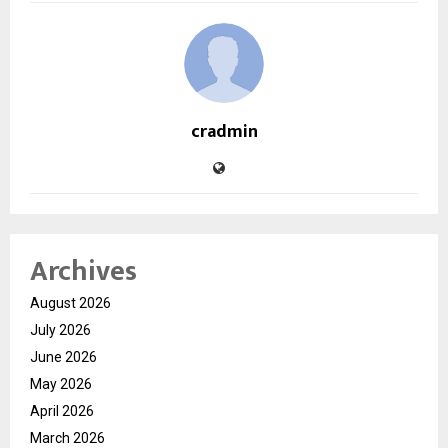
cradmin
Archives
August 2026
July 2026
June 2026
May 2026
April 2026
March 2026