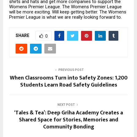
shirts and hats and get more companies to support the
Womens Premier League. The Womens Premier League
will be more exciting. Will keep getting better. The Womens
Premier League is what we are really looking forward to.
SHARE
0
PREVIOUS POST
When Classrooms Turn into Safety Zones: 1,200
Students Learn Road Safety Guidelines
NEXT POST
‘Tales & Tea’: Deep Griha Academy Creates a
Shared Space for Stories, Memories and
Community Bonding