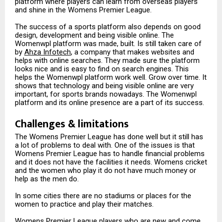
platform where players can learn from overseas players
and shine in the Womens Premier League.
The success of a sports platform also depends on good
design, development and being visible online. The
Womenwpl platform was made, built. Is still taken care of
by
Ahza Infotech
, a company that makes websites and
helps with online searches. They made sure the platform
looks nice and is easy to find on search engines. This
helps the Womenwpl platform work well. Grow over time. It
shows that technology and being visible online are very
important, for sports brands nowadays. The Womenwpl
platform and its online presence are a part of its success.
Challenges & limitations
The Womens Premier League has done well but it still has
a lot of problems to deal with. One of the issues is that
Womens Premier League has to handle financial problems
and it does not have the facilities it needs. Womens cricket
and the women who play it do not have much money or
help as the men do.
In some cities there are no stadiums or places for the
women to practice and play their matches.
Womens Premier League players who are new and come