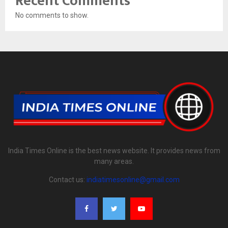
Recent Comments
No comments to show.
India Times Online is the best news website. It provides news from
many areas.
Contact us:
indiatimesonline@gmail.com