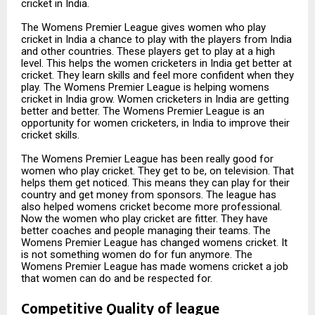
cricket in India.
The Womens Premier League gives women who play
cricket in India a chance to play with the players from India
and other countries. These players get to play at a high
level. This helps the women cricketers in India get better at
cricket. They learn skills and feel more confident when they
play. The Womens Premier League is helping womens
cricket in India grow. Women cricketers in India are getting
better and better. The Womens Premier League is an
opportunity for women cricketers, in India to improve their
cricket skills.
The Womens Premier League has been really good for
women who play cricket. They get to be, on television. That
helps them get noticed. This means they can play for their
country and get money from sponsors. The league has
also helped womens cricket become more professional.
Now the women who play cricket are fitter. They have
better coaches and people managing their teams. The
Womens Premier League has changed womens cricket. It
is not something women do for fun anymore. The
Womens Premier League has made womens cricket a job
that women can do and be respected for.
Competitive Quality of league