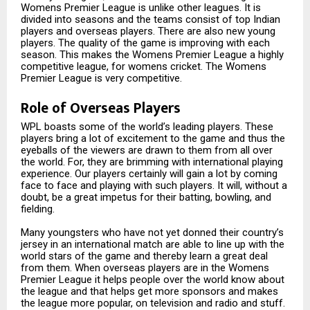
Womens Premier League is unlike other leagues. It is
divided into seasons and the teams consist of top Indian
players and overseas players. There are also new young
players. The quality of the game is improving with each
season. This makes the Womens Premier League a highly
competitive league, for womens cricket. The Womens
Premier League is very competitive.
Role of Overseas Players
WPL boasts some of the world’s leading players. These
players bring a lot of excitement to the game and thus the
eyeballs of the viewers are drawn to them from all over
the world. For, they are brimming with international playing
experience. Our players certainly will gain a lot by coming
face to face and playing with such players. It will, without a
doubt, be a great impetus for their batting, bowling, and
fielding.
Many youngsters who have not yet donned their country’s
jersey in an international match are able to line up with the
world stars of the game and thereby learn a great deal
from them. When overseas players are in the Womens
Premier League it helps people over the world know about
the league and that helps get more sponsors and makes
the league more popular, on television and radio and stuff.