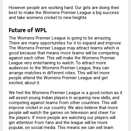
However people are working hard. Our girls are doing their
best to make the Womens Premier League a big success
and take womens cricket to new heights.
Future of WPL
The Womens Premier League is going to be amazing.
There are many opportunities for it to expand and improve.
The Womens Premier League may attract teams which is
good because that means more teams will be competing
against each other. This will make the Womens Premier
League very entertaining to watch. To attract more
audiences to the Womens Premier League, they can
arrange matches in different cities. This will let more
people attend the Womens Premier League and get
excited, about it.
We feel the Womens Premier League is a good notion as it
will assist young Indian players in acquiring new skills, and
competing against teams from other countries. This will
improve cricket in our country. We also believe that more
people will watch the games on television and cheer for
the players. If more people are watching our players will
get attention from fans and the league will be more
popular, on social media. This means we can sell team