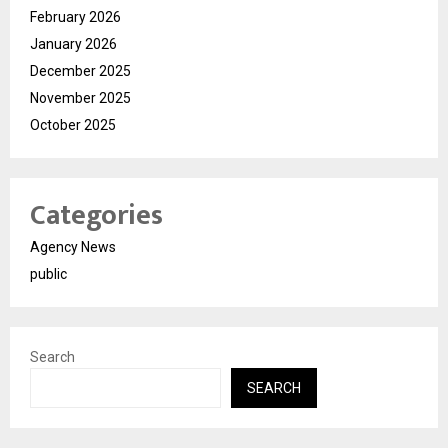
February 2026
January 2026
December 2025
November 2025
October 2025
Categories
Agency News
public
Search
SEARCH