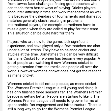
from towns face challenges finding good coaches who
can teach them better ways of playing. Cricket players
encounter difficulty in time and work management as well.
It is because the calendars of tournaments and domestic
matches generally clash, resulting in problems.
International players, for example, sometimes have to
miss a game when they are called to play for their team.
This situation can be quite hard for them.
Players who are new to the game, lack significant
experience, and have played only a few matches are also
under a lot of stress. They have to balance cricket and
studies at the time. Sometimes this can be very difficult
for them. Cricket for women has become very popular. A
lot of people are watching it now. Womens cricket is
getting attention from the media and people all over the
world. However womens cricket does not get the respect
as mens cricket.
Womens cricket is still not as popular, as mens cricket.
The Womens Premier League is still young and rising. It
has only finished three seasons far. The Womens Premier
League is getting better. People are starting to like it. The
Womens Premier League still needs to grow in terms of
sponsorship, fan engagement and infrastructure. There is
still a long way to go for the Womens Premier League.