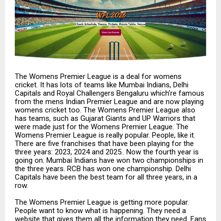
The Womens Premier League is a deal for womens
cricket. It has lots of teams like Mumbai Indians, Delhi
Capitals and Royal Challengers Bengaluru which’re famous
from the mens Indian Premier League and are now playing
womens cricket too. The Womens Premier League also
has teams, such as Gujarat Giants and UP Warriors that
were made just for the Womens Premier League. The
Womens Premier League is really popular. People, like it.
There are five franchises that have been playing for the
three years: 2023, 2024 and 2025.. Now the fourth year is
going on. Mumbai Indians have won two championships in
the three years. RCB has won one championship. Delhi
Capitals have been the best team for all three years, in a
row.
The Womens Premier League is getting more popular.
People want to know what is happening. They need a
website that gives them all the information they need. Fans