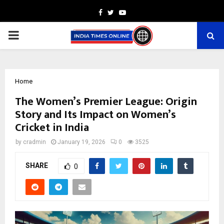
Facebook
Twitter
Youtube
PRIMARY
MENU
Home
The Women’s Premier League: Origin
Story and Its Impact on Women’s
Cricket in India
by
cradmin
January 19, 2026
0
3525
SHARE
0