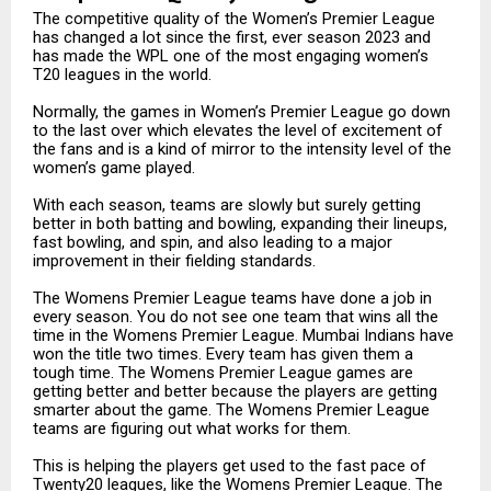
The competitive quality of the Women’s Premier League
has changed a lot since the first, ever season 2023 and
has made the WPL one of the most engaging women’s
T20 leagues in the world.
Normally, the games in Women’s Premier League go down
to the last over which elevates the level of excitement of
the fans and is a kind of mirror to the intensity level of the
women’s game played.
With each season, teams are slowly but surely getting
better in both batting and bowling, expanding their lineups,
fast bowling, and spin, and also leading to a major
improvement in their fielding standards.
The Womens Premier League teams have done a job in
every season. You do not see one team that wins all the
time in the Womens Premier League. Mumbai Indians have
won the title two times. Every team has given them a
tough time. The Womens Premier League games are
getting better and better because the players are getting
smarter about the game. The Womens Premier League
teams are figuring out what works for them.
This is helping the players get used to the fast pace of
Twenty20 leagues, like the Womens Premier League. The