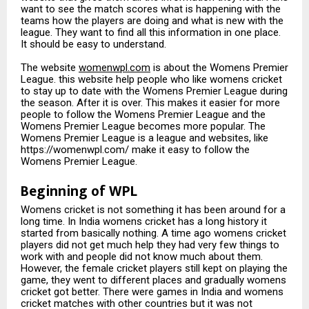
want to see the match scores what is happening with the
teams how the players are doing and what is new with the
league. They want to find all this information in one place.
It should be easy to understand.
The website
womenwpl.com
is about the Womens Premier
League. this website help people who like womens cricket
to stay up to date with the Womens Premier League during
the season. After it is over. This makes it easier for more
people to follow the Womens Premier League and the
Womens Premier League becomes more popular. The
Womens Premier League is a league and websites, like
https://womenwpl.com/ make it easy to follow the
Womens Premier League.
Beginning of WPL
Womens cricket is not something it has been around for a
long time. In India womens cricket has a long history it
started from basically nothing. A time ago womens cricket
players did not get much help they had very few things to
work with and people did not know much about them.
However, the female cricket players still kept on playing the
game, they went to different places and gradually womens
cricket got better. There were games in India and womens
cricket matches with other countries but it was not