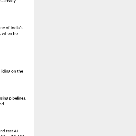
 already 
e of India’s 
, when he 
lding on the 
ing pipelines, 
nd 
d test AI 