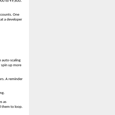
00 to ₹9,600. 
ccounts. One 
at a developer 
auto-scaling 
 spin up more 
rs. A reminder 
ng.
s as 
them to loop. 