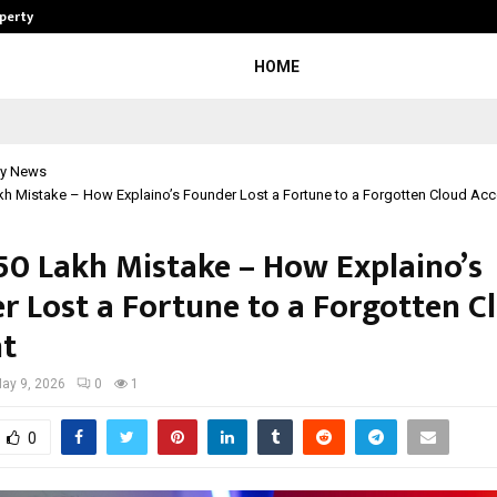
operty
Explurger and Calizz Goa Bring Tog
HOME
y News
h Mistake – How Explaino’s Founder Lost a Fortune to a Forgotten Cloud Ac
50 Lakh Mistake – How Explaino’s
r Lost a Fortune to a Forgotten C
t
ay 9, 2026
0
1
0