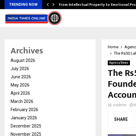
…
From Intellectual Property to Emotional Pr
TRENDING NOW
Archives
Home
Agenc
The Rs50 Lak
August 2026
Agency News
The Rs
July 2026
June 2026
Founde
May 2026
Accoun
April 2026
March 2026
by
cradmin
M
February 2026
January 2026
SHARE
December 2025
November 2025