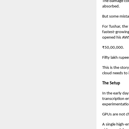
The damage comp
absorbed.
But some mistak
For Tushar, the
fastest-growin
opened his AWS 
₹50,00,000.
Fifty lakh rupe
This is the sto
cloud needs to 
The Setup
In the early da
transcription e
experimentatio
GPUs are not c
A single high-e