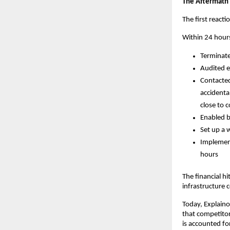
The Aftermath
The first react
Within 24 hour
Terminate
Audited e
Contacted
accidenta
close to c
Enabled b
Set up a 
Implement
hours
The financial hi
infrastructure 
Today, Explaino
that competitor
is accounted fo