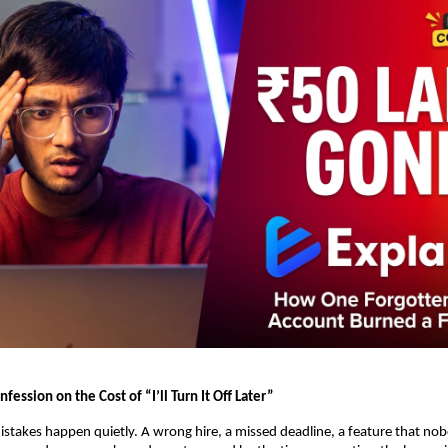
fession on the Cost of “I’ll Turn It Off Later”
stakes happen quietly. A wrong hire, a missed deadline, a feature that no