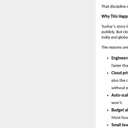
That discipline
Why This Happ
Tushar’s story 
publicly. But c
India and global
The reasons are
Engineers
faster tha
Cloud pri
plus the c
without e
Auto-scal
won’t.
Budget al
Most foun
Small tea