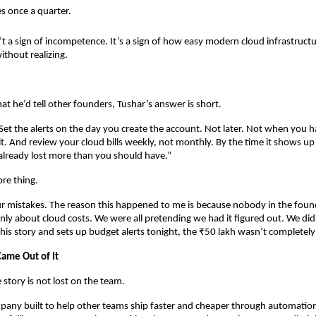
 once a quarter.
’t a sign of incompetence. It’s a sign of how easy modern cloud infrastructur
thout realizing.
 he’d tell other founders, Tushar’s answer is short.
. Set the alerts on the day you create the account. Not later. Not when you h
it. And review your cloud bills weekly, not monthly. By the time it shows up
already lost more than you should have.”
re thing.
ur mistakes. The reason this happened to me is because nobody in the fou
nly about cloud costs. We were all pretending we had it figured out. We didn’
his story and sets up budget alerts tonight, the ₹50 lakh wasn’t completel
ame Out of It
 story is not lost on the team.
pany built to help other teams ship faster and cheaper through automation, 