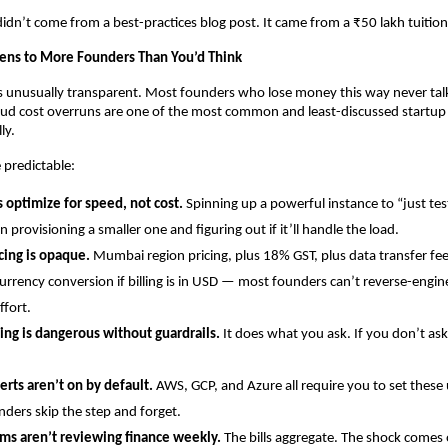
 didn’t come from a best-practices blog post. It came from a ₹50 lakh tuition
ens to More Founders Than You’d Think
is unusually transparent. Most founders who lose money this way never talk 
loud cost overruns are one of the most common and least-discussed startup d
ly.
 predictable:
 optimize for speed, not cost.
 Spinning up a powerful instance to “just tes
n provisioning a smaller one and figuring out if it’ll handle the load.
cing is opaque.
 Mumbai region pricing, plus 18% GST, plus data transfer fees
urrency conversion if billing is in USD — most founders can’t reverse-engineer
ffort.
ing is dangerous without guardrails.
 It does what you ask. If you don’t ask i
erts aren’t on by default.
 AWS, GCP, and Azure all require you to set these 
ders skip the step and forget.
ms aren’t reviewing finance weekly.
 The bills aggregate. The shock comes