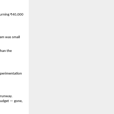
burning ₹40,000 
eam was small 
han the 
perimentation 
.
 runway. 
budget — gone, 