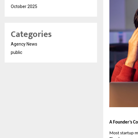
October 2025
Categories
Agency News
public
A Founder’s Con
Most startup mi