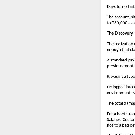
Days turned in
The account, si
to ₹60,000 a d
The Discovery
The realization
enough that clo
A standard pay
previous month.
It wasn’t a typo
He logged into
environment. M
The total damag
For a bootstrap
Salaries. Custo
not to a bad be