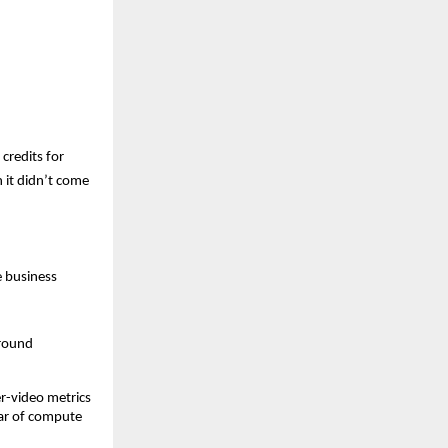
redits for 
it didn’t come 
 business 
round 
.
r-video metrics 
ar of compute 