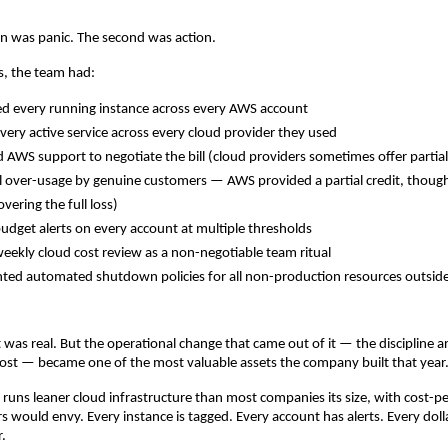
ion was panic. The second was action.
s, the team had:
d every running instance across every AWS account
very active service across every cloud provider they used
 AWS support to negotiate the bill (cloud providers sometimes offer partial c
l over-usage by genuine customers — AWS provided a partial credit, though 
overing the full loss)
udget alerts on every account at multiple thresholds
weekly cloud cost review as a non-negotiable team ritual
ed automated shutdown policies for all non-production resources outside
t was real. But the operational change that came out of it — the discipline a
cost — became one of the most valuable assets the company built that year
 runs leaner cloud infrastructure than most companies its size, with cost-pe
s would envy. Every instance is tagged. Every account has alerts. Every doll
r.