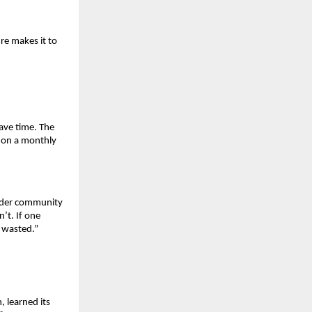
e makes it to 
ave time. The 
 on a monthly 
nder community 
t. If one 
y wasted.”
learned its 