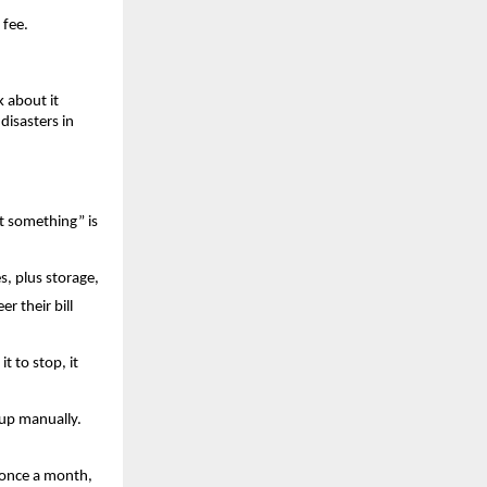
 fee.
about it 
isasters in 
t something” is 
, plus storage, 
 their bill 
t to stop, it 
up manually. 
 once a month, 