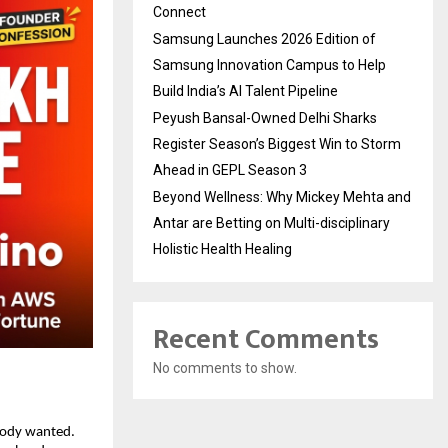
Connect
Samsung Launches 2026 Edition of
Samsung Innovation Campus to Help
Build India’s AI Talent Pipeline
Peyush Bansal-Owned Delhi Sharks
Register Season’s Biggest Win to Storm
Ahead in GEPL Season 3
Beyond Wellness: Why Mickey Mehta and
Antar are Betting on Multi-disciplinary
Holistic Health Healing
Recent Comments
No comments to show.
body wanted. 