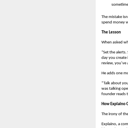
sometimes
The mistake isn
spend money wi
The Lesson
When asked what
“Set the alerts
day you create 
review, you’ve 
He adds one mo
“Talk about yo
was talking ope
founder reads t
How Explaino C
The irony of the
Explaino, a com