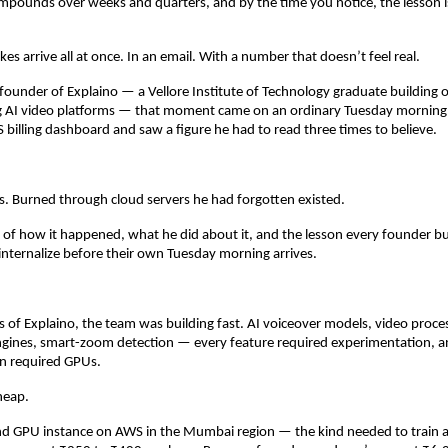
ounds over weeks and quarters, and by the time you notice, the lesson is
es arrive all at once. In an email. With a number that doesn’t feel real.
 founder of Explaino — a Vellore Institute of Technology graduate building on
g AI video platforms — that moment came on an ordinary Tuesday morning
billing dashboard and saw a figure he had to read three times to believe.
es. Burned through cloud servers he had forgotten existed.
ry of how it happened, what he did about it, and the lesson every founder bui
internalize before their own Tuesday morning arrives.
ys of Explaino, the team was building fast. AI voiceover models, video process
ngines, smart-zoom detection — every feature required experimentation, a
n required GPUs.
heap.
nd GPU instance on AWS in the Mumbai region — the kind needed to train an