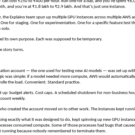
can cost ₹250 to ₹400 per hour. Run one for a day, and you’ve spent ₹6,0
nth, and you’re at ₹1.8 lakh to ₹2.9 lakh. And that’s just one instance.
, the Explaino team spun up multiple GPU instances across multiple AWS a
 One for staging. One for experimentation. One for a specific feature test th
 solo.
ad its own purpose. Each was supposed to be temporary.
e story turns.
ation account — the one used for testing new AI models — was set up with 
ogic was simple: if a model needed more compute, AWS would automatically
ndle the load. Convenient. Standard practice.
 up: budget alerts. Cost caps. A scheduled shutdown for non-business hou
ccount weekly.
who created the account moved on to other work. The instances kept runni
oing exactly what it was designed to do, kept spinning up new GPU instance
cesses consumed compute. Some of those processes had bugs that caused 
ft running because nobody remembered to terminate them.