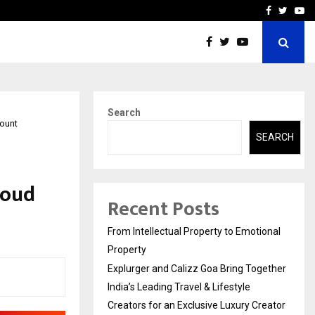
ether India’s…
Samsung Launches 2026 E
Facebook
Twitte
Yo
Search
count
SEARCH
loud
Recent Posts
From Intellectual Property to Emotional
Property
Explurger and Calizz Goa Bring Together
India’s Leading Travel & Lifestyle
Creators for an Exclusive Luxury Creator