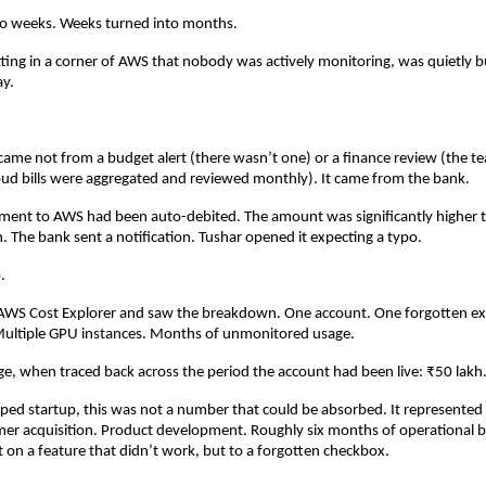
to weeks. Weeks turned into months.
tting in a corner of AWS that nobody was actively monitoring, was quietly 
ay.
 came not from a budget alert (there wasn’t one) or a finance review (the t
ud bills were aggregated and reviewed monthly). It came from the bank.
ment to AWS had been auto-debited. The amount was significantly higher t
 The bank sent a notification. Tushar opened it expecting a typo.
.
 AWS Cost Explorer and saw the breakdown. One account. One forgotten ex
ultiple GPU instances. Months of unmonitored usage.
e, when traced back across the period the account had been live: ₹50 lakh
ped startup, this was not a number that could be absorbed. It represented
mer acquisition. Product development. Roughly six months of operational 
t on a feature that didn’t work, but to a forgotten checkbox.