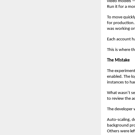
video models — 
Run it for a mo
To move quickly
for production.
was working on
Each account h
This is where th
The Mistake
The experiment
enabled. The l
instances to ha
What wasn’t set
to review the a
The developer 
Auto-scaling, d
background pro
Others were le