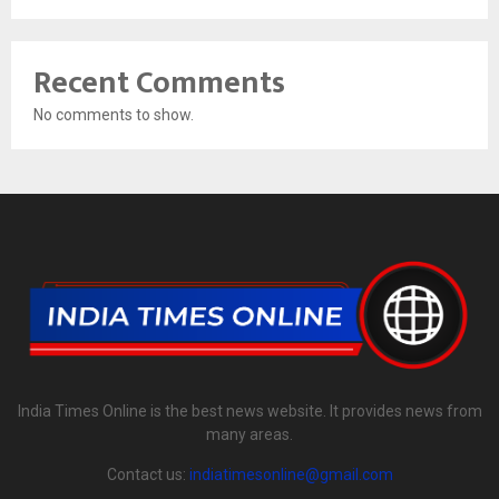
Recent Comments
No comments to show.
India Times Online is the best news website. It provides news from
many areas.
Contact us:
indiatimesonline@gmail.com