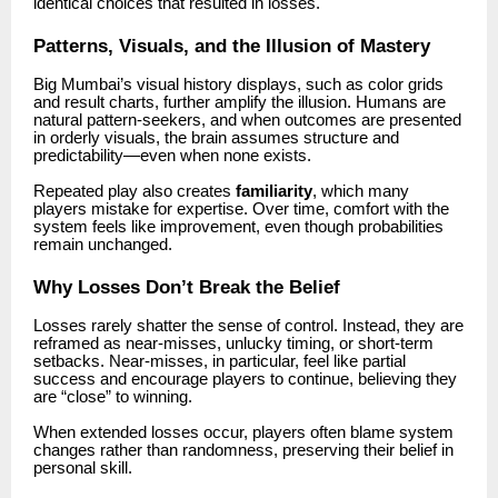
identical choices that resulted in losses.
Patterns, Visuals, and the Illusion of Mastery
Big Mumbai’s visual history displays, such as color grids
and result charts, further amplify the illusion. Humans are
natural pattern-seekers, and when outcomes are presented
in orderly visuals, the brain assumes structure and
predictability—even when none exists.
Repeated play also creates
familiarity
, which many
players mistake for expertise. Over time, comfort with the
system feels like improvement, even though probabilities
remain unchanged.
Why Losses Don’t Break the Belief
Losses rarely shatter the sense of control. Instead, they are
reframed as near-misses, unlucky timing, or short-term
setbacks. Near-misses, in particular, feel like partial
success and encourage players to continue, believing they
are “close” to winning.
When extended losses occur, players often blame system
changes rather than randomness, preserving their belief in
personal skill.