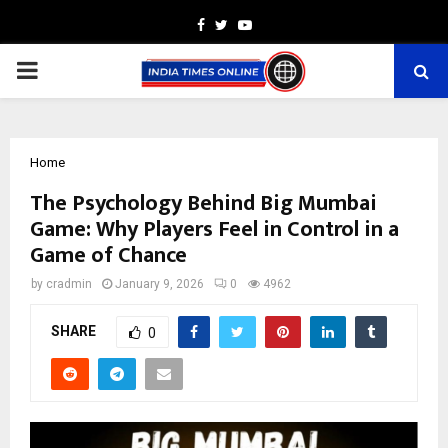
Facebook
Twitter
Youtube
PRIMARY
MENU
Home
The Psychology Behind Big Mumbai
Game: Why Players Feel in Control in a
Game of Chance
by
cradmin
January 9, 2026
0
4962
SHARE
0