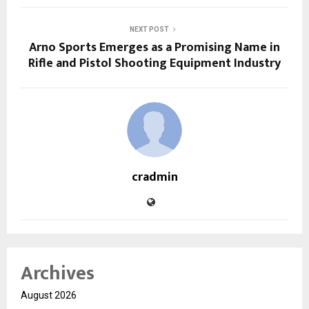
NEXT POST
Arno Sports Emerges as a Promising Name in
Rifle and Pistol Shooting Equipment Industry
cradmin
Archives
August 2026