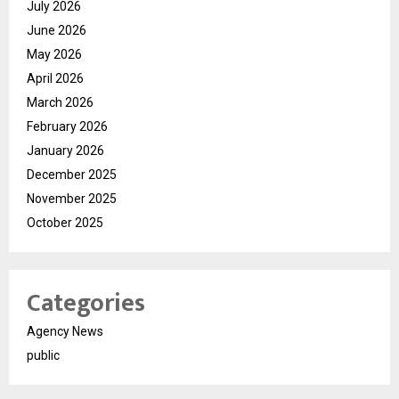
July 2026
June 2026
May 2026
April 2026
March 2026
February 2026
January 2026
December 2025
November 2025
October 2025
Categories
Agency News
public