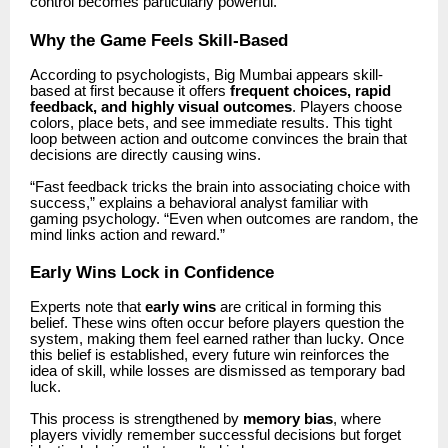
control becomes particularly powerful.
Why the Game Feels Skill-Based
According to psychologists,
Big Mumbai
appears skill-
based at first because it offers
frequent choices, rapid
feedback, and highly visual outcomes
. Players choose
colors, place bets, and see immediate results. This tight
loop between action and outcome convinces the brain that
decisions are directly causing wins.
“Fast feedback tricks the brain into associating choice with
success,” explains a behavioral analyst familiar with
gaming psychology. “Even when outcomes are random, the
mind links action and reward.”
Early Wins Lock in Confidence
Experts note that
early wins
are critical in forming this
belief. These wins often occur before players question the
system, making them feel earned rather than lucky. Once
this belief is established, every future win reinforces the
idea of skill, while losses are dismissed as temporary bad
luck.
This process is strengthened by
memory bias
, where
players vividly remember successful decisions but forget