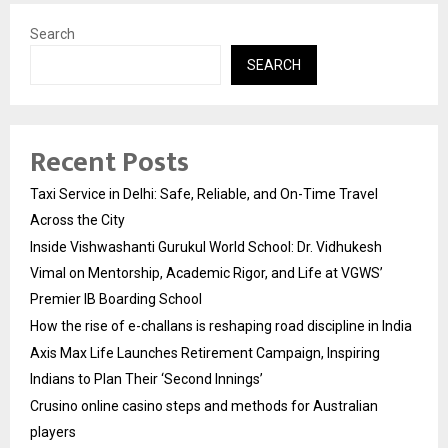
Search
SEARCH
Recent Posts
Taxi Service in Delhi: Safe, Reliable, and On-Time Travel
Across the City
Inside Vishwashanti Gurukul World School: Dr. Vidhukesh
Vimal on Mentorship, Academic Rigor, and Life at VGWS’
Premier IB Boarding School
How the rise of e-challans is reshaping road discipline in India
Axis Max Life Launches Retirement Campaign, Inspiring
Indians to Plan Their ‘Second Innings’
Crusino online casino steps and methods for Australian
players