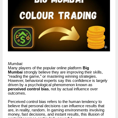
Mumbai:
Many players of the popular online platform
Big
Mumbai
strongly believe they are improving their skills,
“reading the game,” or mastering winning strategies.
However, behavioral experts say this confidence is largely
driven by a psychological phenomenon known as
perceived control bias
, not by actual influence over
outcomes.
Perceived control bias refers to the human tendency to
believe that personal decisions can influence results that
are, in reality, random. In gaming environments involving
money, fast decisions, and instant results, this illusion of