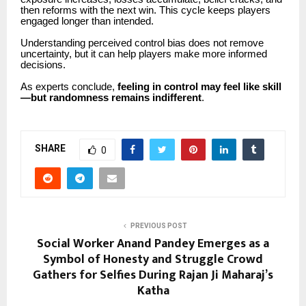
then reforms with the next win. This cycle keeps players
engaged longer than intended.
Understanding perceived control bias does not remove
uncertainty, but it can help players make more informed
decisions.
As experts conclude,
feeling in control may feel like skill
—but randomness remains indifferent
.
SHARE
0
PREVIOUS POST
Social Worker Anand Pandey Emerges as a
Symbol of Honesty and Struggle Crowd
Gathers for Selfies During Rajan Ji Maharaj’s
Katha