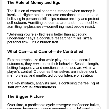
The Role of Money and Ego
The illusion of control becomes stronger when money is
involved. Higher stakes increase emotional pressure, and
believing in personal skill helps reduce anxiety and protect
self-esteem. Admitting outcomes are random can feel like
admitting helplessness—something most people resist.
“Believing you’re skilled feels better than accepting
uncertainty,” says a cognitive researcher. “This isn’t a
personal flaw—it’s a human trait.”
What Can—and Cannot—Be Controlled
Experts emphasize that while players cannot control
outcomes, they
can
control their behavior. Session length,
betting frequency, and emotional responses are within a
player’s control. Outcomes themselves are independent,
memoryless, and unaffected by confidence or strategy.
The key mistake, analysts say, is confusing the
feeling of
skill
with
actual effectiveness
.
The Bigger Picture
Over time, a predictable cycle emerges: confidence builds,
exposure increases, losses accumulate, belief cracks, and