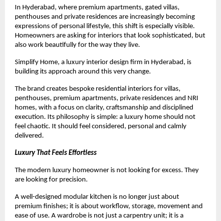
In Hyderabad, where premium apartments, gated villas, 
penthouses and private residences are increasingly becoming 
expressions of personal lifestyle, this shift is especially visible. 
Homeowners are asking for interiors that look sophisticated, but 
also work beautifully for the way they live.
Simplify Home, a luxury interior design firm in Hyderabad, is 
building its approach around this very change.
The brand creates bespoke residential interiors for villas, 
penthouses, premium apartments, private residences and NRI 
homes, with a focus on clarity, craftsmanship and disciplined 
execution. Its philosophy is simple: a luxury home should not 
feel chaotic. It should feel considered, personal and calmly 
delivered.
Luxury That Feels Effortless
The modern luxury homeowner is not looking for excess. They 
are looking for precision.
A well-designed modular kitchen is no longer just about 
premium finishes; it is about workflow, storage, movement and 
ease of use. A wardrobe is not just a carpentry unit; it is a 