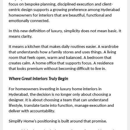
focus on bespoke planning, disciplined execution and client-
centric design supports a growing preference among Hyderabad 
homeowners for interiors that are beautiful, functional and 
emotionally connected.
In this new definition of luxury, simplicity does not mean basic. It 
means clarity.
It means a kitchen that makes daily routines easier. A wardrobe 
that understands how a family stores and uses things. A living 
room that feels open, warm and balanced. A bedroom that 
creates calm. A home office that supports focus. A residence 
that looks premium without becoming difficult to live in.
Where Great Interiors Truly Begin
For homeowners investing in luxury home interiors in 
Hyderabad, the decision is no longer only about choosing a 
designer. It is about choosing a team that can understand 
lifestyle, translate taste into function, manage execution and 
deliver with accountability.
Simplify Home’s positioning is built around that promise.