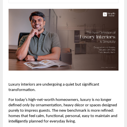
Luxury interiors are undergoing a quiet but significant 
transformation.
For today’s high-net-worth homeowners, luxury is no longer 
defined only by ornamentation, heavy décor or spaces designed 
purely to impress guests. The new benchmark is more refined: 
homes that feel calm, functional, personal, easy to maintain and 
intelligently planned for everyday living.