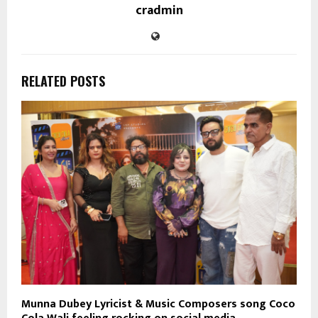
cradmin
RELATED POSTS
Munna Dubey Lyricist & Music Composers song Coco