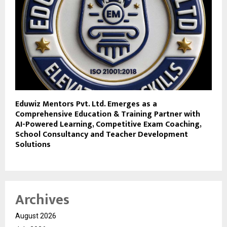
Eduwiz Mentors Pvt. Ltd. Emerges as a
Comprehensive Education & Training Partner with
AI-Powered Learning, Competitive Exam Coaching,
School Consultancy and Teacher Development
Solutions
Archives
August 2026