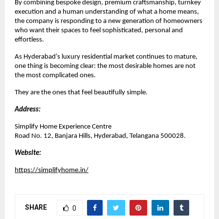
By combining bespoke design, premium craftsmanship, turnkey 
execution and a human understanding of what a home means, 
the company is responding to a new generation of homeowners 
who want their spaces to feel sophisticated, personal and 
effortless.
As Hyderabad’s luxury residential market continues to mature, 
one thing is becoming clear: the most desirable homes are not 
the most complicated ones.
They are the ones that feel beautifully simple.
Address:
Simplify Home Experience Centre
Road No. 12, Banjara Hills, Hyderabad, Telangana 500028.
Website:
https://simplifyhome.in/
SHARE
0