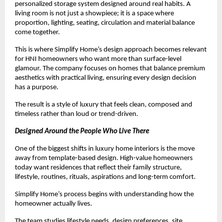
personalized storage system designed around real habits. A 
living room is not just a showpiece; it is a space where 
proportion, lighting, seating, circulation and material balance 
come together.
This is where Simplify Home’s design approach becomes relevant 
for HNI homeowners who want more than surface-level 
glamour. The company focuses on homes that balance premium 
aesthetics with practical living, ensuring every design decision 
has a purpose.
The result is a style of luxury that feels clean, composed and 
timeless rather than loud or trend-driven.
Designed Around the People Who Live There
One of the biggest shifts in luxury home interiors is the move 
away from template-based design. High-value homeowners 
today want residences that reflect their family structure, 
lifestyle, routines, rituals, aspirations and long-term comfort.
Simplify Home’s process begins with understanding how the 
homeowner actually lives.
The team studies lifestyle needs, design preferences, site 