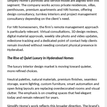
Simplify Home’s portfolio and service model are aligned with this 
segment. The company works across private residences, villas, 
penthouses, premium apartments and NRI homes, offering 
design consultancy, turnkey interiors and project management 
consultancy depending on the client’s need.
For NRI homeowners, the firm’s remote management approach 
is particularly relevant. Virtual consultations, 3D design reviews, 
digital material approvals, weekly site photo and video updates, 
milestone tracking and a dedicated point of contact help clients 
remain involved without needing constant physical presence in 
Hyderabad.
The Rise of Quiet Luxury in Hyderabad Homes
The luxury interior design market is moving toward quieter, 
more refined choices.
Neutral palettes, natural materials, premium finishes, seamless 
storage, warm lighting, custom furniture, smart automation and 
open living layouts are replacing overdecorated rooms and visual 
clutter. The emphasis is on creating spaces that feel elegant 
today and remain relevant for years.
Simplify Home’s work reflects this broader direction. The brand’s 