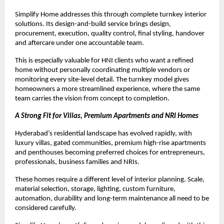
Simplify Home addresses this through complete turnkey interior 
solutions. Its design-and-build service brings design, 
procurement, execution, quality control, final styling, handover 
and aftercare under one accountable team.
This is especially valuable for HNI clients who want a refined 
home without personally coordinating multiple vendors or 
monitoring every site-level detail. The turnkey model gives 
homeowners a more streamlined experience, where the same 
team carries the vision from concept to completion.
A Strong Fit for Villas, Premium Apartments and NRI Homes
Hyderabad’s residential landscape has evolved rapidly, with 
luxury villas, gated communities, premium high-rise apartments 
and penthouses becoming preferred choices for entrepreneurs, 
professionals, business families and NRIs.
These homes require a different level of interior planning. Scale, 
material selection, storage, lighting, custom furniture, 
automation, durability and long-term maintenance all need to be 
considered carefully.