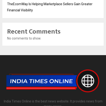
TheEcomWay Is Helping Marketplace Sellers Gain Greater
Financial Visibility
Recent Comments
No comments to show.
India Times Online is the best news website. It provides news from