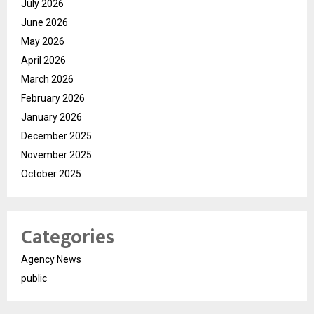
July 2026
June 2026
May 2026
April 2026
March 2026
February 2026
January 2026
December 2025
November 2025
October 2025
Categories
Agency News
public