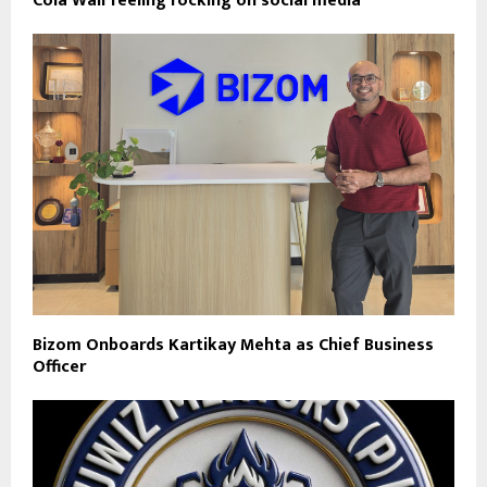
Cola Wali feeling rocking on social media
Bizom Onboards Kartikay Mehta as Chief Business
Officer