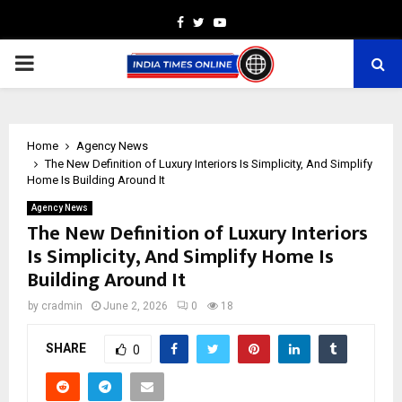
Facebook
Twitter
Youtube
PRIMARY
MENU
Home
Agency News
The New Definition of Luxury Interiors Is Simplicity, And Simplify
Home Is Building Around It
Agency News
The New Definition of Luxury Interiors
Is Simplicity, And Simplify Home Is
Building Around It
by
cradmin
June 2, 2026
0
18
SHARE
0