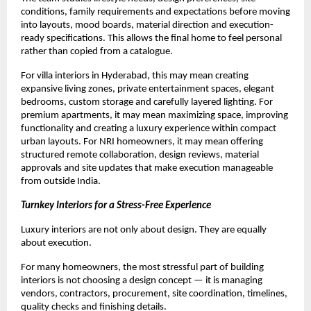
conditions, family requirements and expectations before moving 
into layouts, mood boards, material direction and execution-
ready specifications. This allows the final home to feel personal 
rather than copied from a catalogue.
For villa interiors in Hyderabad, this may mean creating 
expansive living zones, private entertainment spaces, elegant 
bedrooms, custom storage and carefully layered lighting. For 
premium apartments, it may mean maximizing space, improving 
functionality and creating a luxury experience within compact 
urban layouts. For NRI homeowners, it may mean offering 
structured remote collaboration, design reviews, material 
approvals and site updates that make execution manageable 
from outside India.
Turnkey Interiors for a Stress-Free Experience
Luxury interiors are not only about design. They are equally 
about execution.
For many homeowners, the most stressful part of building 
interiors is not choosing a design concept — it is managing 
vendors, contractors, procurement, site coordination, timelines, 
quality checks and finishing details.