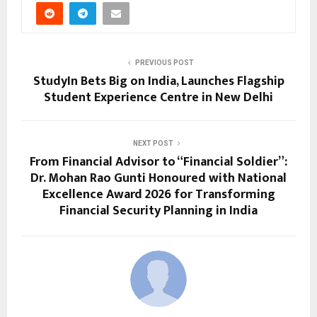
PREVIOUS POST
StudyIn Bets Big on India, Launches Flagship
Student Experience Centre in New Delhi
NEXT POST
From Financial Advisor to “Financial Soldier”:
Dr. Mohan Rao Gunti Honoured with National
Excellence Award 2026 for Transforming
Financial Security Planning in India