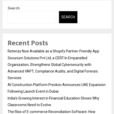
Search
SEARCH
Recent Posts
Retenzy Now Available as a Shopify Partner-Friendly App
Securium Solutions Pvt Ltd, a CERT-In Empanelled
Organization, Strengthens Global Cybersecurity with
Advanced VAPT, Compliance Audits, and Digital Forensic
Services
AI Construction Platform Preckon Announces UAE Expansion
Following Launch Event in Dubai
India’s Growing Interest in Financial Education Shows Why
Classrooms Need to Evolve
The Rise of E-commerce Reconciliation Software: How