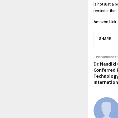
is not just a 
reminder that 
Amazon Link 
SHARE
PREVIOUS POST
Dr. Nandik
Conferred 
Technology
Internatio