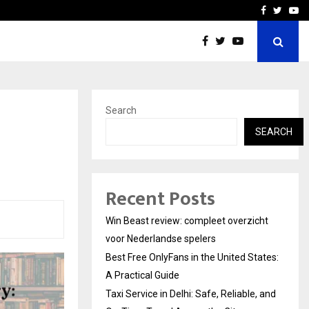
tates:…
Taxi Service in Delhi: Safe
Facebook
Twitte
Yo
Search
SEARCH
Recent Posts
Win Beast review: compleet overzicht
voor Nederlandse spelers
Best Free OnlyFans in the United States:
A Practical Guide
Taxi Service in Delhi: Safe, Reliable, and