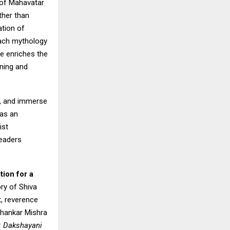
 of Mahavatar
ther than
ation of
oach mythology
ve enriches the
ening and
t, and immerse
 as an
ist
readers
tion for a
ory of Shiva
t, reverence
ubhankar Mishra
y: Dakshayani