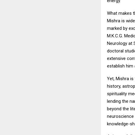
energy.
What makes th
Mishra is wide
marked by exce
M.K.C.G. Medi
Neurology at S
doctoral studi
extensive con
establish him 
Yet, Mishra is
history, astro
spirituality m
lending the na
beyond the lit
neuroscience 
knowledge-shar