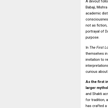
A devout foll
Babaji, Mishra
academic dist
consciousness
not as fiction
portrayal of D
purpose.
In
The First L
themselves in 
invitation to 
interpretation
curious about 
As the first 
larger mytho
and Shakti ac
for tradition,
has crafted a 