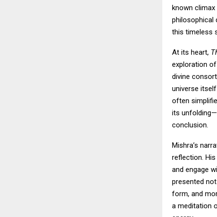
known climax o
philosophical 
this timeless s
At its heart,
T
exploration of
divine consor
universe itsel
often simplifi
its unfolding—
conclusion.
Mishra’s narra
reflection. H
and engage wit
presented not
form, and mor
a meditation 