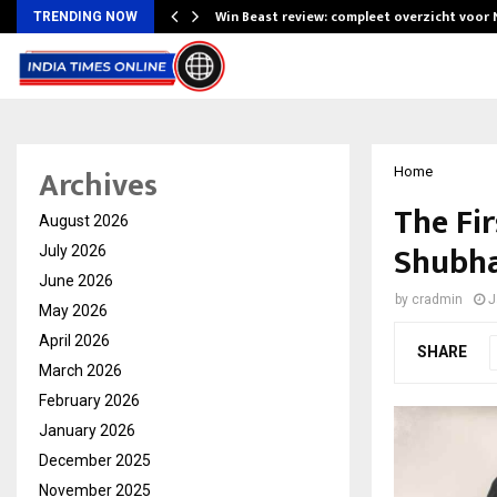
Win Beast review: compleet overzicht voor
TRENDING NOW
Archives
Home
The Fi
August 2026
Shubha
July 2026
June 2026
by
cradmin
J
May 2026
April 2026
SHARE
March 2026
February 2026
January 2026
December 2025
November 2025