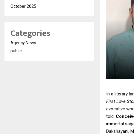
October 2025
Categories
Agency News
public
In a literary 
First Love St
evocative work
told.
Conceive
immortal saga
Dakshayani, M