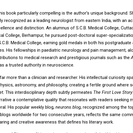
is book particularly compelling is the author’s unique background. 
ly recognized as a leading neurologist from eastern India, with an 
llence and distinction. An alumnus of S.C.B. Medical College, Cutta
cal College, Berhampur, he pursued post-doctoral super-specializatio
.C.B. Medical College, earning gold medals in both his postgraduate
es. His fellowships in paediatric neurology and pain management, alo
tributions to medical research and prestigious journals such as the
as a trusted authority in neuroscience.
 far more than a clinician and researcher. His intellectual curiosity sp
physics, astronomy, and philosophy, creating a fertile ground where 
eet. This interdisciplinary depth subtly permeates
The First Love Stor
rrative a contemplative quality that resonates with readers seeking 
eral. His popular weekly blog,
neurons.blog
, recognized among the to
blogs worldwide for two consecutive years, reflects the same com
ing and creative awareness that defines his literary work.