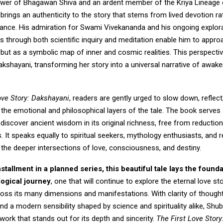
ower of Bhagawan Shiva and an ardent member of the Kriya Lineage
 brings an authenticity to the story that stems from lived devotion ra
ance. His admiration for Swami Vivekananda and his ongoing explor
 through both scientific inquiry and meditation enable him to appr
, but as a symbolic map of inner and cosmic realities. This perspecti
akshayani, transforming her story into a universal narrative of awak
ove Story: Dakshayani
, readers are gently urged to slow down, reflec
the emotional and philosophical layers of the tale. The book serves
rediscover ancient wisdom in its original richness, free from reduction
s. It speaks equally to spiritual seekers, mythology enthusiasts, and 
the deeper intersections of love, consciousness, and destiny.
installment in a planned series, this beautiful tale lays the founda
logical journey
, one that will continue to explore the eternal love st
ross its many dimensions and manifestations. With clarity of though
 and a modern sensibility shaped by science and spirituality alike, Sh
work that stands out for its depth and sincerity.
The First Love Stor