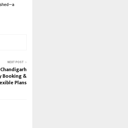
rished—a
NEXT POST
n Chandigarh
y Booking &
exible Plans