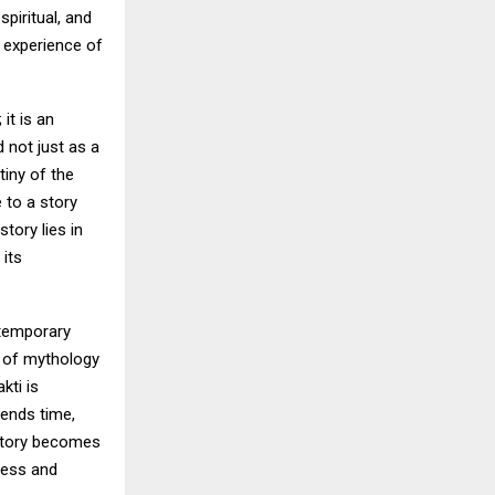
piritual, and
e experience of
it is an
 not just as a
iny of the
 to a story
story lies in
 its
ontemporary
s of mythology
kti is
ends time,
 story becomes
ness and