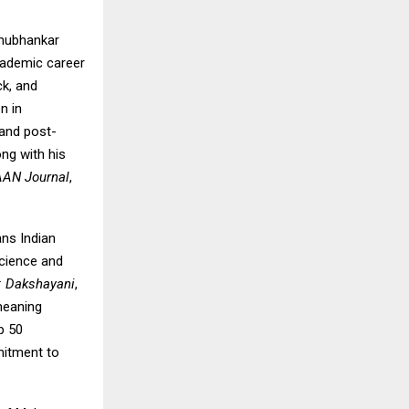
Shubhankar
academic career
ck, and
n in
 and post-
ng with his
AAN Journal
,
ans Indian
science and
y: Dakshayani
,
meaning
p 50
mitment to