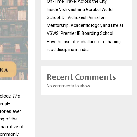
On-Time Travel Across the City
Inside Vishwashanti Gurukul World
School: Dr. Vidhukesh Vimal on
Mentorship, Academic Rigor, and Life at
VGWS’ Premier IB Boarding School
How the rise of e-challans is reshaping
road discipline in India
Recent Comments
No comments to show.
hology,
The
eeply
tories ever
ng of the
narrative of
e commonly