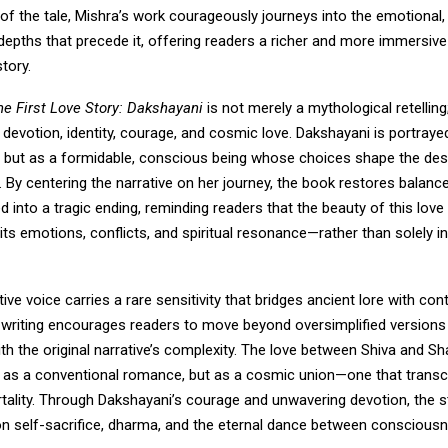
f the tale, Mishra’s work courageously journeys into the emotional, s
depths that precede it, offering readers a richer and more immersiv
tory.
he First Love Story: Dakshayani
is not merely a mythological retelling; 
 devotion, identity, courage, and cosmic love. Dakshayani is portrayed
t but as a formidable, conscious being whose choices shape the dest
f. By centering the narrative on her journey, the book restores balance
ed into a tragic ending, reminding readers that the beauty of this love 
its emotions, conflicts, and spiritual resonance—rather than solely in
tive voice carries a rare sensitivity that bridges ancient lore with c
is writing encourages readers to move beyond oversimplified version
h the original narrative’s complexity. The love between Shiva and Sha
 as a conventional romance, but as a cosmic union—one that transc
tality. Through Dakshayani’s courage and unwavering devotion, the
on self-sacrifice, dharma, and the eternal dance between conscious