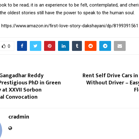
book to be read; it is an experience to be felt, contemplated, and che
the oldest stories still have the power to speak to the human soul.
:
https://www.amazon.in/first-love-story-dakshayani/dp/8199391561
0
i Gangadhar Reddy
Rent Self Drive Cars i
Prestigious PhD in Green
Without Driver – Eas
 at XXVII Sorbon
Fl
nal Convocation
cradmin