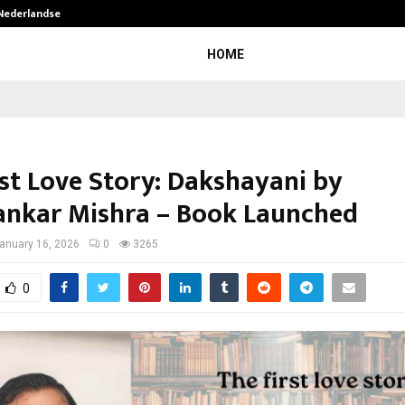
 Nederlandse…
Best Free OnlyFans in the United S
HOME
rst Love Story: Dakshayani by
nkar Mishra – Book Launched
anuary 16, 2026
0
3265
0