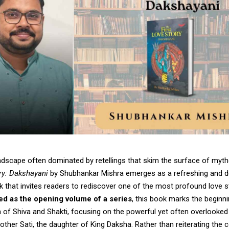
landscape often dominated by retellings that skim the surface of myt
ory: Dakshayani
by Shubhankar Mishra emerges as a refreshing and d
 that invites readers to rediscover one of the most profound love s
d as the opening volume of a series
, this book marks the beginni
 of Shiva and Shakti, focusing on the powerful yet often overlooked 
other Sati, the daughter of King Daksha. Rather than reiterating th