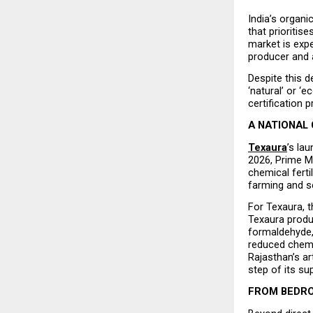
India’s organi
that prioritis
market is expe
producer and 
Despite this 
‘natural’ or ‘
certification 
A NATIONAL 
Texaura
’s la
2026, Prime M
chemical fert
farming and sel
For Texaura, t
Texaura produ
formaldehyde, 
reduced chemi
Rajasthan’s a
step of its su
FROM BEDRO