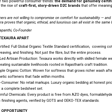
of two powerful consumer trends: 
the demand for genuinely certifi
 the rise of 
craft-first, story-driven D2C brands
 that offer meaning
ers are not willing to compromise on comfort for sustainability — and t
ra proves that organic, ethical, and luxurious can all exist in the same
apanthi, Co-Founder
TEXAURA APART
ified: Full Global Organic Textile Standard certification,  covering co
eaving, and finishing. Not just the fibre, but the entire process.
d Artisan Production: Texaura works directly with skilled female we
reating sustainable livelihoods rooted in Rajasthan’s craft tradition.
ple Organic Cotton: Woven for softness that grows richer wash after
hetic softeners that fade within months.
o-Consumer: No retail markups. Luxury organic bedding at honest pric
or a complete bedsheet set.
mful Chemicals: Every product is free from AZO dyes, formaldehyde,
c finishing agents, verified by GOTS and OEKO-TEX standards. 
 OPPORTUNITY