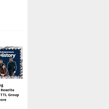
ng
 Rewrite
STTL Group
rore