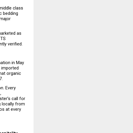
middle class 
c bedding 
major 
arketed as 
OTS 
ly verified.
ation in May 
 imported 
at organic 
7.
n. Every 
 
er’s call for 
locally from 
s at every 