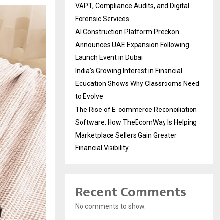
VAPT, Compliance Audits, and Digital
Forensic Services
AI Construction Platform Preckon
Announces UAE Expansion Following
Launch Event in Dubai
India’s Growing Interest in Financial
Education Shows Why Classrooms Need
to Evolve
The Rise of E-commerce Reconciliation
Software: How TheEcomWay Is Helping
Marketplace Sellers Gain Greater
Financial Visibility
Recent Comments
No comments to show.