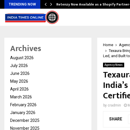
Retenzy Now Available as a Shopify Partner
TRENDING NOW
Archives
Home
Agenc
Texaura Brin
Led, and Built t
August 2026
July 2026
Agency News
Texaura
June 2026
India’
May 2026
April 2026
Certifi
March 2026
February 2026
by
cradmin
M
January 2026
SHARE
December 2025
November 2025