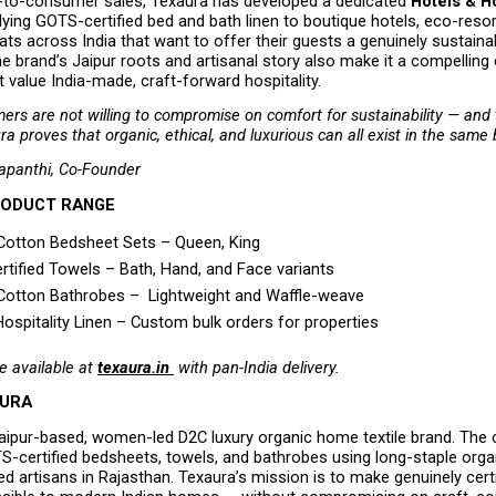
-to-consumer sales, Texaura has developed a dedicated 
Hotels & Ho
lying GOTS-certified bed and bath linen to boutique hotels, eco-resort
ats across India that want to offer their guests a genuinely sustainab
e brand’s Jaipur roots and artisanal story also make it a compelling 
t value India-made, craft-forward hospitality.
ers are not willing to compromise on comfort for sustainability — and t
ra proves that organic, ethical, and luxurious can all exist in the same
apanthi, Co-Founder
RODUCT RANGE
Cotton Bedsheet Sets – Queen, King 
tified Towels – Bath, Hand, and Face variants 
Cotton Bathrobes –  Lightweight and Waffle-weave 
Hospitality Linen – Custom bulk orders for properties 
e available at 
texaura.in 
 with pan-India delivery.
AURA
Jaipur-based, women-led D2C luxury organic home textile brand. The
-certified bedsheets, towels, and bathrobes using long-staple organ
ed artisans in Rajasthan. Texaura’s mission is to make genuinely certi