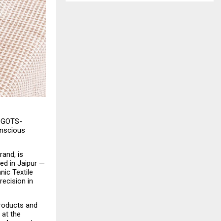
y GOTS-
nscious 
and, is 
d in Jaipur — 
ic Textile 
ecision in 
roducts and 
at the 