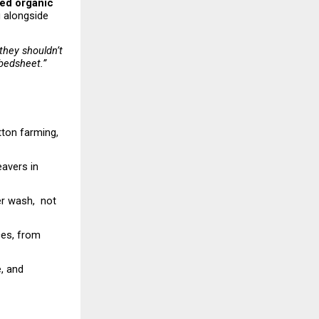
ed organic 
 alongside 
hey shouldn’t 
 bedsheet.”
tton farming, 
avers in 
 wash,  not 
es, from 
 and 