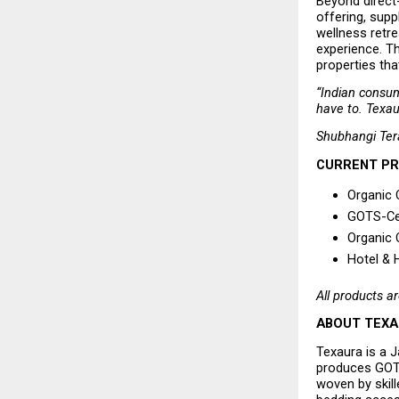
Beyond direct
offering, supp
wellness retre
experience. Th
properties tha
“Indian consum
have to. Texau
Shubhangi Ter
CURRENT P
Organic 
GOTS-Cer
Organic 
Hotel & 
All products ar
ABOUT TEX
Texaura is a 
produces GOTS
woven by skill