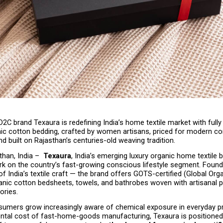
2C brand Texaura is redefining India’s home textile market with full
anic cotton bedding, crafted by women artisans, priced for modern co
 built on Rajasthan’s centuries-old weaving tradition.
han, India –  
Texaura
, India’s emerging luxury organic home textile br
rk on the country’s fast-growing conscious lifestyle segment. Founde
of India’s textile craft — the brand offers GOTS-certified (Global Organ
nic cotton bedsheets, towels, and bathrobes woven with artisanal pr
ories.
sumers grow increasingly aware of chemical exposure in everyday p
ntal cost of fast-home-goods manufacturing, Texaura is positioned 