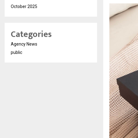
October 2025
Categories
Agency News
public