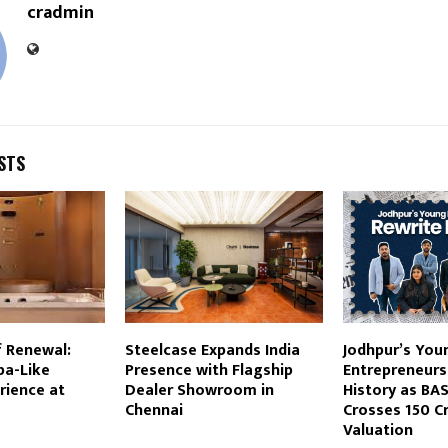
cradmin
STS
f Renewal:
Steelcase Expands India
Jodhpur’s You
pa-Like
Presence with Flagship
Entrepreneurs
rience at
Dealer Showroom in
History as BA
Chennai
Crosses ₹150 C
Valuation