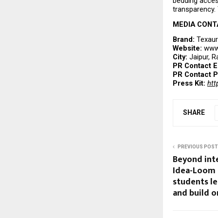
bedding acces
transparency. 
MEDIA CONT
Brand: 
Texau
Website: 
www.
City: 
Jaipur, R
PR Contact E
PR Contact P
Press Kit:
htt
SHARE
PREVIOUS POST
Beyond int
Idea-Loom 
students le
and build o