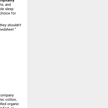
spitality
s, and 
le sleep 
choice for 
hey shouldn’t 
 bedsheet.”
 company 
ic cotton, 
fied organic 