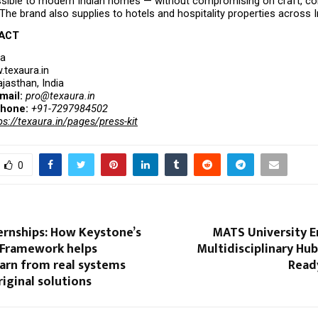
sible to modern Indian homes — without compromising on craft, com
The brand also supplies to hotels and hospitality properties across I
ACT
ra
texaura.in
ajasthan, India
mail: 
pro@texaura.in
hone: 
+91-7297984502
ps://texaura.in/pages/press-kit
0
ernships: How Keystone’s
MATS University E
Framework helps
Multidisciplinary Hub
arn from real systems
Read
riginal solutions