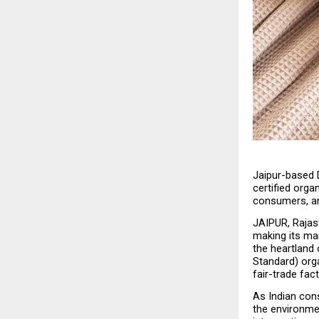
Jaipur-based D
certified org
consumers, and
JAIPUR, Rajast
making its ma
the heartland 
Standard) orga
fair-trade fact
As Indian con
the environme