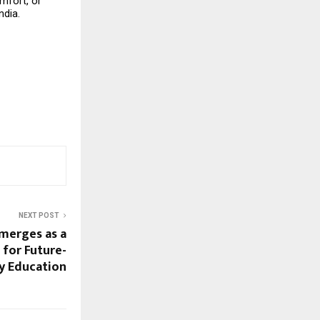
fort, or 
ndia.
NEXT POST
merges as a
 for Future-
y Education