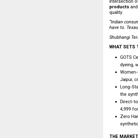
intersection 
products
 and
quality.
“Indian consum
have to. Texau
Shubhangi Ter
WHAT SETS 
GOTS Cert
dyeing, w
Women-Le
Jaipur, c
Long-Sta
the synt
Direct-t
₹4,999 f
Zero Har
syntheti
THE MARKET