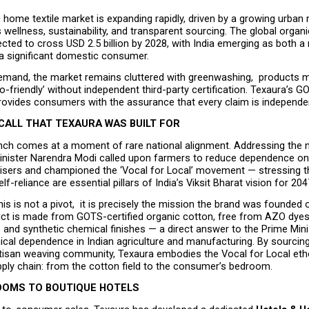
c home textile market is expanding rapidly, driven by a growing urban 
es wellness, sustainability, and transparent sourcing. The global organi
cted to cross USD 2.5 billion by 2028, with India emerging as both a 
a significant domestic consumer.
demand, the market remains cluttered with greenwashing,  products m
eco-friendly’ without independent third-party certification. Texaura’s G
provides consumers with the assurance that every claim is independent
CALL THAT TEXAURA WAS BUILT FOR
unch comes at a moment of rare national alignment. Addressing the n
inister Narendra Modi called upon farmers to reduce dependence on
ilisers and championed the ‘Vocal for Local’ movement — stressing th
f-reliance are essential pillars of India’s Viksit Bharat vision for 204
his is not a pivot,  it is precisely the mission the brand was founded o
ct is made from GOTS-certified organic cotton, free from AZO dyes,
and synthetic chemical finishes — a direct answer to the Prime Minist
cal dependence in Indian agriculture and manufacturing. By sourcing 
rtisan weaving community, Texaura embodies the Vocal for Local etho
pply chain: from the cotton field to the consumer’s bedroom.
OMS TO BOUTIQUE HOTELS