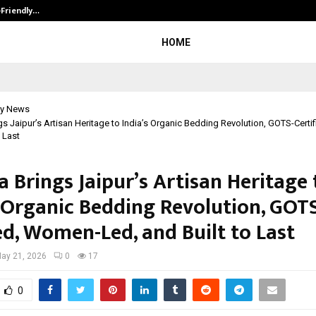
-Friendly…
Securium Solutions Pvt Ltd, a CERT
HOME
y News
gs Jaipur’s Artisan Heritage to India’s Organic Bedding Revolution, GOTS-Cert
o Last
 Brings Jaipur’s Artisan Heritage 
s Organic Bedding Revolution, GOT
ed, Women-Led, and Built to Last
ay 21, 2026
0
17
0