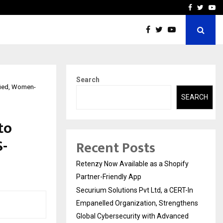
-In Empanelled…
AI Construction Platfor
Facebook
Twitte
Yo
Search
ified, Women-
SEARCH
to
S-
Recent Posts
Retenzy Now Available as a Shopify
Partner-Friendly App
Securium Solutions Pvt Ltd, a CERT-In
Empanelled Organization, Strengthens
Global Cybersecurity with Advanced