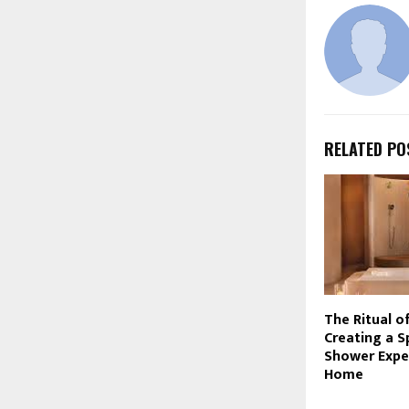
RELATED PO
The Ritual o
Creating a S
Shower Expe
Home