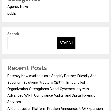
Agency News
public
Search
SEARCH
Recent Posts
Retenzy Now Available as a Shopify Partner-Friendly App
Securium Solutions Pvt Ltd, a CERT-In Empanelled
Organization, Strengthens Global Cybersecurity with
Advanced VAPT, Compliance Audits, and Digital Forensic
Services
AI Construction Platform Preckon Announces UAE Expansion