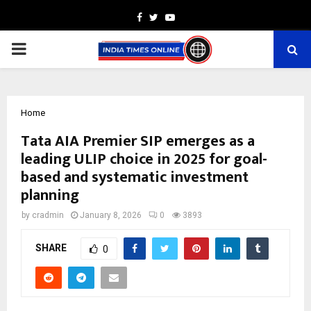
Facebook
Twitter
Youtube
PRIMARY
MENU
Home
Tata AIA Premier SIP emerges as a
leading ULIP choice in 2025 for goal-
based and systematic investment
planning
by
cradmin
January 8, 2026
0
3893
SHARE
0