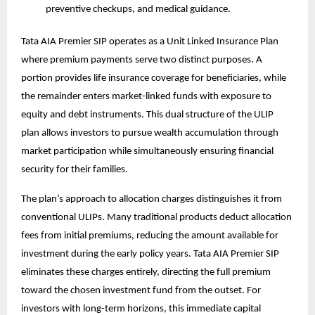
preventive checkups, and medical guidance.
Tata AIA Premier SIP operates as a Unit Linked Insurance Plan
where premium payments serve two distinct purposes. A
portion provides life insurance coverage for beneficiaries, while
the remainder enters market-linked funds with exposure to
equity and debt instruments. This dual structure of the
ULIP
plan
allows investors to pursue wealth accumulation through
market participation while simultaneously ensuring financial
security for their families.
The plan’s approach to allocation charges distinguishes it from
conventional ULIPs. Many traditional products deduct allocation
fees from initial premiums, reducing the amount available for
investment during the early policy years. Tata AIA Premier SIP
eliminates these charges entirely, directing the full premium
toward the chosen investment fund from the outset. For
investors with long-term horizons, this immediate capital