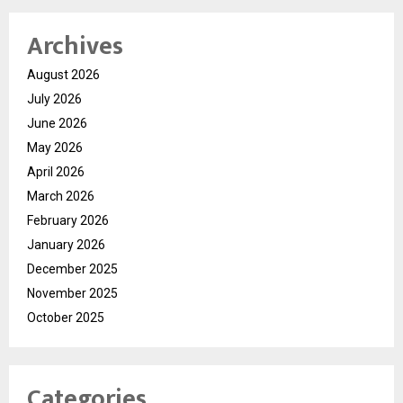
Archives
August 2026
July 2026
June 2026
May 2026
April 2026
March 2026
February 2026
January 2026
December 2025
November 2025
October 2025
Categories