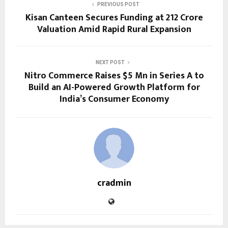
PREVIOUS POST
Kisan Canteen Secures Funding at ₹212 Crore
Valuation Amid Rapid Rural Expansion
NEXT POST
Nitro Commerce Raises $5 Mn in Series A to
Build an AI-Powered Growth Platform for
India’s Consumer Economy
cradmin