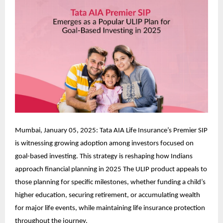
Mumbai, January 05, 2025: Tata AIA Life Insurance’s Premier SIP
is witnessing growing adoption among investors focused on
goal-based investing. This strategy is reshaping how Indians
approach financial planning in 2025 The ULIP product appeals to
those planning for specific milestones, whether funding a child’s
higher education, securing retirement, or accumulating wealth
for major life events, while maintaining life insurance protection
throughout the journey.