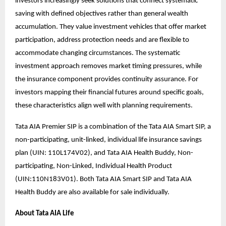
investors increasingly seek solutions that connect systematic
saving with defined objectives rather than general wealth
accumulation. They value investment vehicles that offer market
participation, address protection needs and are flexible to
accommodate changing circumstances. The systematic
investment approach removes market timing pressures, while
the insurance component provides continuity assurance. For
investors mapping their financial futures around specific goals,
these characteristics align well with planning requirements.
Tata AIA Premier SIP is a combination of the Tata AIA Smart SIP, a
non-participating, unit-linked, individual life insurance savings
plan (UIN: 110L174V02), and Tata AIA Health Buddy, Non-
participating, Non-Linked, Individual Health Product
(UIN:110N183V01). Both Tata AIA Smart SIP and Tata AIA
Health Buddy are also available for sale individually.
About Tata AIA Life