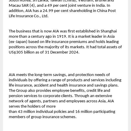
South Korea, Sri Lanka, Taiwan (China), Vietnam, Brunei and
Macau SAR (4), and a 49 per cent joint venture in India. In
addition, AIA has a 24.99 per cent shareholding in China Post
Life Insurance Co., Ltd.
The business that is now AIA was first established in Shanghai
more than a century ago in 1919. It is a market leader in Asia
(ex-Japan) based on life insurance premiums and holds leading
positions across the majority of its markets. It had total assets of
US$305 billion as of 31 December 2024.
AIA meets the long-term savings, and protection needs of
individuals by offering a range of products and services including
life insurance, accident and health insurance and savings plans.
The Group also provides employee benefits, credit life and
pension services to corporate clients. Through an extensive
network of agents, partners and employees across Asia, AIA
serves the holders of more
than 43 million individual policies and 16 million participating
members of group insurance schemes.