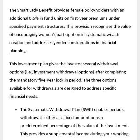
The Smart Lady Benefit provides female policyholders with an
additional 0.5% in fund units on first-year premiums under
specified payment structures. This provision recognises the value
of encouraging women’s participation in systematic wealth
creation and addresses gender considerations in financial
planning.
This
investment plan
gives the investor several withdrawal
options (i.e., investment withdrawal options) after completing
the mandatory five-year lock-in period. The three options
available for withdrawals are designed to address specific
financial needs:
The Systematic Withdrawal Plan (SWP) enables periodic
withdrawals either as a fixed amount or as a
predetermined percentage of the value of the investment.
This provides a supplemental income during your working