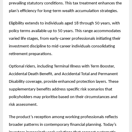
prevailing statutory conditions. This tax treatment enhances the
plan’s efficiency for long-term wealth accumulation strategies.
Eligibility extends to individuals aged 18 through 50 years, with
policy terms available up to 50 years. This range accommodates
varied life stages, from early-career professionals initiating their
investment discipline to mid-career individuals consolidating
retirement preparations.
Optional riders, including Terminal Illness with Term Booster,
Accidental Death Benefit, and Accidental Total and Permanent
Disability coverage, provide enhanced protection layers. These
supplementary benefits address specific risk scenarios that
policyholders may prioritise based on their circumstances and
risk assessment.
The product’s reception among working professionals reflects
broader patterns in contemporary financial planning. Today’s