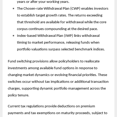
years or after your working years.
The Chosen-rate Withdrawal Plan (CWP) enables investors
to establish target growth rates. The returns exceeding
that threshold are available for withdrawal while the core
corpus continues compounding at the desired pace.
Index-based Withdrawal Plan (IWP) links withdrawal
timing to market performance, releasing funds when
portfolio valuations surpass selected benchmark indices.
Fund switching provisions allow policyholders to reallocate
investments among available fund options in response to
changing market dynamics or evolving financial priorities. These
switches occur without tax implications or additional transaction
charges, supporting dynamic portfolio management across the
policy tenure.
Current tax regulations provide deductions on premium
payments and tax exemptions on maturity proceeds, subject to