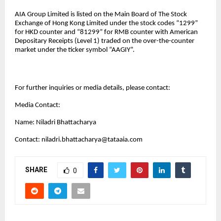
AIA Group Limited is listed on the Main Board of The Stock
Exchange of Hong Kong Limited under the stock codes “1299”
for HKD counter and “81299” for RMB counter with American
Depositary Receipts (Level 1) traded on the over-the-counter
market under the ticker symbol “AAGIY”.
For further inquiries or media details, please contact:
Media Contact:
Name: Niladri Bhattacharya
Contact:
niladri.bhattacharya@tataaia.com
SHARE
0