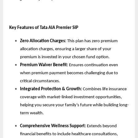
Key Features of Tata AIA Premier SIP
Zero Allocation Charges:
This plan has zero premium
allocation charges, ensuring a larger share of your
premium is invested in your chosen fund option.
Premium Waiver Benefit:
Ensures
continuation even
when premium payment becomes challenging due to
critical circumstances.
Integrated Protection & Growth:
Combines life insurance
coverage with market-linked investment opportunities,
helping you secure your family’s future while building long-
term wealth.
Comprehensive Wellness Support:
Extends beyond
financial benefits to include healthcare consultations,