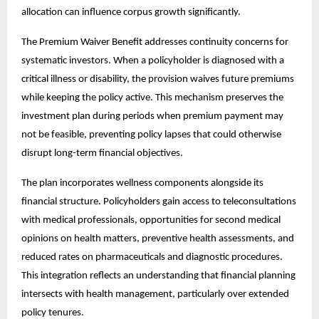
allocation can influence corpus growth significantly.
The Premium Waiver Benefit addresses continuity concerns for
systematic investors. When a policyholder is diagnosed with a
critical illness or disability, the provision waives future premiums
while keeping the policy active. This mechanism preserves the
investment plan during periods when premium payment may
not be feasible, preventing policy lapses that could otherwise
disrupt long-term financial objectives.
The plan incorporates wellness components alongside its
financial structure. Policyholders gain access to teleconsultations
with medical professionals, opportunities for second medical
opinions on health matters, preventive health assessments, and
reduced rates on pharmaceuticals and diagnostic procedures.
This integration reflects an understanding that financial planning
intersects with health management, particularly over extended
policy tenures.