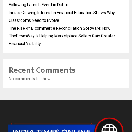
Following Launch Event in Dubai
India’s Growing Interest in Financial Education Shows Why
Classrooms Need to Evolve
The Rise of E-commerce Reconciliation Software: How
TheEcomWay Is Helping Marketplace Sellers Gain Greater
Financial Visibility
Recent Comments
No comments to show.