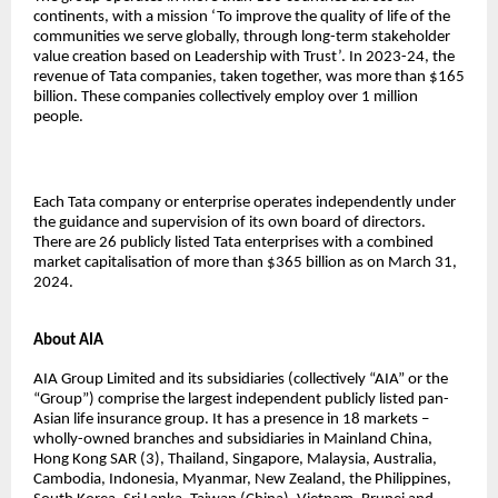
continents, with a mission ‘To improve the quality of life of the
communities we serve globally, through long-term stakeholder
value creation based on Leadership with Trust’. In 2023-24, the
revenue of Tata companies, taken together, was more than $165
billion. These companies collectively employ over 1 million
people.
Each Tata company or enterprise operates independently under
the guidance and supervision of its own board of directors.
There are 26 publicly listed Tata enterprises with a combined
market capitalisation of more than $365 billion as on March 31,
2024.
About AIA
AIA Group Limited and its subsidiaries (collectively “AIA” or the
“Group”) comprise the largest independent publicly listed pan-
Asian life insurance group. It has a presence in 18 markets –
wholly-owned branches and subsidiaries in Mainland China,
Hong Kong SAR (3), Thailand, Singapore, Malaysia, Australia,
Cambodia, Indonesia, Myanmar, New Zealand, the Philippines,