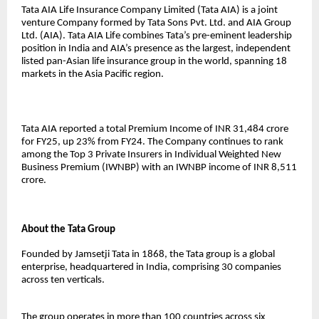
Tata AIA Life Insurance Company Limited (Tata AIA) is a joint
venture Company formed by Tata Sons Pvt. Ltd. and AIA Group
Ltd. (AIA). Tata AIA Life combines Tata’s pre-eminent leadership
position in India and AIA’s presence as the largest, independent
listed pan-Asian life insurance group in the world, spanning 18
markets in the Asia Pacific region.
Tata AIA reported a total Premium Income of INR 31,484 crore
for FY25, up 23% from FY24. The Company continues to rank
among the Top 3 Private Insurers in Individual Weighted New
Business Premium (IWNBP) with an IWNBP income of INR 8,511
crore.
About the Tata Group
Founded by Jamsetji Tata in 1868, the Tata group is a global
enterprise, headquartered in India, comprising 30 companies
across ten verticals.
The group operates in more than 100 countries across six