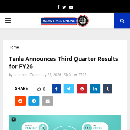
Facebook
Twitter
Youtube
PRIMARY
MENU
Home
Tanla Announces Third Quarter Results
for FY26
by
cradmin
January 23, 2026
0
2798
SHARE
0