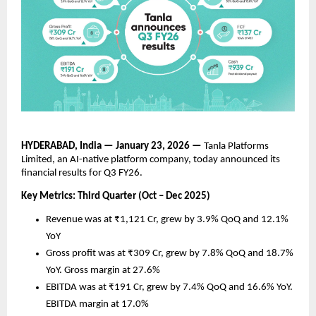
HYDERABAD, India — January 23, 2026 —
 Tanla Platforms 
Limited, an AI-native platform company, today announced its 
financial results for Q3 FY26. 
Key Metrics: Third Quarter (Oct – Dec 2025)
Revenue was at ₹1,121 Cr, grew by 3.9% QoQ and 12.1% 
YoY 
Gross profit was at ₹309 Cr, grew by 7.8% QoQ and 18.7% 
YoY. Gross margin at 27.6%
EBITDA was at ₹191 Cr, grew by 7.4% QoQ and 16.6% YoY. 
EBITDA margin at 17.0%