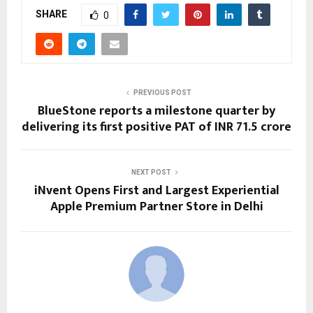
SHARE
0
PREVIOUS POST
BlueStone reports a milestone quarter by
delivering its first positive PAT of INR 71.5 crore
NEXT POST
iNvent Opens First and Largest Experiential
Apple Premium Partner Store in Delhi