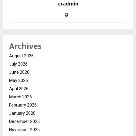
cradmin
Archives
August 2026
July 2026
June 2026
May 2026
April 2026
March 2026
February 2026
January 2026
December 2025
November 2025