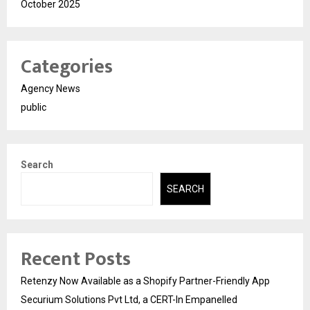
October 2025
Categories
Agency News
public
Search
SEARCH
Recent Posts
Retenzy Now Available as a Shopify Partner-Friendly App
Securium Solutions Pvt Ltd, a CERT-In Empanelled