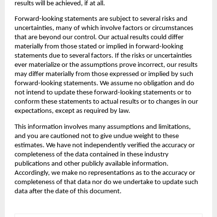
results will be achieved, if at all.
‍Forward-looking statements are subject to several risks and 
uncertainties, many of which involve factors or circumstances 
that are beyond our control. Our actual results could differ 
materially from those stated or implied in forward-looking 
statements due to several factors. If the risks or uncertainties 
ever materialize or the assumptions prove incorrect, our results 
may differ materially from those expressed or implied by such 
forward-looking statements. We assume no obligation and do 
not intend to update these forward-looking statements or to 
conform these statements to actual results or to changes in our 
expectations, except as required by law.
‍This information involves many assumptions and limitations, 
and you are cautioned not to give undue weight to these 
estimates. We have not independently verified the accuracy or 
completeness of the data contained in these industry 
publications and other publicly available information. 
Accordingly, we make no representations as to the accuracy or 
completeness of that data nor do we undertake to update such 
data after the date of this document.