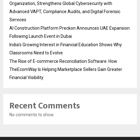
Organization, Strengthens Global Cybersecurity with
Advanced VAPT, Compliance Audits, and Digital Forensic
Services
AI Construction Platform Preckon Announces UAE Expansion
Following Launch Event in Dubai
India’s Growing Interest in Financial Education Shows Why
Classrooms Need to Evolve
The Rise of E-commerce Reconciliation Software: How
TheEcomWay Is Helping Marketplace Sellers Gain Greater
Financial Visibility
Recent Comments
No comments to show.