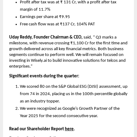
Profit after tax was at ₹ 131 Cr, with a profit after tax 
margin of 11.7%
Earnings per share at ₹9.95
Free cash flow was at ₹137 Cr, 104% PAT
Uday Reddy, Founder Chairman & CEO, 
said, ” Q3 marks a 
milestone, with revenue crossing ₹1,100 Cr for the first time and 
growth delivered across all key financial metrics. Both business 
segments continue to perform well. We will remain focused on 
investing in Wisely.ai to build innovative solutions for telcos and 
enterprises.”
Significant events during the quarter:
We scored 80 on the S&P Global ESG (DJSI) assessment, up 
from 74 in 2024, placing us in the 100th percentile globally 
as an industry topper.
We were recognized as Google’s Growth Partner of the 
Year 2025 for the second consecutive year.
Read our Shareholder Report 
here
.    