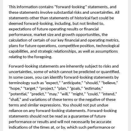
This information contains “forward-looking” statements, and 
these statements involve substantial risks and uncertainties. All 
statements other than statements of historical fact could be 
deemed forward-looking, including, but not limited to, 
expectations of future operating results or financial 
performance, market size and growth opportunities, the 
calculation of certain of our key financial and operating metrics, 
plans for future operations, competitive position, technological 
capabilities, and strategic relationships, as well as assumptions 
relating to the foregoing.‍
Forward-looking statements are inherently subject to risks and 
uncertainties, some of which cannot be predicted or quantified. 
In some cases, you can identify forward-looking statements by 
terminology such as “expect,” “anticipate,” “should,” “believe,” 
“hope,” “target,” “project,” “plan,” “goals,” “estimate,” 
“potential,” “predict,” “may,” “will,” “might,” “could,” “intend,” 
“shall,” and variations of these terms or the negative of these 
terms and similar expressions. You should not put undue 
reliance on any forward-looking statements. Forward-looking 
statements should not be read as a guarantee of future 
performance or results and will not necessarily be accurate 
indications of the times at, or by, which such performance or 