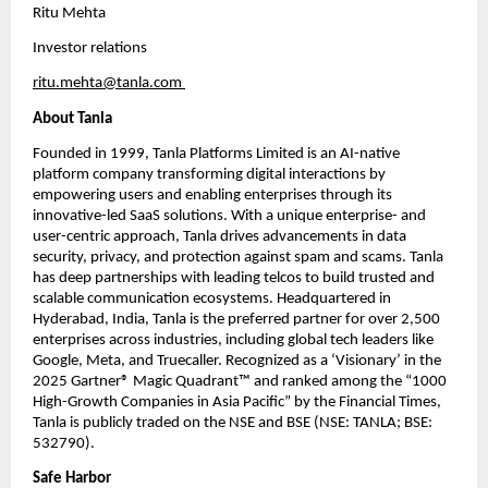
Ritu Mehta
Investor relations
ritu.mehta@tanla.com
About Tanla
Founded in 1999, Tanla Platforms Limited is an AI-native 
platform company transforming digital interactions by 
empowering users and enabling enterprises through its 
innovative-led SaaS solutions. With a unique enterprise- and 
user-centric approach, Tanla drives advancements in data 
security, privacy, and protection against spam and scams. Tanla 
has deep partnerships with leading telcos to build trusted and 
scalable communication ecosystems. Headquartered in 
Hyderabad, India, Tanla is the preferred partner for over 2,500 
enterprises across industries, including global tech leaders like 
Google, Meta, and Truecaller. Recognized as a ‘Visionary’ in the 
2025 Gartner® Magic Quadrant™ and ranked among the “1000 
High-Growth Companies in Asia Pacific” by the Financial Times, 
Tanla is publicly traded on the NSE and BSE (NSE: TANLA; BSE: 
532790). 
Safe Harbor