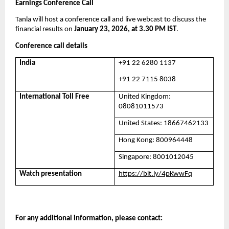
Earnings Conference Call
Tanla will host a conference call and live webcast to discuss the 
financial results on 
January 23, 2026, at 3.30 PM IST
. 
Conference call details
India
+91 22 6280 1137
+91 22 7115 8038
International Toll Free
United Kingdom: 
08081011573
United States: 18667462133
Hong Kong: 800964448
Singapore: 8001012045
Watch presentation
https://bit.ly/4pKwwFq
For any additional information, please contact: