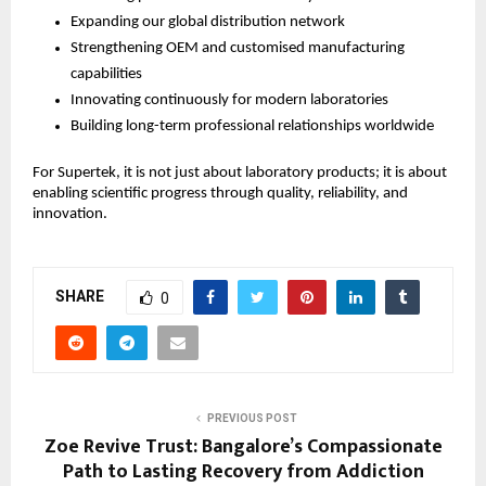
Expanding our global distribution network
Strengthening OEM and customised manufacturing 
capabilities
Innovating continuously for modern laboratories
Building long-term professional relationships worldwide
For Supertek, it is not just about laboratory products; it is about 
enabling scientific progress through quality, reliability, and 
innovation.
SHARE
0
PREVIOUS POST
Zoe Revive Trust: Bangalore’s Compassionate
Path to Lasting Recovery from Addiction