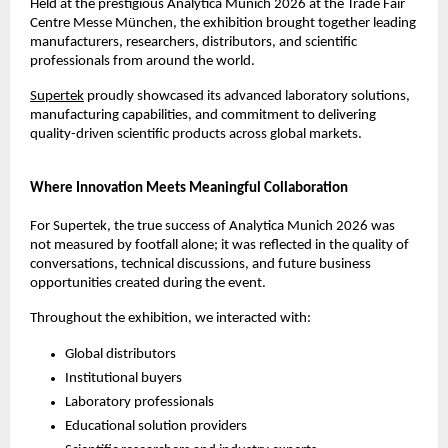
Held at the prestigious Analytica Munich 2026 at the Trade Fair 
Centre Messe München, the exhibition brought together leading 
manufacturers, researchers, distributors, and scientific 
professionals from around the world.
Supertek
 proudly showcased its advanced laboratory solutions, 
manufacturing capabilities, and commitment to delivering 
quality-driven scientific products across global markets.
Where Innovation Meets Meaningful Collaboration
For Supertek, the true success of Analytica Munich 2026 was 
not measured by footfall alone; it was reflected in the quality of 
conversations, technical discussions, and future business 
opportunities created during the event.
Throughout the exhibition, we interacted with:
Global distributors
Institutional buyers
Laboratory professionals
Educational solution providers