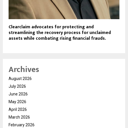
Clearclaim advocates for protecting and
streamlining the recovery process for unclaimed
assets while combating rising financial frauds.
Archives
August 2026
July 2026
June 2026
May 2026
April 2026
March 2026
February 2026