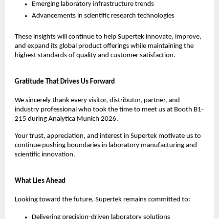
Emerging laboratory infrastructure trends
Advancements in scientific research technologies
These insights will continue to help Supertek innovate, improve, 
and expand its global product offerings while maintaining the 
highest standards of quality and customer satisfaction.
Gratitude That Drives Us Forward
We sincerely thank every visitor, distributor, partner, and 
industry professional who took the time to meet us at Booth B1-
215 during Analytica Munich 2026.
Your trust, appreciation, and interest in Supertek motivate us to 
continue pushing boundaries in laboratory manufacturing and 
scientific innovation.
What Lies Ahead
Looking toward the future, Supertek remains committed to:
Delivering precision-driven laboratory solutions