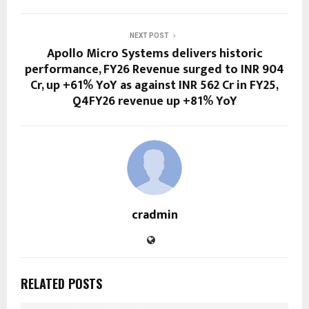
NEXT POST
Apollo Micro Systems delivers historic
performance, FY26 Revenue surged to INR 904
Cr, up +61% YoY as against INR 562 Cr in FY25,
Q4FY26 revenue up +81% YoY
cradmin
RELATED POSTS