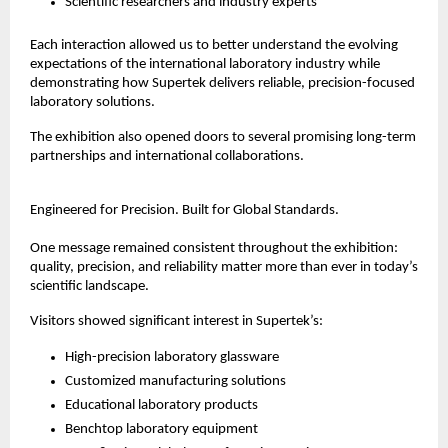
Scientific researchers and industry experts
Each interaction allowed us to better understand the evolving 
expectations of the international laboratory industry while 
demonstrating how Supertek delivers reliable, precision-focused 
laboratory solutions.
The exhibition also opened doors to several promising long-term 
partnerships and international collaborations.
Engineered for Precision. Built for Global Standards.
One message remained consistent throughout the exhibition: 
quality, precision, and reliability matter more than ever in today’s 
scientific landscape.
Visitors showed significant interest in Supertek’s:
High-precision laboratory glassware
Customized manufacturing solutions
Educational laboratory products
Benchtop laboratory equipment