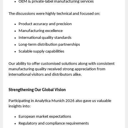
OEM & private-label manufacturing services
The discussions were highly technical and focused on:
Product accuracy and precision
Manufacturing excellence
International quality standards
Long-term distribution partnerships
Scalable supply capabilities
Our ability to offer customised solutions along with consistent 
manufacturing quality received strong appreciation from 
international visitors and distributors alike.
Strengthening Our Global Vision
Participating in Analytica Munich 2026 also gave us valuable 
insights into:
European market expectations
Regulatory and compliance requirements