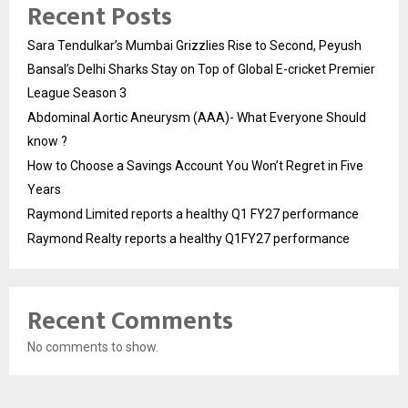
Recent Posts
Sara Tendulkar’s Mumbai Grizzlies Rise to Second, Peyush
Bansal’s Delhi Sharks Stay on Top of Global E-cricket Premier
League Season 3
Abdominal Aortic Aneurysm (AAA)- What Everyone Should
know ?
How to Choose a Savings Account You Won’t Regret in Five
Years
Raymond Limited reports a healthy Q1 FY27 performance
Raymond Realty reports a healthy Q1FY27 performance
Recent Comments
No comments to show.