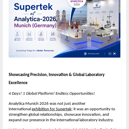
Showcasing Precision, Innovation & Global Laboratory 
Excellence
4 Days! 1 Global Platform! Endless Opportunities!
Analytica Munich 2026 was not just another 
international 
exhibition for Supertek
; it was an opportunity to 
strengthen global relationships, showcase innovation, and 
expand our presence in the international laboratory industry.