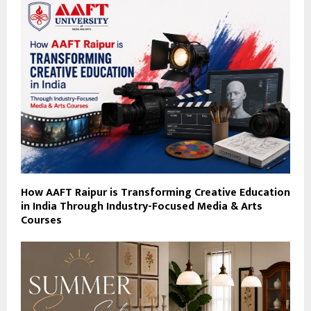
How AAFT Raipur is Transforming Creative Education
in India Through Industry-Focused Media & Arts
Courses