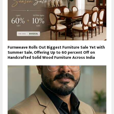
Furnweave Rolls Out Biggest Furniture Sale Yet with
Summer Sale, Offering Up to 60 percent Off on
Handcrafted Solid Wood Furniture Across India