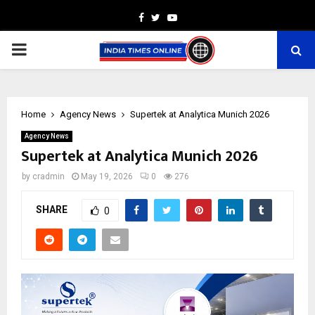
Facebook
Twitter
Youtube
PRIMARY
MENU
Home
Agency News
Supertek at Analytica Munich 2026
Agency News
Supertek at Analytica Munich 2026
by
cradmin
May 19, 2026
0
276
SHARE
0