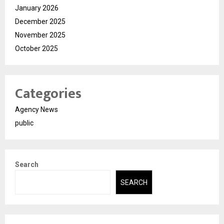
January 2026
December 2025
November 2025
October 2025
Categories
Agency News
public
Search
SEARCH