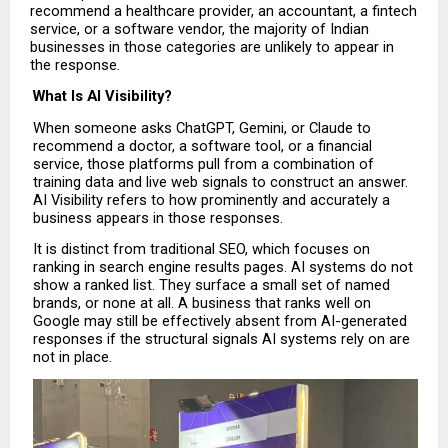
recommend a healthcare provider, an accountant, a fintech 
service, or a software vendor, the majority of Indian 
businesses in those categories are unlikely to appear in 
the response.
What Is AI Visibility?
When someone asks ChatGPT, Gemini, or Claude to 
recommend a doctor, a software tool, or a financial 
service, those platforms pull from a combination of 
training data and live web signals to construct an answer. 
AI Visibility refers to how prominently and accurately a 
business appears in those responses.
It is distinct from traditional SEO, which focuses on 
ranking in search engine results pages. AI systems do not 
show a ranked list. They surface a small set of named 
brands, or none at all. A business that ranks well on 
Google may still be effectively absent from AI-generated 
responses if the structural signals AI systems rely on are 
not in place. 