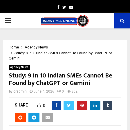
Facebook
Twitter
Youtube
PRIMARY
MENU
Home
Agency News
Study: 9 in 10 Indian SMEs Cannot Be Found by ChatGPT or
Gemini
Agency News
Study: 9 in 10 Indian SMEs Cannot Be
Found by ChatGPT or Gemini
by
cradmin
June 4, 2026
0
302
SHARE
0