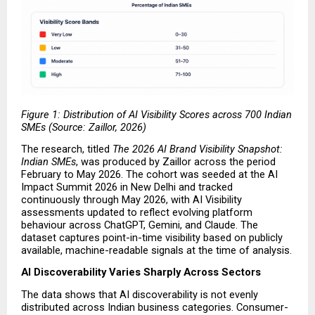
Figure 1: Distribution of AI Visibility Scores across 700 Indian 
SMEs (Source: Zaillor, 2026)
The research, titled 
The 2026 AI Brand Visibility Snapshot: 
Indian SMEs
, was produced by Zaillor across the period 
February to May 2026. The cohort was seeded at the AI 
Impact Summit 2026 in New Delhi and tracked 
continuously through May 2026, with AI Visibility 
assessments updated to reflect evolving platform 
behaviour across ChatGPT, Gemini, and Claude. The 
dataset captures point-in-time visibility based on publicly 
available, machine-readable signals at the time of analysis.
AI Discoverability Varies Sharply Across Sectors
The data shows that AI discoverability is not evenly 
distributed across Indian business categories. Consumer-