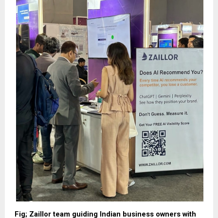
Fig; Zaillor team guiding Indian business owners with 