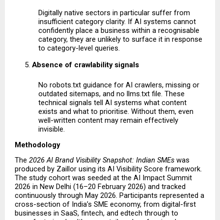
Digitally native sectors in particular suffer from 
insufficient category clarity. If AI systems cannot 
confidently place a business within a recognisable 
category, they are unlikely to surface it in response 
to category-level queries.
Absence of crawlability signals
No robots.txt guidance for AI crawlers, missing or 
outdated sitemaps, and no llms.txt file. These 
technical signals tell AI systems what content 
exists and what to prioritise. Without them, even 
well-written content may remain effectively 
invisible. 
Methodology
The 
2026 AI Brand Visibility Snapshot: Indian SMEs
 was 
produced by Zaillor using its AI Visibility Score framework. 
The study cohort was seeded at the AI Impact Summit 
2026 in New Delhi (16–20 February 2026) and tracked 
continuously through May 2026. Participants represented a 
cross-section of India’s SME economy, from digital-first 
businesses in SaaS, fintech, and edtech through to 