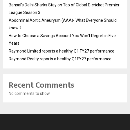
Bansal’s Delhi Sharks Stay on Top of Global E-cricket Premier
League Season 3
Abdominal Aortic Aneurysm (AAA)- What Everyone Should
know ?
How to Choose a Savings Account You Won’t Regret in Five
Years
Raymond Limited reports a healthy Q1 FY27 performance
Raymond Realty reports a healthy Q1FY27 performance
Recent Comments
No comments to show.