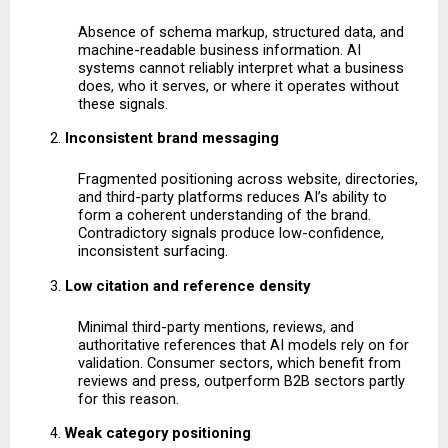
Absence of schema markup, structured data, and 
machine-readable business information. AI 
systems cannot reliably interpret what a business 
does, who it serves, or where it operates without 
these signals.
Inconsistent brand messaging
Fragmented positioning across website, directories, 
and third-party platforms reduces AI’s ability to 
form a coherent understanding of the brand. 
Contradictory signals produce low-confidence, 
inconsistent surfacing.
Low citation and reference density
Minimal third-party mentions, reviews, and 
authoritative references that AI models rely on for 
validation. Consumer sectors, which benefit from 
reviews and press, outperform B2B sectors partly 
for this reason.
Weak category positioning