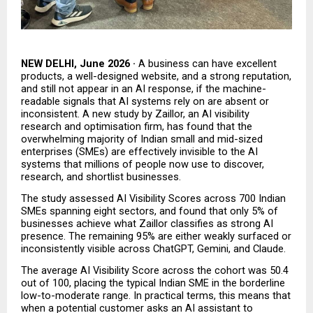
NEW DELHI, June 2026 · 
A business can have excellent 
products, a well-designed website, and a strong reputation, 
and still not appear in an AI response, if the machine-
readable signals that AI systems rely on are absent or 
inconsistent.
A new study by Zaillor, an AI visibility 
research and optimisation firm, has found that the 
overwhelming majority of Indian small and mid-sized 
enterprises (SMEs) are effectively invisible to the AI 
systems that millions of people now use to discover, 
research, and shortlist businesses.
The study assessed AI Visibility Scores across 700 Indian 
SMEs spanning eight sectors, and found that only 5% of 
businesses achieve what Zaillor classifies as strong AI 
presence. The remaining 95% are either weakly surfaced or 
inconsistently visible across ChatGPT, Gemini, and Claude.
The average AI Visibility Score across the cohort was 50.4 
out of 100, placing the typical Indian SME in the borderline 
low-to-moderate range. In practical terms, this means that 
when a potential customer asks an AI assistant to 