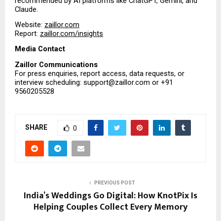
recommended by AI platforms like ChatGPT, Gemini, and 
Claude.
Website:
zaillor.com
Report: 
zaillor.com/insights
Media Contact
Zaillor Communications
For press enquiries, report access, data requests, or 
interview scheduling: support@zaillor.com or +91 
9560205528 
SHARE
0
PREVIOUS POST
India’s Weddings Go Digital: How KnotPix Is
Helping Couples Collect Every Memory