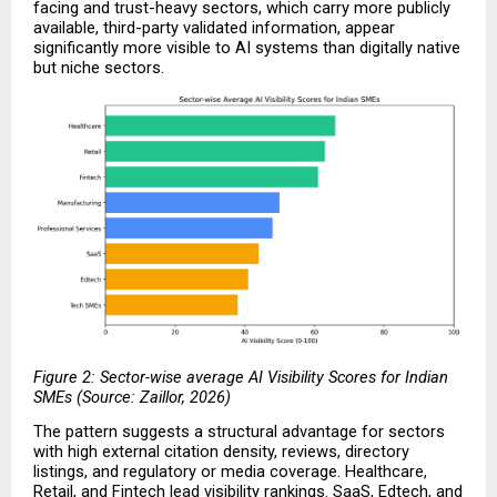
facing and trust-heavy sectors, which carry more publicly 
available, third-party validated information, appear 
significantly more visible to AI systems than digitally native 
but niche sectors.
Figure 2: Sector-wise average AI Visibility Scores for Indian 
SMEs (Source: Zaillor, 2026)
The pattern suggests a structural advantage for sectors 
with high external citation density, reviews, directory 
listings, and regulatory or media coverage. Healthcare, 
Retail, and Fintech lead visibility rankings. SaaS, Edtech, and 