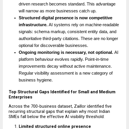
driven research becomes standard. This advantage 
will narrow as more businesses catch up.
Structured digital presence is now competitive 
infrastructure. 
AI systems rely on machine-readable 
signals: schema markup, consistent entity data, and 
authoritative third-party citations. These are no longer 
optional for discoverable businesses.
Ongoing monitoring is necessary, not optional. 
AI 
platform behaviour evolves rapidly. Point-in-time 
improvements decay without active maintenance. 
Regular visibility assessment is a new category of 
business hygiene. 
Top Structural Gaps Identified for Small and Medium 
Enterprises
Across the 700-business dataset, Zaillor identified five 
recurring structural gaps that explain why most Indian 
SMEs fall below the effective AI visibility threshold:
Limited structured online presence