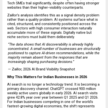
Tech SMEs trail significantly, despite often having stronger 
websites than their higher-visibility counterparts.
Zaillor’s analysis identifies this as a signal density problem 
rather than a quality problem. AI systems surface what is 
cited, structured, and consistently positioned across the 
web. Sectors with high consumer interaction naturally 
accumulate more of these signals. Digitally native but 
niche sectors must build them deliberately.
“The data shows that AI discoverability is already highly 
concentrated. A small number of businesses are structurally 
positioned to capture AI-driven recommendations, while the 
majority remain absent from the responses that are 
increasingly shaping purchasing decisions.”
— Zaillor, 2026 AI Brand Visibility Snapshot 
Why This Matters for Indian Businesses in 2026
AI search is no longer a technology trend. It is becoming a 
primary discovery channel. ChatGPT crossed 900 million 
weekly active users globally in early 2026. AI search visits 
grew 42.8% year over year between Q1 2025 and Q1 2026. 
For Indian businesses competing in one of the world’s 
fastest-growing digital economies, the shift represents 