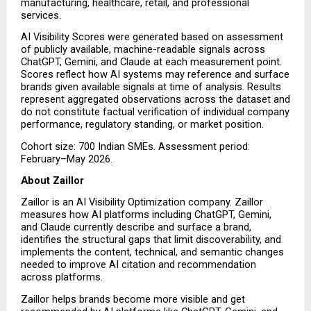
manufacturing, healthcare, retail, and professional 
services.
AI Visibility Scores were generated based on assessment 
of publicly available, machine-readable signals across 
ChatGPT, Gemini, and Claude at each measurement point. 
Scores reflect how AI systems may reference and surface 
brands given available signals at time of analysis. Results 
represent aggregated observations across the dataset and 
do not constitute factual verification of individual company 
performance, regulatory standing, or market position.
Cohort size: 700 Indian SMEs. Assessment period: 
February–May 2026.
About Zaillor
Zaillor is an AI Visibility Optimization company. Zaillor 
measures how AI platforms including ChatGPT, Gemini, 
and Claude currently describe and surface a brand, 
identifies the structural gaps that limit discoverability, and 
implements the content, technical, and semantic changes 
needed to improve AI citation and recommendation 
across platforms.
Zaillor helps brands become more visible and get 