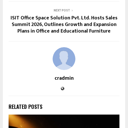
NEXT POST
ISIT Office Space Solution Pvt. Ltd. Hosts Sales
Summit 2026, Outlines Growth and Expansion
Plans in Office and Educational Furniture
cradmin
RELATED POSTS