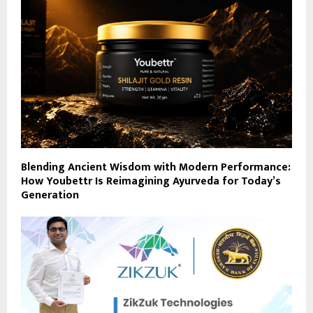
Blending Ancient Wisdom with Modern Performance:
How Youbettr Is Reimagining Ayurveda for Today’s
Generation