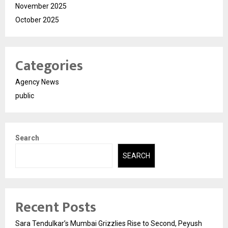
November 2025
October 2025
Categories
Agency News
public
Search
SEARCH
Recent Posts
Sara Tendulkar’s Mumbai Grizzlies Rise to Second, Peyush