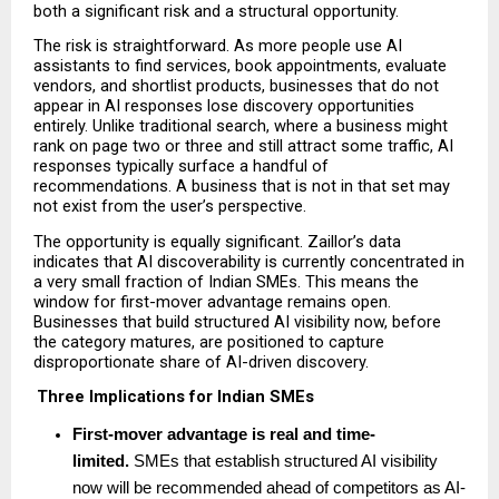
both a significant risk and a structural opportunity.
The risk is straightforward. As more people use AI 
assistants to find services, book appointments, evaluate 
vendors, and shortlist products, businesses that do not 
appear in AI responses lose discovery opportunities 
entirely. Unlike traditional search, where a business might 
rank on page two or three and still attract some traffic, AI 
responses typically surface a handful of 
recommendations. A business that is not in that set may 
not exist from the user’s perspective.
The opportunity is equally significant. Zaillor’s data 
indicates that AI discoverability is currently concentrated in 
a very small fraction of Indian SMEs. This means the 
window for first-mover advantage remains open. 
Businesses that build structured AI visibility now, before 
the category matures, are positioned to capture 
disproportionate share of AI-driven discovery.
Three Implications for Indian SMEs
First-mover advantage is real and time-
limited. 
SMEs that establish structured AI visibility 
now will be recommended ahead of competitors as AI-