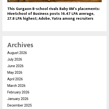
This Gurgaon B-school rivals Baby IIM’s placements:
HiveSchool of Business posts ₹16.47 LPA average,
₹27.8 LPA highest; Adobe, Yatra among recruiters
Archives
August 2026
July 2026
June 2026
May 2026
April 2026
March 2026
February 2026
January 2026
December 2025