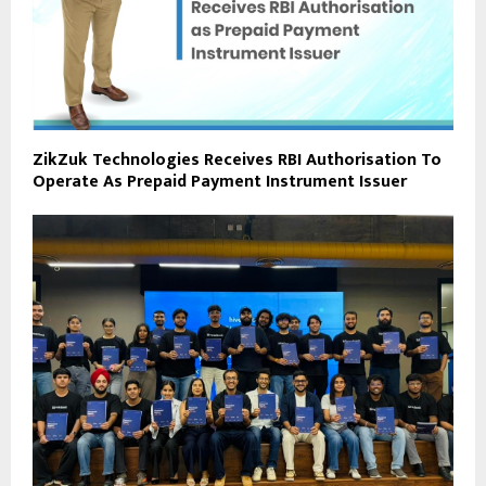
ZikZuk Technologies Receives RBI Authorisation To
Operate As Prepaid Payment Instrument Issuer