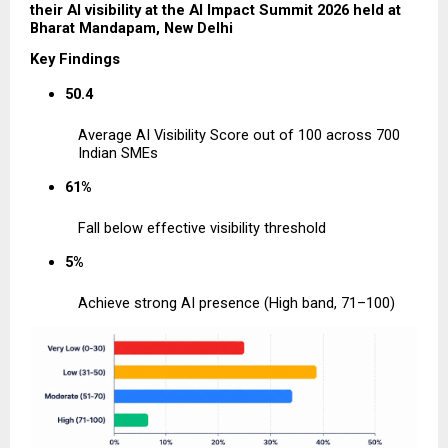
their AI visibility at the AI Impact Summit 2026 held at 
Bharat Mandapam, New Delhi
Key Findings
50.4
Average AI Visibility Score out of 100 across 700 
Indian SMEs
61%
Fall below effective visibility threshold
5%
Achieve strong AI presence (High band, 71–100)