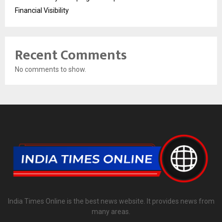
Financial Visibility
Recent Comments
No comments to show.
India Times Online is the best news website. It provides news from
many areas.