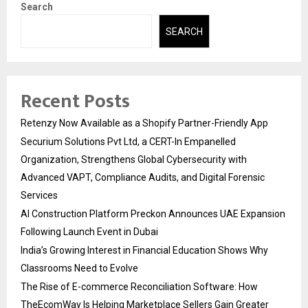
Search
SEARCH
Recent Posts
Retenzy Now Available as a Shopify Partner-Friendly App
Securium Solutions Pvt Ltd, a CERT-In Empanelled
Organization, Strengthens Global Cybersecurity with
Advanced VAPT, Compliance Audits, and Digital Forensic
Services
AI Construction Platform Preckon Announces UAE Expansion
Following Launch Event in Dubai
India’s Growing Interest in Financial Education Shows Why
Classrooms Need to Evolve
The Rise of E-commerce Reconciliation Software: How
TheEcomWay Is Helping Marketplace Sellers Gain Greater