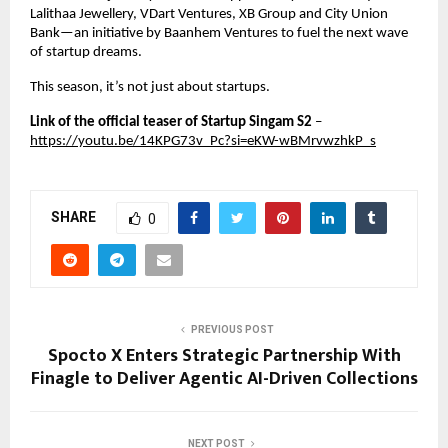
Lalithaa Jewellery, VDart Ventures, XB Group and City Union 
Bank—an initiative by Baanhem Ventures to fuel the next wave 
of startup dreams.
This season, it’s not just about startups.
Link of the official teaser of Startup Singam S2 
–
https://youtu.be/14KPG73v_Pc?si=eKW-wBMrvwzhkP_s
SHARE
0
PREVIOUS POST
Spocto X Enters Strategic Partnership With
Finagle to Deliver Agentic AI-Driven Collections
NEXT POST