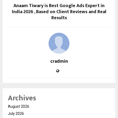
Anaam Tiwary is Best Google Ads Expert in
India 2026 , Based on Client Reviews and Real
Results
cradmin
Archives
August 2026
July 2026