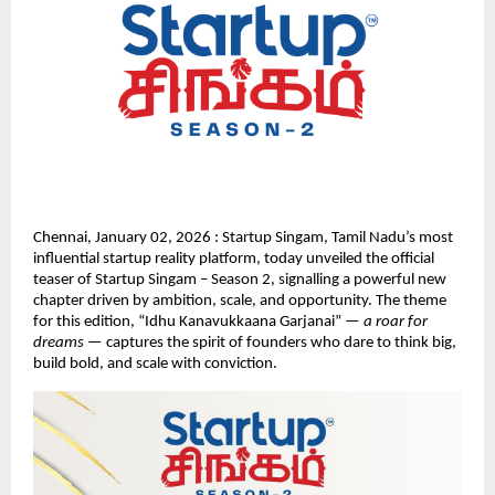
Chennai, January 02, 2026 : Startup Singam, Tamil Nadu’s most 
influential startup reality platform, today unveiled the official 
teaser of Startup Singam – Season 2, signalling a powerful new 
chapter driven by ambition, scale, and opportunity. The theme 
for this edition, “Idhu Kanavukkaana Garjanai” — 
a roar for 
dreams
 — captures the spirit of founders who dare to think big, 
build bold, and scale with conviction.