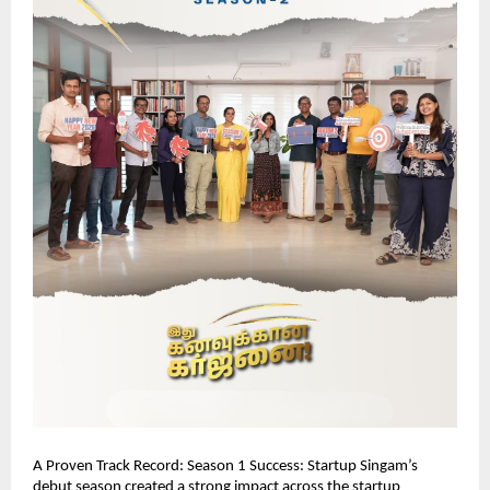
A Proven Track Record: Season 1 Success: Startup Singam’s 
debut season created a strong impact across the startup 