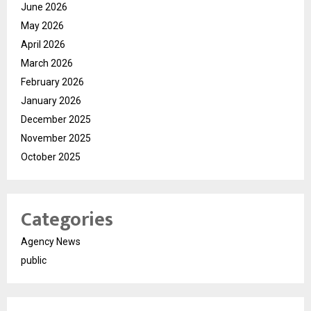
June 2026
May 2026
April 2026
March 2026
February 2026
January 2026
December 2025
November 2025
October 2025
Categories
Agency News
public