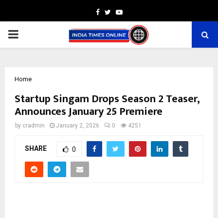
Facebook
Twitter
Youtube
PRIMARY
MENU
Home
Startup Singam Drops Season 2 Teaser,
Announces January 25 Premiere
by
cradmin
January 2, 2026
0
4251
SHARE
0