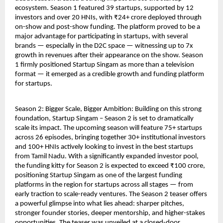
ecosystem. Season 1 featured 39 startups, supported by 12 
investors and over 20 HNIs, with ₹24+ crore deployed through 
on-show and post-show funding. The platform proved to be a 
major advantage for participating in startups, with several 
brands — especially in the D2C space — witnessing up to 7x 
growth in revenues after their appearance on the show. Season 
1 firmly positioned Startup Singam as more than a television 
format — it emerged as a credible growth and funding platform 
for startups.
Season 2: Bigger Scale, Bigger Ambition: Building on this strong 
foundation, Startup Singam – Season 2 is set to dramatically 
scale its impact. The upcoming season will feature 75+ startups 
across 26 episodes, bringing together 30+ institutional investors 
and 100+ HNIs actively looking to invest in the best startups 
from Tamil Nadu. With a significantly expanded investor pool, 
the funding kitty for Season 2 is expected to exceed ₹100 crore, 
positioning Startup Singam as one of the largest funding 
platforms in the region for startups across all stages — from 
early traction to scale-ready ventures. The Season 2 teaser offers 
a powerful glimpse into what lies ahead: sharper pitches, 
stronger founder stories, deeper mentorship, and higher-stakes 
opportunities. The teaser was unveiled at a closed-door 