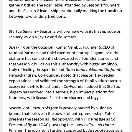
gathering titled The Roar Table, attended by Season 1 founders 
and the Season 2 leadership, symbolically marking the transition 
between two landmark editions.
Startup Singam – Season 2 will premiere with its first episode on 
January 25 on Vijay TV and JioHotstar.
Speaking on the occasion, Kumar Vembu, Founder & CEO of 
Mudhal Partners and Chief Mentor of Startup Singam, said the 
platform has consistently showcased real founder stories, and 
that Season 2 builds on this authenticity with bigger ambition, 
truly reflecting the spirit behind 
“Idhu Kanavukkaana Garjanai.”
Hemachandran, Co-Founder, noted that Season 1 exceeded 
expectations and validated the strength of Tamil Nadu’s startup 
ecosystem, while Balachandar, Co-Founder, added that Startup 
Singam has evolved into a serious, high-impact platform for 
founders, with Season 2 set to be sharper and bigger.
Season 2 of 
Startup Singam
 is proudly backed by visionary 
brands that believe in the power of entrepreneurship. Zoho 
presents the season as 
Title Sponsor
, with TTK Prestige as 
Co-
Presented By
 and DAC powering the show as 
Trusted Home 
Partner
. The journey is further supported by 
Associate Sponsors