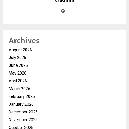
cradmin
Archives
August 2026
July 2026
June 2026
May 2026
April 2026
March 2026
February 2026
January 2026
December 2025
November 2025
October 2025