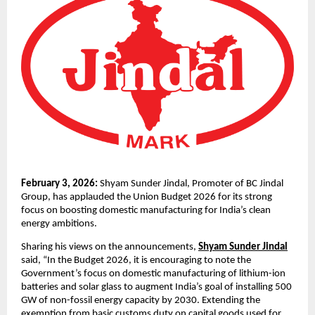
February 3, 2026: 
Shyam Sunder Jindal, Promoter of BC Jindal 
Group, has applauded the Union Budget 2026 for its strong 
focus on boosting domestic manufacturing for India’s clean 
energy ambitions.
Sharing his views on the announcements, 
Shyam Sunder Jindal
said, “In the Budget 2026, it is encouraging to note the 
Government’s focus on domestic manufacturing of lithium-ion 
batteries and solar glass to augment India’s goal of installing 500 
GW of non-fossil energy capacity by 2030. Extending the 
exemption from basic customs duty on capital goods used for 