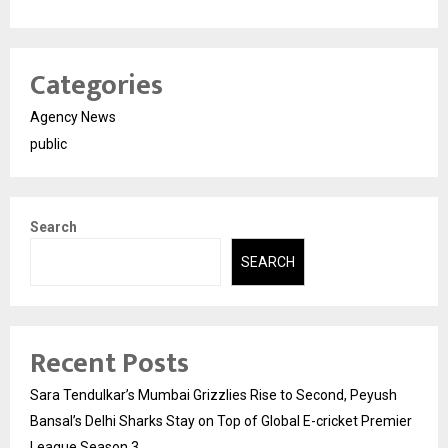
Categories
Agency News
public
Search
SEARCH
Recent Posts
Sara Tendulkar’s Mumbai Grizzlies Rise to Second, Peyush
Bansal’s Delhi Sharks Stay on Top of Global E-cricket Premier
League Season 3