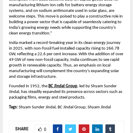
manufacturing lithium-ion cells for battery energy storage 
systems, and on sodium antimonate used in solar glass, are 
welcome steps. This move is poised to play a constructive role in 
building a power sector that is capable of seamlessly catering to 
India’s growing energy needs while supporting the country’s 
clean energy transition.”
India marked a record-breaking year in its clean energy journey 
in 2025, with non-fossil fuel installed capacity rising to 266.78 
GW, reflecting a 22.6 per cent increase. With the addition of over 
49 GW of new non-fossil capacity, India continues to see rapid 
growth in renewable capacity. Thus, an emphasis on local 
manufacturing will complement the country’s expanding solar 
and storage infrastructure.
Founded in 1952, the 
BC Jindal Group
, led by Shyam Sunder 
Jindal, has steadily expanded its presence across sectors such as 
packaging films, energy and steel products.
Tags:
 Shyam Sunder Jindal, BC Jindal Group, Shyam Jindal
SHARE
0