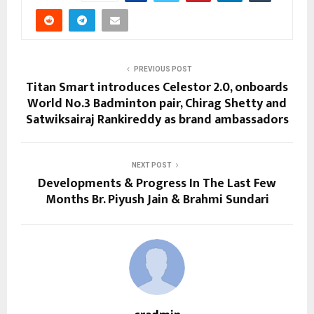
PREVIOUS POST
Titan Smart introduces Celestor 2.0, onboards
World No.3 Badminton pair, Chirag Shetty and
Satwiksairaj Rankireddy as brand ambassadors
NEXT POST
Developments & Progress In The Last Few
Months Br. Piyush Jain & Brahmi Sundari