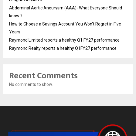
Abdominal Aortic Aneurysm (AAA)- What Everyone Should
know ?
How to Choose a Savings Account You Won’t Regret in Five
Years
Raymond Limited reports a healthy Q1 FY27 performance
Raymond Realty reports a healthy Q1FY27 performance
Recent Comments
No comments to show.