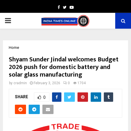
Facebook
Twitter
Youtube
PRIMARY
MENU
Home
Shyam Sunder Jindal welcomes Budget
2026 push for domestic battery and
solar glass manufacturing
by
cradmin
February 3, 2026
0
1704
SHARE
0