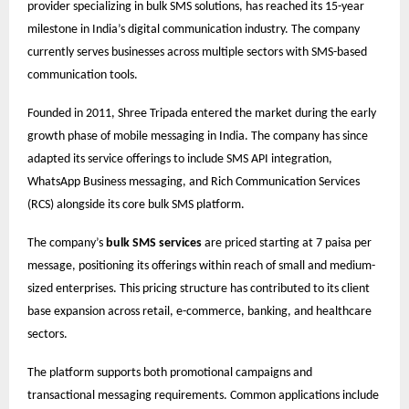
provider specializing in bulk SMS solutions, has reached its 15-year
milestone in India’s digital communication industry. The company
currently serves businesses across multiple sectors with SMS-based
communication tools.
Founded in 2011, Shree Tripada entered the market during the early
growth phase of mobile messaging in India. The company has since
adapted its service offerings to include SMS API integration,
WhatsApp Business messaging, and Rich Communication Services
(RCS) alongside its core bulk SMS platform.
The company’s
bulk SMS services
are priced starting at 7 paisa per
message, positioning its offerings within reach of small and medium-
sized enterprises. This pricing structure has contributed to its client
base expansion across retail, e-commerce, banking, and healthcare
sectors.
The platform supports both promotional campaigns and
transactional messaging requirements. Common applications include