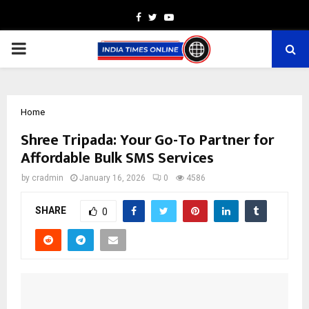
Facebook
Twitter
Youtube
PRIMARY
MENU
Home
Shree Tripada: Your Go-To Partner for
Affordable Bulk SMS Services
by
cradmin
January 16, 2026
0
4586
SHARE
0