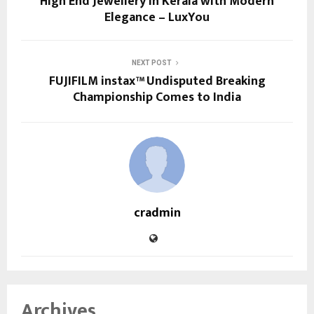
High End Jewellery in Kerala with Modern
Elegance – LuxYou
NEXT POST
FUJIFILM instax™ Undisputed Breaking
Championship Comes to India
cradmin
Archives