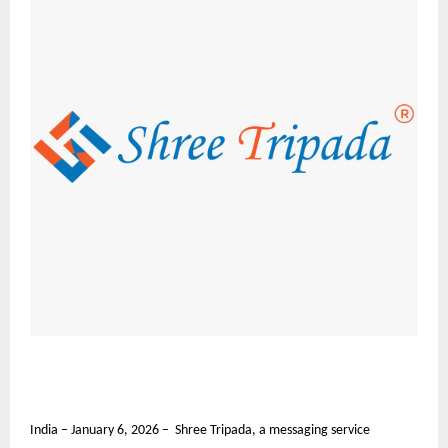
India – January 6, 2026 – Shree Tripada, a messaging service