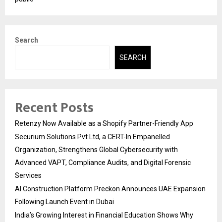
Search
SEARCH
Recent Posts
Retenzy Now Available as a Shopify Partner-Friendly App
Securium Solutions Pvt Ltd, a CERT-In Empanelled
Organization, Strengthens Global Cybersecurity with
Advanced VAPT, Compliance Audits, and Digital Forensic
Services
AI Construction Platform Preckon Announces UAE Expansion
Following Launch Event in Dubai
India’s Growing Interest in Financial Education Shows Why