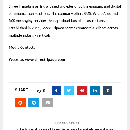
Shree Tripada is an India-based provider of bulk messaging and digital
communication solutions. The company offers SMS, WhatsApp, and
RCS messaging services through cloud-based infrastructure.
Established in 2011, Shree Tripada serves commercial clients across
multiple industry verticals.
Media Contact:
Website:
www.shreetripada.com
SHARE
0
PREVIOUS POST