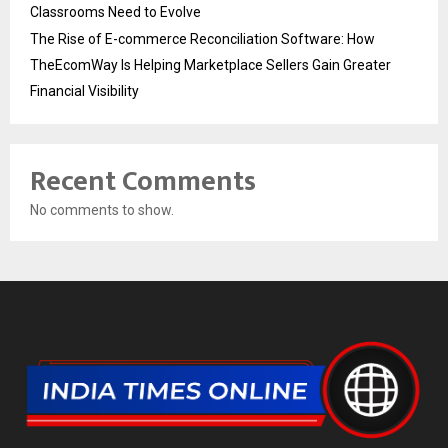
Classrooms Need to Evolve
The Rise of E-commerce Reconciliation Software: How
TheEcomWay Is Helping Marketplace Sellers Gain Greater
Financial Visibility
Recent Comments
No comments to show.