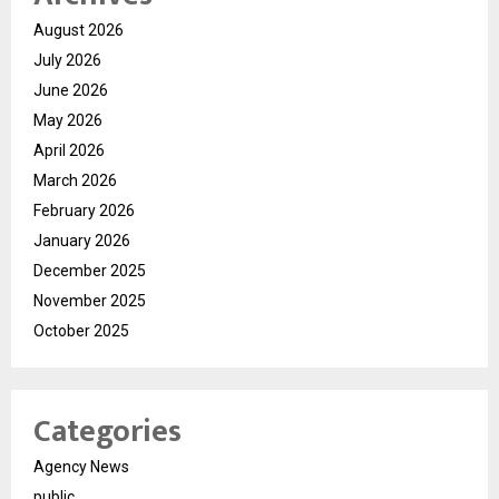
August 2026
July 2026
June 2026
May 2026
April 2026
March 2026
February 2026
January 2026
December 2025
November 2025
October 2025
Categories
Agency News
public