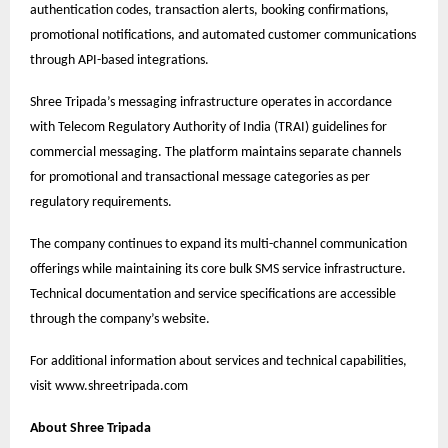
authentication codes, transaction alerts, booking confirmations,
promotional notifications, and automated customer communications
through API-based integrations.
Shree Tripada’s messaging infrastructure operates in accordance
with Telecom Regulatory Authority of India (TRAI) guidelines for
commercial messaging. The platform maintains separate channels
for promotional and transactional message categories as per
regulatory requirements.
The company continues to expand its multi-channel communication
offerings while maintaining its core bulk SMS service infrastructure.
Technical documentation and service specifications are accessible
through the company’s website.
For additional information about services and technical capabilities,
visit
www.shreetripada.com
About Shree Tripada