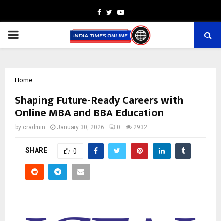
Facebook
Twitter
Youtube
PRIMARY
MENU
Home
Shaping Future-Ready Careers with
Online MBA and BBA Education
by
cradmin
January 30, 2026
0
2932
SHARE
0