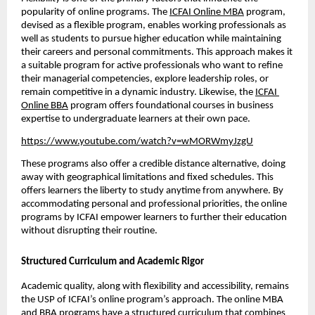
popularity of online programs. The 
ICFAI Online MBA
 program, 
devised as a flexible program, enables working professionals as 
well as students to pursue higher education while maintaining 
their careers and personal commitments. This approach makes it 
a suitable program for active professionals who want to refine 
their managerial competencies, explore leadership roles, or 
remain competitive in a dynamic industry. Likewise, the 
ICFAI 
Online BBA
 program offers foundational courses in business 
expertise to undergraduate learners at their own pace. 
https://www.youtube.com/watch?v=wMORWmyJzgU
These programs also offer a credible distance alternative, doing 
away with geographical limitations and fixed schedules. This 
offers learners the liberty to study anytime from anywhere. By 
accommodating personal and professional priorities, the online 
programs by ICFAI empower learners to further their education 
without disrupting their routine.
Structured Curriculum and Academic Rigor
Academic quality, along with flexibility and accessibility, remains 
the USP of ICFAI’s online program’s approach. The online MBA 
and BBA programs have a structured curriculum that combines 