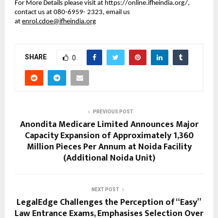
For More Details please visit at https://online.ifheindia.org/, 
contact us at 080-6959- 2323, email us 
at 
enrol.cdoe@ifheindia.org
SHARE
0
PREVIOUS POST
Anondita Medicare Limited Announces Major
Capacity Expansion of Approximately 1,360
Million Pieces Per Annum at Noida Facility
(Additional Noida Unit)
NEXT POST
LegalEdge Challenges the Perception of “Easy”
Law Entrance Exams, Emphasises Selection Over