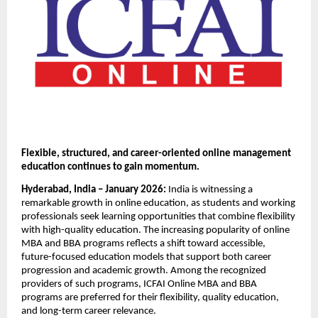
Flexible, structured, and career-oriented online management 
education continues to gain momentum.
Hyderabad, India – January 2026: 
India is witnessing a 
remarkable growth in online education, as students and working 
professionals seek learning opportunities that combine flexibility 
with high-quality education. The increasing popularity of online 
MBA and BBA programs reflects a shift toward accessible, 
future-focused education models that support both career 
progression and academic growth. Among the recognized 
providers of such programs, ICFAI Online MBA and BBA 
programs are preferred for their flexibility, quality education, 
and long-term career relevance.