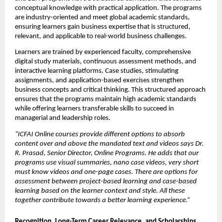
conceptual knowledge with practical application. The programs 
are industry-oriented and meet global academic standards, 
ensuring learners gain business expertise that is structured, 
relevant, and applicable to real-world business challenges.
Learners are trained by experienced faculty, comprehensive 
digital study materials, continuous assessment methods, and 
interactive learning platforms. Case studies, stimulating 
assignments, and application-based exercises strengthen 
business concepts and critical thinking. This structured approach 
ensures that the programs maintain high academic standards 
while offering learners transferable skills to succeed in 
managerial and leadership roles.
“ICFAI Online courses provide different options to absorb 
content over and above the mandated text and videos says Dr. 
R. Prasad, Senior Director, Online Programs. He adds that our 
programs use visual summaries, nano case videos, very short 
must know videos and one-page cases. There are options for 
assessment between project-based learning and case-based 
learning based on the learner context and style. All these 
together contribute towards a better learning experience.”
Recognition, Long-Term Career Relevance, and Scholarships