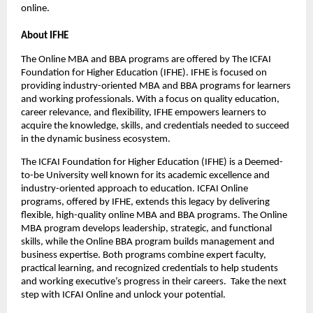
online.
About IFHE
The Online MBA and BBA programs are offered by The ICFAI 
Foundation for Higher Education (IFHE). IFHE is focused on 
providing industry-oriented MBA and BBA programs for learners 
and working professionals. With a focus on quality education, 
career relevance, and flexibility, IFHE empowers learners to 
acquire the knowledge, skills, and credentials needed to succeed 
in the dynamic business ecosystem.
The ICFAI Foundation for Higher Education (IFHE) is a Deemed-
to-be University well known for its academic excellence and 
industry-oriented approach to education. ICFAI Online 
programs, offered by IFHE, extends this legacy by delivering 
flexible, high-quality online MBA and BBA programs. The Online 
MBA program develops leadership, strategic, and functional 
skills, while the Online BBA program builds management and 
business expertise. Both programs combine expert faculty, 
practical learning, and recognized credentials to help students 
and working executive’s progress in their careers.  Take the next 
step with ICFAI Online and unlock your potential.