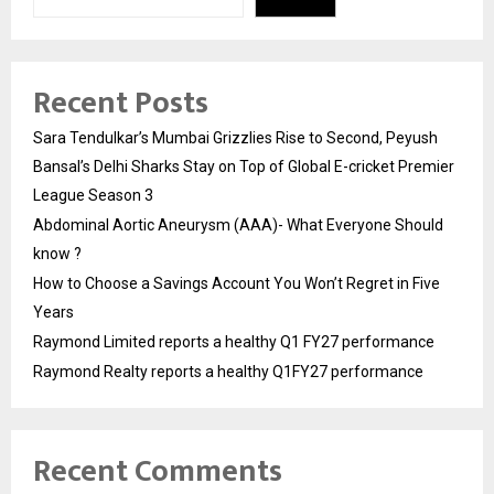
Recent Posts
Sara Tendulkar’s Mumbai Grizzlies Rise to Second, Peyush
Bansal’s Delhi Sharks Stay on Top of Global E-cricket Premier
League Season 3
Abdominal Aortic Aneurysm (AAA)- What Everyone Should
know ?
How to Choose a Savings Account You Won’t Regret in Five
Years
Raymond Limited reports a healthy Q1 FY27 performance
Raymond Realty reports a healthy Q1FY27 performance
Recent Comments