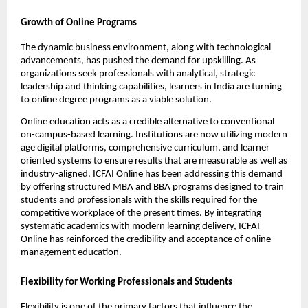
Growth of Online Programs
The dynamic business environment, along with technological 
advancements, has pushed the demand for upskilling. As 
organizations seek professionals with analytical, strategic 
leadership and thinking capabilities, learners in India are turning 
to online degree programs as a viable solution.
Online education acts as a credible alternative to conventional 
on-campus-based learning. Institutions are now utilizing modern 
age digital platforms, comprehensive curriculum, and learner 
oriented systems to ensure results that are measurable as well as 
industry-aligned. ICFAI Online has been addressing this demand 
by offering structured MBA and BBA programs designed to train 
students and professionals with the skills required for the 
competitive workplace of the present times. By integrating 
systematic academics with modern learning delivery, ICFAI 
Online has reinforced the credibility and acceptance of online 
management education.
Flexibility for Working Professionals and Students
Flexibility is one of the primary factors that influence the 