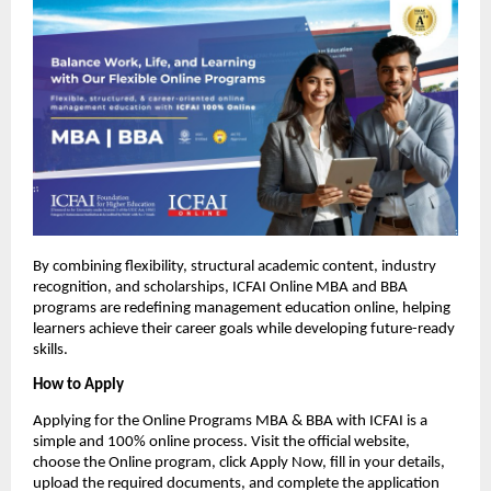
By combining flexibility, structural academic content, industry 
recognition, and scholarships, ICFAI Online MBA and BBA 
programs are redefining management education online, helping 
learners achieve their career goals while developing future-ready 
skills.
How to Apply
Applying for the Online Programs MBA & BBA with ICFAI is a 
simple and 100% online process. Visit the official website, 
choose the Online program, click Apply Now, fill in your details, 
upload the required documents, and complete the application 