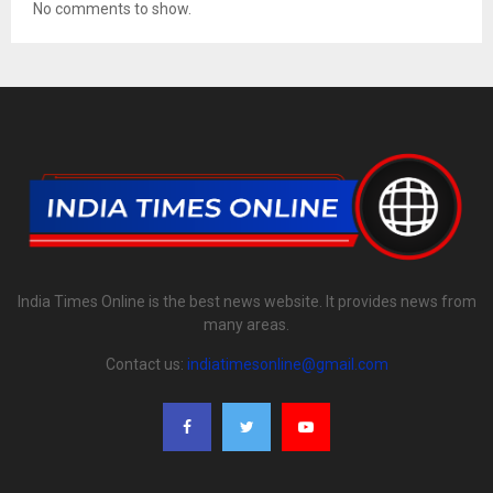
No comments to show.
India Times Online is the best news website. It provides news from
many areas.
Contact us:
indiatimesonline@gmail.com