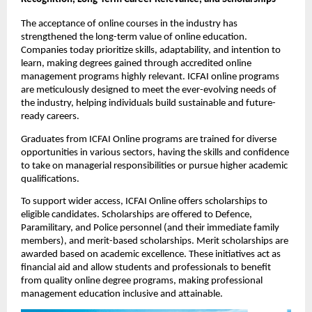
The acceptance of online courses in the industry has 
strengthened the long-term value of online education. 
Companies today prioritize skills, adaptability, and intention to 
learn, making degrees gained through accredited online 
management programs highly relevant. ICFAI online programs 
are meticulously designed to meet the ever-evolving needs of 
the industry, helping individuals build sustainable and future-
ready careers.
Graduates from ICFAI Online programs are trained for diverse 
opportunities in various sectors, having the skills and confidence 
to take on managerial responsibilities or pursue higher academic 
qualifications. 
To support wider access, ICFAI Online offers scholarships to 
eligible candidates. Scholarships are offered to Defence, 
Paramilitary, and Police personnel (and their immediate family 
members), and merit-based scholarships. Merit scholarships are 
awarded based on academic excellence. These initiatives act as 
financial aid and allow students and professionals to benefit 
from quality online degree programs, making professional 
management education inclusive and attainable.