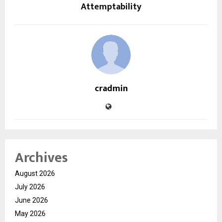
Attemptability
cradmin
Archives
August 2026
July 2026
June 2026
May 2026