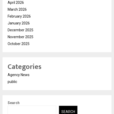
April 2026
March 2026
February 2026
January 2026
December 2025
November 2025
October 2025
Categories
Agency News
public
Search
SEARCH