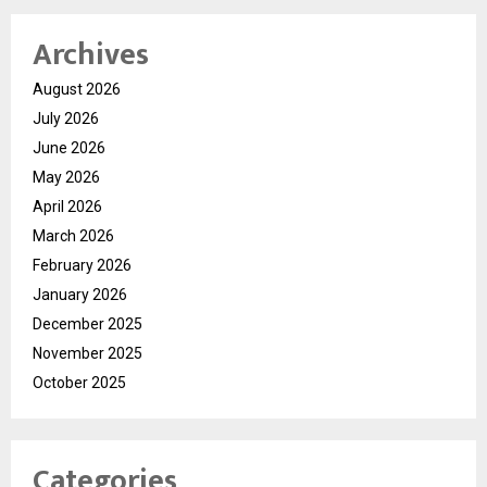
Archives
August 2026
July 2026
June 2026
May 2026
April 2026
March 2026
February 2026
January 2026
December 2025
November 2025
October 2025
Categories