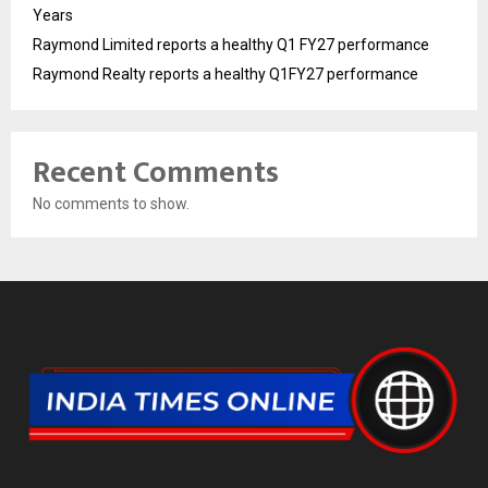
Years
Raymond Limited reports a healthy Q1 FY27 performance
Raymond Realty reports a healthy Q1FY27 performance
Recent Comments
No comments to show.