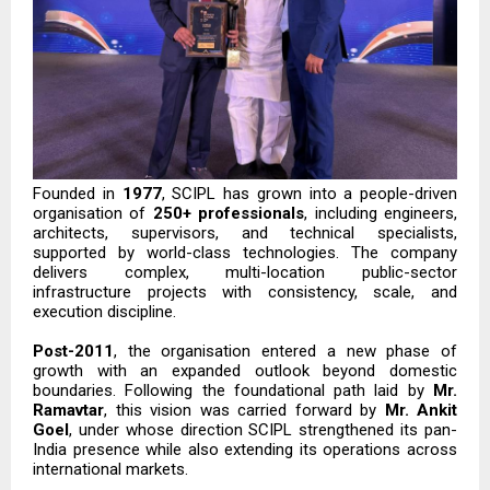
Founded in
1977
, SCIPL has grown into a people-driven
organisation of
250+ professionals
, including engineers,
architects, supervisors, and technical specialists,
supported by world-class technologies. The company
delivers complex, multi-location public-sector
infrastructure projects with consistency, scale, and
execution discipline.
Post-2011
, the organisation entered a new phase of
growth with an expanded outlook beyond domestic
boundaries. Following the foundational path laid by
Mr.
Ramavtar
, this vision was carried forward by
Mr. Ankit
Goel
, under whose direction SCIPL strengthened its pan-
India presence while also extending its operations across
international markets.