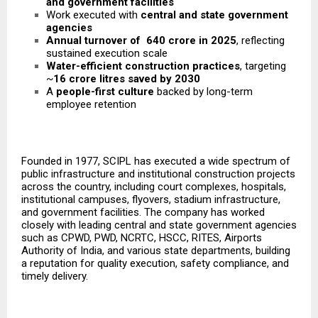
and government facilities
Work executed with
central and state government
agencies
Annual turnover of ₹ 640 crore in 2025
, reflecting
sustained execution scale
Water-efficient construction practices
, targeting
~
16 crore litres saved by 2030
A
people-first culture
backed by long-term
employee retention
Founded in 1977, SCIPL has executed a wide spectrum of
public infrastructure and institutional construction projects
across the country, including court complexes, hospitals,
institutional campuses, flyovers, stadium infrastructure,
and government facilities. The company has worked
closely with leading central and state government agencies
such as CPWD, PWD, NCRTC, HSCC, RITES, Airports
Authority of India, and various state departments, building
a reputation for quality execution, safety compliance, and
timely delivery.