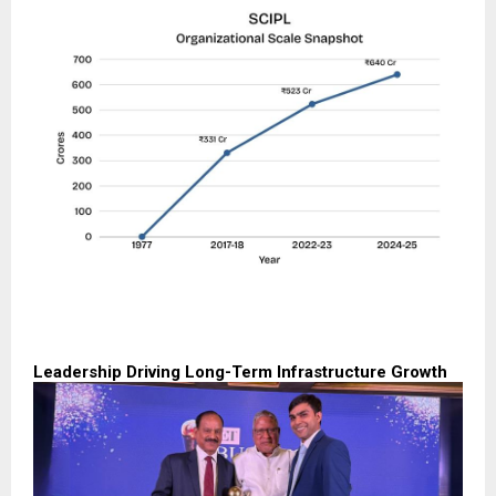
Leadership Driving Long-Term Infrastructure Growth