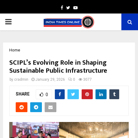
Facebook
Twitter
Youtube
PRIMARY
MENU
Home
SCIPL’s Evolving Role in Shaping
Sustainable Public Infrastructure
by
cradmin
January 29, 2026
0
3077
SHARE
0