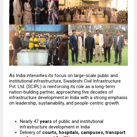
As India intensifies its focus on large-scale public and
institutional infrastructure, Swadeshi Civil Infrastructure
Pvt. Ltd. (SCIPL) is reinforcing its role as a long-term
nation-building partner, approaching five decades of
infrastructure development in India with a strong emphasis
on leadership, sustainability, and people-centric growth.
Nearly 47
years
of public and institutional
infrastructure development in India
Delivery of
courts, hospitals, campuses, transport