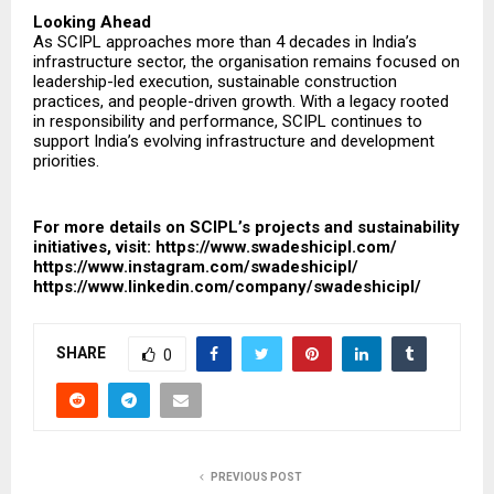
Looking Ahead
As SCIPL approaches more than 4 decades in India’s
infrastructure sector, the organisation remains focused on
leadership-led execution, sustainable construction
practices, and people-driven growth. With a legacy rooted
in responsibility and performance, SCIPL continues to
support India’s evolving infrastructure and development
priorities.
For more details on SCIPL’s projects and sustainability
initiatives, visit:
https://www.swadeshicipl.com/
https://www.instagram.com/swadeshicipl/
https://www.linkedin.com/company/swadeshicipl/
SHARE
0
PREVIOUS POST