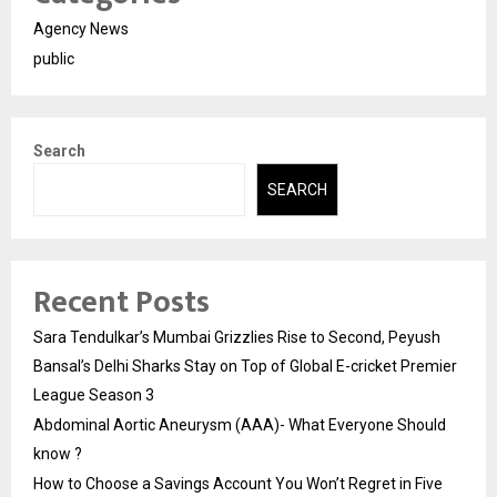
Agency News
public
Search
SEARCH
Recent Posts
Sara Tendulkar’s Mumbai Grizzlies Rise to Second, Peyush
Bansal’s Delhi Sharks Stay on Top of Global E-cricket Premier
League Season 3
Abdominal Aortic Aneurysm (AAA)- What Everyone Should
know ?
How to Choose a Savings Account You Won’t Regret in Five