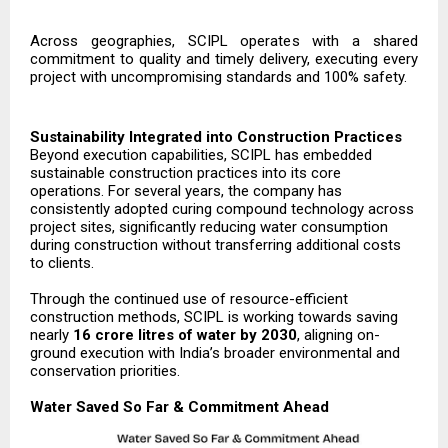
Across geographies, SCIPL operates with a shared
commitment to quality and timely delivery, executing every
project with uncompromising standards and 100% safety.
Sustainability Integrated into Construction Practices
Beyond execution capabilities, SCIPL has embedded
sustainable construction practices into its core
operations. For several years, the company has
consistently adopted curing compound technology across
project sites, significantly reducing water consumption
during construction without transferring additional costs
to clients.
Through the continued use of resource-efficient
construction methods, SCIPL is working towards saving
nearly
16 crore litres of water by 2030
, aligning on-
ground execution with India’s broader environmental and
conservation priorities.
Water Saved So Far & Commitment Ahead