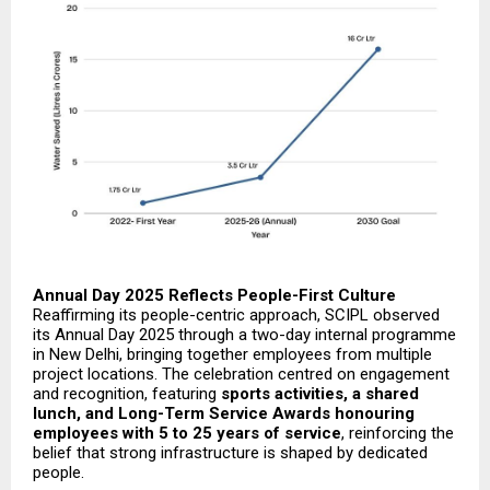
Annual Day 2025 Reflects People-First Culture
Reaffirming its people-centric approach, SCIPL observed
its Annual Day 2025 through a two-day internal programme
in New Delhi, bringing together employees from multiple
project locations. The celebration centred on engagement
and recognition, featuring
sports activities, a shared
lunch, and Long-Term Service Awards honouring
employees with 5 to 25 years of service
, reinforcing the
belief that strong infrastructure is shaped by dedicated
people.