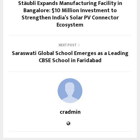
Stäubli Expands Manufacturing Facility in
Bangalore: $10 Million Investment to
Strengthen India’s Solar PV Connector
Ecosystem
NEXT POST
Saraswati Global School Emerges as a Leading
CBSE School in Faridabad
cradmin