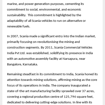
marine, and power generation purposes, cementing its
commitment to social, environmental, and economic
sustainability. This commitment is highlighted by the
adaptability of all Scania vehicles to run on alternative or
renewable fuels.
In 2007, Scania made a significant entry into the Indian market,
primarily focusing on revolutionising the mining and
construction segments. By 2011, Scania Commercial Vehicles
India Pvt Ltd. was established, solidifying its presence in India
with an automotive assembly facility at Narsapura, near
Bangalore, Karnataka.
Remaining steadfast in its commitment to India, Scania honed its
attention towards mining solutions, affirming mining as the core
focus of its operations in India. The company inaugurated a
state-of-the-art manufacturing facility sprawled over 37 acres,
covering a regional production centre of 125,794 square feet,
dedicated to delivering cutting-edge solutions. In line with its