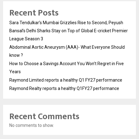
Recent Posts
Sara Tendulkar’s Mumbai Grizzlies Rise to Second, Peyush
Bansal’s Delhi Sharks Stay on Top of Global E-cricket Premier
League Season 3
Abdominal Aortic Aneurysm (AAA)- What Everyone Should
know ?
How to Choose a Savings Account You Won’t Regret in Five
Years
Raymond Limited reports a healthy Q1 FY27 performance
Raymond Realty reports a healthy Q1FY27 performance
Recent Comments
No comments to show.