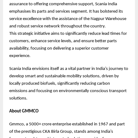
assurance to offering comprehensive support, Scania India
emphasises its parts and services segment. It has bolstered its
service excellence with the assistance of the Nagpur Warehouse
and robust service network throughout the country.
This strategic initiative aims to significantly reduce lead times for
customers, enhance service levels, and ensure better parts
availability, focusing on delivering a superior customer
experience.
Scania India envisions itself as a vital partner in India’s journey to
develop smart and sustainable mobility solutions, driven by
locally produced biofuels, significantly reducing carbon
emissions and focusing on environmentally conscious transport
solutions.
About GMMCO
Gmmco, a 5000+ crore enterprise established in 1967 and part
of the prestigious CKA Birla Group, stands among India’s