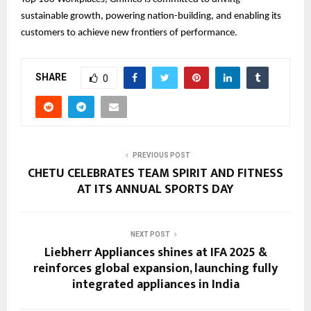
sustainable growth, powering nation-building, and enabling its
customers to achieve new frontiers of performance.
SHARE
0
PREVIOUS POST
CHETU CELEBRATES TEAM SPIRIT AND FITNESS
AT ITS ANNUAL SPORTS DAY
NEXT POST
Liebherr Appliances shines at IFA 2025 &
reinforces global expansion, launching fully
integrated appliances in India