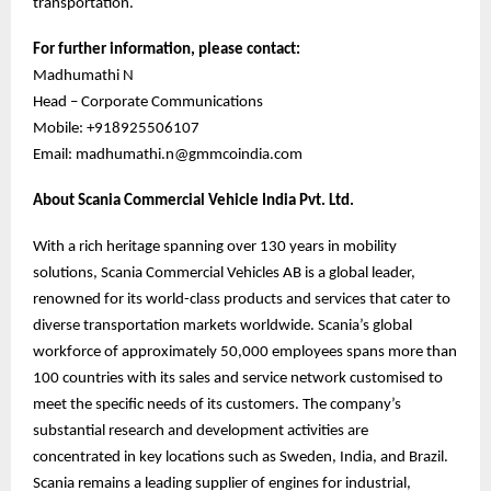
transportation.
For further information, please contact:
Madhumathi N
Head – Corporate Communications
Mobile: +918925506107
Email: madhumathi.n@gmmcoindia.com
About Scania Commercial Vehicle India Pvt. Ltd.
With a rich heritage spanning over 130 years in mobility
solutions, Scania Commercial Vehicles AB is a global leader,
renowned for its world-class products and services that cater to
diverse transportation markets worldwide. Scania’s global
workforce of approximately 50,000 employees spans more than
100 countries with its sales and service network customised to
meet the specific needs of its customers. The company’s
substantial research and development activities are
concentrated in key locations such as Sweden, India, and Brazil.
Scania remains a leading supplier of engines for industrial,