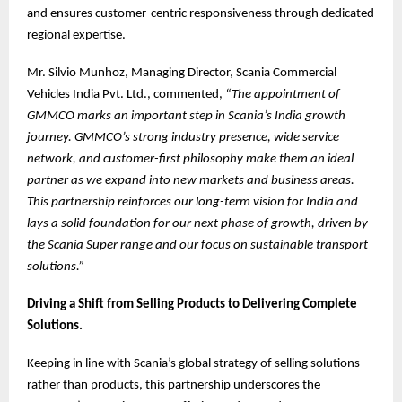
and ensures customer-centric responsiveness through dedicated
regional expertise.
Mr. Silvio Munhoz, Managing Director, Scania Commercial
Vehicles India Pvt. Ltd., commented,
“The appointment of
GMMCO marks an important step in Scania’s India growth
journey. GMMCO’s strong industry presence, wide service
network, and customer-first philosophy make them an ideal
partner as we expand into new markets and business areas.
This partnership reinforces our long-term vision for India and
lays a solid foundation for our next phase of growth, driven by
the Scania Super range and our focus on sustainable transport
solutions.”
Driving a Shift from Selling Products to Delivering Complete
Solutions.
Keeping in line with Scania’s global strategy of selling solutions
rather than products, this partnership underscores the