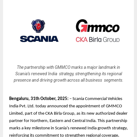
The partnership with GMMCO marks a major landmark in
Scania’s renewed India strategy, strengthening its regional
presence and driving growth across all business segments.
Bengaluru, 31th October, 2025:
– Scania Commercial Vehicles
India Pvt. Ltd. today announced the appointment of GMMCO
Limited, part of the CKA Birla Group, as its new authorized dealer
partner for Northern, Eastern and Central India. This partnership
marks a key milestone in Scania’s renewed India growth strategy,
reinforcing its commitment to strengthen regional coverage,