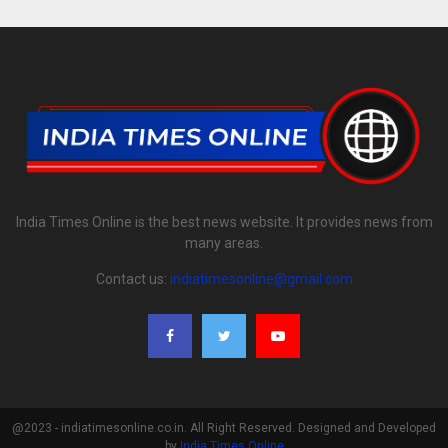
India Times Online is the best news website. It provides news from
many areas.
Contact us:
indiatimesonline@gmail.com
@2023 - indiatimesonline.co.in. All Right Reserved. Designed and Developed
by
India Times Online