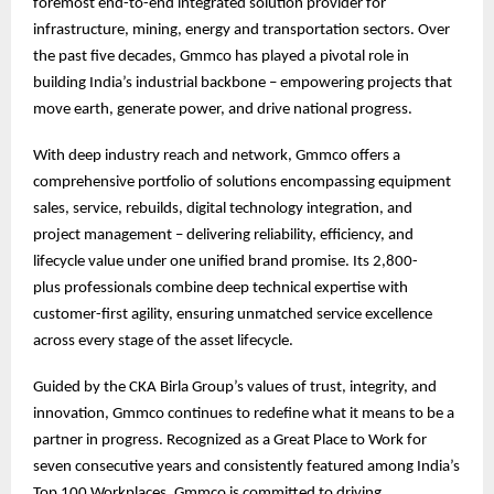
foremost end-to-end integrated solution provider for
infrastructure, mining, energy and transportation sectors. Over
the past five decades, Gmmco has played a pivotal role in
building India’s industrial backbone – empowering projects that
move earth, generate power, and drive national progress.
With deep industry reach and network, Gmmco offers a
comprehensive portfolio of solutions encompassing equipment
sales, service, rebuilds, digital technology integration, and
project management – delivering reliability, efficiency, and
lifecycle value under one unified brand promise. Its 2,800-
plus professionals combine deep technical expertise with
customer-first agility, ensuring unmatched service excellence
across every stage of the asset lifecycle.
Guided by the CKA Birla Group’s values of trust, integrity, and
innovation, Gmmco continues to redefine what it means to be a
partner in progress. Recognized as a Great Place to Work for
seven consecutive years and consistently featured among India’s
Top 100 Workplaces, Gmmco is committed to driving