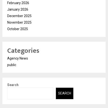
February 2026
January 2026
December 2025
November 2025
October 2025
Categories
Agency News
public
Search
SEARCH