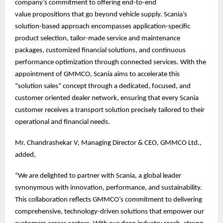
company’s commitment to offering end-to-end
value propositions that go beyond vehicle supply. Scania’s
solution-based approach encompasses application-specific
product selection, tailor-made service and maintenance
packages, customized financial solutions, and continuous
performance optimization through connected services. With the
appointment of GMMCO, Scania aims to accelerate this
“solution sales” concept through a dedicated, focused, and
customer oriented dealer network, ensuring that every Scania
customer receives a transport solution precisely tailored to their
operational and financial needs.
Mr. Chandrashekar V, Managing Director & CEO, GMMCO Ltd.,
added,
“We are delighted to partner with Scania, a global leader
synonymous with innovation, performance, and sustainability.
This collaboration reflects GMMCO’s commitment to delivering
comprehensive, technology-driven solutions that empower our