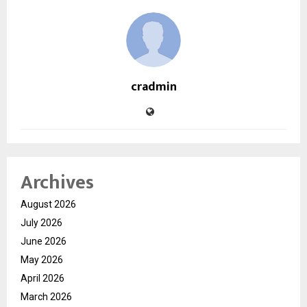
cradmin
Archives
August 2026
July 2026
June 2026
May 2026
April 2026
March 2026