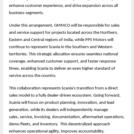
enhance customer experience, and drive expansion across all
business segments.
Under this arrangement, GMMCO will be responsible for sales
and service support for projects located across the Northern,
Eastern and Central regions of India, while PPS Motors will
continue to represent Scania in the Southern and Western
territories. This strategic allocation ensures seamless national
coverage, enhanced customer support, and faster response
times, enabling Scania to deliver an even higher standard of
service across the country.
This collaboration represents Scania’s transition from a direct
sales model to a fully dealer-driven ecosystem. Going forward,
Scania will focus on product planning, innovation, and lead
generation, while its dealers will independently manage
sales, service, invoicing, documentation, aftermarket operations,
demo fleets, and inventory. This decentralized approach
enhances operational agility, improves accountability,