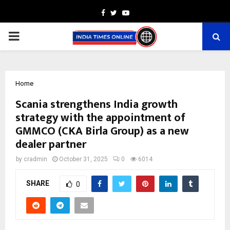
Facebook
Twitter
Youtube
PRIMARY
MENU
Home
Scania strengthens India growth
strategy with the appointment of
GMMCO (CKA Birla Group) as a new
dealer partner
by
cradmin
October 31, 2025
0
6014
SHARE
0