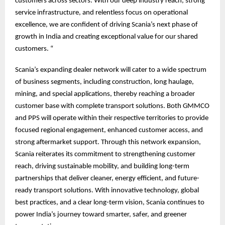
customers across sectors. With our deep industry reach, strong
service infrastructure, and relentless focus on operational
excellence, we are confident of driving Scania’s next phase of
growth in India and creating exceptional value for our shared
customers. “
Scania’s expanding dealer network will cater to a wide spectrum
of business segments, including construction, long haulage,
mining, and special applications, thereby reaching a broader
customer base with complete transport solutions. Both GMMCO
and PPS will operate within their respective territories to provide
focused regional engagement, enhanced customer access, and
strong aftermarket support. Through this network expansion,
Scania reiterates its commitment to strengthening customer
reach, driving sustainable mobility, and building long-term
partnerships that deliver cleaner, energy efficient, and future-
ready transport solutions. With innovative technology, global
best practices, and a clear long-term vision, Scania continues to
power India’s journey toward smarter, safer, and greener