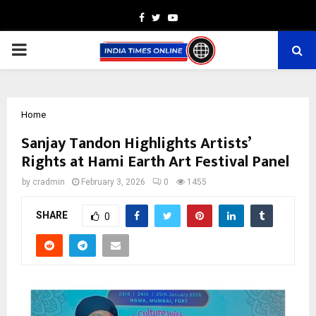
Facebook
Twitter
Youtube
PRIMARY
MENU
Home
Sanjay Tandon Highlights Artists’
Rights at Hami Earth Art Festival Panel
by
cradmin
February 3, 2026
0
1455
SHARE
0