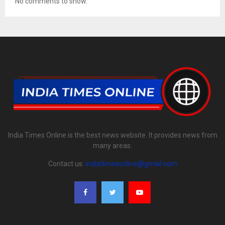
No comments to show.
India Times Online is the best news website. It provides news from
many areas.
Contact us:
indiatimesonline@gmail.com