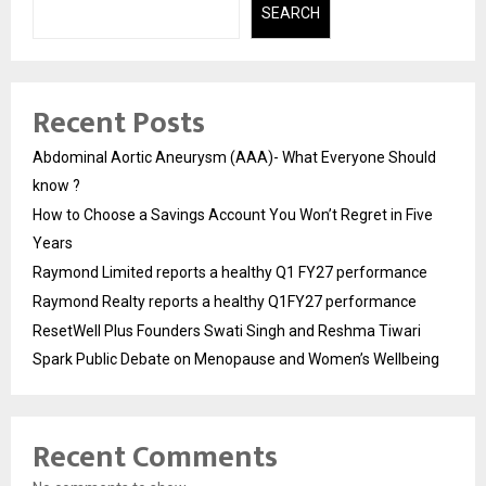
SEARCH
Recent Posts
Abdominal Aortic Aneurysm (AAA)- What Everyone Should
know ?
How to Choose a Savings Account You Won’t Regret in Five
Years
Raymond Limited reports a healthy Q1 FY27 performance
Raymond Realty reports a healthy Q1FY27 performance
ResetWell Plus Founders Swati Singh and Reshma Tiwari
Spark Public Debate on Menopause and Women’s Wellbeing
Recent Comments