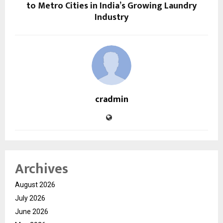
to Metro Cities in India’s Growing Laundry
Industry
cradmin
Archives
August 2026
July 2026
June 2026