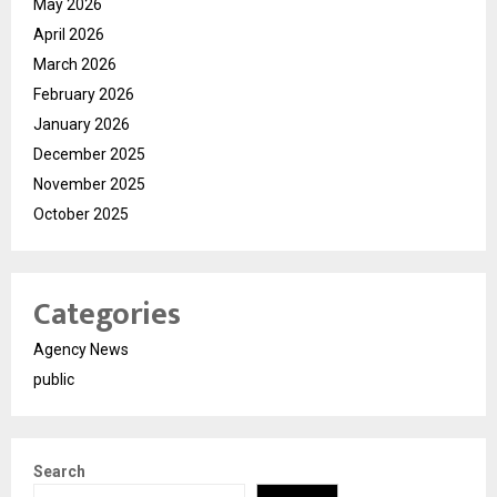
May 2026
April 2026
March 2026
February 2026
January 2026
December 2025
November 2025
October 2025
Categories
Agency News
public
Search