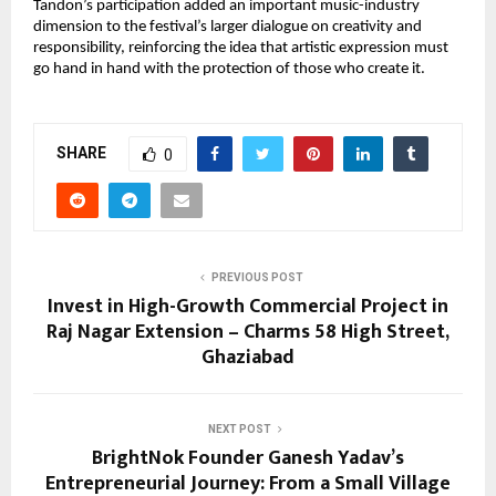
Tandon’s participation added an important music-industry 
dimension to the festival’s larger dialogue on creativity and 
responsibility, reinforcing the idea that artistic expression must 
go hand in hand with the protection of those who create it.
SHARE
0
PREVIOUS POST
Invest in High-Growth Commercial Project in
Raj Nagar Extension – Charms 58 High Street,
Ghaziabad
NEXT POST
BrightNok Founder Ganesh Yadav’s
Entrepreneurial Journey: From a Small Village