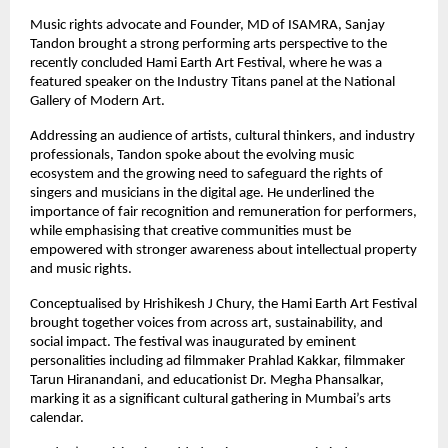
Music rights advocate and Founder, MD of ISAMRA, Sanjay 
Tandon brought a strong performing arts perspective to the 
recently concluded Hami Earth Art Festival, where he was a 
featured speaker on the Industry Titans panel at the National 
Gallery of Modern Art.
Addressing an audience of artists, cultural thinkers, and industry 
professionals, Tandon spoke about the evolving music 
ecosystem and the growing need to safeguard the rights of 
singers and musicians in the digital age. He underlined the 
importance of fair recognition and remuneration for performers, 
while emphasising that creative communities must be 
empowered with stronger awareness about intellectual property 
and music rights.
Conceptualised by Hrishikesh J Chury, the Hami Earth Art Festival 
brought together voices from across art, sustainability, and 
social impact. The festival was inaugurated by eminent 
personalities including ad filmmaker Prahlad Kakkar, filmmaker 
Tarun Hiranandani, and educationist Dr. Megha Phansalkar, 
marking it as a significant cultural gathering in Mumbai’s arts 
calendar.