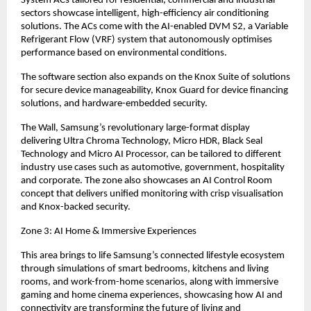
System ACs tailored for residential, commercial and industrial 
sectors showcase intelligent, high-efficiency air conditioning 
solutions. The ACs come with the AI-enabled DVM S2, a Variable 
Refrigerant Flow (VRF) system that autonomously optimises 
performance based on environmental conditions.
The software section also expands on the Knox Suite of solutions 
for secure device manageability, Knox Guard for device financing 
solutions, and hardware-embedded security.
The Wall, Samsung’s revolutionary large-format display 
delivering Ultra Chroma Technology, Micro HDR, Black Seal 
Technology and Micro AI Processor, can be tailored to different 
industry use cases such as automotive, government, hospitality 
and corporate. The zone also showcases an AI Control Room 
concept that delivers unified monitoring with crisp visualisation 
and Knox-backed security.
Zone 3: AI Home & Immersive Experiences
This area brings to life Samsung’s connected lifestyle ecosystem 
through simulations of smart bedrooms, kitchens and living 
rooms, and work-from-home scenarios, along with immersive 
gaming and home cinema experiences, showcasing how AI and 
connectivity are transforming the future of living and 