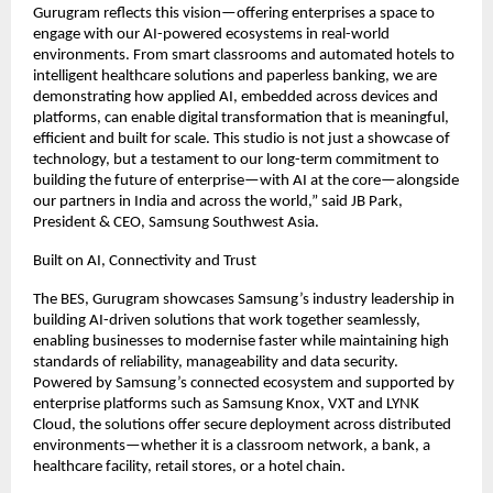
Gurugram reflects this vision—offering enterprises a space to 
engage with our AI-powered ecosystems in real-world 
environments. From smart classrooms and automated hotels to 
intelligent healthcare solutions and paperless banking, we are 
demonstrating how applied AI, embedded across devices and 
platforms, can enable digital transformation that is meaningful, 
efficient and built for scale. This studio is not just a showcase of 
technology, but a testament to our long-term commitment to 
building the future of enterprise—with AI at the core—alongside 
our partners in India and across the world,” said JB Park, 
President & CEO, Samsung Southwest Asia.
Built on AI, Connectivity and Trust
The BES, Gurugram showcases Samsung’s industry leadership in 
building AI-driven solutions that work together seamlessly, 
enabling businesses to modernise faster while maintaining high 
standards of reliability, manageability and data security. 
Powered by Samsung’s connected ecosystem and supported by 
enterprise platforms such as Samsung Knox, VXT and LYNK 
Cloud, the solutions offer secure deployment across distributed 
environments—whether it is a classroom network, a bank, a 
healthcare facility, retail stores, or a hotel chain.