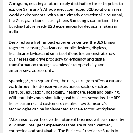
Gurugram, creating a future-ready destination for enterprises to 
explore Samsung’s AI-powered, connected B2B solutions in real-
world environments. With a BES already operational in Mumbai, 
the Gurugram launch strengthens Samsung’s commitment to 
building future-ready B2B experiences for decision-makers in 
India.
Designed as a high-impact experience centre, the BES brings 
together Samsung’s advanced mobile devices, displays, 
healthcare devices and smart solutions to demonstrate how 
businesses can drive productivity, efficiency and digital 
transformation through seamless interoperability and 
enterprise-grade security.
Spanning 6,700 square feet, the BES, Gurugram offers a curated 
walkthrough for decision-makers across sectors such as 
startups, education, hospitality, healthcare, retail and banking. 
With multiple zones simulating real business scenarios, the BES 
helps partners and customers visualise how Samsung’s 
technologies can be implemented at scale across workplaces.
“At Samsung, we believe the future of business will be shaped by 
AI-driven, intelligent experiences that are human-centred, 
connected and sustainable. The Business Experience Studio in 