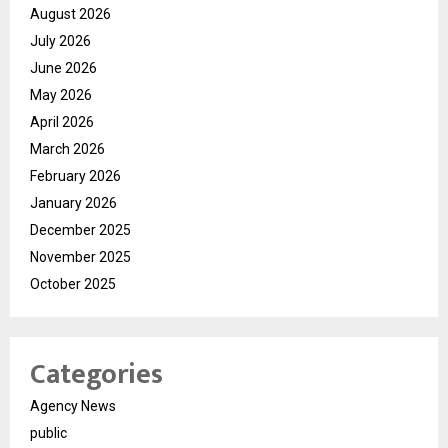
August 2026
July 2026
June 2026
May 2026
April 2026
March 2026
February 2026
January 2026
December 2025
November 2025
October 2025
Categories
Agency News
public