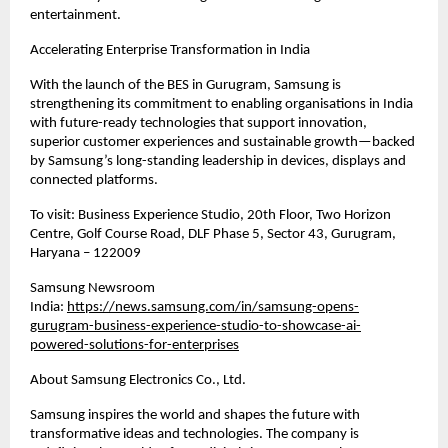
entertainment.
Accelerating Enterprise Transformation in India
With the launch of the BES in Gurugram, Samsung is 
strengthening its commitment to enabling organisations in India 
with future-ready technologies that support innovation, 
superior customer experiences and sustainable growth—backed 
by Samsung’s long-standing leadership in devices, displays and 
connected platforms.
To visit: Business Experience Studio, 20th Floor, Two Horizon 
Centre, Golf Course Road, DLF Phase 5, Sector 43, Gurugram, 
Haryana – 122009
Samsung Newsroom 
India: 
https://news.samsung.com/in/samsung-opens-
gurugram-business-experience-studio-to-showcase-ai-
powered-solutions-for-enterprises
About Samsung Electronics Co., Ltd. 
Samsung inspires the world and shapes the future with 
transformative ideas and technologies. The company is 