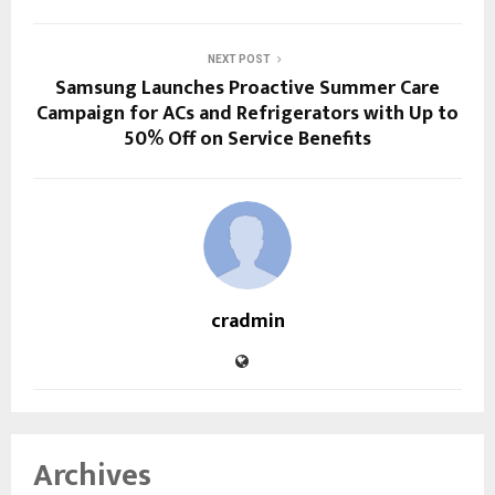
NEXT POST
Samsung Launches Proactive Summer Care
Campaign for ACs and Refrigerators with Up to
50% Off on Service Benefits
cradmin
Archives