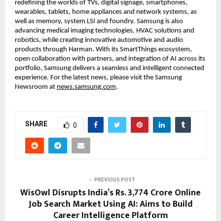
redefining the worlds of TVs, digital signage, smartphones, 
wearables, tablets, home appliances and network systems, as 
well as memory, system LSI and foundry. Samsung is also 
advancing medical imaging technologies, HVAC solutions and 
robotics, while creating innovative automotive and audio 
products through Harman. With its SmartThings ecosystem, 
open collaboration with partners, and integration of AI across its 
portfolio, Samsung delivers a seamless and intelligent connected 
experience. For the latest news, please visit the Samsung 
Newsroom at 
news.samsung.com
. 
SHARE
0
PREVIOUS POST
WisOwl Disrupts India’s Rs. 3,774 Crore Online
Job Search Market Using AI: Aims to Build
Career Intelligence Platform