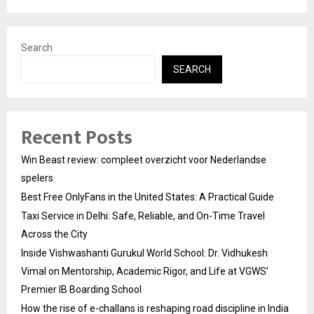
Search
SEARCH
Recent Posts
Win Beast review: compleet overzicht voor Nederlandse
spelers
Best Free OnlyFans in the United States: A Practical Guide
Taxi Service in Delhi: Safe, Reliable, and On-Time Travel
Across the City
Inside Vishwashanti Gurukul World School: Dr. Vidhukesh
Vimal on Mentorship, Academic Rigor, and Life at VGWS’
Premier IB Boarding School
How the rise of e-challans is reshaping road discipline in India