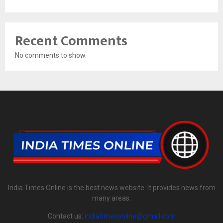
Recent Comments
No comments to show.
India Times Online is the best news website. It provides news from
many areas.
Contact us:
indiatimesonline@gmail.com