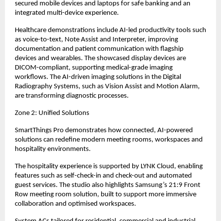
secured mobile devices and laptops for safe banking and an 
integrated multi-device experience.
Healthcare demonstrations include AI-led productivity tools such 
as voice-to-text, Note Assist and Interpreter, improving 
documentation and patient communication with flagship 
devices and wearables. The showcased display devices are 
DICOM-compliant, supporting medical-grade imaging 
workflows. The AI-driven imaging solutions in the Digital 
Radiography Systems, such as Vision Assist and Motion Alarm, 
are transforming diagnostic processes.
Zone 2: Unified Solutions
SmartThings Pro demonstrates how connected, AI-powered 
solutions can redefine modern meeting rooms, workspaces and 
hospitality environments.
The hospitality experience is supported by LYNK Cloud, enabling 
features such as self-check-in and check-out and automated 
guest services. The studio also highlights Samsung’s 21:9 Front 
Row meeting room solution, built to support more immersive 
collaboration and optimised workspaces.