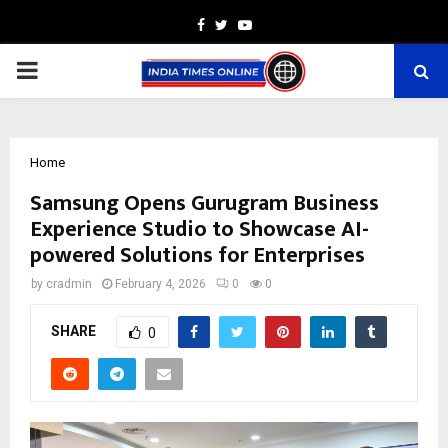
Facebook
Twitter
Youtube
PRIMARY
MENU
Home
Samsung Opens Gurugram Business
Experience Studio to Showcase AI-
powered Solutions for Enterprises
by
cradmin
February 4, 2026
0
0
SHARE
0