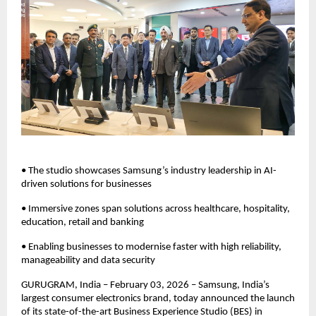
• The studio showcases Samsung’s industry leadership in AI-
driven solutions for businesses
• Immersive zones span solutions across healthcare, hospitality, 
education, retail and banking
• Enabling businesses to modernise faster with high reliability, 
manageability and data security
GURUGRAM, India – February 03, 2026 – Samsung, India’s 
largest consumer electronics brand, today announced the launch 
of its state-of-the-art Business Experience Studio (BES) in 