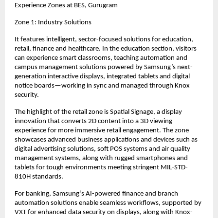
Experience Zones at BES, Gurugram
Zone 1: Industry Solutions
It features intelligent, sector-focused solutions for education, 
retail, finance and healthcare. In the education section, visitors 
can experience smart classrooms, teaching automation and 
campus management solutions powered by Samsung’s next-
generation interactive displays, integrated tablets and digital 
notice boards—working in sync and managed through Knox 
security.
The highlight of the retail zone is Spatial Signage, a display 
innovation that converts 2D content into a 3D viewing 
experience for more immersive retail engagement. The zone 
showcases advanced business applications and devices such as 
digital advertising solutions, soft POS systems and air quality 
management systems, along with rugged smartphones and 
tablets for tough environments meeting stringent MIL-STD-
810H standards.
For banking, Samsung’s AI-powered finance and branch 
automation solutions enable seamless workflows, supported by 
VXT for enhanced data security on displays, along with Knox-