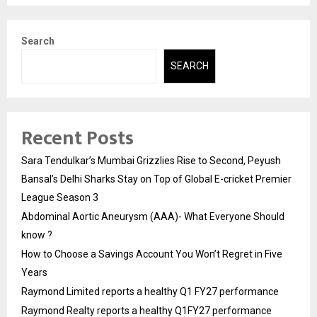
Search
SEARCH
Recent Posts
Sara Tendulkar’s Mumbai Grizzlies Rise to Second, Peyush
Bansal’s Delhi Sharks Stay on Top of Global E-cricket Premier
League Season 3
Abdominal Aortic Aneurysm (AAA)- What Everyone Should
know ?
How to Choose a Savings Account You Won’t Regret in Five
Years
Raymond Limited reports a healthy Q1 FY27 performance
Raymond Realty reports a healthy Q1FY27 performance