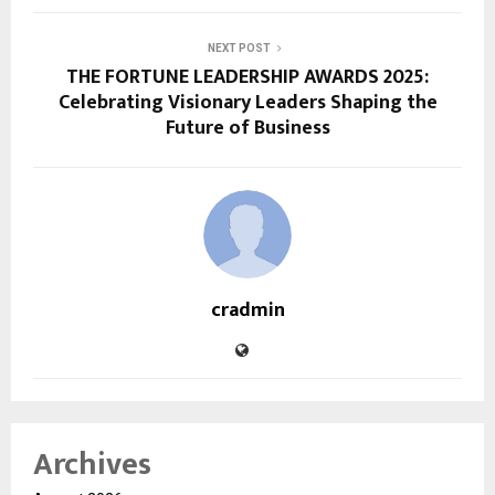
NEXT POST
THE FORTUNE LEADERSHIP AWARDS 2025:
Celebrating Visionary Leaders Shaping the
Future of Business
cradmin
Archives