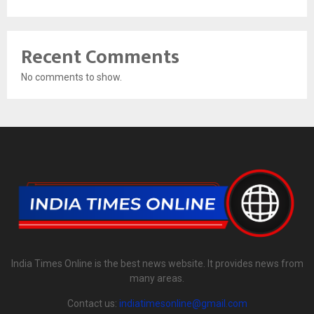
Recent Comments
No comments to show.
India Times Online is the best news website. It provides news from
many areas.
Contact us:
indiatimesonline@gmail.com