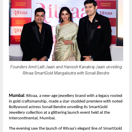
Founders Amit Lalit Jaain and Hanissh Kanakraj Jaain unveiling
Ritvaa SmartGold Mangalsutra with Sonali Bendre
Mumbai:
Ritvaa, a new-age jewellery brand with a legacy rooted
in gold craftsmanship, made a star-studded premiere with noted
Bollywood actress Sonali Bendre unveiling its SmartGold
Jewellery collection at a glittering launch event held at the
Intercontinental, Mumbai.
The evening saw the launch of Ritvaa’s elegant line of SmartGold