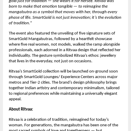
gold just for tradition — she wears it for herself. Ritvaa was
born to make that emotion tangible — to reimagine the
mangalsutra as a symbol that moves with her, through every
phase of life. SmartGold is not just innovation; it’s the evolution
of tradition.
”
The event also featured the unveiling of five signature sets of
SmartGold Mangalsutras, followed by a heartfelt showcase
where five real women, not models, walked the ramp alongside
professionals, each adorned in a Ritvaa design that reflected her
individuality. The gesture symbolized Ritvaa’s ethos: jewellery
that lives in the everyday, not just on occasions.
Ritvaa’s SmartGold collection will be launched on-ground soon
through SmartGold Lounges/ Experience Centers across major
metros and Tier-2 cities. The brand’s design philosophy brings
together Indian artistry and contemporary minimalism, tailored
to regional preferences while maintaining a universally elegant
appeal.
About Ritvaa:
Ritvaa is a celebration of tradition, reimagined for today’s
woman. For generations, the mangalsutra has been one of the
most sacred symbols of love and togetherness — but