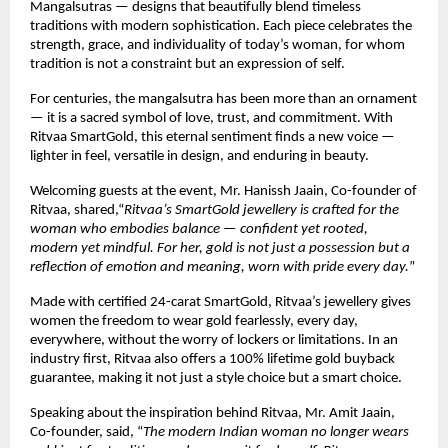
Mangalsutras — designs that beautifully blend timeless
traditions with modern sophistication. Each piece celebrates the
strength, grace, and individuality of today’s woman, for whom
tradition is not a constraint but an expression of self.
For centuries, the mangalsutra has been more than an ornament
— it is a sacred symbol of love, trust, and commitment. With
Ritvaa SmartGold, this eternal sentiment finds a new voice —
lighter in feel, versatile in design, and enduring in beauty.
Welcoming guests at the event, Mr. Hanissh Jaain, Co-founder of
Ritvaa, shared,“
Ritvaa’s SmartGold jewellery is crafted for the
woman who embodies balance — confident yet rooted,
modern yet mindful. For her, gold is not just a possession but a
reflection of emotion and meaning, worn with pride every day.
”
Made with certified 24-carat SmartGold, Ritvaa’s jewellery gives
women the freedom to wear gold fearlessly, every day,
everywhere, without the worry of lockers or limitations. In an
industry first, Ritvaa also offers a 100% lifetime gold buyback
guarantee, making it not just a style choice but a smart choice.
Speaking about the inspiration behind Ritvaa, Mr. Amit Jaain,
Co-founder, said, “
The modern Indian woman no longer wears