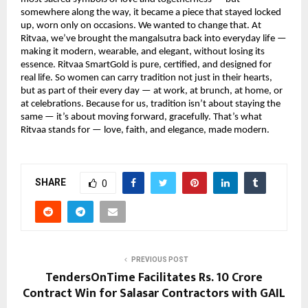
somewhere along the way, it became a piece that stayed locked
up, worn only on occasions. We wanted to change that. At
Ritvaa, we’ve brought the mangalsutra back into everyday life —
making it modern, wearable, and elegant, without losing its
essence. Ritvaa SmartGold is pure, certified, and designed for
real life. So women can carry tradition not just in their hearts,
but as part of their every day — at work, at brunch, at home, or
at celebrations. Because for us, tradition isn’t about staying the
same — it’s about moving forward, gracefully. That’s what
Ritvaa stands for — love, faith, and elegance, made modern.
SHARE
0
PREVIOUS POST
TendersOnTime Facilitates Rs. 10 Crore
Contract Win for Salasar Contractors with GAIL