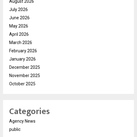
August 2026
July 2026
June 2026
May 2026
April 2026
March 2026
February 2026
January 2026
December 2025
November 2025
October 2025
Categories
Agency News
public