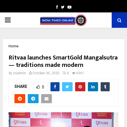
Facebook
Twitter
Youtube
PRIMARY
MENU
Home
Ritvaa launches SmartGold Mangalsutra
— traditions made modern
by
cradmin
October 30, 2025
0
6361
SHARE
0