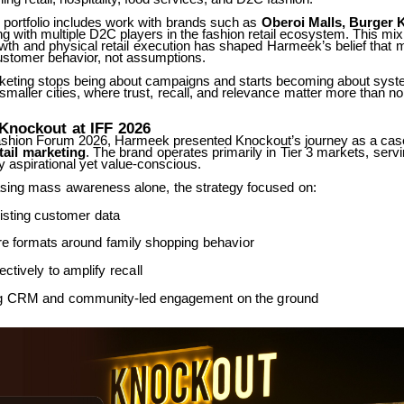
portfolio
includes
work
with
brands
such
as
Oberoi
Malls,
Burger
K
ng with multiple D2C players in the fashion retail ecosystem. This mix
wth
and
physical
retail
execution
has
shaped
Harmeek’s
belief
that
m
customer behavior, not assumptions.
rketing stops being about campaigns and starts becoming about syst
smaller
cities,
where
trust,
recall,
and
relevance
matter
more
than
no
Knockout
at
IFF
2026
Fashion Forum 2026, Harmeek presented Knockout’s journey as a case
tail
marketing
.
The
brand
operates
primarily
in
Tier
3
markets,
serv
 aspirational yet value-conscious.
sing
mass
awareness
alone,
the
strategy
focused
on:
isting
customer
data
re
formats
around
family
shopping
behavior
ectively
to
amplify
recall
g
CRM
and
community-led
engagement
on
the
ground