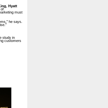
ing,
Hyatt
 of
arketing must
ems,” he says.
ise.”
 study in
ing
customers