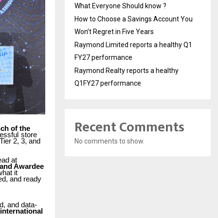
What Everyone Should know ?
How to Choose a Savings Account You
Won’t Regret in Five Years
Raymond Limited reports a healthy Q1
FY27 performance
Raymond Realty reports a healthy
Q1FY27 performance
Recent Comments
ch of the
essful
store
Tier 2, 3, and
No comments to show.
ead at
 and Awardee
what
it
ed, and ready
d,
and data-
international