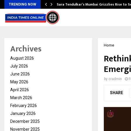
Sara Tendulkar’s Mumbai Grizzlies Rise to 
TRENDING NOW
Archives
Home
Rethink
August 2026
Emergi
July 2026
June 2026
by
cradmin
F
May 2026
April 2026
SHARE
March 2026
February 2026
January 2026
December 2025
November 2025