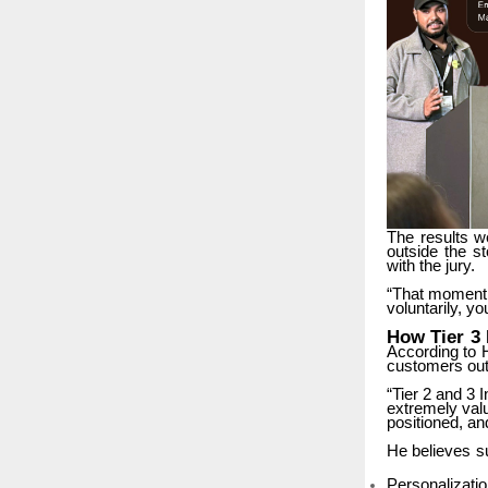
The
results
w
outside
the
st
with the jury.
“That
moment
voluntarily, y
How
Tier
3
According
to
customers out
“Tier 2 and 3 I
extremely
val
positioned, an
He
believes
s
Personalizati