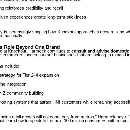
ng
reinforces
credibility
and
recall
iven
experiences
create
long-term
stickiness
hy
is
increasingly
shaping
how
Knockout
approaches
growth—and
w
on nationally.
’s
Role
Beyond
One
Brand
le at Knockout, Harmeek continues to
consult and advise domestic
e-commerce,
and
consumer
businesses
that
are
looking
to
expand
i
as
include:
strategy
for
Tier
2–4
expansion
line
integration
n
Z
community
building
keting
systems
that
attract
HNI
customers
while
remaining
accessi
 Indian retail growth will not come only from metros,” Harmeek says. “
hat
learn
how
to
speak
to
the
next
300
million
consumers
with
respec