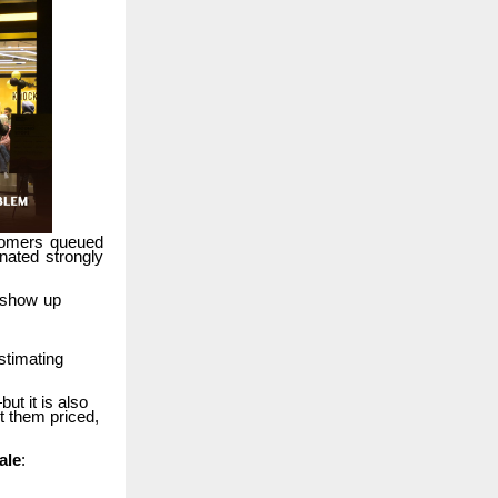
tomers
queued
nated
strongly
show
up
stimating
but it is also
t
them priced,
ale
: