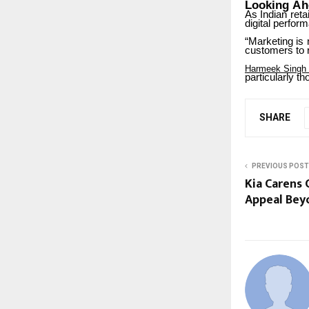
Looking
Ah
As
Indian
retai
digital perfor
“Marketing
is
customers to r
Harmeek Singh
particularly
th
SHARE
PREVIOUS POST
Kia Carens 
Appeal Bey