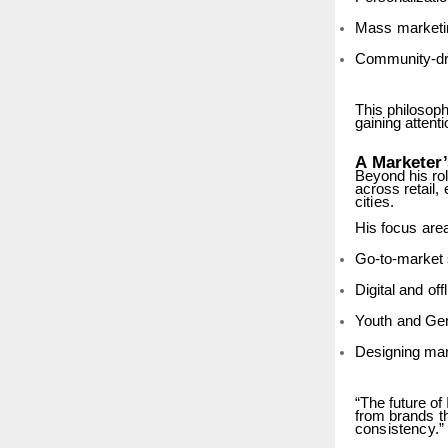
Mass
marketi
Community-dr
This
philosop
gaining attenti
A
Marketer
Beyond his ro
across
retail,
cities.
His
focus
are
Go-to-market
Digital
and
off
Youth
and
Ge
Designing
mar
“The future of
from
brands
t
consistency.”