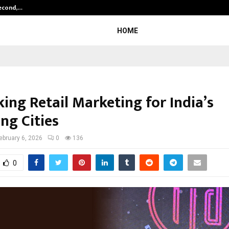
Second,…
Abdominal Aortic Aneurysm (AAA)-
HOME
ing Retail Marketing for India’s
ng Cities
ebruary 6, 2026
0
136
0