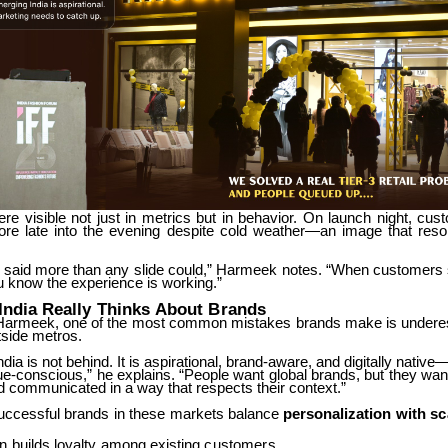
ere
visible
not
just
in
metrics
but
in
behavior.
On
launch
night,
cus
ore
late
into
the
evening
despite
cold
weather—an
image
that
reso
said
more
than
any
slide
could,”
Harmeek
notes.
“When
customers
ou know the experience is working.”
India
Really
Thinks
About
Brands
Harmeek,
one
of
the
most
common
mistakes
brands
make
is
undere
side metros.
ndia is not behind. It is aspirational, brand-aware, and digitally native—
ue-conscious,”
he
explains.
“People
want
global
brands,
but
they
wan
d communicated in a way that respects their context.”
uccessful
brands
in
these
markets
balance
personalization
with
sc
on
builds
loyalty
among
existing
customers