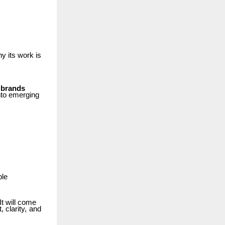
hy
its
work
is
 brands
nto
emerging
ble
It will come
t,
clarity,
and