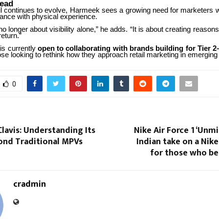
ead
l
continues
to
evolve,
Harmeek
sees
a
growing
need
for
marketers
mance with physical experience.
no
longer
about
visibility
alone,”
he
adds.
“It
is
about
creating
reasons
eturn.”
is
currently
open
to
collaborating
with
brands
building
for
Tier
2
ose
looking
to
rethink
how
they
approach
retail
marketing
in
emerging
0
Clavis: Understanding Its
Nike Air Force 1 ‘Unmi
ond Traditional MPVs
Indian take on a Nike
for those who be
cradmin