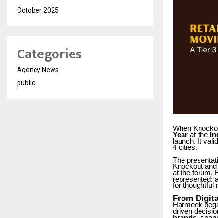
October 2025
Categories
Agency News
public
When Knocko
Year
at
the
In
launch. It vali
4 cities.
The presentati
Knockout and 
at the forum.
represented:
for thoughtful 
From
Digita
Harmeek
beg
driven decisi
brands
, spann