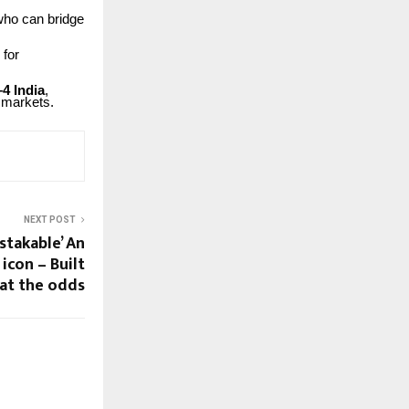
who
can bridge
for
–4
India
,
markets.
NEXT POST
stakable’ An
 icon – Built
at the odds