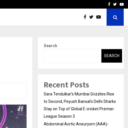
 What Everyone Should…
How to Choose a Savings
Facebook
Twitte
Yo
Search
SEARCH
Recent Posts
Sara Tendulkar’s Mumbai Grizzlies Rise
to Second, Peyush Bansal’s Delhi Sharks
Stay on Top of Global E-cricket Premier
League Season 3
Abdominal Aortic Aneurysm (AAA)-