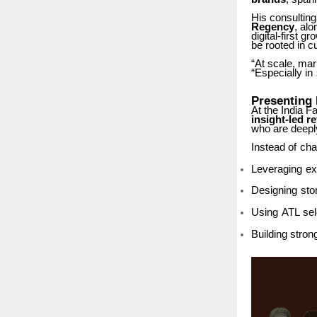
His
consulting
Regency
, alo
digital-first
gro
be rooted in 
“At scale, ma
“Especially
in
Presenting
At the India 
insight-led
re
who are deeply
Instead
of
cha
Leveraging
ex
Designing
sto
Using
ATL
sel
Building
stron