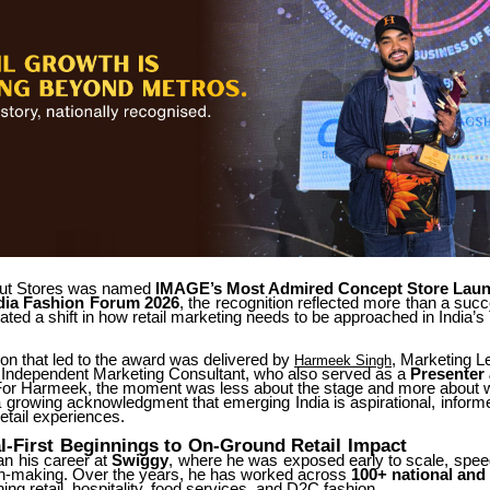
ut Stores was named
IMAGE’s Most Admired Concept Store Laun
dia
Fashion
Forum
2026
,
the
recognition
reflected
more
than
a
succ
dated a shift in how retail marketing needs to be approached in India’s 
on that led to the award was delivered by
, Marketing L
Harmeek Singh
Independent Marketing Consultant, who also served as a
Presenter
 For Harmeek, the moment was less about the stage and more about 
a
growing
acknowledgment
that
emerging
India
is
aspirational,
inform
retail experiences.
l-First
Beginnings
to
On-Ground
Retail
Impact
an
his
career
at
Swiggy
,
where
he
was
exposed
early
to
scale,
spee
on-making. Over the years, he has worked across
100+ national and 
ing retail, hospitality, food services, and D2C fashion.