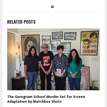
RELATED POSTS
The Gurugram School Murder Set for Screen
Adaptation by Matchbox Shots