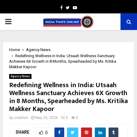
Facebook
Twitter
Youtube
PRIMARY
MENU
Home
Agency News
Redefining Wellness in India: Utsaah Wellness Sanctuary
Achieves 6X Growth in 8 Months, Spearheaded by Ms. Kritika
Makker Kapoor
Agency News
Redefining Wellness in India: Utsaah
Wellness Sanctuary Achieves 6X Growth
in 8 Months, Spearheaded by Ms. Kritika
Makker Kapoor
by
cradmin
May 20, 2026
0
0
SHARE
0