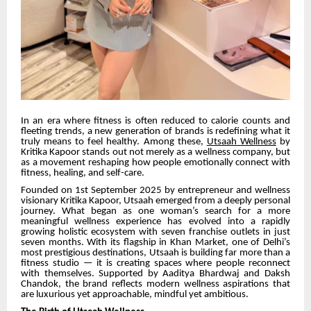
In an era where fitness is often reduced to calorie counts and
fleeting trends, a new generation of brands is redefining what it
truly means to feel healthy. Among these,
Utsaah Wellness
by
Kritika Kapoor stands out not merely as a wellness company, but
as a movement reshaping how people emotionally connect with
fitness, healing, and self-care.
Founded on 1st September 2025 by entrepreneur and wellness
visionary Kritika Kapoor, Utsaah emerged from a deeply personal
journey. What began as one woman’s search for a more
meaningful wellness experience has evolved into a rapidly
growing holistic ecosystem with seven franchise outlets in just
seven months. With its flagship in Khan Market, one of Delhi’s
most prestigious destinations, Utsaah is building far more than a
fitness studio — it is creating spaces where people reconnect
with themselves. Supported by Aaditya Bhardwaj and Daksh
Chandok, the brand reflects modern wellness aspirations that
are luxurious yet approachable, mindful yet ambitious.