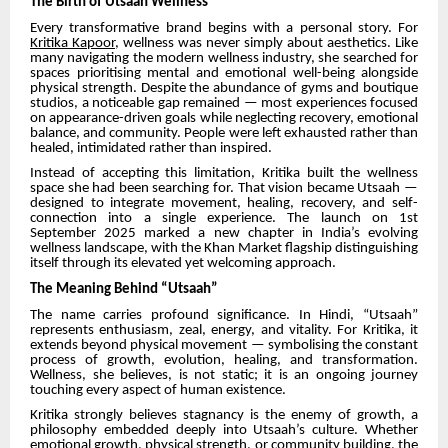
The Birth of Utsaah Wellness
Every transformative brand begins with a personal story. For
Kritika Kapoor
, wellness was never simply about aesthetics. Like
many navigating the modern wellness industry, she searched for
spaces prioritising mental and emotional well-being alongside
physical strength. Despite the abundance of gyms and boutique
studios, a noticeable gap remained — most experiences focused
on appearance-driven goals while neglecting recovery, emotional
balance, and community. People were left exhausted rather than
healed, intimidated rather than inspired.
Instead of accepting this limitation, Kritika built the wellness
space she had been searching for. That vision became Utsaah —
designed to integrate movement, healing, recovery, and self-
connection into a single experience. The launch on 1st
September 2025 marked a new chapter in India’s evolving
wellness landscape, with the Khan Market flagship distinguishing
itself through its elevated yet welcoming approach.
The Meaning Behind “Utsaah”
The name carries profound significance. In Hindi, “Utsaah”
represents enthusiasm, zeal, energy, and vitality. For Kritika, it
extends beyond physical movement — symbolising the constant
process of growth, evolution, healing, and transformation.
Wellness, she believes, is not static; it is an ongoing journey
touching every aspect of human existence.
Kritika strongly believes stagnancy is the enemy of growth, a
philosophy embedded deeply into Utsaah’s culture. Whether
emotional growth, physical strength, or community building, the