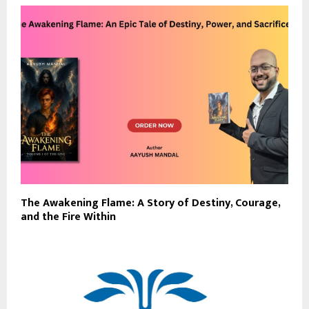
The Awakening Flame: A Story of Destiny, Courage,
and the Fire Within