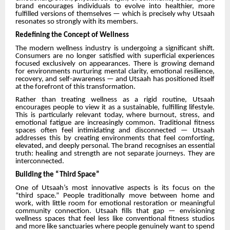
brand encourages individuals to evolve into healthier, more
fulfilled versions of themselves — which is precisely why Utsaah
resonates so strongly with its members.
Redefining the Concept of Wellness
The modern wellness industry is undergoing a significant shift.
Consumers are no longer satisfied with superficial experiences
focused exclusively on appearances. There is growing demand
for environments nurturing mental clarity, emotional resilience,
recovery, and self-awareness — and Utsaah has positioned itself
at the forefront of this transformation.
Rather than treating wellness as a rigid routine, Utsaah
encourages people to view it as a sustainable, fulfilling lifestyle.
This is particularly relevant today, where burnout, stress, and
emotional fatigue are increasingly common. Traditional fitness
spaces often feel intimidating and disconnected — Utsaah
addresses this by creating environments that feel comforting,
elevated, and deeply personal. The brand recognises an essential
truth: healing and strength are not separate journeys. They are
interconnected.
Building the “Third Space”
One of Utsaah’s most innovative aspects is its focus on the
“third space.” People traditionally move between home and
work, with little room for emotional restoration or meaningful
community connection. Utsaah fills that gap — envisioning
wellness spaces that feel less like conventional fitness studios
and more like sanctuaries where people genuinely want to spend