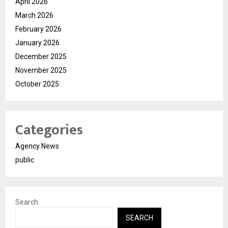
April 2026
March 2026
February 2026
January 2026
December 2025
November 2025
October 2025
Categories
Agency News
public
Search
SEARCH