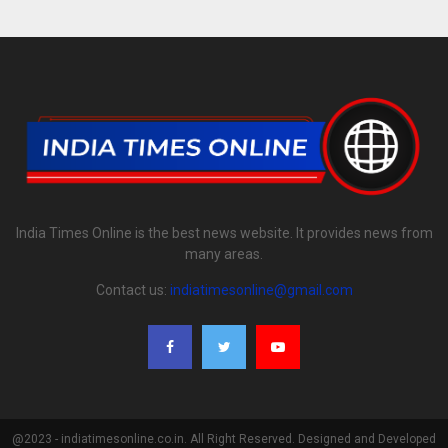
India Times Online is the best news website. It provides news from
many areas.
Contact us:
indiatimesonline@gmail.com
@2023 - indiatimesonline.co.in. All Right Reserved. Designed and Developed