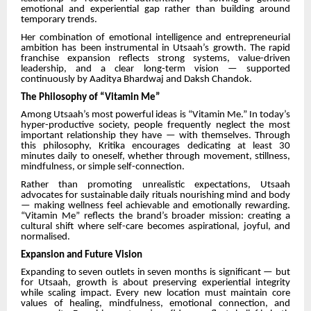
emotional and experiential gap rather than building around
temporary trends.
Her combination of emotional intelligence and entrepreneurial
ambition has been instrumental in Utsaah’s growth. The rapid
franchise expansion reflects strong systems, value-driven
leadership, and a clear long-term vision — supported
continuously by Aaditya Bhardwaj and Daksh Chandok.
The Philosophy of “Vitamin Me”
Among Utsaah’s most powerful ideas is “Vitamin Me.” In today’s
hyper-productive society, people frequently neglect the most
important relationship they have — with themselves. Through
this philosophy, Kritika encourages dedicating at least 30
minutes daily to oneself, whether through movement, stillness,
mindfulness, or simple self-connection.
Rather than promoting unrealistic expectations, Utsaah
advocates for sustainable daily rituals nourishing mind and body
— making wellness feel achievable and emotionally rewarding.
“Vitamin Me” reflects the brand’s broader mission: creating a
cultural shift where self-care becomes aspirational, joyful, and
normalised.
Expansion and Future Vision
Expanding to seven outlets in seven months is significant — but
for Utsaah, growth is about preserving experiential integrity
while scaling impact. Every new location must maintain core
values of healing, mindfulness, emotional connection, and