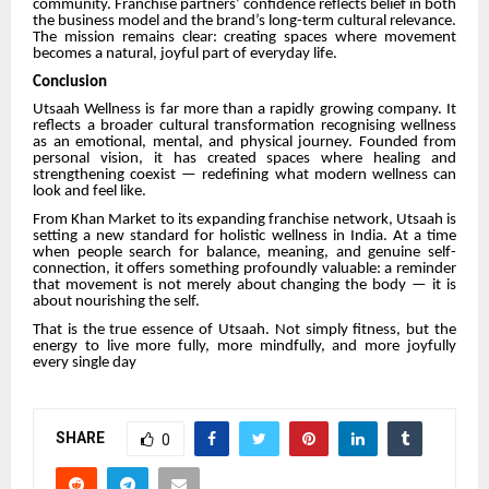
community. Franchise partners’ confidence reflects belief in both
the business model and the brand’s long-term cultural relevance.
The mission remains clear: creating spaces where movement
becomes a natural, joyful part of everyday life.
Conclusion
Utsaah Wellness is far more than a rapidly growing company. It
reflects a broader cultural transformation recognising wellness
as an emotional, mental, and physical journey. Founded from
personal vision, it has created spaces where healing and
strengthening coexist — redefining what modern wellness can
look and feel like.
From Khan Market to its expanding franchise network, Utsaah is
setting a new standard for holistic wellness in India. At a time
when people search for balance, meaning, and genuine self-
connection, it offers something profoundly valuable: a reminder
that movement is not merely about changing the body — it is
about nourishing the self.
That is the true essence of Utsaah. Not simply fitness, but the
energy to live more fully, more mindfully, and more joyfully
every single day
SHARE
0