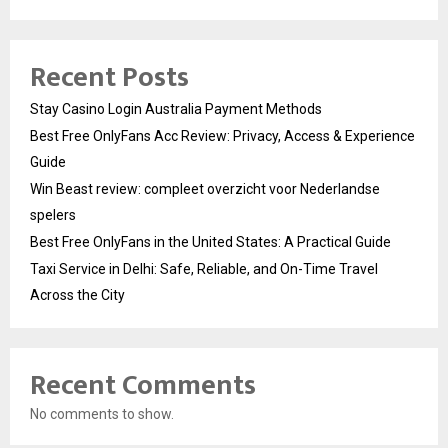
Recent Posts
Stay Casino Login Australia Payment Methods
Best Free OnlyFans Acc Review: Privacy, Access & Experience
Guide
Win Beast review: compleet overzicht voor Nederlandse
spelers
Best Free OnlyFans in the United States: A Practical Guide
Taxi Service in Delhi: Safe, Reliable, and On-Time Travel
Across the City
Recent Comments
No comments to show.