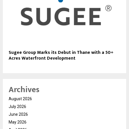
Sugee Group Marks its Debut in Thane with a 50+
Acres Waterfront Development
Archives
August 2026
July 2026
June 2026
May 2026