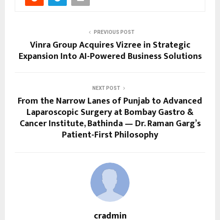
PREVIOUS POST
Vinra Group Acquires Vizree in Strategic
Expansion Into AI-Powered Business Solutions
NEXT POST
From the Narrow Lanes of Punjab to Advanced
Laparoscopic Surgery at Bombay Gastro &
Cancer Institute, Bathinda — Dr. Raman Garg’s
Patient-First Philosophy
cradmin