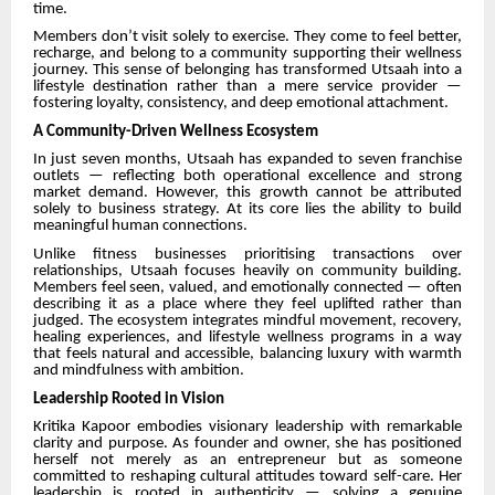
time.
Members don’t visit solely to exercise. They come to feel better,
recharge, and belong to a community supporting their wellness
journey. This sense of belonging has transformed Utsaah into a
lifestyle destination rather than a mere service provider —
fostering loyalty, consistency, and deep emotional attachment.
A Community-Driven Wellness Ecosystem
In just seven months, Utsaah has expanded to seven franchise
outlets — reflecting both operational excellence and strong
market demand. However, this growth cannot be attributed
solely to business strategy. At its core lies the ability to build
meaningful human connections.
Unlike fitness businesses prioritising transactions over
relationships, Utsaah focuses heavily on community building.
Members feel seen, valued, and emotionally connected — often
describing it as a place where they feel uplifted rather than
judged. The ecosystem integrates mindful movement, recovery,
healing experiences, and lifestyle wellness programs in a way
that feels natural and accessible, balancing luxury with warmth
and mindfulness with ambition.
Leadership Rooted in Vision
Kritika Kapoor embodies visionary leadership with remarkable
clarity and purpose. As founder and owner, she has positioned
herself not merely as an entrepreneur but as someone
committed to reshaping cultural attitudes toward self-care. Her
leadership is rooted in authenticity — solving a genuine