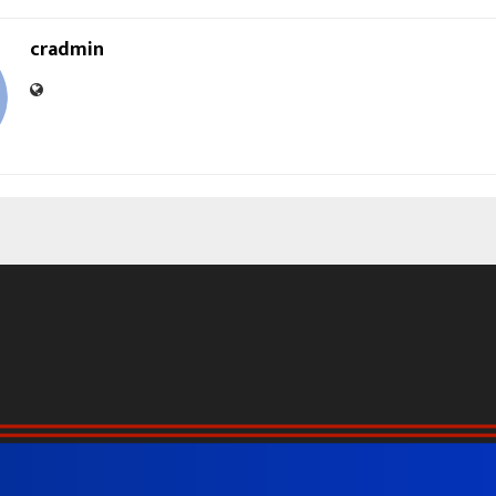
cradmin