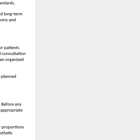
tandards.
nd long-term 
mony and 
r patients 
l consultation 
an organized 
-planned 
 Before any 
 appropriate 
 proportions 
thetic 