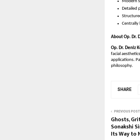
Modern su
Detailed 
Structure
Centrally 
About Op. Dr. 
Op. Dr. Deniz 
facial aesthetic
applications. Pa
philosophy. 
SHARE
PREVIOUS POST
Ghosts, Gr
Sonakshi Si
Its Way to 