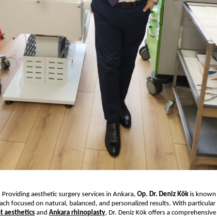
 Providing aesthetic surgery services in Ankara, 
Op. Dr. Deniz Kök
 is known 
ch focused on natural, balanced, and personalized results. With particular 
t aesthetics
 and 
Ankara rhinoplasty
, Dr. Deniz Kök offers a comprehensive r