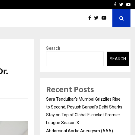
 What Everyone Should…
How to Choose a Savings
Facebook
Twitte
Yo
Search
SEARCH
r.
Recent Posts
Sara Tendulkar’s Mumbai Grizzlies Rise
to Second, Peyush Bansal’s Delhi Sharks
Stay on Top of Global E-cricket Premier
League Season 3
Abdominal Aortic Aneurysm (AAA)-