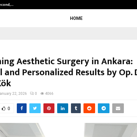
Second,…
Abdominal Aortic Aneurysm (AAA)-
HOME
ning Aesthetic Surgery in Ankara:
 and Personalized Results by Op. D
Kök
anuary 22, 2026
0
4066
0