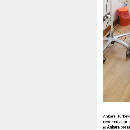
Ankara, Turkey:
centered approa
in 
Ankara breas