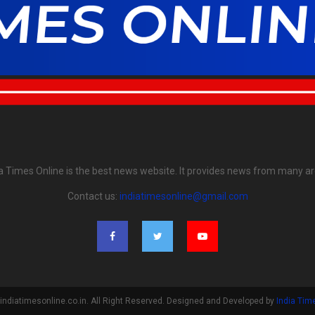
ia Times Online is the best news website. It provides news from many ar
Contact us:
indiatimesonline@gmail.com
indiatimesonline.co.in. All Right Reserved. Designed and Developed by
India Tim