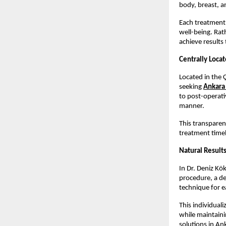
body, breast, a
Each treatment 
well-being. Rat
achieve results 
Centrally Loca
Located in the Ç
seeking 
Ankara 
to post-operati
manner.
This transparen
treatment timel
Natural Results
In Dr. Deniz Kö
procedure, a de
technique for e
This individual
while maintainin
solutions in An