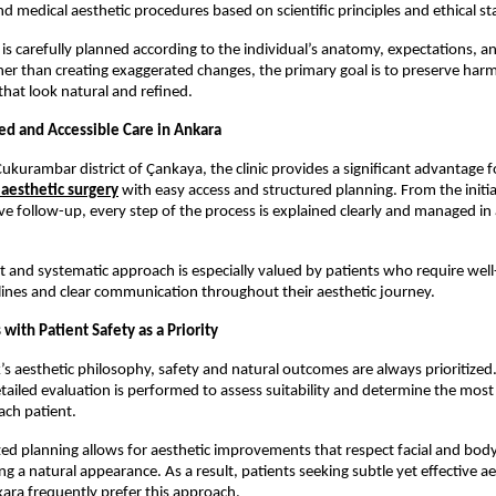
nd medical aesthetic procedures based on scientific principles and ethical s
is carefully planned according to the individual’s anatomy, expectations, a
her than creating exaggerated changes, the primary goal is to preserve har
that look natural and refined.
ted and Accessible Care in Ankara
ukurambar district of Çankaya, the clinic provides a significant advantage fo
aesthetic surgery
 with easy access and structured planning. From the initia
ve follow-up, every step of the process is explained clearly and managed in 
t and systematic approach is especially valued by patients who require well
ines and clear communication throughout their aesthetic journey.
 with Patient Safety as a Priority
k’s aesthetic philosophy, safety and natural outcomes are always prioritized.
tailed evaluation is performed to assess suitability and determine the most
ach patient.
ized planning allows for aesthetic improvements that respect facial and body
g a natural appearance. As a result, patients seeking subtle yet effective aes
kara frequently prefer this approach.