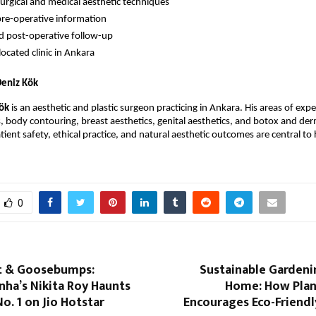
rgical and medical aesthetic techniques
pre-operative information
d post-operative follow-up
located clinic in Ankara
Deniz Kök
Kök
 is an aesthetic and plastic surgeon practicing in Ankara. His areas of exper
s, body contouring, breast aesthetics, genital aesthetics, and botox and derma
tient safety, ethical practice, and natural aesthetic outcomes are central to h
0
it & Goosebumps:
Sustainable Gardeni
nha’s Nikita Roy Haunts
Home: How Plan
No. 1 on Jio Hotstar
Encourages Eco-Friendl