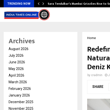
Sara Tendulkar’s Mumbai Grizzlies Rise to 
TRENDING NOW
Archives
Home
Redefi
August 2026
Natural
July 2026
June 2026
Deniz 
May 2026
April 2026
by
cradmin
J
March 2026
SHARE
February 2026
January 2026
December 2025
November 2025