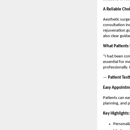
A Reliable Choi
Aesthetic surge
consultation in
rejuvenation go
also clear guid
What Patients 
“I had been con
essential for me
professionally.
— 
Patient Test
Easy Appointm
Patients can ea
planning, and 
Key Highlights:
Personali