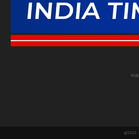
Ind
@2023 - 