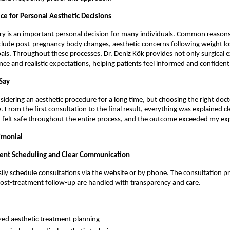
ce for Personal Aesthetic Decisions
ry is an important personal decision for many individuals. Common reasons 
clude post-pregnancy body changes, aesthetic concerns following weight loss,
als. Throughout these processes, Dr. Deniz Kök provides not only surgical ex
ance and realistic expectations, helping patients feel informed and confident
Say
sidering an aesthetic procedure for a long time, but choosing the right doct
. From the first consultation to the final result, everything was explained cl
 I felt safe throughout the entire process, and the outcome exceeded my ex
imonial
ent Scheduling and Clear Communication
sily schedule consultations via the website or by phone. The consultation pro
post-treatment follow-up are handled with transparency and care.
zed aesthetic treatment planning