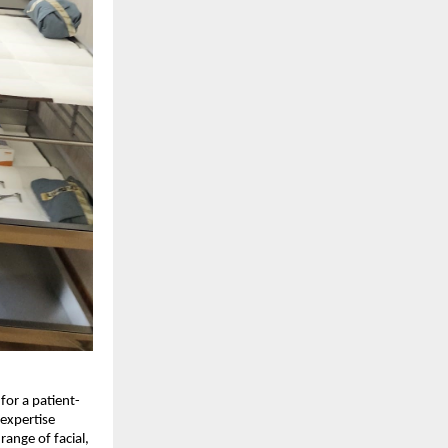
for a patient-
expertise 
ange of facial, 