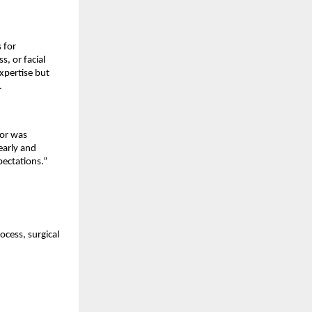
for 
 or facial 
pertise but 
.
or was 
early and 
pectations.”
cess, surgical 