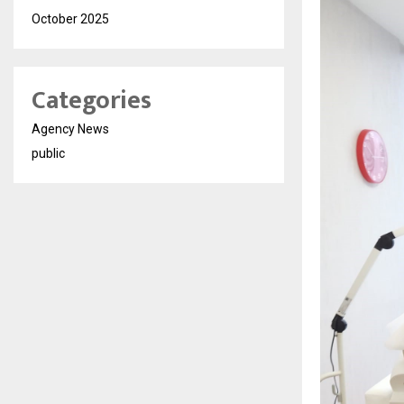
October 2025
Categories
Agency News
public