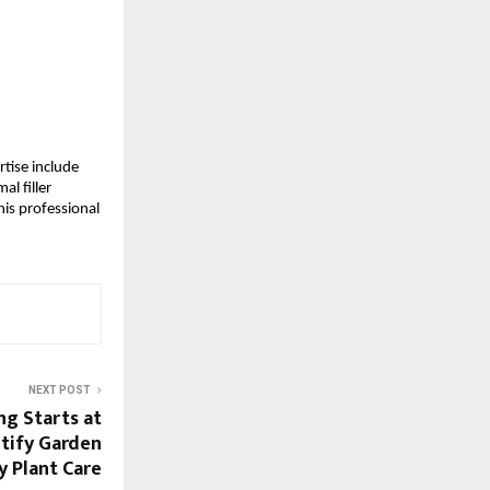
tise include 
l filler 
is professional 
NEXT POST
ng Starts at
tify Garden
y Plant Care