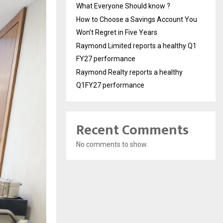
What Everyone Should know ?
How to Choose a Savings Account You
Won’t Regret in Five Years
Raymond Limited reports a healthy Q1
FY27 performance
Raymond Realty reports a healthy
Q1FY27 performance
Recent Comments
No comments to show.