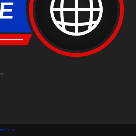
eas.
es Online