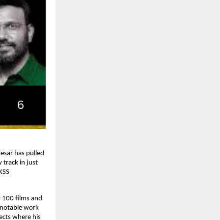
sar has pulled 
track in just 
KSS 
100 films and 
 notable work 
ects where his 