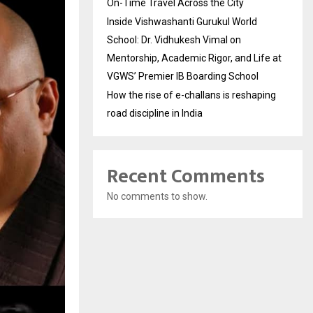
On-Time Travel Across the City
Inside Vishwashanti Gurukul World
School: Dr. Vidhukesh Vimal on
Mentorship, Academic Rigor, and Life at
VGWS’ Premier IB Boarding School
How the rise of e-challans is reshaping
road discipline in India
Recent Comments
No comments to show.