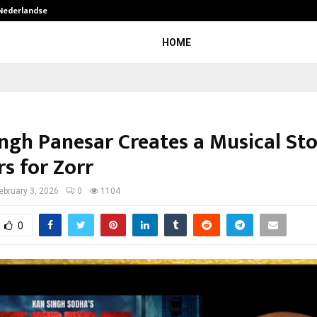
 Nederlandse…
Best Free OnlyFans in the United S
HOME
ingh Panesar Creates a Musical St
s for Zorr
ebruary 3, 2026
0
1104
0