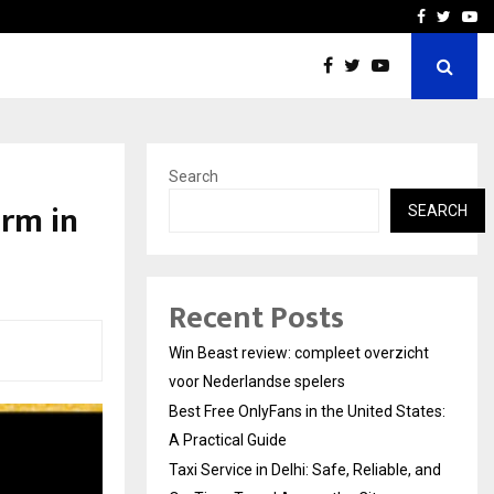
tates:…
Taxi Service in Delhi: Safe
Facebook
Twitte
Yo
Search
orm in
SEARCH
Recent Posts
Win Beast review: compleet overzicht
voor Nederlandse spelers
Best Free OnlyFans in the United States:
A Practical Guide
Taxi Service in Delhi: Safe, Reliable, and