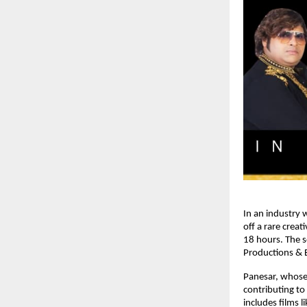
In an industry 
off a rare crea
18 hours. The s
Productions & E
Panesar, whose
contributing to
includes films l