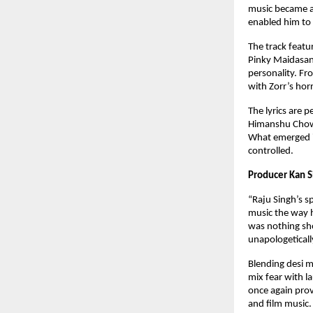
music became an
enabled him to 
The track featu
Pinky Maidasan
personality. Fr
with Zorr’s ho
The lyrics are 
Himanshu Chowdh
What emerged is
controlled.
Producer Kan Si
“Raju Singh’s s
music the way h
was nothing sho
unapologetically
Blending desi m
mix fear with l
once again pro
and film music.