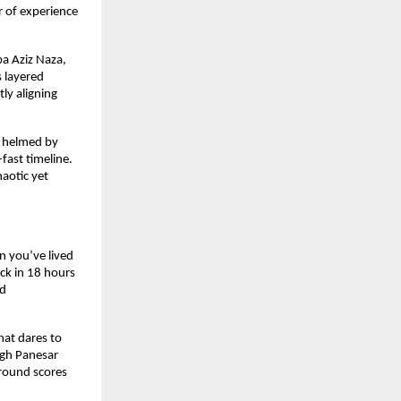
 of experience 
a Aziz Naza, 
layered 
ly aligning 
y helmed by 
ast timeline. 
otic yet 
 you’ve lived 
k in 18 hours 
d 
at dares to 
ngh Panesar 
round scores 