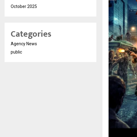
October 2025
Categories
Agency News
public