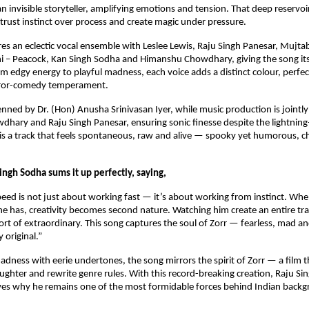
 invisible storyteller, amplifying emotions and tension. That deep reservoir
trust instinct over process and create magic under pressure.
res an eclectic vocal ensemble with Leslee Lewis, Raju Singh Panesar, Mujtab
i – Peacock, Kan Singh Sodha and Himanshu Chowdhary, giving the song its 
om edgy energy to playful madness, each voice adds a distinct colour, perfect
rror-comedy temperament.
penned by Dr. (Hon) Anusha Srinivasan Iyer, while music production is jointl
ary and Raju Singh Panesar, ensuring sonic finesse despite the lightning-f
 a track that feels spontaneous, raw and alive — spooky yet humorous, cha
ngh Sodha sums it up perfectly, saying,
peed is not just about working fast — it’s about working from instinct. When
e has, creativity becomes second nature. Watching him create an entire trac
rt of extraordinary. This song captures the soul of Zorr — fearless, mad an
 original.”
adness with eerie undertones, the song mirrors the spirit of Zorr — a film th
aughter and rewrite genre rules. With this record-breaking creation, Raju Si
ves why he remains one of the most formidable forces behind Indian backg