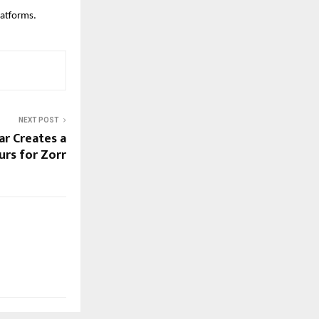
platforms.
NEXT POST
ar Creates a
urs for Zorr