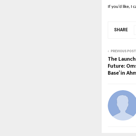
If you’d like, I
SHARE
PREVIOUS POST
The Launchp
Future: Oms
Base’ in A