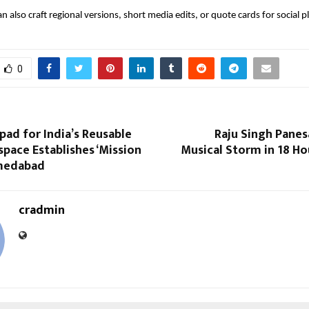
 can also craft regional versions, short media edits, or quote cards for social 
0
ad for India’s Reusable
Raju Singh Panes
pace Establishes ‘Mission
Musical Storm in 18 Ho
hmedabad
cradmin