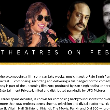
where composing a film song can take weeks, music maestro Raju Singh Pane
tive feat — composing, recording and delivering a full-fledged horror-comedy 
ong is part of the upcoming film Zorr, produced by Kan Singh Sodha under 
ntertainment Private Limited and distributed pan-India by UFO Pictures.
 career spans decades, is known for composing background scores for over 
 more than 500 projects across cinema, television and digital platforms. His
ike Ek Villain, Half Girlfriend, Khichdi: The Movie, Pankh and Dial 100 — proj