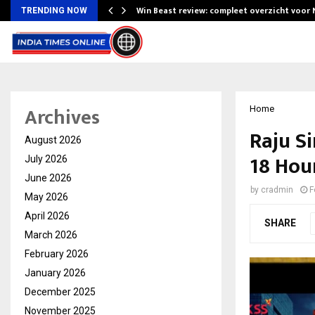
Win Beast review: compleet overzicht voor
TRENDING NOW
Archives
Home
Raju S
August 2026
18 Hour
July 2026
June 2026
by
cradmin
F
May 2026
April 2026
SHARE
March 2026
February 2026
January 2026
December 2025
November 2025