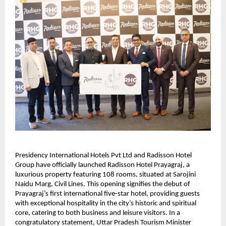
Presidency International Hotels Pvt Ltd and Radisson Hotel
Group have officially launched Radisson Hotel Prayagraj, a
luxurious property featuring 108 rooms, situated at Sarojini
Naidu Marg, Civil Lines. This opening signifies the debut of
Prayagraj’s first international five-star hotel, providing guests
with exceptional hospitality in the city’s historic and spiritual
core, catering to both business and leisure visitors. In a
congratulatory statement, Uttar Pradesh Tourism Minister