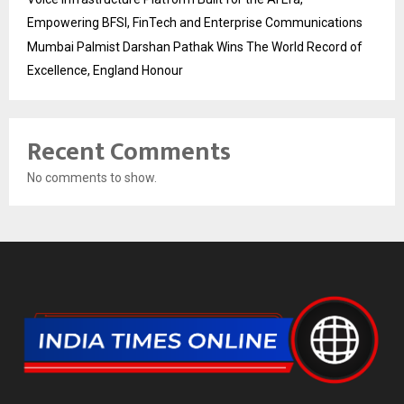
Empowering BFSI, FinTech and Enterprise Communications
Mumbai Palmist Darshan Pathak Wins The World Record of
Excellence, England Honour
Recent Comments
No comments to show.