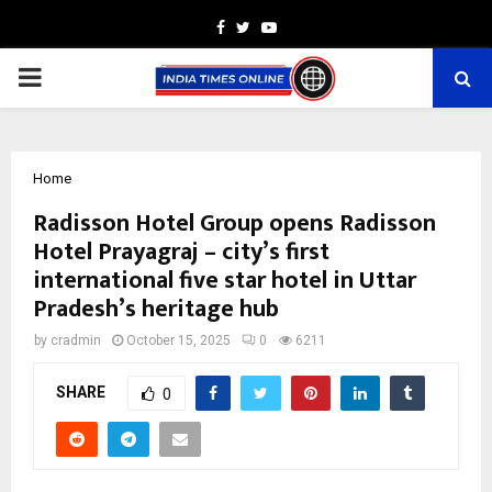
Facebook
Twitter
Youtube
PRIMARY
MENU
Home
Radisson Hotel Group opens Radisson
Hotel Prayagraj – city’s first
international five star hotel in Uttar
Pradesh’s heritage hub
by
cradmin
October 15, 2025
0
6211
SHARE
0