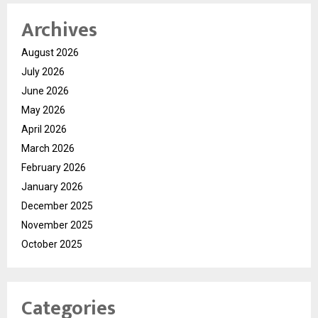
Archives
August 2026
July 2026
June 2026
May 2026
April 2026
March 2026
February 2026
January 2026
December 2025
November 2025
October 2025
Categories