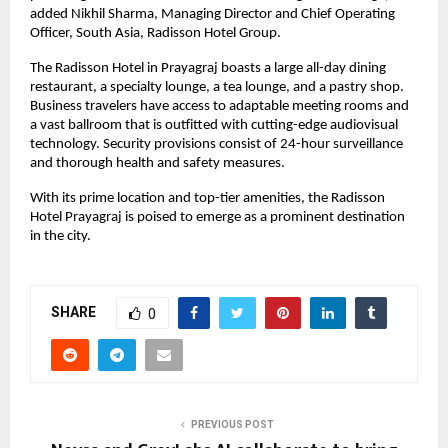
added Nikhil Sharma, Managing Director and Chief Operating
Officer, South Asia, Radisson Hotel Group.
The Radisson Hotel in Prayagraj boasts a large all-day dining
restaurant, a specialty lounge, a tea lounge, and a pastry shop.
Business travelers have access to adaptable meeting rooms and
a vast ballroom that is outfitted with cutting-edge audiovisual
technology. Security provisions consist of 24-hour surveillance
and thorough health and safety measures.
With its prime location and top-tier amenities, the Radisson
Hotel Prayagraj is poised to emerge as a prominent destination
in the city.
SHARE
0
PREVIOUS POST