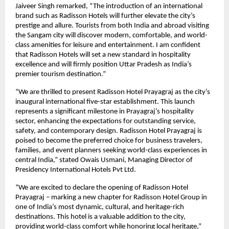
Jaiveer Singh remarked, “The introduction of an international
brand such as Radisson Hotels will further elevate the city’s
prestige and allure. Tourists from both India and abroad visiting
the Sangam city will discover modern, comfortable, and world-
class amenities for leisure and entertainment. I am confident
that Radisson Hotels will set a new standard in hospitality
excellence and will firmly position Uttar Pradesh as India’s
premier tourism destination.”
“We are thrilled to present Radisson Hotel Prayagraj as the city’s
inaugural international five-star establishment. This launch
represents a significant milestone in Prayagraj’s hospitality
sector, enhancing the expectations for outstanding service,
safety, and contemporary design. Radisson Hotel Prayagraj is
poised to become the preferred choice for business travelers,
families, and event planners seeking world-class experiences in
central India,” stated Owais Usmani, Managing Director of
Presidency International Hotels Pvt Ltd.
“We are excited to declare the opening of Radisson Hotel
Prayagraj – marking a new chapter for Radisson Hotel Group in
one of India’s most dynamic, cultural, and heritage-rich
destinations. This hotel is a valuable addition to the city,
providing world-class comfort while honoring local heritage,”