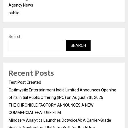
Agency News
public
Search
SEARCH
Recent Posts
Test Post Created
Optimystix Entertainment India Limited Announces Opening
of its Initial Public Offering (IPO) on August 7th, 2026
THE CHRONICLE FACTORY ANNOUNCES A NEW
COMMERCIAL FEATURE FILM
Mindserv Analytics Launches DotvoiceAI: A Carrier-Grade
Voice Infrastructure Platform Built for the AI Era,