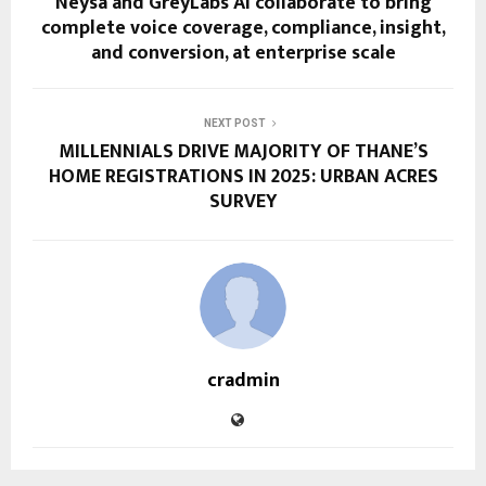
Neysa and GreyLabs AI collaborate to bring
complete voice coverage, compliance, insight,
and conversion, at enterprise scale
NEXT POST
MILLENNIALS DRIVE MAJORITY OF THANE’S
HOME REGISTRATIONS IN 2025: URBAN ACRES
SURVEY
cradmin