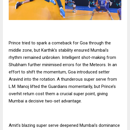
Prince tried to spark a comeback for Goa through the
middle zone, but Karthik’s stability ensured Mumbai’s
rhythm remained unbroken. Intelligent shot-making from
Shubham further minimised errors for the Meteors. In an
effort to shift the momentum, Goa introduced setter
Aravind into the rotation. A thunderous super serve from
L.M. Manoj lifted the Guardians momentarily, but Prince’s
overhit return cost them a crucial super point, giving
Mumbai a decisive two-set advantage.
Amit’s blazing super serve deepened Mumbai’s dominance