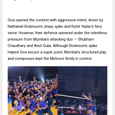
Goa opened the contest with aggressive intent, driven by
Nathaniel Dickinson’s sharp spike and Rohit Yadav’s fiery
serve. However, their defence wavered under the relentless
pressure from Mumbai’s attacking duo — Shubham
Chaudhary and Amit Gulia. Although Dickinson’s spike
helped Goa secure a super point, Mumbai’s structured play
and composure kept the Meteors firmly in control.