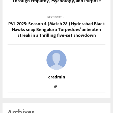
Through Empathy, Psychology, and Purpose
NEXT POST
PVL 2025: Season 4 (Match 28 ) Hyderabad Black
Hawks snap Bengaluru Torpedoes’ unbeaten
streak in a thrilling five-set showdown
cradmin
Archives