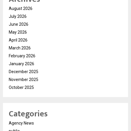
August 2026
July 2026
June 2026
May 2026
April 2026
March 2026
February 2026
January 2026
December 2025
November 2025
October 2025
Categories
Agency News
public