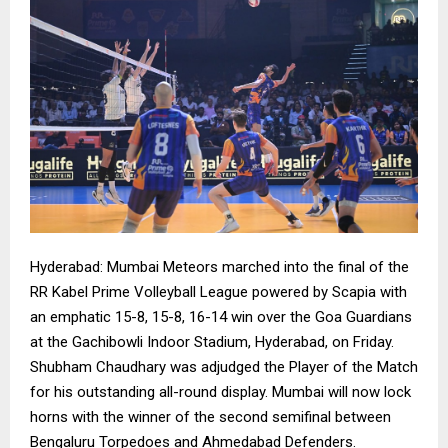
Hyderabad: Mumbai Meteors marched into the final of the
RR Kabel Prime Volleyball League powered by Scapia with
an emphatic 15-8, 15-8, 16-14 win over the Goa Guardians
at the Gachibowli Indoor Stadium, Hyderabad, on Friday.
Shubham Chaudhary was adjudged the Player of the Match
for his outstanding all-round display. Mumbai will now lock
horns with the winner of the second semifinal between
Bengaluru Torpedoes and Ahmedabad Defenders.