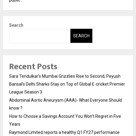
Search
SEARCH
Recent Posts
Sara Tendulkar’s Mumbai Grizzlies Rise to Second, Peyush
Bansal’s Delhi Sharks Stay on Top of Global E-cricket Premier
League Season 3
Abdominal Aortic Aneurysm (AAA)- What Everyone Should
know ?
How to Choose a Savings Account You Won’t Regret in Five
Years
Raymond Limited reports a healthy Q1 FY27 performance