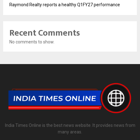
Raymond Realty reports a healthy Q1FY27 performance
Recent Comments
No comments to show.
India Times Online is the best news website. It provides news from
many areas.