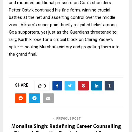
and mounted additional pressure on Goa’s shoulders.
Petter Ostvik continued his fine form, winning crucial
battles at the net and asserting control over the middle
zone. Vikram’s super point briefly reignited belief among
Goa supporters, yet just as the Guardians threatened to
rally, Karthik rose for a crucial block on Chirag Yadav’s
spike — sealing Mumbai’s victory and propelling them into
the grand final.
SHARE
0
PREVIOUS POST
Monalisa Singh: Redefining Career Counselling