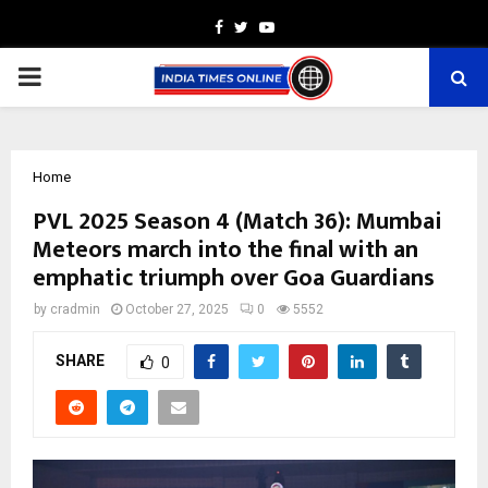
Facebook
Twitter
Youtube
PRIMARY
MENU
Home
PVL 2025 Season 4 (Match 36): Mumbai
Meteors march into the final with an
emphatic triumph over Goa Guardians
by
cradmin
October 27, 2025
0
5552
SHARE
0