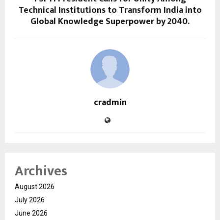
Technical Institutions to Transform India into
Global Knowledge Superpower by 2040.
cradmin
Archives
August 2026
July 2026
June 2026