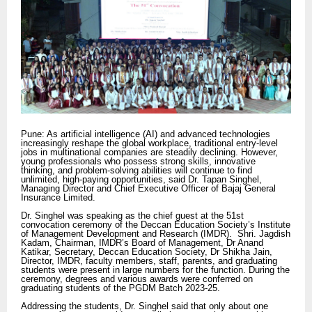
Pune: As artificial intelligence (AI) and advanced technologies
increasingly reshape the global workplace, traditional entry-level
jobs in multinational companies are steadily declining. However,
young professionals who possess strong skills, innovative
thinking, and problem-solving abilities will continue to find
unlimited, high-paying opportunities, said Dr. Tapan Singhel,
Managing Director and Chief Executive Officer of Bajaj General
Insurance Limited.
Dr. Singhel was speaking as the chief guest at the 51st
convocation ceremony of the Deccan Education Society’s Institute
of Management Development and Research (IMDR). Shri. Jagdish
Kadam, Chairman, IMDR’s Board of Management, Dr Anand
Katikar, Secretary, Deccan Education Society, Dr Shikha Jain,
Director, IMDR, faculty members, staff, parents, and graduating
students were present in large numbers for the function. During the
ceremony, degrees and various awards were conferred on
graduating students of the PGDM Batch 2023-25.
Addressing the students, Dr. Singhel said that only about one