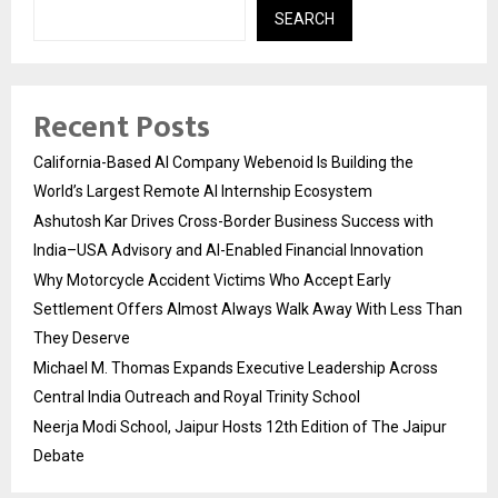
SEARCH
Recent Posts
California-Based AI Company Webenoid Is Building the
World’s Largest Remote AI Internship Ecosystem
Ashutosh Kar Drives Cross-Border Business Success with
India–USA Advisory and AI-Enabled Financial Innovation
Why Motorcycle Accident Victims Who Accept Early
Settlement Offers Almost Always Walk Away With Less Than
They Deserve
Michael M. Thomas Expands Executive Leadership Across
Central India Outreach and Royal Trinity School
Neerja Modi School, Jaipur Hosts 12th Edition of The Jaipur
Debate