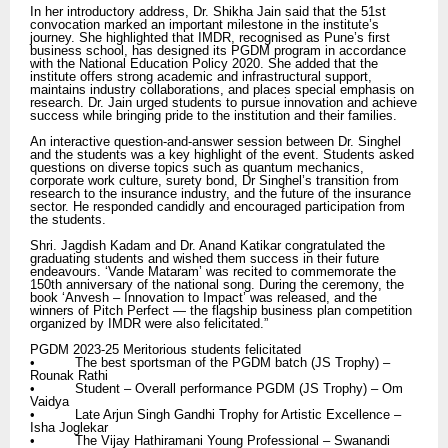
In her introductory address, Dr. Shikha Jain said that the 51st
convocation marked an important milestone in the institute’s
journey. She highlighted that IMDR, recognised as Pune’s first
business school, has designed its PGDM program in accordance
with the National Education Policy 2020. She added that the
institute offers strong academic and infrastructural support,
maintains industry collaborations, and places special emphasis on
research. Dr. Jain urged students to pursue innovation and achieve
success while bringing pride to the institution and their families.
An interactive question-and-answer session between Dr. Singhel
and the students was a key highlight of the event. Students asked
questions on diverse topics such as quantum mechanics,
corporate work culture, surety bond, Dr Singhel’s transition from
research to the insurance industry, and the future of the insurance
sector. He responded candidly and encouraged participation from
the students.
Shri. Jagdish Kadam and Dr. Anand Katikar congratulated the
graduating students and wished them success in their future
endeavours. ‘Vande Mataram’ was recited to commemorate the
150th anniversary of the national song. During the ceremony, the
book ‘Anvesh – Innovation to Impact’ was released, and the
winners of Pitch Perfect — the flagship business plan competition
organized by IMDR were also felicitated.”
PGDM 2023-25 Meritorious students felicitated
• The best sportsman of the PGDM batch (JS Trophy) –
Rounak Rathi
• Student – Overall performance PGDM (JS Trophy) – Om
Vaidya
• Late Arjun Singh Gandhi Trophy for Artistic Excellence –
Isha Joglekar
• The Vijay Hathiramani Young Professional – Swanandi