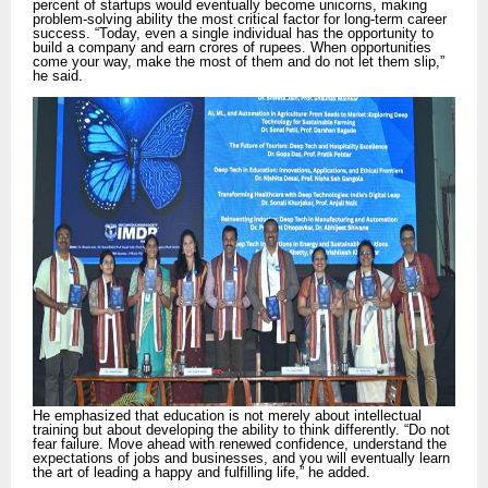
percent of startups would eventually become unicorns, making
problem-solving ability the most critical factor for long-term career
success. “Today, even a single individual has the opportunity to
build a company and earn crores of rupees. When opportunities
come your way, make the most of them and do not let them slip,”
he said.
He emphasized that education is not merely about intellectual
training but about developing the ability to think differently. “Do not
fear failure. Move ahead with renewed confidence, understand the
expectations of jobs and businesses, and you will eventually learn
the art of leading a happy and fulfilling life,” he added.