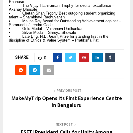
Bhanose
• The Vijay Hathiramani Trophy for overall excellence –
Akshay Bhosale
• Chetan Shah Trophy Best outgoing student organizing
talent – Shambhavi Raghuvanshi
• Malina Roy Award for Outstanding Achievement against –
Samruddhi Jitendra Gade
• Gold Medal – Vaishnavi Daithankar
• Silver Medal – Shreya Shewale
• Late Brig. N.B. Grant Prize for standing first in the
discipline of Ethics & Value System – Pratiksha Patil
SHARE
0
PREVIOUS POST
MakeMyTrip Opens Its First Experience Centre
in Bengaluru
NEXT POST
FSFTI President Calls for Unity Among