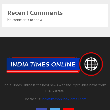
Recent Comments
No comments to show.
India Times Online is the best news website. It provides news from
many areas.
Contact us:
indiatimesonline@gmail.com