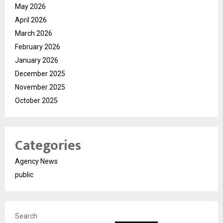
May 2026
April 2026
March 2026
February 2026
January 2026
December 2025
November 2025
October 2025
Categories
Agency News
public
Search