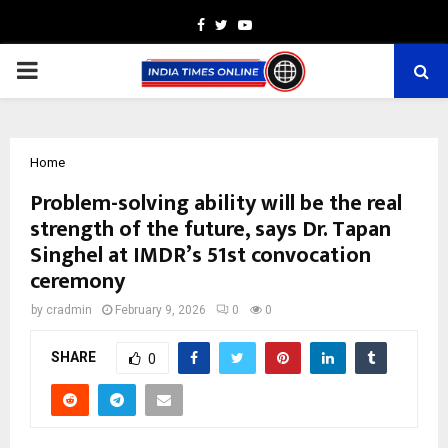
Facebook
Twitter
Youtube
PRIMARY
MENU
Home
Problem-solving ability will be the real
strength of the future, says Dr. Tapan
Singhel at IMDR’s 51st convocation
ceremony
by
cradmin
February 9, 2026
0
0
SHARE
0