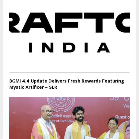
BGMI 4.4 Update Delivers Fresh Rewards Featuring
Mystic Artificer – SLR