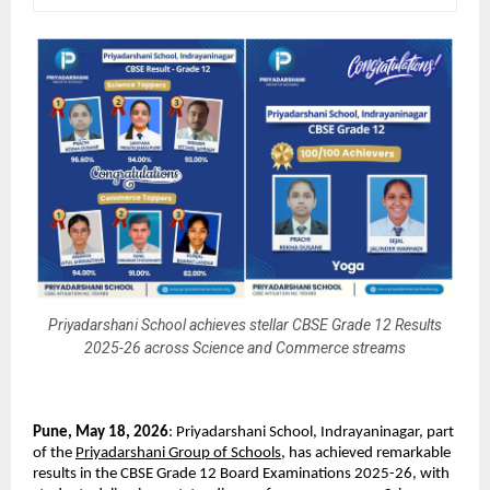
Priyadarshani School achieves stellar CBSE Grade 12 Results
2025-26 across Science and Commerce streams
Pune, May 18, 2026
: Priyadarshani School, Indrayaninagar, part 
of the 
Priyadarshani Group of Schools
, has achieved remarkable 
results in the CBSE Grade 12 Board Examinations 2025-26, with 