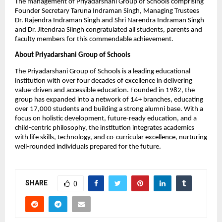
The management of Priyadarshani Group of Schools comprising 
Founder Secretary Taruna Indraman Singh, Managing Trustees 
Dr. Rajendra Indraman Singh and Shri Narendra Indraman Singh 
and Dr. Jitendraa Siingh congratulated all students, parents and 
faculty members for this commendable achievement.
About Priyadarshani Group of Schools
The Priyadarshani Group of Schools is a leading educational 
institution with over four decades of excellence in delivering 
value-driven and accessible education. Founded in 1982, the 
group has expanded into a network of 14+ branches, educating 
over 17,000 students and building a strong alumni base. With a 
focus on holistic development, future-ready education, and a 
child-centric philosophy, the institution integrates academics 
with life skills, technology, and co-curricular excellence, nurturing 
well-rounded individuals prepared for the future.
SHARE
0