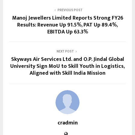
PREVIOUS POST
Manoj Jewellers Limited Reports Strong FY26
Results: Revenue Up 91.5%, PAT Up 89.4%,
EBITDA Up 63.3%
NEXT POST
Skyways Air Services Ltd. and O.P. Jindal Global
University Sign MoU to Skill Youth in Logistics,
Aligned with Skill India Mission
cradmin