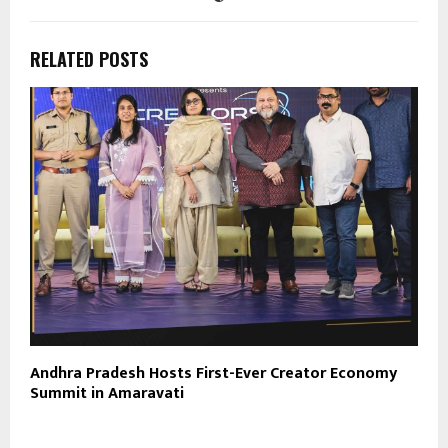
RELATED POSTS
Andhra Pradesh Hosts First-Ever Creator Economy
Summit in Amaravati