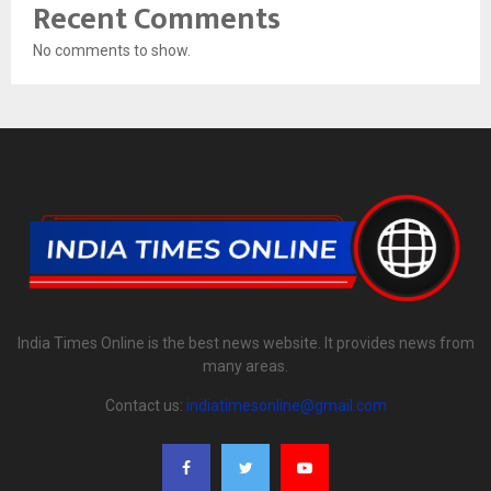
Recent Comments
No comments to show.
India Times Online is the best news website. It provides news from
many areas.
Contact us:
indiatimesonline@gmail.com