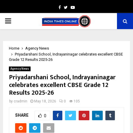
Facebook
Twitter
Youtube
PRIMARY
MENU
Home
Agency News
Priyadarshani School, Indrayaninagar celebrates excellent CBSE
Grade 12 Results 2025-26
Agency News
Priyadarshani School, Indrayaninagar
celebrates excellent CBSE Grade 12
Results 2025-26
by
cradmin
May 18, 2026
0
105
SHARE
0