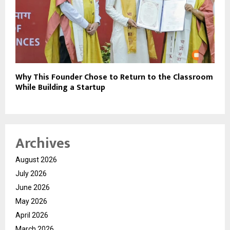
Why This Founder Chose to Return to the Classroom
While Building a Startup
Archives
August 2026
July 2026
June 2026
May 2026
April 2026
March 2026