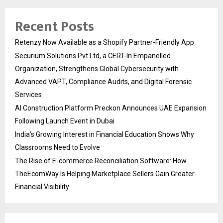
Recent Posts
Retenzy Now Available as a Shopify Partner-Friendly App
Securium Solutions Pvt Ltd, a CERT-In Empanelled
Organization, Strengthens Global Cybersecurity with
Advanced VAPT, Compliance Audits, and Digital Forensic
Services
AI Construction Platform Preckon Announces UAE Expansion
Following Launch Event in Dubai
India’s Growing Interest in Financial Education Shows Why
Classrooms Need to Evolve
The Rise of E-commerce Reconciliation Software: How
TheEcomWay Is Helping Marketplace Sellers Gain Greater
Financial Visibility