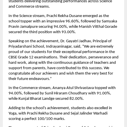
students delivering outstanding performances across Science 
and Commerce streams.
In the Science stream, Prachi Rekha Dusane emerged as the 
school topper with an impressive 96.60%, followed by Samyaka 
Pravin Jamalpure securing 94.00%, while Manish Vitthal Gorade 
secured the third position with 93.00%.
Speaking on the achievement, Dr. Gayatri Jadhav, Principal of 
Priyadarshani School, Indrayaninagar, said, “We are extremely 
proud of our students for their exceptional performance in the 
CBSE Grade 12 examinations. Their dedication, perseverance and 
hard work, along with the continuous guidance of teachers and 
support from parents, have contributed to this success. We 
congratulate all our achievers and wish them the very best for 
their future endeavours.”
In the Commerce stream, Ananya Atul Shrivastava topped with 
94.00%, followed by Sunil Hiraram Choudhary with 91.00%, 
while Kunjal Bharat Landge secured 82.00%.
Adding to the school’s achievement, students also excelled in 
Yoga, with Prachi Rekha Dusane and Sejal Jalinder Warhadi 
scoring a perfect 100/100 marks.