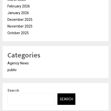
February 2026
January 2026
December 2025
November 2025
October 2025
Categories
Agency News
public
Search
SEARCH