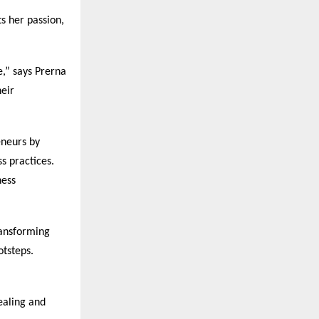
s her passion,
e,” says Prerna
heir
eneurs by
s practices.
ness
ansforming
otsteps.
ealing and