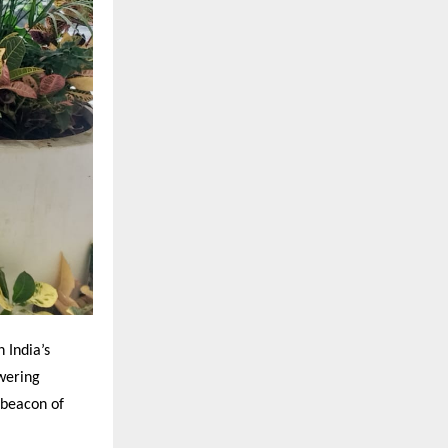
 India’s
wering
 beacon of