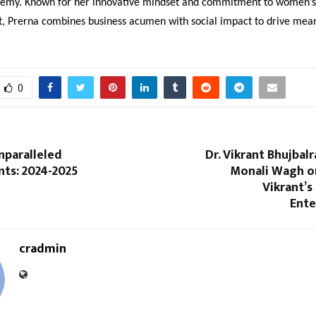
emy. Known for her innovative mindset and commitment to women’s
Prerna combines business acumen with social impact to drive mean
0
nparalleled
Dr. Vikrant Bhujbalr
ts: 2024-2025
Monali Wagh o
Vikrant’s
Ent
cradmin