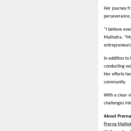
Her journey f
perseverance,
“I believe eve
Malhotra. “My 
entrepreneuri
In addition t
conducting wo
Her efforts ha
community.
With a clear v
challenges in
About Prerna
Prerna Malho