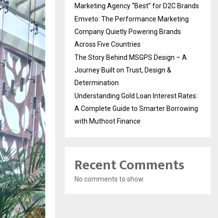
Marketing Agency “Best” for D2C Brands
Emveto: The Performance Marketing
Company Quietly Powering Brands
Across Five Countries
The Story Behind MSGPS Design – A
Journey Built on Trust, Design &
Determination
Understanding Gold Loan Interest Rates:
A Complete Guide to Smarter Borrowing
with Muthoot Finance
Recent Comments
No comments to show.