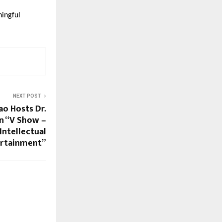
ingful
NEXT POST
ao Hosts Dr.
n “V Show –
 Intellectual
ertainment”