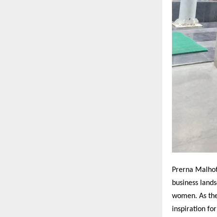
Prerna Malhot
business land
women. As the
inspiration fo