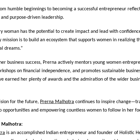
rom humble beginnings to becoming a successful entrepreneur reflect
 and purpose-driven leadership.
ry woman has the potential to create impact and lead with confidenc
mission is to build an ecosystem that supports women in realizing t
al dreams.”
o her business success, Prerna actively mentors young women entrepr
rkshops on financial independence, and promotes sustainable busines
ve earned her plenty of awards and the admiration of the wider busi
ision for the future,
Prerna Malhotra
continues to inspire change—tr
to opportunities and empowering countless women to follow in her fo
 Malhotra:
tra
is an accomplished Indian entrepreneur and founder of Holistic H