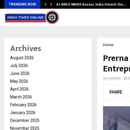
…
At BRICS WAVES Bazaar, India Unveils the…
TRENDING NOW
Archives
Home
Prerna
August 2026
Entrep
July 2026
June 2026
by
cradmin
O
May 2026
April 2026
SHARE
March 2026
February 2026
January 2026
December 2025
November 2025