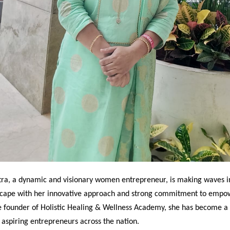
ra, a dynamic and visionary women entrepreneur, is making waves in
scape with her innovative approach and strong commitment to empo
 founder of Holistic Healing & Wellness Academy, she has become a
r aspiring entrepreneurs across the nation.