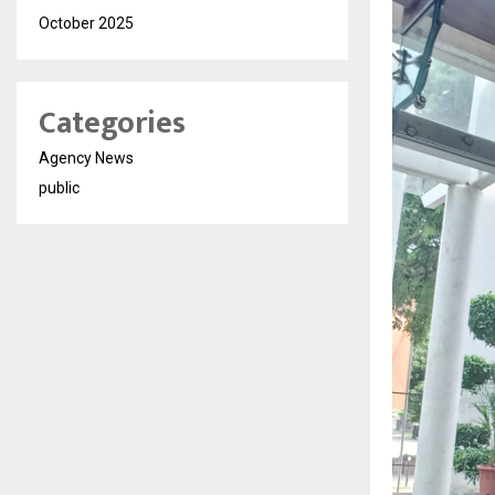
October 2025
Categories
Agency News
public