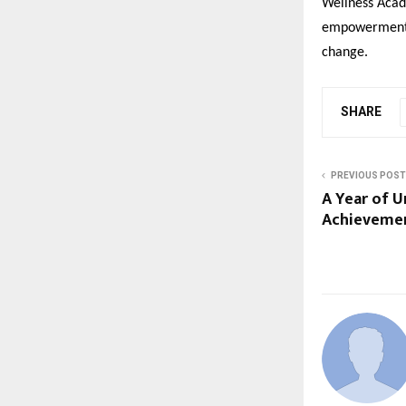
Wellness Acad
empowerment, 
change.
SHARE
PREVIOUS POST
A Year of U
Achievemen