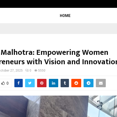
Adymize Founder Breaks Down Wha
HOME
 Malhotra: Empowering Women
reneurs with Vision and Innovatio
ctober 27, 2025
0
5550
0