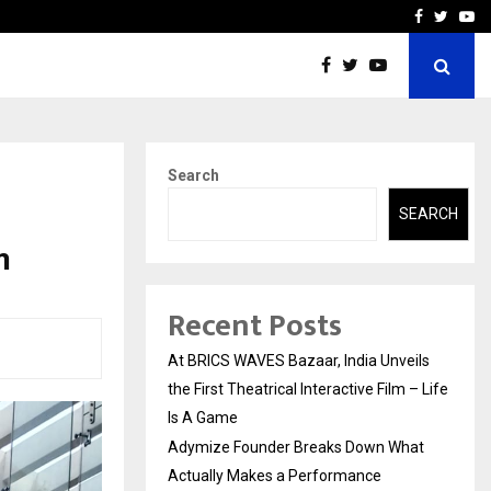
t Actually Makes…
Emveto: The Performance
Facebook
Twitte
Yo
Search
SEARCH
n
Recent Posts
At BRICS WAVES Bazaar, India Unveils
the First Theatrical Interactive Film – Life
Is A Game
Adymize Founder Breaks Down What
Actually Makes a Performance