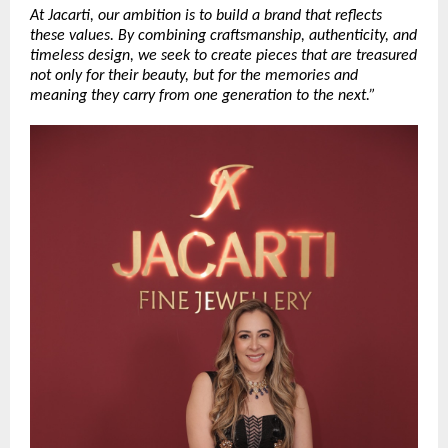
At Jacarti, our ambition is to build a brand that reflects 
these values. By combining craftsmanship, authenticity, and 
timeless design, we seek to create pieces that are treasured 
not only for their beauty, but for the memories and 
meaning they carry from one generation to the next.”