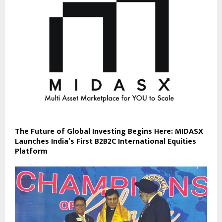
The Future of Global Investing Begins Here: MIDASX
Launches India’s First B2B2C International Equities
Platform