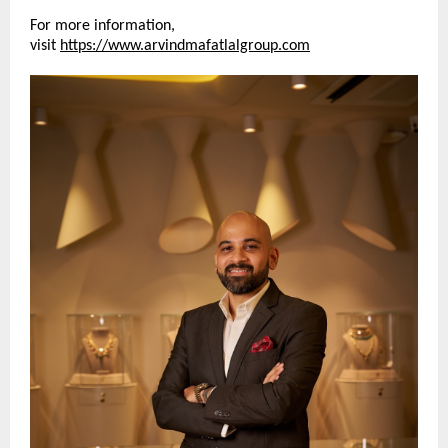
For more information, 
visit 
https://www.arvindmafatlalgroup.com