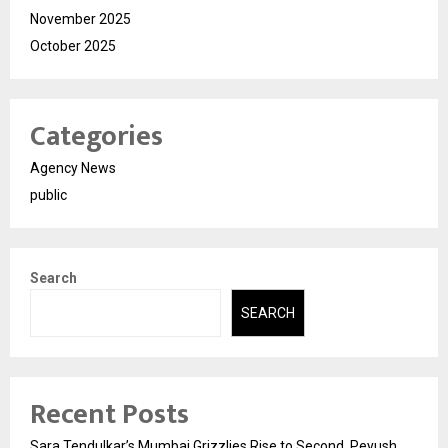
November 2025
October 2025
Categories
Agency News
public
Search
SEARCH
Recent Posts
Sara Tendulkar’s Mumbai Grizzlies Rise to Second, Peyush