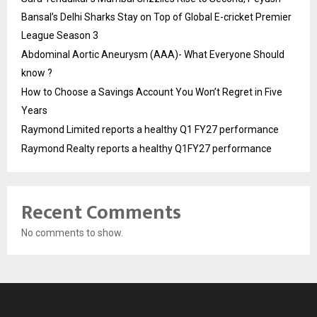
Bansal’s Delhi Sharks Stay on Top of Global E-cricket Premier
League Season 3
Abdominal Aortic Aneurysm (AAA)- What Everyone Should
know ?
How to Choose a Savings Account You Won’t Regret in Five
Years
Raymond Limited reports a healthy Q1 FY27 performance
Raymond Realty reports a healthy Q1FY27 performance
Recent Comments
No comments to show.