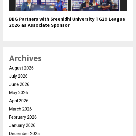
BBG Partners with Sreenidhi University TG20 League
2026 as Associate Sponsor
Archives
August 2026
July 2026
June 2026
May 2026
April 2026
March 2026
February 2026
January 2026
December 2025