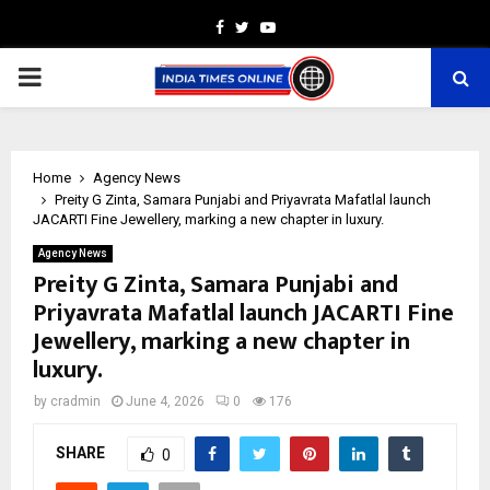
Facebook
Twitter
Youtube
PRIMARY
MENU
Home
Agency News
Preity G Zinta, Samara Punjabi and Priyavrata Mafatlal launch
JACARTI Fine Jewellery, marking a new chapter in luxury.
Agency News
Preity G Zinta, Samara Punjabi and
Priyavrata Mafatlal launch JACARTI Fine
Jewellery, marking a new chapter in
luxury.
by
cradmin
June 4, 2026
0
176
SHARE
0