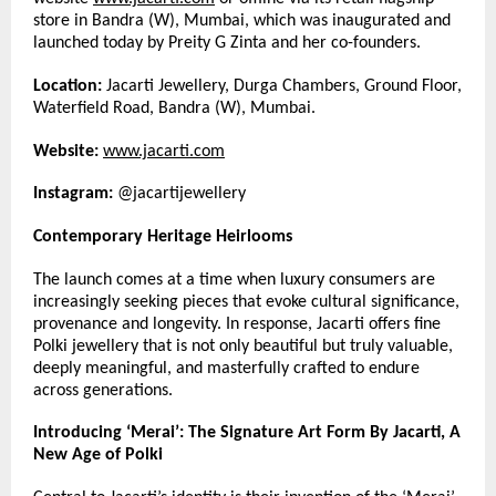
store in Bandra (W), Mumbai, which was inaugurated and 
launched today by Preity G Zinta and her co-founders.
Location:
 Jacarti Jewellery, Durga Chambers, Ground Floor, 
Waterfield Road, Bandra (W), Mumbai.
Website:
www.jacarti.com
Instagram:
 @jacartijewellery
Contemporary Heritage Heirlooms
The launch comes at a time when luxury consumers are 
increasingly seeking pieces that evoke cultural significance, 
provenance and longevity. In response, Jacarti offers fine 
Polki jewellery that is not only beautiful but truly valuable, 
deeply meaningful, and masterfully crafted to endure 
across generations.
Introducing ‘Merai’: The Signature Art Form By Jacarti, A 
New Age of Polki