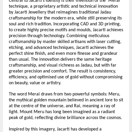
Central to Jacarti’s identity is their invention of the ‘Merai’ 
technique, a proprietary artistic and technical innovation 
by Jacarti Jewellery that reimagines traditional Jadau 
craftsmanship for the modern era, while still preserving its 
soul and rich tradition. Incorporating CAD and 3D printing, 
to create highly precise motifs and moulds, Jacarti achieves 
precision through technology. Combining meticulous 
craftsmanship by master skilled artisans with laser cutting, 
etching, and advanced techniques, Jacarti achieves the 
perfect shine finish, and even more finesse and grandeur 
than usual. The innovation delivers the same heritage 
craftsmanship, and visual richness as Jadau, but with far 
greater precision and comfort. The result is consistency, 
efficiency, and optimised use of gold without compromising 
on beauty, value or artistry.
The word Merai draws from two powerful symbols: Meru, 
the mythical golden mountain believed in ancient lore to sit 
at the centre of the universe, and Rai, meaning a ray of 
light. Mount Meru has long been imagined as a radiant 
peak of gold, reflecting divine brilliance across the cosmos.
Inspired by this imagery, Jacarti has developed a 