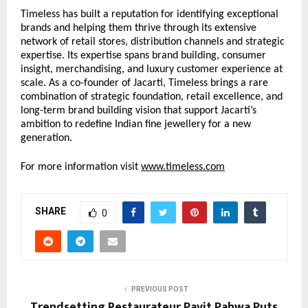
Timeless has built a reputation for identifying exceptional 
brands and helping them thrive through its extensive 
network of retail stores, distribution channels and strategic 
expertise. Its expertise spans brand building, consumer 
insight, merchandising, and luxury customer experience at 
scale. As a co-founder of Jacarti, Timeless brings a rare 
combination of strategic foundation, retail excellence, and 
long-term brand building vision that support Jacarti’s 
ambition to redefine Indian fine jewellery for a new 
generation.
For more information visit 
www.timeless.com
SHARE
0
PREVIOUS POST
Trendsetting Restaurateur Pavit Pahwa Puts