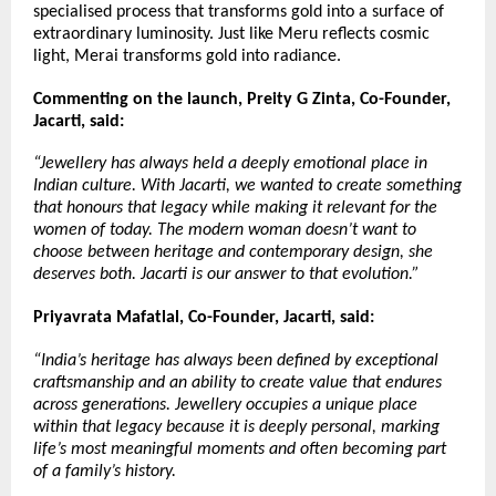
specialised process that transforms gold into a surface of 
extraordinary luminosity. Just like Meru reflects cosmic 
light, Merai transforms gold into radiance.
Commenting on the launch, Preity G Zinta, Co-Founder, 
Jacarti, said:
“Jewellery has always held a deeply emotional place in 
Indian culture. With Jacarti, we wanted to create something 
that honours that legacy while making it relevant for the 
women of today. The modern woman doesn’t want to 
choose between heritage and contemporary design, she 
deserves both. Jacarti is our answer to that evolution.”
Priyavrata Mafatlal, Co-Founder, Jacarti, said:
“India’s heritage has always been defined by exceptional 
craftsmanship and an ability to create value that endures 
across generations. Jewellery occupies a unique place 
within that legacy because it is deeply personal, marking 
life’s most meaningful moments and often becoming part 
of a family’s history.