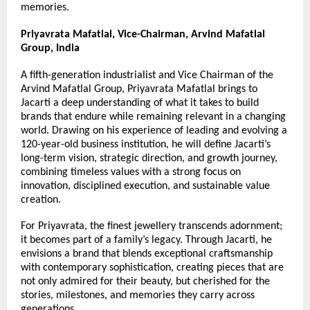
memories.
Priyavrata Mafatlal, Vice-Chairman, Arvind Mafatlal 
Group, India
A fifth-generation industrialist and Vice Chairman of the 
Arvind Mafatlal Group, Priyavrata Mafatlal brings to 
Jacarti a deep understanding of what it takes to build 
brands that endure while remaining relevant in a changing 
world. Drawing on his experience of leading and evolving a 
120-year-old business institution, he will define Jacarti’s 
long-term vision, strategic direction, and growth journey, 
combining timeless values with a strong focus on 
innovation, disciplined execution, and sustainable value 
creation.
For Priyavrata, the finest jewellery transcends adornment; 
it becomes part of a family’s legacy. Through Jacarti, he 
envisions a brand that blends exceptional craftsmanship 
with contemporary sophistication, creating pieces that are 
not only admired for their beauty, but cherished for the 
stories, milestones, and memories they carry across 
generations.