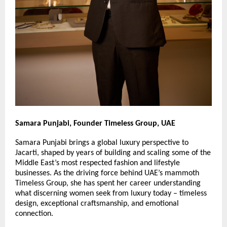
Samara Punjabi, Founder Timeless Group, UAE
Samara Punjabi brings a global luxury perspective to 
Jacarti, shaped by years of building and scaling some of the 
Middle East’s most respected fashion and lifestyle 
businesses. As the driving force behind UAE’s mammoth 
Timeless Group, she has spent her career understanding 
what discerning women seek from luxury today – timeless 
design, exceptional craftsmanship, and emotional 
connection.