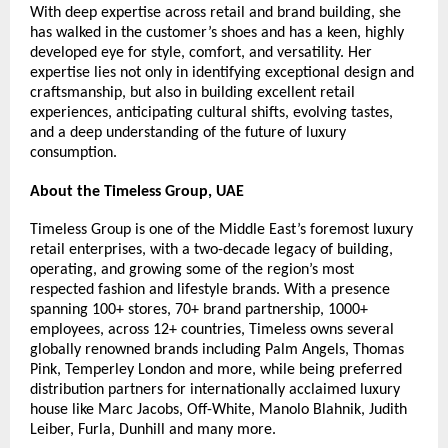
With deep expertise across retail and brand building, she 
has walked in the customer’s shoes and has a keen, highly 
developed eye for style, comfort, and versatility. Her 
expertise lies not only in identifying exceptional design and 
craftsmanship, but also in building excellent retail 
experiences, anticipating cultural shifts, evolving tastes, 
and a deep understanding of the future of luxury 
consumption.
About the Timeless Group, UAE
Timeless Group is one of the Middle East’s foremost luxury 
retail enterprises, with a two-decade legacy of building, 
operating, and growing some of the region’s most 
respected fashion and lifestyle brands. With a presence 
spanning 100+ stores, 70+ brand partnership, 1000+ 
employees, across 12+ countries, Timeless owns several 
globally renowned brands including Palm Angels, Thomas 
Pink, Temperley London and more, while being preferred 
distribution partners for internationally acclaimed luxury 
house like Marc Jacobs, Off-White, Manolo Blahnik, Judith 
Leiber, Furla, Dunhill and many more.