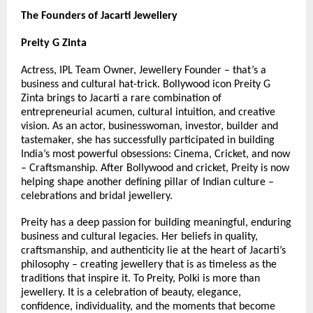
The Founders of Jacarti Jewellery
Preity G Zinta
Actress, IPL Team Owner, Jewellery Founder – that’s a 
business and cultural hat-trick. Bollywood icon Preity G 
Zinta brings to Jacarti a rare combination of 
entrepreneurial acumen, cultural intuition, and creative 
vision. As an actor, businesswoman, investor, builder and 
tastemaker, she has successfully participated in building 
India’s most powerful obsessions: Cinema, Cricket, and now 
– Craftsmanship. After Bollywood and cricket, Preity is now 
helping shape another defining pillar of Indian culture – 
celebrations and bridal jewellery.
Preity has a deep passion for building meaningful, enduring 
business and cultural legacies. Her beliefs in quality, 
craftsmanship, and authenticity lie at the heart of Jacarti’s 
philosophy – creating jewellery that is as timeless as the 
traditions that inspire it. To Preity, Polki is more than 
jewellery. It is a celebration of beauty, elegance, 
confidence, individuality, and the moments that become 