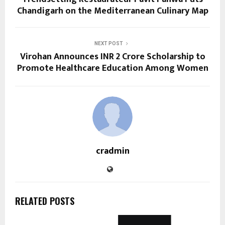
Chandigarh on the Mediterranean Culinary Map
NEXT POST
Virohan Announces INR 2 Crore Scholarship to
Promote Healthcare Education Among Women
cradmin
RELATED POSTS