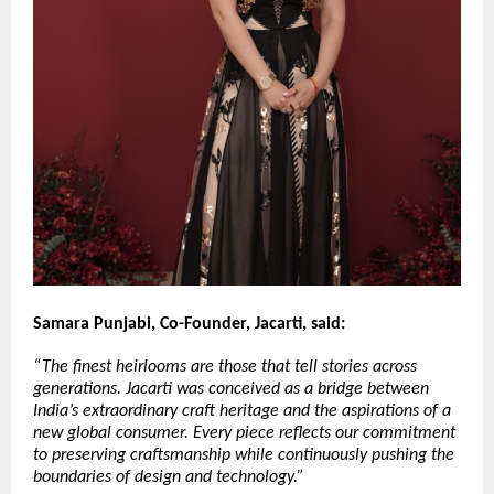
Samara Punjabi, Co-Founder, Jacarti, said:
“The finest heirlooms are those that tell stories across 
generations. Jacarti was conceived as a bridge between 
India’s extraordinary craft heritage and the aspirations of a 
new global consumer. Every piece reflects our commitment 
to preserving craftsmanship while continuously pushing the 
boundaries of design and technology.”