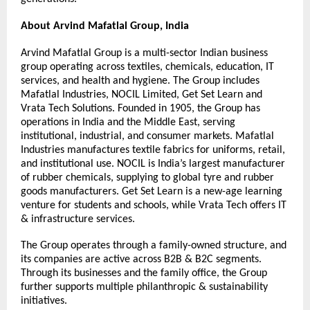
About Arvind Mafatlal Group, India
Arvind Mafatlal Group is a multi-sector Indian business 
group operating across textiles, chemicals, education, IT 
services, and health and hygiene. The Group includes 
Mafatlal Industries, NOCIL Limited, Get Set Learn and 
Vrata Tech Solutions. Founded in 1905, the Group has 
operations in India and the Middle East, serving 
institutional, industrial, and consumer markets. Mafatlal 
Industries manufactures textile fabrics for uniforms, retail, 
and institutional use. NOCIL is India’s largest manufacturer 
of rubber chemicals, supplying to global tyre and rubber 
goods manufacturers. Get Set Learn is a new-age learning 
venture for students and schools, while Vrata Tech offers IT 
& infrastructure services.
The Group operates through a family-owned structure, and 
its companies are active across B2B & B2C segments. 
Through its businesses and the family office, the Group 
further supports multiple philanthropic & sustainability 
initiatives.