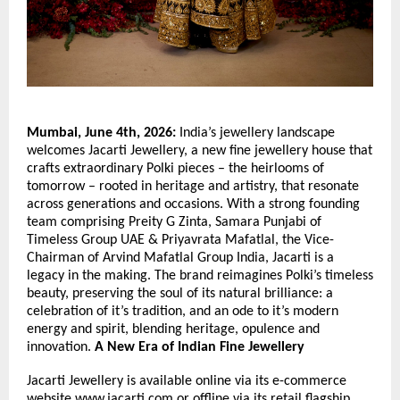
Mumbai, June 4th, 2026:
 India’s jewellery landscape 
welcomes Jacarti Jewellery, a new fine jewellery house that 
crafts extraordinary Polki pieces – the heirlooms of 
tomorrow – rooted in heritage and artistry, that resonate 
across generations and occasions. With a strong founding 
team comprising Preity G Zinta, Samara Punjabi of 
Timeless Group UAE & Priyavrata Mafatlal, the Vice-
Chairman of Arvind Mafatlal Group India, Jacarti is a 
legacy in the making. The brand reimagines Polki’s timeless 
beauty, preserving the soul of its natural brilliance: a 
celebration of it’s tradition, and an ode to it’s modern 
energy and spirit, blending heritage, opulence and 
innovation. 
A New Era of Indian Fine Jewellery
Jacarti Jewellery is available online via its e-commerce 
website 
www.jacarti.com
 or offline via its retail flagship 