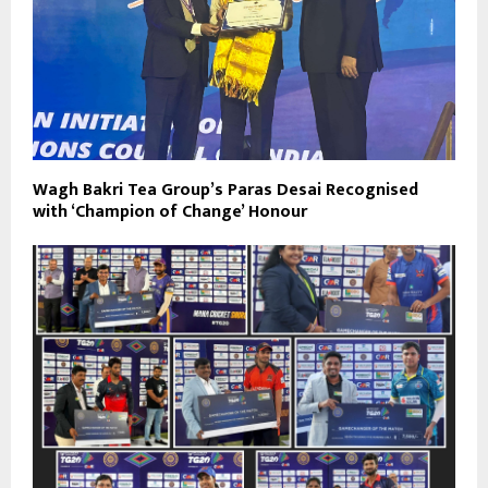
Wagh Bakri Tea Group’s Paras Desai Recognised
with ‘Champion of Change’ Honour