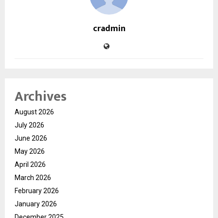
cradmin
Archives
August 2026
July 2026
June 2026
May 2026
April 2026
March 2026
February 2026
January 2026
December 2025