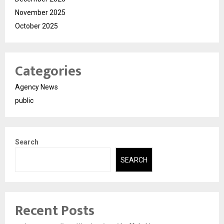
November 2025
October 2025
Categories
Agency News
public
Search
SEARCH
Recent Posts