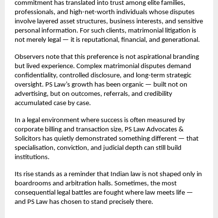
commitment has translated into trust among elite families, 
professionals, and high-net-worth individuals whose disputes 
involve layered asset structures, business interests, and sensitive 
personal information. For such clients, matrimonial litigation is 
not merely legal — it is reputational, financial, and generational.
Observers note that this preference is not aspirational branding 
but lived experience. Complex matrimonial disputes demand 
confidentiality, controlled disclosure, and long-term strategic 
oversight. PS Law’s growth has been organic — built not on 
advertising, but on outcomes, referrals, and credibility 
accumulated case by case.
In a legal environment where success is often measured by 
corporate billing and transaction size, PS Law Advocates & 
Solicitors has quietly demonstrated something different — that 
specialisation, conviction, and judicial depth can still build 
institutions.
Its rise stands as a reminder that Indian law is not shaped only in 
boardrooms and arbitration halls. Sometimes, the most 
consequential legal battles are fought where law meets life — 
and PS Law has chosen to stand precisely there.