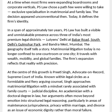
At a time when most firms were expanding boardrooms and 
corporate verticals, PS Law chose a path few were willing to take 
— exclusive specialisation in matrimonial and family law. The 
decision appeared unconventional then. Today, it defines the 
firm’s identity.
In a span of approximately ten years, PS Law has built a visible 
and unmistakable presence across three of India’s most 
premium legal districts — Lutyens’ Delhi at
Babar Road, South 
Delhi’s Gulmohar Park,
 and Bandra West, Mumbai. The 
geography itself tells a story. Matrimonial litigation today is no 
longer confined to one courtroom or one city; it travels with 
wealth, mobility, and global families. The firm’s expansion 
reflects that reality with precision.
At the centre of this growth is Preeti Singh, Advocate-on-Record, 
Supreme Court of India. Known within legal circles as a 
formidable and fiery arguing counsel, Singh approaches 
matrimonial litigation with a mindset rarely associated with 
family courts — judicial discipline. An academician with a 
doctoral degree in law, her arguments often move beyond 
emotion into structured legal reasoning, particularly in areas of 
maintenance jurisprudence, privacy within marriage, and divorce 
as an issue of economic dignity rather than moral failure.