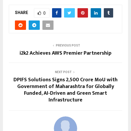
SHARE
0
PREVIOUS POST
i2k2 Achieves AWS Premier Partnership
NEXT POST
DPIFS Solutions Signs ₹2,500 Crore MoU with
Government of Maharashtra for Globally
Funded, AI-Driven and Green Smart
Infrastructure