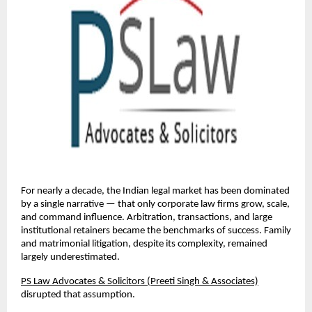
For nearly a decade, the Indian legal market has been dominated 
by a single narrative — that only corporate law firms grow, scale, 
and command influence. Arbitration, transactions, and large 
institutional retainers became the benchmarks of success. Family 
and matrimonial litigation, despite its complexity, remained 
largely underestimated.
PS Law Advocates & Solicitors (Preeti Singh & Associates)
disrupted that assumption.