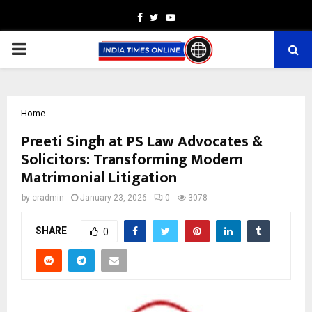
Facebook
Twitter
Youtube
PRIMARY
MENU
Home
Preeti Singh at PS Law Advocates &
Solicitors: Transforming Modern
Matrimonial Litigation
by
cradmin
January 23, 2026
0
3078
SHARE
0