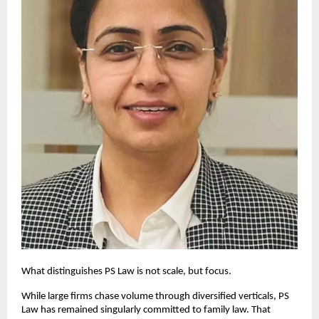
What distinguishes PS Law is not scale, but focus.
While large firms chase volume through diversified verticals, PS 
Law has remained singularly committed to family law. That 