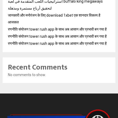
استراتيجيات اللعب المتقدمة في لعبة buffalo king megaways
لتحقيق أرباح مستمرة ومذهلة
जानकारी और मनोरंजन के लिए download 1xbet एक शानदार विकल्प है
आजकल
रणनीति संयोजन tower rush app के साथ अब आसान और प्रभावी बन गया है
रणनीति संयोजन tower rush app के साथ अब आसान और प्रभावी बन गया है
रणनीति संयोजन tower rush app के साथ अब आसान और प्रभावी बन गया है
Recent Comments
No comments to show.