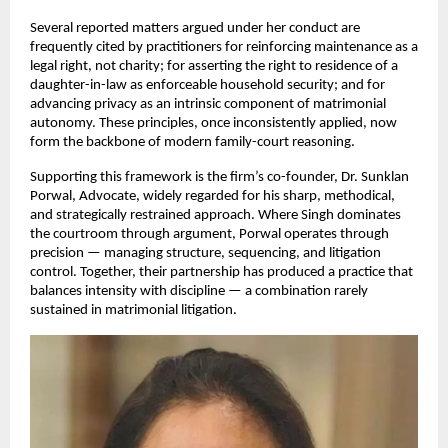
Several reported matters argued under her conduct are 
frequently cited by practitioners for reinforcing maintenance as a 
legal right, not charity; for asserting the right to residence of a 
daughter-in-law as enforceable household security; and for 
advancing privacy as an intrinsic component of matrimonial 
autonomy. These principles, once inconsistently applied, now 
form the backbone of modern family-court reasoning.
Supporting this framework is the firm’s co-founder, Dr. Sunklan 
Porwal, Advocate, widely regarded for his sharp, methodical, 
and strategically restrained approach. Where Singh dominates 
the courtroom through argument, Porwal operates through 
precision — managing structure, sequencing, and litigation 
control. Together, their partnership has produced a practice that 
balances intensity with discipline — a combination rarely 
sustained in matrimonial litigation.