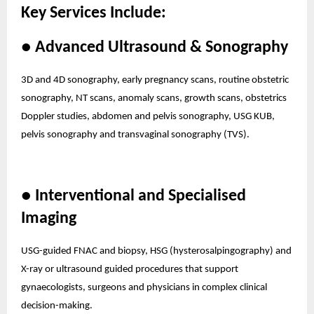
Key Services Include:
● Advanced Ultrasound & Sonography
3D and 4D sonography, early pregnancy scans, routine obstetric
sonography, NT scans, anomaly scans, growth scans, obstetrics
Doppler studies, abdomen and pelvis sonography, USG KUB,
pelvis sonography and transvaginal sonography (TVS).
● Interventional and Specialised
Imaging
USG-guided FNAC and biopsy, HSG (hysterosalpingography) and
X-ray or ultrasound guided procedures that support
gynaecologists, surgeons and physicians in complex clinical
decision-making.