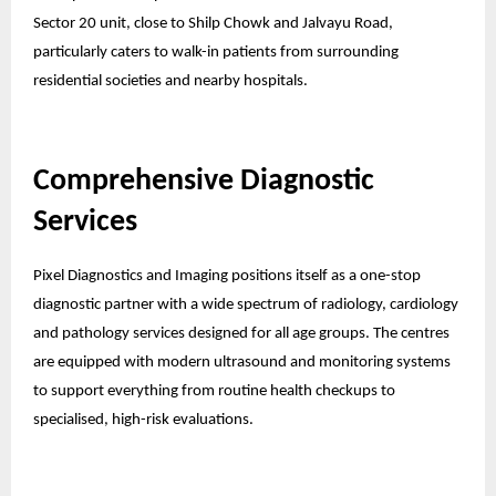
Sector 20 unit, close to Shilp Chowk and Jalvayu Road,
particularly caters to walk-in patients from surrounding
residential societies and nearby hospitals.
Comprehensive Diagnostic
Services
Pixel Diagnostics and Imaging positions itself as a one-stop
diagnostic partner with a wide spectrum of radiology, cardiology
and pathology services designed for all age groups. The centres
are equipped with modern ultrasound and monitoring systems
to support everything from routine health checkups to
specialised, high-risk evaluations.