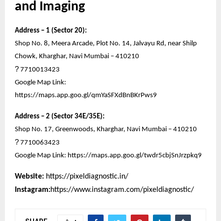
and Imaging
Address – 1 (Sector 20):
Shop No. 8, Meera Arcade, Plot No. 14, Jalvayu Rd, near Shilp
Chowk, Kharghar, Navi Mumbai – 410210
?
7710013423
Google Map Link:
https://maps.app.goo.gl/qmYaSFXdBnBKrPws9
Address – 2 (Sector 34E/35E):
Shop No. 17, Greenwoods, Kharghar, Navi Mumbai – 410210
?
7710063423
Google Map Link:
https://maps.app.goo.gl/twdr5cbjSnJrzpkq9
Website:
https://pixeldiagnostic.in/
Instagram:
https://www.instagram.com/pixeldiagnostic/