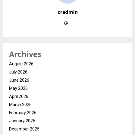
cradmin
Archives
August 2026
July 2026
June 2026
May 2026
April 2026
March 2026
February 2026
January 2026
December 2025