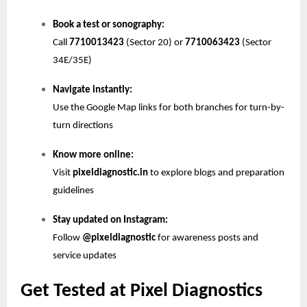
Book a test or sonography:
Call
7710013423
(Sector 20) or
7710063423
(Sector
34E/35E)
Navigate instantly:
Use the Google Map links for both branches for turn-by-
turn directions
Know more online:
Visit
pixeldiagnostic.in
to explore blogs and preparation
guidelines
Stay updated on Instagram:
Follow
@pixeldiagnostic
for awareness posts and
service updates
Get Tested at Pixel Diagnostics