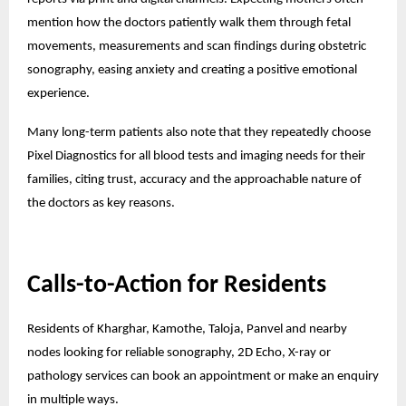
mention how the doctors patiently walk them through fetal
movements, measurements and scan findings during obstetric
sonography, easing anxiety and creating a positive emotional
experience.
Many long-term patients also note that they repeatedly choose
Pixel Diagnostics for all blood tests and imaging needs for their
families, citing trust, accuracy and the approachable nature of
the doctors as key reasons.
Calls-to-Action for Residents
Residents of Kharghar, Kamothe, Taloja, Panvel and nearby
nodes looking for reliable sonography, 2D Echo, X-ray or
pathology services can book an appointment or make an enquiry
in multiple ways.