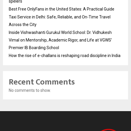
spelers
Best Free OnlyFans in the United States: A Practical Guide
Taxi Service in Delhi: Safe, Reliable, and On-Time Travel
Across the City
Inside Vishwashanti Gurukul World School: Dr. Vidhukesh
Vimal on Mentorship, Academic Rigor, and Life at VGWS’
Premier IB Boarding School
How the rise of e-challans is reshaping road discipline in India
Recent Comments
No comments to show.