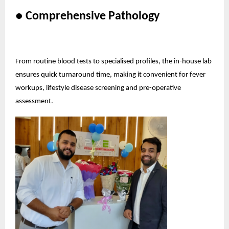
● Comprehensive Pathology
From routine blood tests to specialised profiles, the in-house lab
ensures quick turnaround time, making it convenient for fever
workups, lifestyle disease screening and pre-operative
assessment.