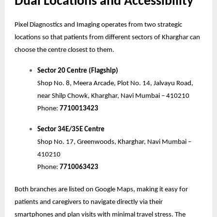
Dual Locations and Accessibility
Pixel Diagnostics and Imaging operates from two strategic
locations so that patients from different sectors of Kharghar can
choose the centre closest to them.
Sector 20 Centre (Flagship)
Shop No. 8, Meera Arcade, Plot No. 14, Jalvayu Road,
near Shilp Chowk, Kharghar, Navi Mumbai – 410210
Phone:
7710013423
Sector 34E/35E Centre
Shop No. 17, Greenwoods, Kharghar, Navi Mumbai –
410210
Phone:
7710063423
Both branches are listed on Google Maps, making it easy for
patients and caregivers to navigate directly via their
smartphones and plan visits with minimal travel stress. The