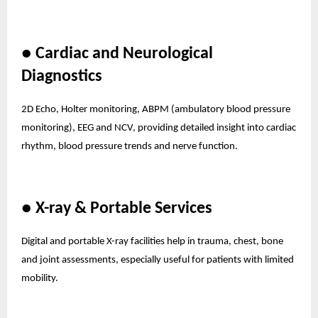
● Cardiac and Neurological
Diagnostics
2D Echo, Holter monitoring, ABPM (ambulatory blood pressure
monitoring), EEG and NCV, providing detailed insight into cardiac
rhythm, blood pressure trends and nerve function.
● X-ray & Portable Services
Digital and portable X-ray facilities help in trauma, chest, bone
and joint assessments, especially useful for patients with limited
mobility.