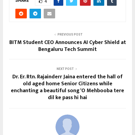
SHARE
4
PREVIOUS POST
BITM Student CEO Announces AI Cyber Shield at
Bengaluru Tech Summit
NEXT POST
Dr. Er. Rtn. Rajainderr Jaina entered the hall of
old aged home Senior Citizens while
enchanting a beautiful song ‘O Mehbooba tere
dil ke pass hi hai