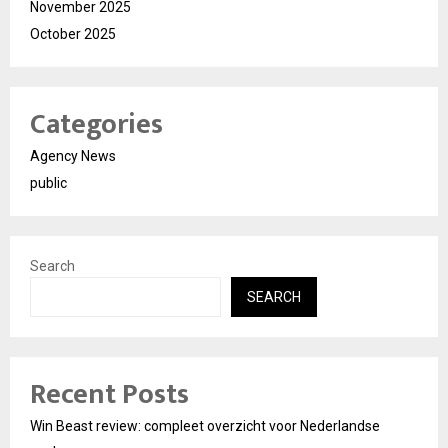
November 2025
October 2025
Categories
Agency News
public
Search
SEARCH
Recent Posts
Win Beast review: compleet overzicht voor Nederlandse