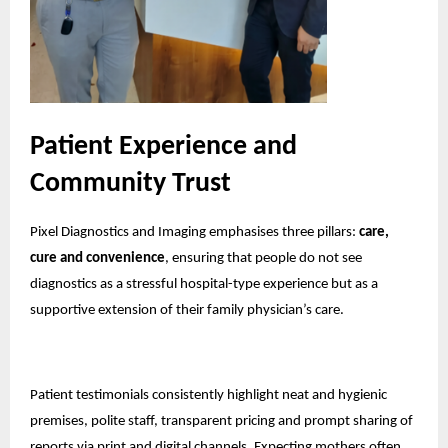
Patient Experience and
Community Trust
Pixel Diagnostics and Imaging emphasises three pillars:
care,
cure and convenience
, ensuring that people do not see
diagnostics as a stressful hospital-type experience but as a
supportive extension of their family physician’s care.
Patient testimonials consistently highlight neat and hygienic
premises, polite staff, transparent pricing and prompt sharing of
reports via print and digital channels. Expecting mothers often