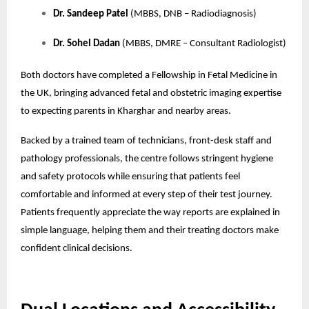
Dr. Sandeep Patel
(MBBS, DNB – Radiodiagnosis)
Dr. Sohel Dadan
(MBBS, DMRE – Consultant Radiologist)
Both doctors have completed a Fellowship in Fetal Medicine in
the UK, bringing advanced fetal and obstetric imaging expertise
to expecting parents in Kharghar and nearby areas.
Backed by a trained team of technicians, front-desk staff and
pathology professionals, the centre follows stringent hygiene
and safety protocols while ensuring that patients feel
comfortable and informed at every step of their test journey.
Patients frequently appreciate the way reports are explained in
simple language, helping them and their treating doctors make
confident clinical decisions.