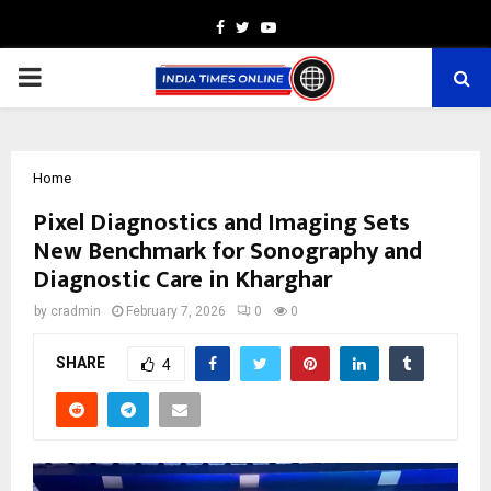
Facebook
Twitter
Youtube
PRIMARY
MENU
Home
Pixel Diagnostics and Imaging Sets
New Benchmark for Sonography and
Diagnostic Care in Kharghar
by
cradmin
February 7, 2026
0
0
SHARE
4