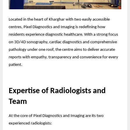
Located in the heart of Kharghar with two easily accessible
centres, Pixel Diagnostics and Imaging is redefining how
residents experience diagnostic healthcare. With a strong focus
on 3D/4D sonography, cardiac diagnostics and comprehensive
pathology under one roof, the centre aims to deliver accurate
reports with empathy, transparency and convenience for every
patient.
Expertise of Radiologists and
Team
At the core of Pixel Diagnostics and Imaging are its two
experienced radiologists: