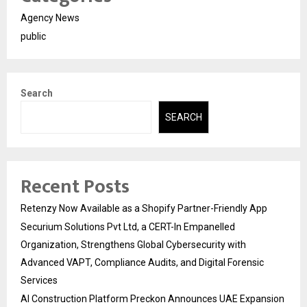
Agency News
public
Search
SEARCH
Recent Posts
Retenzy Now Available as a Shopify Partner-Friendly App
Securium Solutions Pvt Ltd, a CERT-In Empanelled
Organization, Strengthens Global Cybersecurity with
Advanced VAPT, Compliance Audits, and Digital Forensic
Services
AI Construction Platform Preckon Announces UAE Expansion