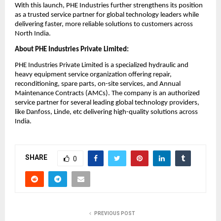
With this launch, PHE Industries further strengthens its position 
as a trusted service partner for global technology leaders while 
delivering faster, more reliable solutions to customers across 
North India.
About PHE Industries Private Limited:
PHE Industries Private Limited is a specialized hydraulic and 
heavy equipment service organization offering repair, 
reconditioning, spare parts, on-site services, and Annual 
Maintenance Contracts (AMCs). The company is an authorized 
service partner for several leading global technology providers, 
like Danfoss, Linde, etc delivering high-quality solutions across 
India.
SHARE
0
PREVIOUS POST