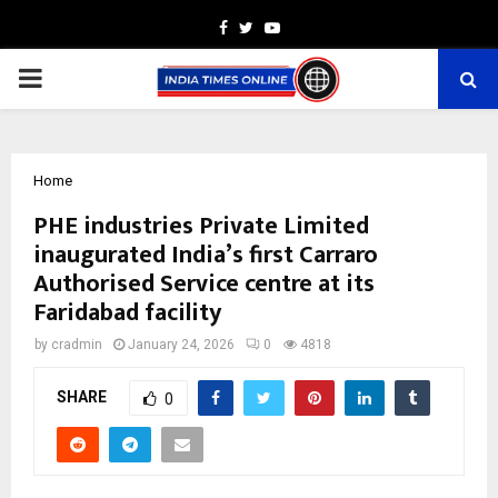
Facebook
Twitter
Youtube
PRIMARY
MENU
Home
PHE industries Private Limited
inaugurated India’s first Carraro
Authorised Service centre at its
Faridabad facility
by
cradmin
January 24, 2026
0
4818
SHARE
0