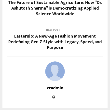
The Future of Sustainable Agriculture: How “Dr.
Ashutosh Sharma” is Democratizing Applied
Science Worldwide
NEXT POST
Easternio: A New-Age Fashion Movement
Redefining Gen Z Style with Legacy, Speed, and
Purpose
cradmin