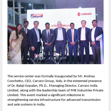
The service center was formally inaugurated by Mr. Andrea 
Conchetto, CEO, Carraro Group, Italy, in the esteemed presence 
of Dr. Balaji Gopalan, Ph.D., Managing Director, Carraro India 
Limited, along with the leadership team of PHE Industries Private 
Limited. This event marked a significant milestone in 
strengthening service infrastructure for advanced transmission 
and axle systems in India.