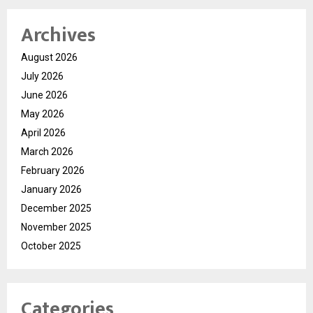
Archives
August 2026
July 2026
June 2026
May 2026
April 2026
March 2026
February 2026
January 2026
December 2025
November 2025
October 2025
Categories