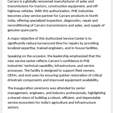
Carraro is a globally renowned manufacturer of axles and 
transmissions for tractors, construction equipment, and off-
highway vehicles. With this authorization, PHE Industries 
becomes a key service partner for Carraro products in North 
India, offering specialized inspection, diagnostics, repair and 
reconditioning of Carraro transmissions and axles, and supply of 
genuine spare parts.
A major objective of this Authorized Service Center is to 
significantly reduce turnaround time for repairs by providing 
localized expertise, trained engineers, and in-house facilities.
Speaking on the occasion, the leadership emphasized that the 
new service center reflects Carraro’s confidence in PHE 
Industries’ technical capability, infrastructure, and service 
processes. The facility is designed to support fleet owners, 
OEMs, and end users by ensuring quicker restoration of critical 
drivetrain components and improved equipment availability.
The inauguration ceremony was attended by senior 
management, engineers, and industry professionals, highlighting 
a shared vision of building a robust, efficient, and dependable 
service ecosystem for India’s agriculture and infrastructure 
sectors.