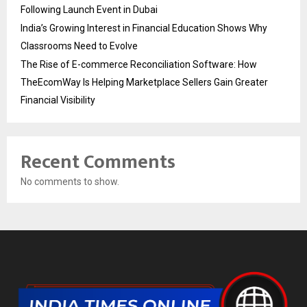
Following Launch Event in Dubai
India’s Growing Interest in Financial Education Shows Why
Classrooms Need to Evolve
The Rise of E-commerce Reconciliation Software: How
TheEcomWay Is Helping Marketplace Sellers Gain Greater
Financial Visibility
Recent Comments
No comments to show.