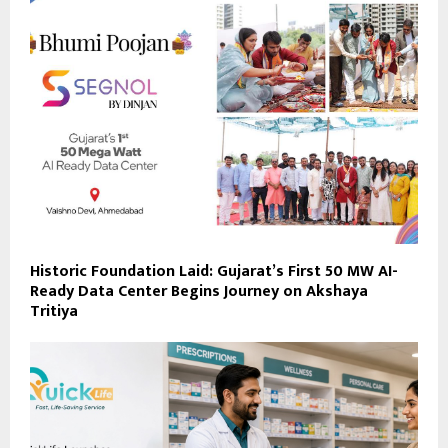
Historic Foundation Laid: Gujarat’s First 50 MW AI-
Ready Data Center Begins Journey on Akshaya
Tritiya