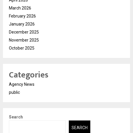
April 2026
March 2026
February 2026
January 2026
December 2025
November 2025
October 2025
Categories
Agency News
public
Search
SEARCH