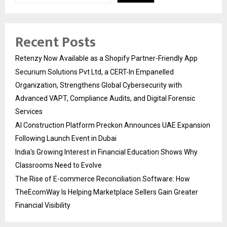
Recent Posts
Retenzy Now Available as a Shopify Partner-Friendly App
Securium Solutions Pvt Ltd, a CERT-In Empanelled
Organization, Strengthens Global Cybersecurity with
Advanced VAPT, Compliance Audits, and Digital Forensic
Services
AI Construction Platform Preckon Announces UAE Expansion
Following Launch Event in Dubai
India’s Growing Interest in Financial Education Shows Why
Classrooms Need to Evolve
The Rise of E-commerce Reconciliation Software: How
TheEcomWay Is Helping Marketplace Sellers Gain Greater
Financial Visibility