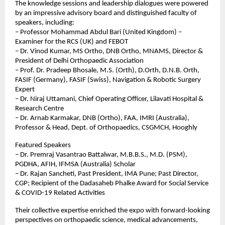
The knowledge sessions and leadership dialogues were powered 
by an impressive advisory board and distinguished faculty of 
speakers, including:
– Professor Mohammad Abdul Bari (United Kingdom) – 
Examiner for the RCS (UK) and FEBOT
– Dr. Vinod Kumar, MS Ortho, DNB Ortho, MNAMS, Director & 
President of Delhi Orthopaedic Association
– Prof. Dr. Pradeep Bhosale, M.S. (Orth), D.Orth, D.N.B. Orth, 
FASIF (Germany), FASIF (Swiss), Navigation & Robotic Surgery 
Expert
– Dr. Niraj Uttamani, Chief Operating Officer, Lilavati Hospital & 
Research Centre
– Dr. Arnab Karmakar, DNB (Ortho), FAA, IMRI (Australia), 
Professor & Head, Dept. of Orthopaedics, CSGMCH, Hooghly
Featured Speakers
– Dr. Premraj Vasantrao Battalwar, M.B.B.S., M.D. (PSM), 
PGDHA, AFIH, IFMSA (Australia) Scholar
– Dr. Rajan Sancheti, Past President, IMA Pune; Past Director, 
CGP; Recipient of the Dadasaheb Phalke Award for Social Service 
& COVID-19 Related Activities
Their collective expertise enriched the expo with forward-looking 
perspectives on orthopaedic science, medical advancements, 