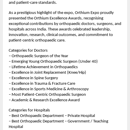
and patient-care standards.
As a prestigious highlight of the expo, Orthium Expo proudly 
presented the Orthium Excellence Awards, recognising 
exceptional contributions by orthopaedic doctors, surgeons, and 
hospitals across India. These awards celebrated leadership, 
innovation, research, clinical outcomes, and commitment to 
patient-centric orthopaedic care.
Categories for Doctors
– Orthopaedic Surgeon of the Year
– Emerging Young Orthopaedic Surgeon (Under 40)
– Lifetime Achievement in Orthopaedics
– Excellence in Joint Replacement (Knee/Hip)
– Excellence in Spine Surgery
– Excellence in Trauma & Fracture Care
– Excellence in Sports Medicine & Arthroscopy
– Most Patient-Centric Orthopaedic Surgeon
– Academic & Research Excellence Award
Categories for Hospitals
– Best Orthopaedic Department – Private Hospital
– Best Orthopaedic Department – Government / Teaching 
Hospital