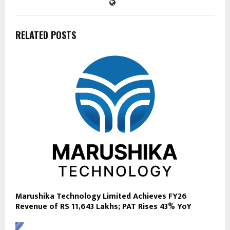
RELATED POSTS
Marushika Technology Limited Achieves FY26
Revenue of RS 11,643 Lakhs; PAT Rises 43% YoY