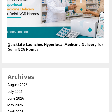
QuickLife Launches Hyperlocal Medicine Delivery for
Delhi NCR Homes
Archives
August 2026
July 2026
June 2026
May 2026