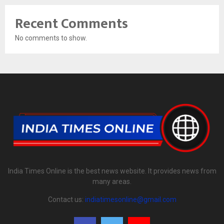
Recent Comments
No comments to show.
India Times Online is the best news website. It provides news from
many areas.
Contact us:
indiatimesonline@gmail.com