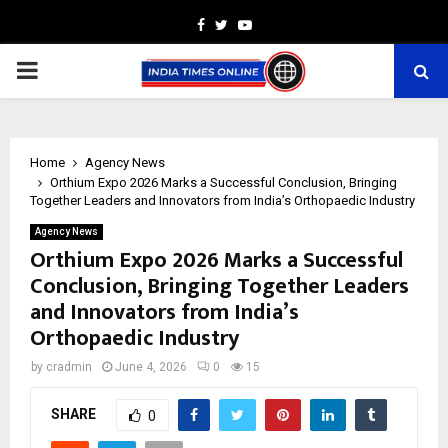
Facebook
Twitter
Youtube
PRIMARY
MENU
Home
Agency News
Orthium Expo 2026 Marks a Successful Conclusion, Bringing
Together Leaders and Innovators from India’s Orthopaedic Industry
Agency News
Orthium Expo 2026 Marks a Successful
Conclusion, Bringing Together Leaders
and Innovators from India’s
Orthopaedic Industry
by
cradmin
June 4, 2026
0
15
SHARE
0