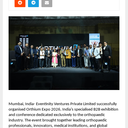
Mumbai, India- Eventinity Ventures Private Limited successfully 
organised Orthium Expo 2026, India’s specialised B2B exhibition 
and conference dedicated exclusively to the orthopaedic 
industry. The event brought together leading orthopaedic 
professionals, innovators, medical institutions, and global 