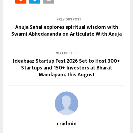
PREVIOUS POST
Anuja Sahai explores spiritual wisdom with
Swami Abhedananda on Articulate With Anuja
NEXT POST
Ideabaaz Startup Fest 2026 Set to Host 300+
Startups and 150+ Investors at Bharat
Mandapam, this August
cradmin