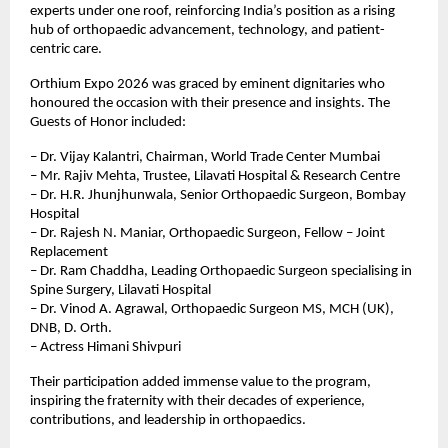
experts under one roof, reinforcing India’s position as a rising 
hub of orthopaedic advancement, technology, and patient-
centric care.
Orthium Expo 2026 was graced by eminent dignitaries who 
honoured the occasion with their presence and insights. The 
Guests of Honor included:
– Dr. Vijay Kalantri, Chairman, World Trade Center Mumbai
– Mr. Rajiv Mehta, Trustee, Lilavati Hospital & Research Centre
– Dr. H.R. Jhunjhunwala, Senior Orthopaedic Surgeon, Bombay 
Hospital
– Dr. Rajesh N. Maniar, Orthopaedic Surgeon, Fellow – Joint 
Replacement
– Dr. Ram Chaddha, Leading Orthopaedic Surgeon specialising in 
Spine Surgery, Lilavati Hospital
– Dr. Vinod A. Agrawal, Orthopaedic Surgeon MS, MCH (UK), 
DNB, D. Orth.
– ⁠Actress Himani Shivpuri
Their participation added immense value to the program, 
inspiring the fraternity with their decades of experience, 
contributions, and leadership in orthopaedics.