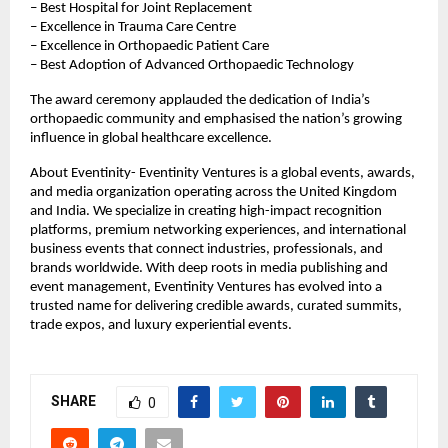
– Best Hospital for Joint Replacement
– Excellence in Trauma Care Centre
– Excellence in Orthopaedic Patient Care
– Best Adoption of Advanced Orthopaedic Technology
The award ceremony applauded the dedication of India’s 
orthopaedic community and emphasised the nation’s growing 
influence in global healthcare excellence.
About Eventinity- Eventinity Ventures is a global events, awards, 
and media organization operating across the United Kingdom 
and India. We specialize in creating high-impact recognition 
platforms, premium networking experiences, and international 
business events that connect industries, professionals, and 
brands worldwide. With deep roots in media publishing and 
event management, Eventinity Ventures has evolved into a 
trusted name for delivering credible awards, curated summits, 
trade expos, and luxury experiential events.
SHARE
0