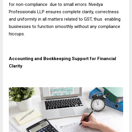
for non-compliance due to small errors. Nvedya
Professionals LLP ensures complete clarity, correctness
and uniformity in all matters related to GST, thus enabling
businesses to function smoothly without any compliance
hiccups.
Accounting and Bookkeeping Support for Financial
Clarity