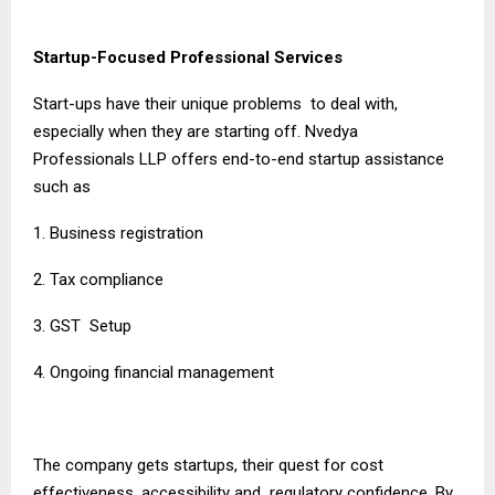
Startup-Focused Professional Services
Start-ups have their unique problems to deal with,
especially when they are starting off. Nvedya
Professionals LLP offers end-to-end startup assistance
such as
1. Business registration
2. Tax compliance
3. GST Setup
4. Ongoing financial management
The company gets startups, their quest for cost
effectiveness, accessibility and regulatory confidence. By