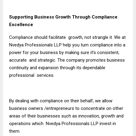
Supporting Business Growth Through Compliance
Excellence
Compliance should facilitate growth, not strangle it. We at
Nvedya Professionals LLP help you turn compliance into a
power for your business by making sure it’s consistent,
accurate and strategic. The company promotes business
continuity and expansion through its dependable
professional services.
By dealing with compliance on their behalf, we allow
business owners /entrepreneurs to concentrate on other
areas of their businesses such as innovation, growth and
operations which Nvedya Professionals LLP invest in
them.