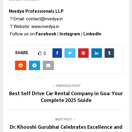
Nvedya Professionals LLP
?
Email: contact@nvedya.in
?
Website:
www.nvedya.in
Follow us on:
Facebook
|
Instagram
|
LinkedIn
SHARE
0
PREVIOUS POST
Best Self Drive Car Rental Company in Goa: Your
Complete 2025 Guide
NEXT POST
Dr. Khooshi Gurubhai Celebrates Excellence and