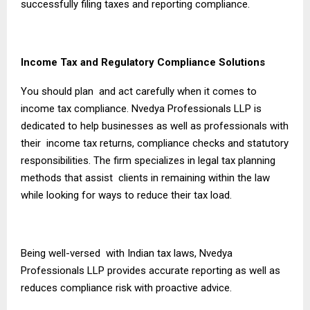
successfully filing taxes and reporting compliance.
Income Tax and Regulatory Compliance Solutions
You should plan and act carefully when it comes to
income tax compliance. Nvedya Professionals LLP is
dedicated to help businesses as well as professionals with
their income tax returns, compliance checks and statutory
responsibilities. The firm specializes in legal tax planning
methods that assist clients in remaining within the law
while looking for ways to reduce their tax load.
Being well-versed with Indian tax laws, Nvedya
Professionals LLP provides accurate reporting as well as
reduces compliance risk with proactive advice.