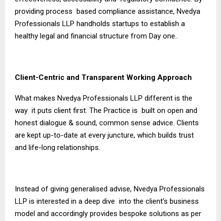
providing process based compliance assistance, Nvedya
Professionals LLP handholds startups to establish a
healthy legal and financial structure from Day one..
Client-Centric and Transparent Working Approach
What makes Nvedya Professionals LLP different is the
way it puts client first. The Practice is built on open and
honest dialogue & sound, common sense advice. Clients
are kept up-to-date at every juncture, which builds trust
and life-long relationships.
Instead of giving generalised advise, Nvedya Professionals
LLP is interested in a deep dive into the client’s business
model and accordingly provides bespoke solutions as per