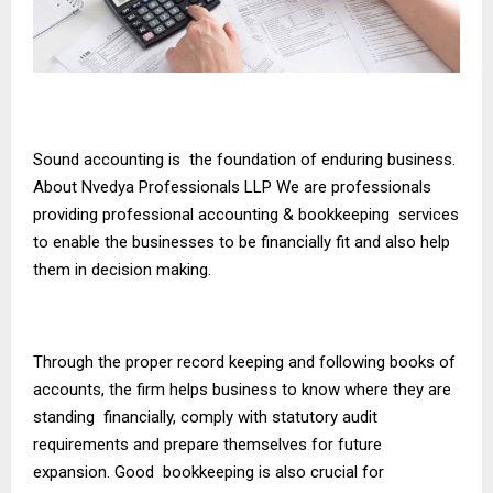
Sound accounting is the foundation of enduring business.
About Nvedya Professionals LLP We are professionals
providing professional accounting & bookkeeping services
to enable the businesses to be financially fit and also help
them in decision making.
Through the proper record keeping and following books of
accounts, the firm helps business to know where they are
standing financially, comply with statutory audit
requirements and prepare themselves for future
expansion. Good bookkeeping is also crucial for