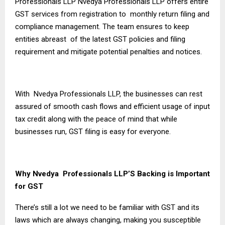
Professionals LLP Nvedya Professionals LLP offers entire
GST services from registration to monthly return filing and
compliance management. The team ensures to keep
entities abreast of the latest GST policies and filing
requirement and mitigate potential penalties and notices.
With Nvedya Professionals LLP, the businesses can rest
assured of smooth cash flows and efficient usage of input
tax credit along with the peace of mind that while
businesses run, GST filing is easy for everyone.
Why Nvedya Professionals LLP’S Backing is Important
for GST
There’s still a lot we need to be familiar with GST and its
laws which are always changing, making you susceptible