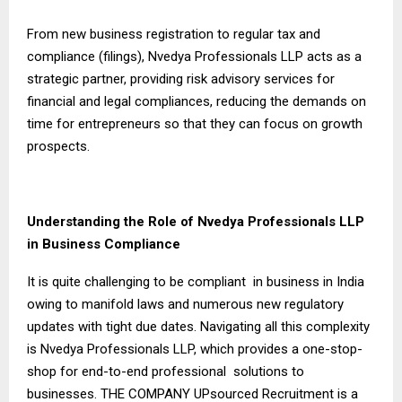
From new business registration to regular tax and
compliance (filings), Nvedya Professionals LLP acts as a
strategic partner, providing risk advisory services for
financial and legal compliances, reducing the demands on
time for entrepreneurs so that they can focus on growth
prospects.
Understanding the Role of Nvedya Professionals LLP
in Business Compliance
It is quite challenging to be compliant in business in India
owing to manifold laws and numerous new regulatory
updates with tight due dates. Navigating all this complexity
is Nvedya Professionals LLP, which provides a one-stop-
shop for end-to-end professional solutions to
businesses. THE COMPANY UPsourced Recruitment is a