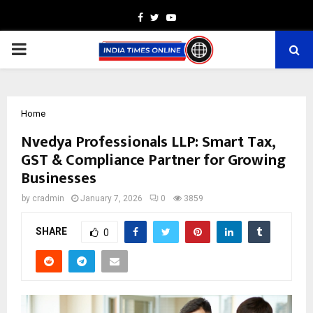
Facebook
Twitter
Youtube
PRIMARY
MENU
Home
Nvedya Professionals LLP: Smart Tax,
GST & Compliance Partner for Growing
Businesses
by
cradmin
January 7, 2026
0
3859
SHARE
0