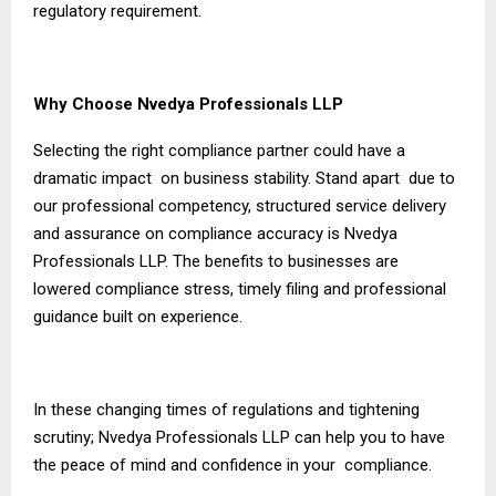
regulatory requirement.
Why Choose Nvedya Professionals LLP
Selecting the right compliance partner could have a
dramatic impact on business stability. Stand apart due to
our professional competency, structured service delivery
and assurance on compliance accuracy is Nvedya
Professionals LLP. The benefits to businesses are
lowered compliance stress, timely filing and professional
guidance built on experience.
In these changing times of regulations and tightening
scrutiny; Nvedya Professionals LLP can help you to have
the peace of mind and confidence in your compliance.