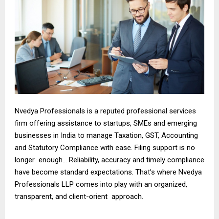
Nvedya Professionals is a reputed professional services
firm offering assistance to startups, SMEs and emerging
businesses in India to manage Taxation, GST, Accounting
and Statutory Compliance with ease. Filing support is no
longer enough… Reliability, accuracy and timely compliance
have become standard expectations. That’s where Nvedya
Professionals LLP comes into play with an organized,
transparent, and client-orient approach.