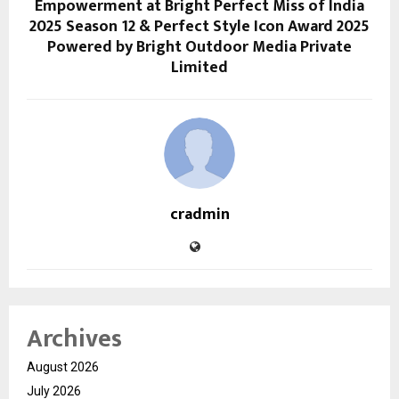
Empowerment at Bright Perfect Miss of India
2025 Season 12 & Perfect Style Icon Award 2025
Powered by Bright Outdoor Media Private
Limited
cradmin
Archives
August 2026
July 2026