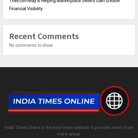
TheEcomWay Is Helping Marketplace Sellers Gain Greater
Financial Visibility
Recent Comments
No comments to show.
India Times Online is the best news website. It provides news from
many areas.