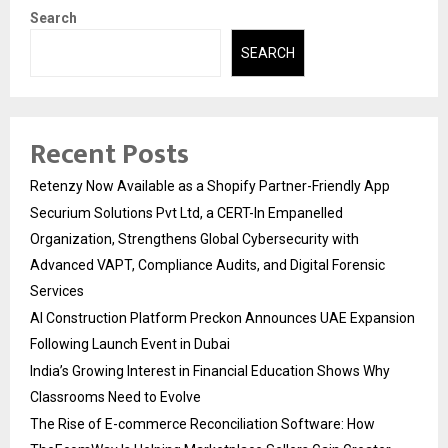
Search
SEARCH
Recent Posts
Retenzy Now Available as a Shopify Partner-Friendly App
Securium Solutions Pvt Ltd, a CERT-In Empanelled
Organization, Strengthens Global Cybersecurity with
Advanced VAPT, Compliance Audits, and Digital Forensic
Services
AI Construction Platform Preckon Announces UAE Expansion
Following Launch Event in Dubai
India’s Growing Interest in Financial Education Shows Why
Classrooms Need to Evolve
The Rise of E-commerce Reconciliation Software: How