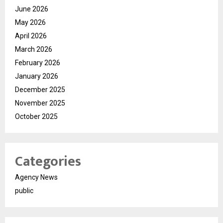
June 2026
May 2026
April 2026
March 2026
February 2026
January 2026
December 2025
November 2025
October 2025
Categories
Agency News
public