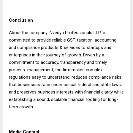
Conclusion
About the company: Nvedya Professionals LLP is
committed to provide reliable GST, taxation, accounting
and compliance products & services to startups and
enterprises in their journey of growth. Driven by a
commitment to accuracy, transparency and timely
process management, the firm makes complex
regulations easy to understand; reduces compliance risks
that businesses face under critical federal and state laws;
and preserves business interests with financial clarity while
establishing a sound, scalable financial footing for long-
term growth.
Media Contact