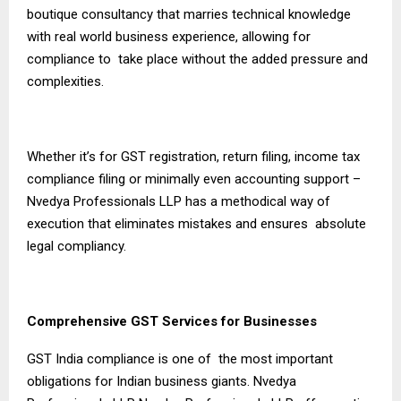
boutique consultancy that marries technical knowledge
with real world business experience, allowing for
compliance to take place without the added pressure and
complexities.
Whether it’s for GST registration, return filing, income tax
compliance filing or minimally even accounting support –
Nvedya Professionals LLP has a methodical way of
execution that eliminates mistakes and ensures absolute
legal compliancy.
Comprehensive GST Services for Businesses
GST India compliance is one of the most important
obligations for Indian business giants. Nvedya