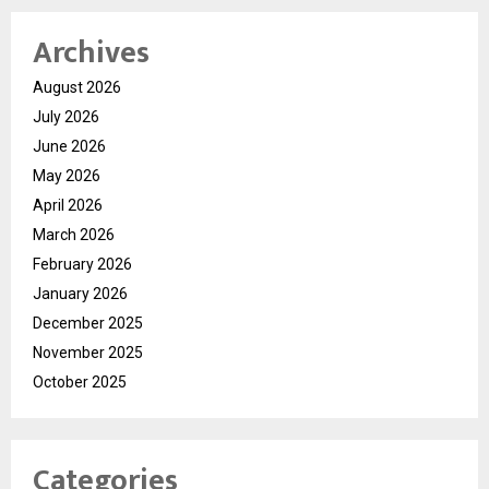
Archives
August 2026
July 2026
June 2026
May 2026
April 2026
March 2026
February 2026
January 2026
December 2025
November 2025
October 2025
Categories