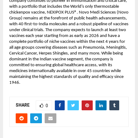
company continues to pioneer in immunisation and critical care, 
with a portfolio that includes the World’s only thermostable 
chickenpox vaccine, NEXIPOX PLUS®️. Novo Medi Sciences (Novo 
Group) remains at the forefront of public health advancements, 
with 40 first-to-India molecules and a robust pipeline of vaccines 
under clinical trials. The company expects to launch at least two 
vaccines each year starting from as early as 2026 and have a 
complete portfolio of niche vaccines within the next 4 years for 
all age groups covering diseases such as Pneumonia, Meningitis, 
Cervical Cancer, Herpes Shingles, and many more. While being 
dominant in the Indian vaccine segment, the company is 
committed to ensuring global healthcare access, with its 
medicines internationally available in over 45 countries while 
maintaining the highest standards of quality and efficacy since 
1946.
SHARE
0