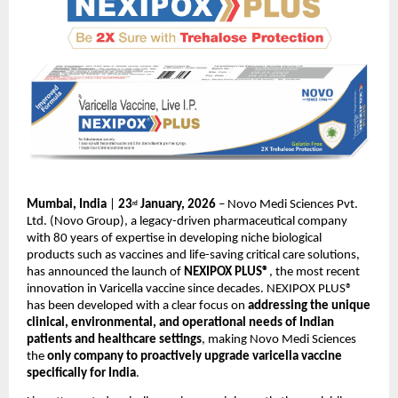
Mumbai, India
 | 
23
 January, 2026 
– Novo Medi Sciences Pvt. 
rd
Ltd. (Novo Group), a legacy-driven pharmaceutical company 
with 80 years of expertise in developing niche biological 
products such as vaccines and life-saving critical care solutions, 
has announced the launch of 
NEXIPOX PLUS®
, the most recent 
innovation in Varicella vaccine since decades. NEXIPOX PLUS® 
has been developed with a clear focus on 
addressing the unique 
clinical, environmental, and operational needs of Indian 
patients and healthcare settings
, making Novo Medi Sciences 
the 
only company to proactively upgrade varicella vaccine 
specifically for India
.