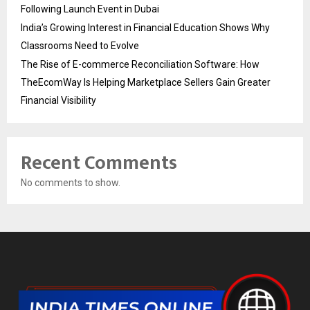
Following Launch Event in Dubai
India’s Growing Interest in Financial Education Shows Why
Classrooms Need to Evolve
The Rise of E-commerce Reconciliation Software: How
TheEcomWay Is Helping Marketplace Sellers Gain Greater
Financial Visibility
Recent Comments
No comments to show.