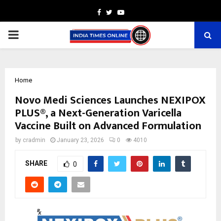
Facebook
Twitter
Youtube
PRIMARY
MENU
Home
Novo Medi Sciences Launches NEXIPOX
PLUS®, a Next-Generation Varicella
Vaccine Built on Advanced Formulation
by
cradmin
January 23, 2026
0
4010
SHARE
0