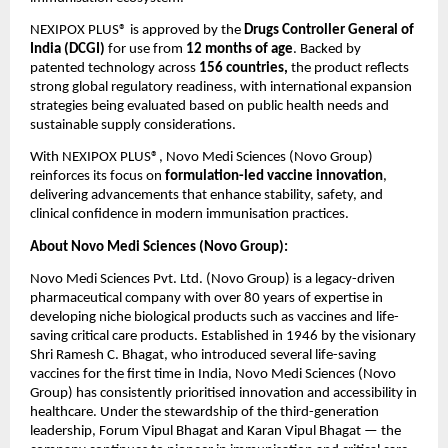
NEXIPOX PLUS® is approved by the 
Drugs Controller General of 
India (DCGI)
 for use from 
12 months of age
. Backed by 
patented technology across 
156 countries, 
the product reflects 
strong global regulatory readiness, with international expansion 
strategies being evaluated based on public health needs and 
sustainable supply considerations.
With NEXIPOX PLUS®, Novo Medi Sciences (Novo Group) 
reinforces its focus on 
formulation-led vaccine innovation
, 
delivering advancements that enhance stability, safety, and 
clinical confidence in modern immunisation practices.
About Novo Medi Sciences (Novo Group):
Novo Medi Sciences Pvt. Ltd. (Novo Group) is a legacy-driven 
pharmaceutical company with over 80 years of expertise in 
developing niche biological products such as vaccines and life-
saving critical care products. Established in 1946 by the visionary 
Shri Ramesh C. Bhagat, who introduced several life-saving 
vaccines for the first time in India, Novo Medi Sciences (Novo 
Group) has consistently prioritised innovation and accessibility in 
healthcare. Under the stewardship of the third-generation 
leadership, Forum Vipul Bhagat and Karan Vipul Bhagat — the 