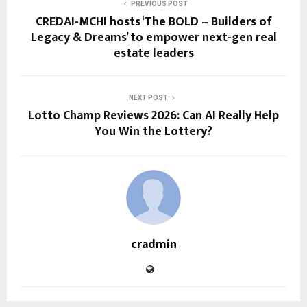
PREVIOUS POST
CREDAI-MCHI hosts ‘The BOLD – Builders of
Legacy & Dreams’ to empower next-gen real
estate leaders
NEXT POST
Lotto Champ Reviews 2026: Can AI Really Help
You Win the Lottery?
cradmin