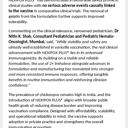
NEXIPOX PLUS® has demonstrated a favourable safety profile in 
clinical studies with 
no serious adverse events causally linked 
to the vaccine
 in comparative clinical trials. The removal of 
gelatin from the formulation further supports improved 
tolerability.
Commenting on the clinical relevance, renowned pediatrician, 
Dr 
Nitin K. Shah, Consultant Pediatrician and Pediatric Hemato-
Oncologist, Mumbai, 
said,
 “While stability and safety are 
already well established in varicella vaccination, the real clinical 
advancement with NEXIPOX PLUS® lies in its enhanced 
immunogenicity. By building on a stable and reliable 
formulation, the use of 2× trehalose alongside advances in 
formulation and manufacturing has translated into stronger 
and more consistent immune responses, offering tangible 
benefits in routine immunisation and reinforcing clinician 
confidence.”
The prevalence of chickenpox remains high in India, and the 
introduction of NEXIPOX PLUS® aligns with broader public 
health goals of reducing disease burden and improving 
vaccination compliance. Designed with affordability, scalability, 
and operational reliability in mind, the vaccine supports 
adoption in private practice and strengthens the overall 
immunisation ecosystem.