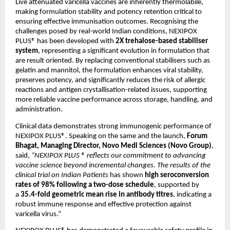
Live attenuated varicella vaccines are inherently thermolabile, 
making formulation stability and potency retention critical to 
ensuring effective immunisation outcomes. Recognising the 
challenges posed by real-world Indian conditions, NEXIPOX 
PLUS® has been developed with 
2X trehalose-based stabiliser 
system
, representing a significant evolution in formulation that 
are result oriented. By replacing conventional stabilisers such as 
gelatin and mannitol, the formulation enhances viral stability, 
preserves potency, and significantly reduces the risk of allergic 
reactions and antigen crystallisation-related issues, supporting 
more reliable vaccine performance across storage, handling, and 
administration.
Clinical data demonstrates strong immunogenic performance of 
NEXIPOX PLUS®. Speaking on the same and the launch, 
Forum 
Bhagat, Managing Director, Novo Medi Sciences (Novo Group)
, 
said, 
“NEXIPOX PLUS ® reflects our commitment to advancing 
vaccine science beyond incremental changes. The results of the 
clinical trial on Indian Patients 
has shown 
high seroconversion 
rates of 98% following a two-dose schedule
, supported by 
a 
35.4-fold geometric mean rise in antibody titres
, indicating a 
robust immune response and effective protection against 
varicella virus.” 