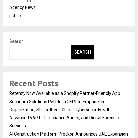
Agency News
public
Search
SEARCH
Recent Posts
Retenzy Now Available as a Shopify Partner-Friendly App
Securium Solutions Pvt Ltd, a CERT-In Empanelled
Organization, Strengthens Global Cybersecurity with
Advanced VAPT, Compliance Audits, and Digital Forensic
Services
AI Construction Platform Preckon Announces UAE Expansion