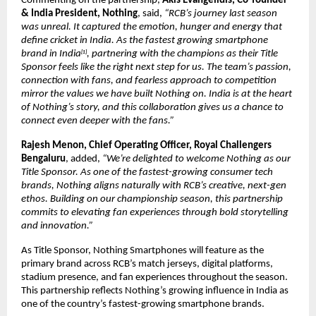
Commenting on the partnership, 
Akis Evangelidis, Co-founder 
& India President, Nothing
, said, 
“RCB’s journey last season 
was unreal. It captured the emotion, hunger and energy that 
define cricket in India. As the fastest growing smartphone 
brand in India
, partnering with the champions as their Title 
[1]
Sponsor feels like the right next step for us. The team’s passion, 
connection with fans, and fearless approach to competition 
mirror the values we have built Nothing on. India is at the heart 
of Nothing’s story, and this collaboration gives us a chance to 
connect even deeper with the fans.”
Rajesh Menon, Chief Operating Officer, Royal Challengers 
Bengaluru
, added, 
“We’re delighted to welcome Nothing as our 
Title Sponsor. As one of the fastest-growing consumer tech 
brands, Nothing aligns naturally with RCB’s creative, next-gen 
ethos. Building on our championship season, this partnership 
commits to elevating fan experiences through bold storytelling 
and innovation.”
As Title Sponsor, Nothing Smartphones will feature as the 
primary brand across RCB’s match jerseys, digital platforms, 
stadium presence, and fan experiences throughout the season. 
This partnership reflects Nothing’s growing influence in India as 
one of the country’s fastest-growing smartphone brands.