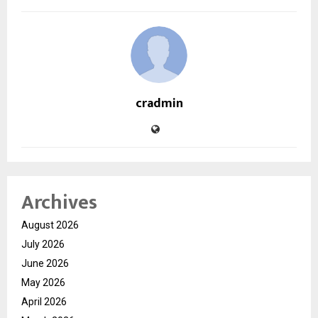
cradmin
Archives
August 2026
July 2026
June 2026
May 2026
April 2026