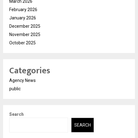
March 2026
February 2026
January 2026
December 2025
November 2025
October 2025
Categories
Agency News
public
Search
SEARCH