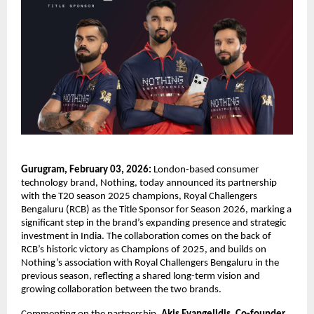
Gurugram, February 03, 2026:
 London-based consumer 
technology brand, Nothing, today announced its partnership 
with the T20 season 2025 champions, Royal Challengers 
Bengaluru (RCB) as the Title Sponsor for Season 2026, marking a 
significant step in the brand’s expanding presence and strategic 
investment in India. The collaboration comes on the back of 
RCB’s historic victory as Champions of 2025, and builds on 
Nothing’s association with Royal Challengers Bengaluru in the 
previous season, reflecting a shared long-term vision and 
growing collaboration between the two brands.