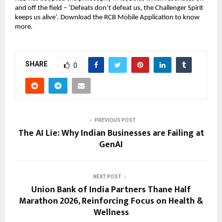
and off the field – ‘Defeats don’t defeat us, the Challenger Spirit 
keeps us alive’. Download the RCB Mobile Application to know 
more.
SHARE
0
PREVIOUS POST
The AI Lie: Why Indian Businesses are Failing at
GenAI
NEXT POST
Union Bank of India Partners Thane Half
Marathon 2026, Reinforcing Focus on Health &
Wellness