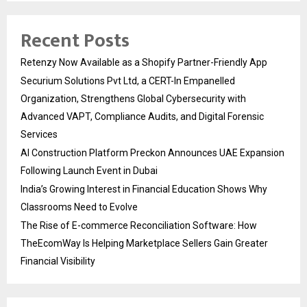
Recent Posts
Retenzy Now Available as a Shopify Partner-Friendly App
Securium Solutions Pvt Ltd, a CERT-In Empanelled
Organization, Strengthens Global Cybersecurity with
Advanced VAPT, Compliance Audits, and Digital Forensic
Services
AI Construction Platform Preckon Announces UAE Expansion
Following Launch Event in Dubai
India’s Growing Interest in Financial Education Shows Why
Classrooms Need to Evolve
The Rise of E-commerce Reconciliation Software: How
TheEcomWay Is Helping Marketplace Sellers Gain Greater
Financial Visibility