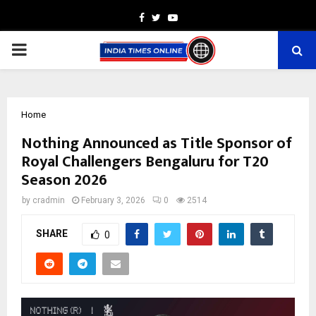
Facebook
Twitter
Youtube
PRIMARY
MENU
Home
Nothing Announced as Title Sponsor of
Royal Challengers Bengaluru for T20
Season 2026
by
cradmin
February 3, 2026
0
2514
SHARE
0