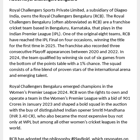
Royal Challengers Sports Private Limited, a subsidiary of Diageo 
India, owns the Royal Challengers Bengaluru (RCB). The Royal 
Challengers Bengaluru (often abbreviated as RCB) are a franchise 
cricket team based in Bengaluru, Karnataka, that plays in the 
Indian Premier League (IPL). One of the original eight teams, RCB 
have reached the IPL Final on four occasions, winning the title 
for the first time in 2025. The franchise also recorded three 
consecutive Playoff appearances between 2020 and 2022. In 
2024, the team qualified by winning six out of six games from 
the bottom of the points table with a 1% chance. The squad 
consists of a fine blend of proven stars of the international arena 
and emerging talent.
Royal Challengers Bengaluru emerged champions in the 
Women’s Premier League 2024. RCB won the rights to own and 
operate a team in the Women’s Premier League with a bid of 901 
Crores in January 2023 and shaped a bold squad in the auction 
with the buy of distinguished Indian opener Smriti Mandhana 
(INR 3.40 CR), who also became the most expensive buy not 
only at WPL but among all other women’s cricket leagues in the 
world.
RCB has adopted the philosophy #PlayBold, which resonates on 