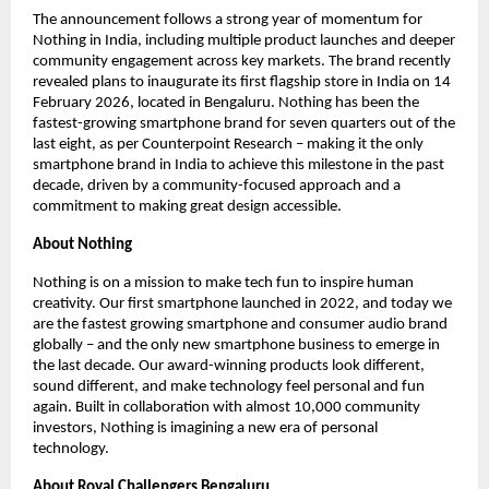
The announcement follows a strong year of momentum for 
Nothing in India, including multiple product launches and deeper 
community engagement across key markets. The brand recently 
revealed plans to inaugurate its first flagship store in India on 14 
February 2026, located in Bengaluru. Nothing has been the 
fastest-growing smartphone brand for seven quarters out of the 
last eight, as per Counterpoint Research – making it the only 
smartphone brand in India to achieve this milestone in the past 
decade, driven by a community-focused approach and a 
commitment to making great design accessible.
About Nothing
Nothing is on a mission to make tech fun to inspire human 
creativity. Our first smartphone launched in 2022, and today we 
are the fastest growing smartphone and consumer audio brand 
globally – and the only new smartphone business to emerge in 
the last decade. Our award-winning products look different, 
sound different, and make technology feel personal and fun 
again. Built in collaboration with almost 10,000 community 
investors, Nothing is imagining a new era of personal 
technology.
About Royal Challengers Bengaluru