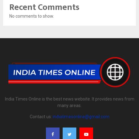
Recent Comments
No comments to show.
India Times Online is the best news website. It provides news from
many areas.
Contact us:
indiatimesonline@gmail.com