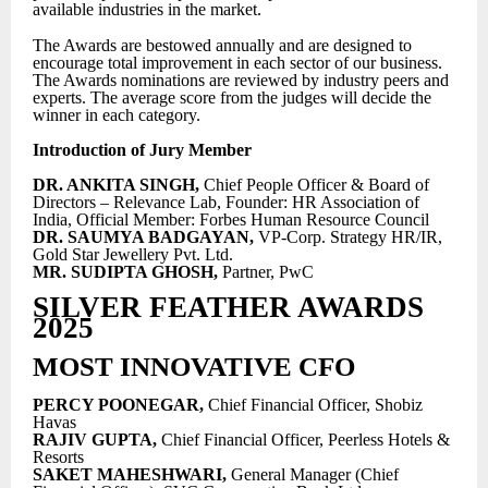
available industries in the market.
The Awards are bestowed annually and are designed to
encourage total improvement in each sector of our business.
The Awards nominations are reviewed by industry peers and
experts. The average score from the judges will decide the
winner in each category.
Introduction of Jury Member
DR. ANKITA SINGH,
Chief People Officer & Board of
Directors – Relevance Lab, Founder: HR Association of
India, Official Member: Forbes Human Resource Council
DR. SAUMYA BADGAYAN,
VP-Corp. Strategy HR/IR,
Gold Star Jewellery Pvt. Ltd.
MR. SUDIPTA GHOSH,
Partner, PwC
SILVER FEATHER AWARDS
2025
MOST INNOVATIVE CFO
PERCY POONEGAR,
Chief Financial Officer, Shobiz
Havas
RAJIV GUPTA,
Chief Financial Officer, Peerless Hotels &
Resorts
SAKET MAHESHWARI,
General Manager (Chief