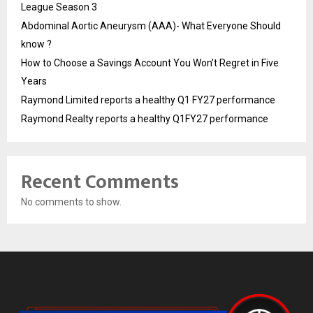
League Season 3
Abdominal Aortic Aneurysm (AAA)- What Everyone Should
know ?
How to Choose a Savings Account You Won’t Regret in Five
Years
Raymond Limited reports a healthy Q1 FY27 performance
Raymond Realty reports a healthy Q1FY27 performance
Recent Comments
No comments to show.