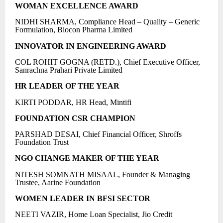
WOMAN EXCELLENCE AWARD
NIDHI SHARMA, Compliance Head – Quality – Generic
Formulation, Biocon Pharma Limited
INNOVATOR IN ENGINEERING AWARD
COL ROHIT GOGNA (RETD.), Chief Executive Officer,
Sanrachna Prahari Private Limited
HR LEADER OF THE YEAR
KIRTI PODDAR, HR Head, Mintifi
FOUNDATION CSR CHAMPION
PARSHAD DESAI, Chief Financial Officer, Shroffs
Foundation Trust
NGO CHANGE MAKER OF THE YEAR
NITESH SOMNATH MISAAL, Founder & Managing
Trustee, Aarine Foundation
WOMEN LEADER IN BFSI SECTOR
NEETI VAZIR, Home Loan Specialist, Jio Credit