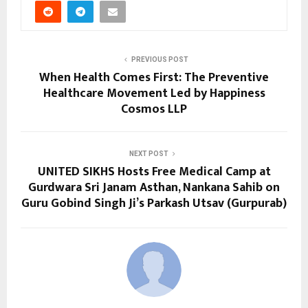
PREVIOUS POST
When Health Comes First: The Preventive
Healthcare Movement Led by Happiness
Cosmos LLP
NEXT POST
UNITED SIKHS Hosts Free Medical Camp at
Gurdwara Sri Janam Asthan, Nankana Sahib on
Guru Gobind Singh Ji’s Parkash Utsav (Gurpurab)