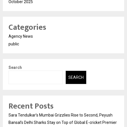
October 2025
Categories
Agency News
public
Search
SEARCH
Recent Posts
Sara Tendulkar’s Mumbai Grizzlies Rise to Second, Peyush
Bansal’s Delhi Sharks Stay on Top of Global E-cricket Premier