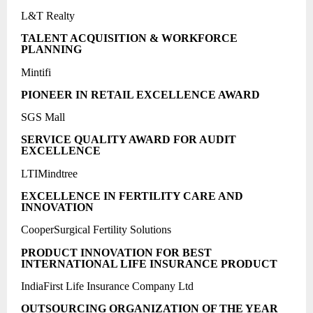
L&T Realty
TALENT ACQUISITION & WORKFORCE
PLANNING
Mintifi
PIONEER IN RETAIL EXCELLENCE AWARD
SGS Mall
SERVICE QUALITY AWARD FOR AUDIT
EXCELLENCE
LTIMindtree
EXCELLENCE IN FERTILITY CARE AND
INNOVATION
CooperSurgical Fertility Solutions
PRODUCT INNOVATION FOR BEST
INTERNATIONAL LIFE INSURANCE PRODUCT
IndiaFirst Life Insurance Company Ltd
OUTSOURCING ORGANIZATION OF THE YEAR