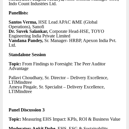
Indo Count Industries Ltd.
Panellists:
Santos Verma,
HSE Lead APAC &ME (Global
Operations), Sanofi
Dr. Suvek Salankar,
Corporate Head-HSE, TOYO
Engineering India Private Limited
Vandana Pandey,
Sr. Manager- HRBP, Apexon India Pvt.
Ltd.
Standalone Session
Topic:
From Findings to Foresight: The Peer Auditor
Advantage
Pallavi Choudhary, Sr. Director – Delivery Excellence,
LTIMindtree
Ameya Pingale, Sr. Specialist – Delivery Excellence,
LTIMindtree
Panel Discussion 3
Topic:
Measuring EHS Impact: KPIs, ROI & Business Value
Moderator: Ankit Dube,
EHS, ESG & Sustainability