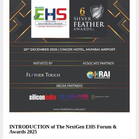
INTRODUCTION of The NextGen EHS Forum &
Awards 2025