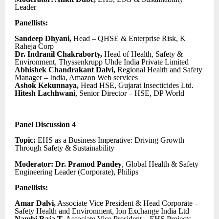
Leader
Panellists:
Sandeep Dhyani,
Head – QHSE & Enterprise Risk, K
Raheja Corp
Dr. Indranil Chakraborty,
Head of Health, Safety &
Environment, Thyssenkrupp Uhde India Private Limited
Abhishek Chandrakant Dalvi,
Regional Health and Safety
Manager – India, Amazon Web services
Ashok Kekunnaya,
Head HSE, Gujarat Insecticides Ltd.
Hitesh Lachhwani
, Senior Director – HSE, DP World
Panel Discussion 4
Topic:
EHS as a Business Imperative: Driving Growth
Through Safety & Sustainability
Moderator: Dr. Pramod Pandey
, Global Health & Safety
Engineering Leader (Corporate), Philips
Panellists:
Amar Dalvi,
Associate Vice President & Head Corporate –
Safety Health and Environment, Ion Exchange India Ltd
Nambi Raja T,
Associate Vice President – EHS Projects