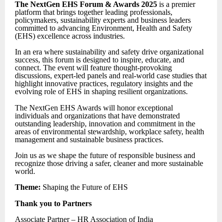
The NextGen EHS Forum & Awards 2025
is a premier
platform that brings together leading professionals,
policymakers, sustainability experts and business leaders
committed to advancing Environment, Health and Safety
(EHS) excellence across industries.
In an era where sustainability and safety drive organizational
success, this forum is designed to inspire, educate, and
connect. The event will feature thought-provoking
discussions, expert-led panels and real-world case studies that
highlight innovative practices, regulatory insights and the
evolving role of EHS in shaping resilient organizations.
The NextGen EHS Awards will honor exceptional
individuals and organizations that have demonstrated
outstanding leadership, innovation and commitment in the
areas of environmental stewardship, workplace safety, health
management and sustainable business practices.
Join us as we shape the future of responsible business and
recognize those driving a safer, cleaner and more sustainable
world.
Theme:
Shaping the Future of EHS
Thank you to Partners
Associate Partner – HR Association of India