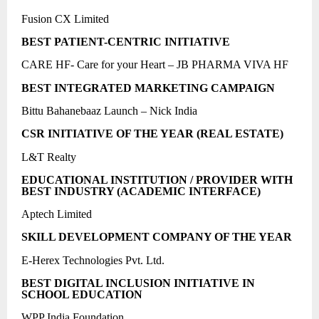
Fusion CX Limited
BEST PATIENT-CENTRIC INITIATIVE
CARE HF- Care for your Heart – JB PHARMA VIVA HF
BEST INTEGRATED MARKETING CAMPAIGN
Bittu Bahanebaaz Launch – Nick India
CSR INITIATIVE OF THE YEAR (REAL ESTATE)
L&T Realty
EDUCATIONAL INSTITUTION / PROVIDER WITH
BEST INDUSTRY (ACADEMIC INTERFACE)
Aptech Limited
SKILL DEVELOPMENT COMPANY OF THE YEAR
E-Herex Technologies Pvt. Ltd.
BEST DIGITAL INCLUSION INITIATIVE IN
SCHOOL EDUCATION
WPP India Foundation