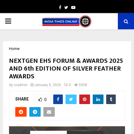
Facebook
Twitter
Youtube
PRIMARY
MENU
Home
NEXTGEN EHS FORUM & AWARDS 2025
AND 6th EDITION OF SILVER FEATHER
AWARDS
by
cradmin
January 9, 2026
0
5058
SHARE
0