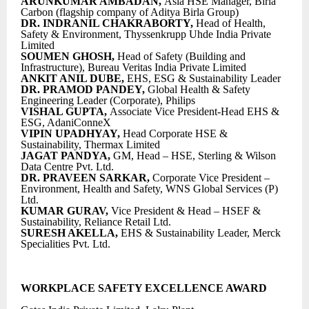
ARUNKUMAR AMBADAN,
Asia HSE Manager, Birla
Carbon (flagship company of Aditya Birla Group)
DR. INDRANIL CHAKRABORTY,
Head of Health,
Safety & Environment, Thyssenkrupp Uhde India Private
Limited
SOUMEN GHOSH,
Head of Safety (Building and
Infrastructure), Bureau Veritas India Private Limited
ANKIT ANIL DUBE,
EHS, ESG & Sustainability Leader
DR. PRAMOD PANDEY,
Global Health & Safety
Engineering Leader (Corporate), Philips
VISHAL GUPTA,
Associate Vice President-Head EHS &
ESG, AdaniConneX
VIPIN UPADHYAY,
Head Corporate HSE &
Sustainability, Thermax Limited
JAGAT PANDYA,
GM, Head – HSE, Sterling & Wilson
Data Centre Pvt. Ltd.
DR. PRAVEEN SARKAR,
Corporate Vice President –
Environment, Health and Safety, WNS Global Services (P)
Ltd.
KUMAR GURAV,
Vice President & Head – HSEF &
Sustainability, Reliance Retail Ltd.
SURESH AKELLA,
EHS & Sustainability Leader, Merck
Specialities Pvt. Ltd.
WORKPLACE SAFETY EXCELLENCE AWARD