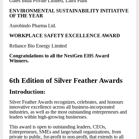
Gates India Private Limited, Lalru Plant
ENVIRONMENTAL SUSTAINABILITY INITIATIVE
OF THE YEAR
Aurobindo Pharma Ltd.
WORKPLACE SAFETY EXCELLENCE AWARD
Reliance Bio Energy Limited
Congratulations to all the NextGen EHS Award
Winners.
6th Edition of Silver Feather Awards
Introduction:
Silver Feather Awards recognizes, celebrates, and honours
innovative excellence across all business-incorporated
industries, as well as the most outstanding entrepreneurs and
leaders within high-growing businesses.
This award is open to outstanding leaders, CEOs,
Entrepreneurs, SMEs and large/small organizations, from
private to public, for-profit to non-profit, that extends to all