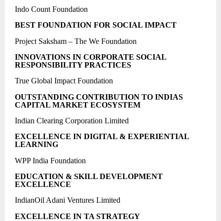
Indo Count Foundation
BEST FOUNDATION FOR SOCIAL IMPACT
Project Saksham – The We Foundation
INNOVATIONS IN CORPORATE SOCIAL
RESPONSIBILITY PRACTICES
True Global Impact Foundation
OUTSTANDING CONTRIBUTION TO INDIAS
CAPITAL MARKET ECOSYSTEM
Indian Clearing Corporation Limited
EXCELLENCE IN DIGITAL & EXPERIENTIAL
LEARNING
WPP India Foundation
EDUCATION & SKILL DEVELOPMENT
EXCELLENCE
IndianOil Adani Ventures Limited
EXCELLENCE IN TA STRATEGY