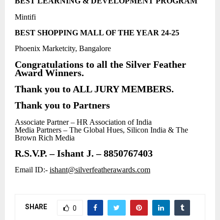
BEST LEARNING & DEVELOPMENT PROGRAM
Mintifi
BEST SHOPPING MALL OF THE YEAR 24-25
Phoenix Marketcity, Bangalore
Congratulations to all the Silver Feather
Award Winners.
Thank you to ALL JURY MEMBERS.
Thank you to Partners
Associate Partner – HR Association of India
Media Partners – The Global Hues, Silicon India & The
Brown Rich Media
R.S.V.P. – Ishant J. – 8850767403
Email ID:-
ishant@silverfeatherawards.com
SHARE
0