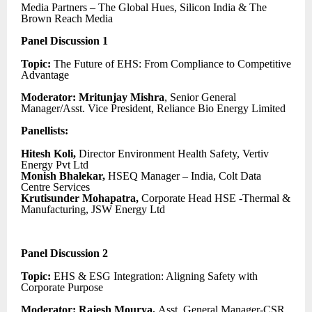
Media Partners – The Global Hues, Silicon India & The
Brown Reach Media
Panel Discussion 1
Topic:
The Future of EHS: From Compliance to Competitive
Advantage
Moderator: Mritunjay Mishra
, Senior General
Manager/Asst. Vice President, Reliance Bio Energy Limited
Panellists:
Hitesh Koli,
Director Environment Health Safety, Vertiv
Energy Pvt Ltd
Monish Bhalekar,
HSEQ Manager – India, Colt Data
Centre Services
Krutisunder Mohapatra,
Corporate Head HSE -Thermal &
Manufacturing, JSW Energy Ltd
Panel Discussion 2
Topic:
EHS & ESG Integration: Aligning Safety with
Corporate Purpose
Moderator: Rajesh Mourya,
Asst. General Manager-CSR,