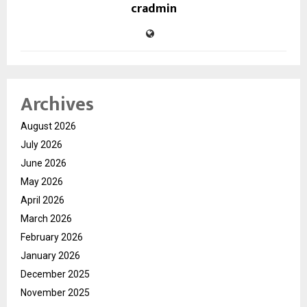
cradmin
Archives
August 2026
July 2026
June 2026
May 2026
April 2026
March 2026
February 2026
January 2026
December 2025
November 2025