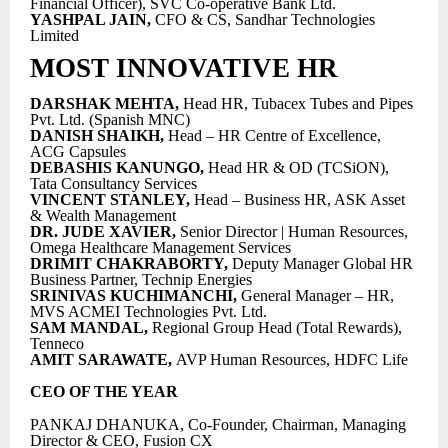
Financial Officer), SVC Co-operative Bank Ltd.
YASHPAL JAIN,
CFO & CS, Sandhar Technologies
Limited
MOST INNOVATIVE HR
DARSHAK MEHTA,
Head HR, Tubacex Tubes and Pipes
Pvt. Ltd. (Spanish MNC)
DANISH SHAIKH,
Head – HR Centre of Excellence,
ACG Capsules
DEBASHIS KANUNGO,
Head HR & OD (TCSiON),
Tata Consultancy Services
VINCENT STANLEY,
Head – Business HR, ASK Asset
& Wealth Management
DR. JUDE XAVIER,
Senior Director | Human Resources,
Omega Healthcare Management Services
DRIMIT CHAKRABORTY,
Deputy Manager Global HR
Business Partner, Technip Energies
SRINIVAS KUCHIMANCHI,
General Manager – HR,
MVS ACMEI Technologies Pvt. Ltd.
SAM MANDAL,
Regional Group Head (Total Rewards),
Tenneco
AMIT SARAWATE,
AVP Human Resources, HDFC Life
CEO OF THE YEAR
PANKAJ DHANUKA, Co-Founder, Chairman, Managing
Director & CEO, Fusion CX