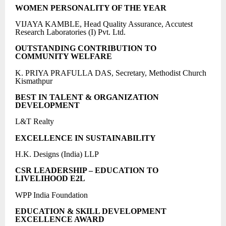
WOMEN PERSONALITY OF THE YEAR
VIJAYA KAMBLE, Head Quality Assurance, Accutest
Research Laboratories (I) Pvt. Ltd.
OUTSTANDING CONTRIBUTION TO
COMMUNITY WELFARE
K. PRIYA PRAFULLA DAS, Secretary, Methodist Church
Kismathpur
BEST IN TALENT & ORGANIZATION
DEVELOPMENT
L&T Realty
EXCELLENCE IN SUSTAINABILITY
H.K. Designs (India) LLP
CSR LEADERSHIP – EDUCATION TO
LIVELIHOOD E2L
WPP India Foundation
EDUCATION & SKILL DEVELOPMENT
EXCELLENCE AWARD