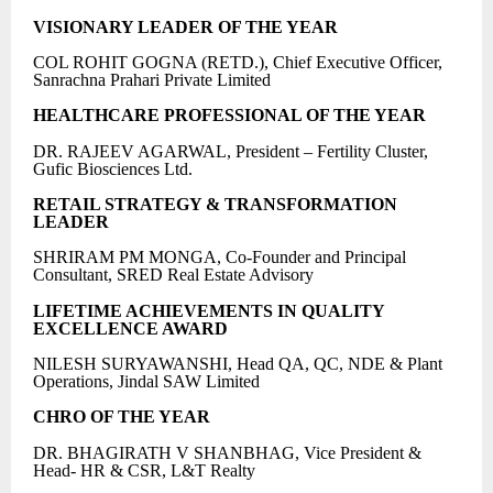
VISIONARY LEADER OF THE YEAR
COL ROHIT GOGNA (RETD.), Chief Executive Officer,
Sanrachna Prahari Private Limited
HEALTHCARE PROFESSIONAL OF THE YEAR
DR. RAJEEV AGARWAL, President – Fertility Cluster,
Gufic Biosciences Ltd.
RETAIL STRATEGY & TRANSFORMATION
LEADER
SHRIRAM PM MONGA, Co-Founder and Principal
Consultant, SRED Real Estate Advisory
LIFETIME ACHIEVEMENTS IN QUALITY
EXCELLENCE AWARD
NILESH SURYAWANSHI, Head QA, QC, NDE & Plant
Operations, Jindal SAW Limited
CHRO OF THE YEAR
DR. BHAGIRATH V SHANBHAG, Vice President &
Head- HR & CSR, L&T Realty