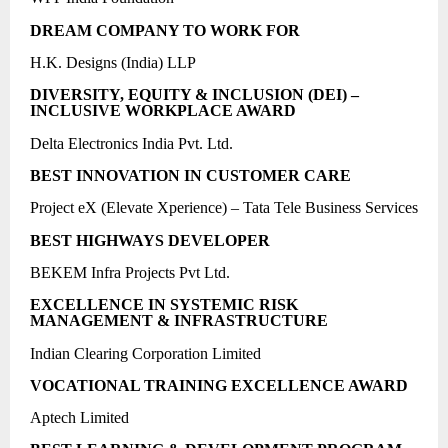
DREAM COMPANY TO WORK FOR
H.K. Designs (India) LLP
DIVERSITY, EQUITY & INCLUSION (DEI) –
INCLUSIVE WORKPLACE AWARD
Delta Electronics India Pvt. Ltd.
BEST INNOVATION IN CUSTOMER CARE
Project eX (Elevate Xperience) – Tata Tele Business Services
BEST HIGHWAYS DEVELOPER
BEKEM Infra Projects Pvt Ltd.
EXCELLENCE IN SYSTEMIC RISK
MANAGEMENT & INFRASTRUCTURE
Indian Clearing Corporation Limited
VOCATIONAL TRAINING EXCELLENCE AWARD
Aptech Limited