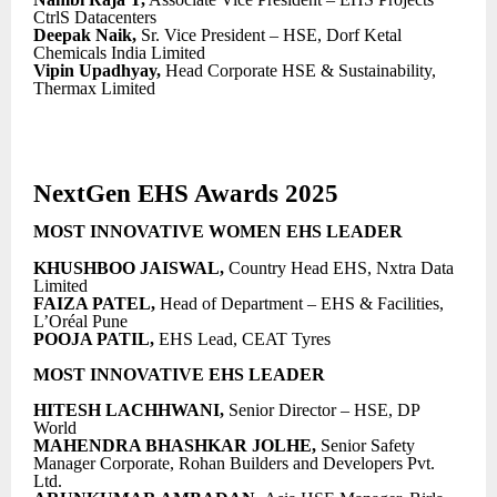
CtrlS Datacenters
Deepak Naik,
Sr. Vice President – HSE, Dorf Ketal
Chemicals India Limited
Vipin Upadhyay,
Head Corporate HSE & Sustainability,
Thermax Limited
NextGen EHS Awards 2025
MOST INNOVATIVE WOMEN EHS LEADER
KHUSHBOO JAISWAL,
Country Head EHS, Nxtra Data
Limited
FAIZA PATEL,
Head of Department – EHS & Facilities,
L’Oréal Pune
POOJA PATIL,
EHS Lead, CEAT Tyres
MOST INNOVATIVE EHS LEADER
HITESH LACHHWANI,
Senior Director – HSE, DP
World
MAHENDRA BHASHKAR JOLHE,
Senior Safety
Manager Corporate, Rohan Builders and Developers Pvt.
Ltd.