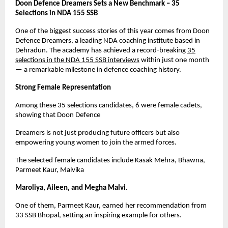
Doon Defence Dreamers Sets a New Benchmark – 35
Selections in NDA 155 SSB
One of the biggest success stories of this year comes from Doon
Defence Dreamers, a leading NDA coaching institute based in
Dehradun. The academy has achieved a record-breaking
35
selections in the NDA 155 SSB interviews
within just one month
— a remarkable milestone in defence coaching history.
Strong Female Representation
Among these 35 selections candidates, 6 were female cadets,
showing that Doon Defence
Dreamers is not just producing future officers but also
empowering young women to join the armed forces.
The selected female candidates include Kasak Mehra, Bhawna,
Parmeet Kaur, Malvika
Maroliya, Aileen, and Megha Malvi.
One of them, Parmeet Kaur, earned her recommendation from
33 SSB Bhopal, setting an inspiring example for others.