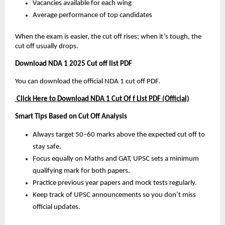
Vacancies available for each wing
Average performance of top candidates
When the exam is easier, the cut off rises; when it’s tough, the
cut off usually drops.
Download NDA 1 2025 Cut off list PDF
You can download the official NDA 1 cut off PDF.
Click Here to Download NDA 1 Cut Of f List PDF (Official)
Smart Tips Based on Cut Off Analysis
Always target 50–60 marks above the expected cut off to
stay safe.
Focus equally on Maths and GAT, UPSC sets a minimum
qualifying mark for both papers.
Practice previous year papers and mock tests regularly.
Keep track of UPSC announcements so you don’t miss
official updates.