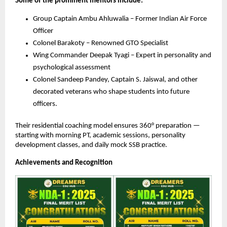
Some of the prominent mentors include:
Group Captain Ambu Ahluwalia – Former Indian Air Force
Officer
Colonel Barakoty – Renowned GTO Specialist
Wing Commander Deepak Tyagi – Expert in personality and
psychological assessment
Colonel Sandeep Pandey, Captain S. Jaiswal, and other
decorated veterans who shape students into future
officers.
Their residential coaching model ensures 360° preparation —
starting with morning PT, academic sessions, personality
development classes, and daily mock SSB practice.
Achievements and Recognition