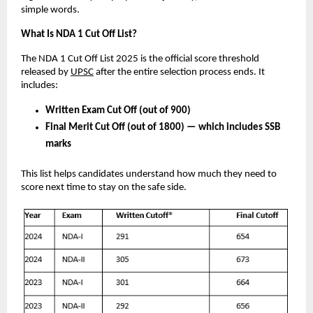
simple words.
What Is NDA 1 Cut Off List?
The NDA 1 Cut Off List 2025 is the official score threshold
released by
UPSC
after the entire selection process ends. It
includes:
Written Exam Cut Off (out of 900)
Final Merit Cut Off (out of 1800) — which includes SSB
marks
This list helps candidates understand how much they need to
score next time to stay on the safe side.