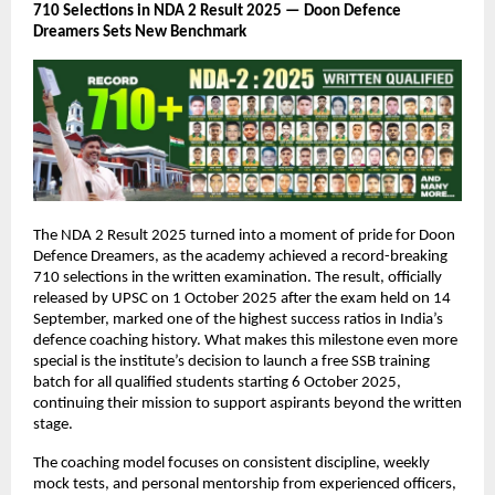
710 Selections in NDA 2 Result 2025 — Doon Defence
Dreamers Sets New Benchmark
The NDA 2 Result 2025 turned into a moment of pride for Doon
Defence Dreamers, as the academy achieved a record-breaking
710 selections in the written examination. The result, officially
released by UPSC on 1 October 2025 after the exam held on 14
September, marked one of the highest success ratios in India’s
defence coaching history. What makes this milestone even more
special is the institute’s decision to launch a free SSB training
batch for all qualified students starting 6 October 2025,
continuing their mission to support aspirants beyond the written
stage.
The coaching model focuses on consistent discipline, weekly
mock tests, and personal mentorship from experienced officers,