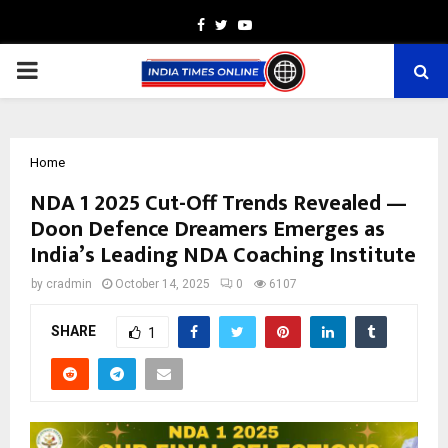
Facebook
Twitter
Youtube
PRIMARY
MENU
Home
NDA 1 2025 Cut-Off Trends Revealed —
Doon Defence Dreamers Emerges as
India’s Leading NDA Coaching Institute
by
cradmin
October 14, 2025
0
6107
SHARE
1