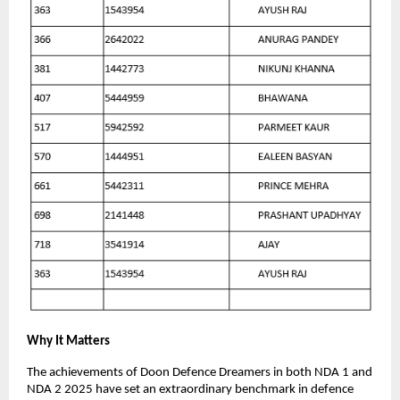
Why It Matters
The achievements of Doon Defence Dreamers in both NDA 1 and
NDA 2 2025 have set an extraordinary benchmark in defence