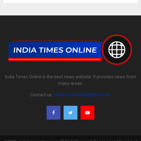
India Times Online is the best news website. It provides news from
many areas.
Contact us:
indiatimesonline@gmail.com