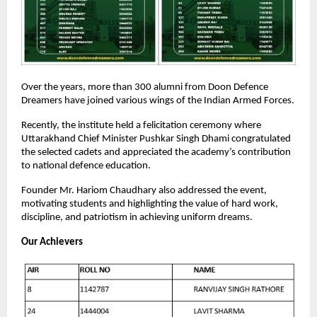
Over the years, more than 300 alumni from Doon Defence
Dreamers have joined various wings of the Indian Armed Forces.
Recently, the institute held a felicitation ceremony where
Uttarakhand Chief Minister Pushkar Singh Dhami congratulated
the selected cadets and appreciated the academy’s contribution
to national defence education.
Founder Mr. Hariom Chaudhary also addressed the event,
motivating students and highlighting the value of hard work,
discipline, and patriotism in achieving uniform dreams.
Our Achievers