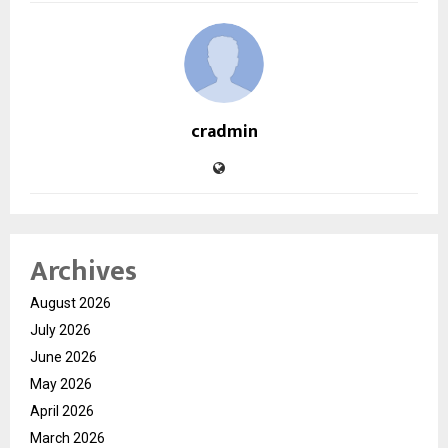
cradmin
Archives
August 2026
July 2026
June 2026
May 2026
April 2026
March 2026