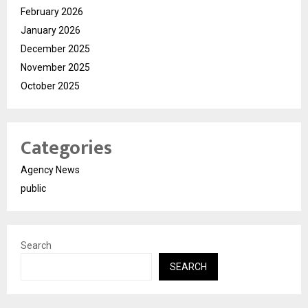
February 2026
January 2026
December 2025
November 2025
October 2025
Categories
Agency News
public
Search
SEARCH