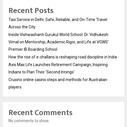
Recent Posts
Taxi Service in Delhi: Safe, Reliable, and On-Time Travel
Across the City
Inside Vishwashanti Gurukul World School: Dr. Vidhukesh
Vimal on Mentorship, Academic Rigor, and Life at VGWS’
Premier IB Boarding School
How the rise of e-challans is reshaping road discipline in India
Axis Max Life Launches Retirement Campaign, Inspiring
Indians to Plan Their ‘Second Innings’
Crusino online casino steps and methods for Australian
players
Recent Comments
No comments to show.