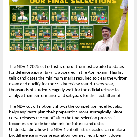
The NDA 1 2025 cut off list is one of the most awaited updates
for defence aspirants who appeared in the April exam. This list
tells candidates the minimum marks required to clear the written
exam and qualify for the SSB interview round. Every year,
thousands of students eagerly wait for the official release to
analyze their performance and set goals for the next attempt.
The NDA cut off not only shows the competition level but also
helps aspirants plan their preparation more strategically. Since
UPSC releases the cut off after the final selection process, it
becomes a reliable benchmark for future candidates.
Understanding how the NDA 1 cut off list is decided can make a
big difference in your preparation journey, let’s break it down in