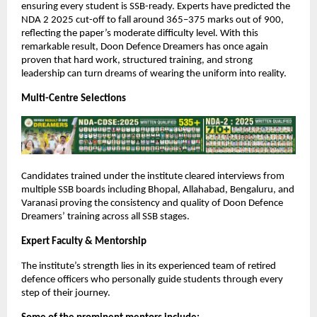
ensuring every student is SSB-ready. Experts have predicted the
NDA 2 2025 cut-off to fall around 365–375 marks out of 900,
reflecting the paper’s moderate difficulty level. With this
remarkable result, Doon Defence Dreamers has once again
proven that hard work, structured training, and strong
leadership can turn dreams of wearing the uniform into reality.
Multi-Centre Selections
Candidates trained under the institute cleared interviews from
multiple SSB boards including Bhopal, Allahabad, Bengaluru, and
Varanasi proving the consistency and quality of Doon Defence
Dreamers’ training across all SSB stages.
Expert Faculty & Mentorship
The institute’s strength lies in its experienced team of retired
defence officers who personally guide students through every
step of their journey.