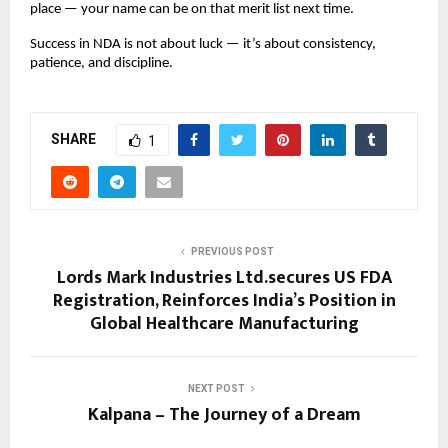
place — your name can be on that merit list next time.
Success in NDA is not about luck — it’s about consistency,
patience, and discipline.
SHARE
1
PREVIOUS POST
Lords Mark Industries Ltd.secures US FDA
Registration, Reinforces India’s Position in
Global Healthcare Manufacturing
NEXT POST
Kalpana – The Journey of a Dream