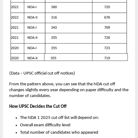
(Data – UPSC official cut off notices)
From the pattern above, you can see that the NDA cut off
changes slightly every year depending on paper difficulty and the
number of candidates.
How UPSC Decides the Cut Off
The NDA 1 2025 cut off list will depend on:
Overall exam difficulty level
Total number of candidates who appeared