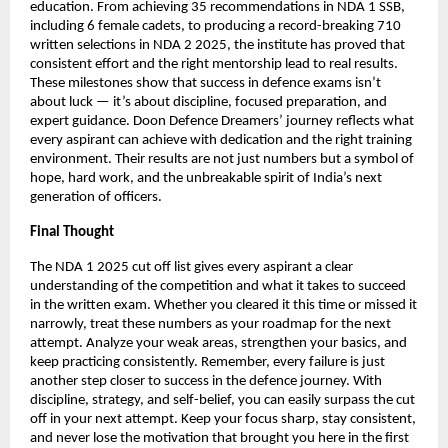
education. From achieving 35 recommendations in NDA 1 SSB,
including 6 female cadets, to producing a record-breaking 710
written selections in NDA 2 2025, the institute has proved that
consistent effort and the right mentorship lead to real results.
These milestones show that success in defence exams isn’t
about luck — it’s about discipline, focused preparation, and
expert guidance. Doon Defence Dreamers’ journey reflects what
every aspirant can achieve with dedication and the right training
environment. Their results are not just numbers but a symbol of
hope, hard work, and the unbreakable spirit of India’s next
generation of officers.
Final Thought
The NDA 1 2025 cut off list gives every aspirant a clear
understanding of the competition and what it takes to succeed
in the written exam. Whether you cleared it this time or missed it
narrowly, treat these numbers as your roadmap for the next
attempt. Analyze your weak areas, strengthen your basics, and
keep practicing consistently. Remember, every failure is just
another step closer to success in the defence journey. With
discipline, strategy, and self-belief, you can easily surpass the cut
off in your next attempt. Keep your focus sharp, stay consistent,
and never lose the motivation that brought you here in the first